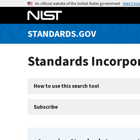
S
An official website of the United States government
Here’s ho
k
i
p
STANDARDS.GOV
t
o
m
Standards Incorpor
a
i
n
c
How to use this search tool
o
n
t
Subscribe
e
n
t