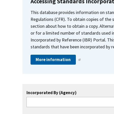
Accessing Standards Incorpora
This database provides information on stan
Regulations (CFR). To obtain copies of the
section about how to obtain a copy. Alternat
or for a limited number of standards used i
Incorporated by Reference (IBR) Portal. Thi
standards that have been incorporated by re
More information
Incorporated By (Agency)