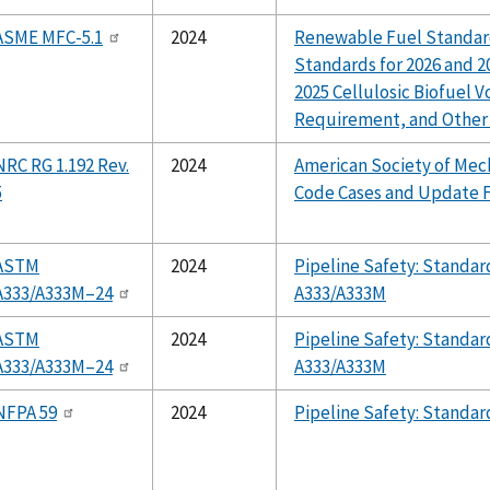
ASME MFC-5.1
2024
Renewable Fuel Standar
Standards for 2026 and 20
2025 Cellulosic Biofuel 
Requirement, and Other
NRC RG 1.192 Rev.
2024
American Society of Mec
5
Code Cases and Update 
ASTM
2024
Pipeline Safety: Stand
A333/A333M–24
A333/A333M
ASTM
2024
Pipeline Safety: Stand
A333/A333M–24
A333/A333M
NFPA 59
2024
Pipeline Safety: Standa