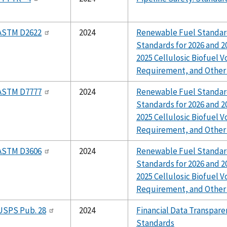
ASTM D2622
2024
Renewable Fuel Standar
Standards for 2026 and 20
2025 Cellulosic Biofuel 
Requirement, and Other
ASTM D7777
2024
Renewable Fuel Standar
Standards for 2026 and 20
2025 Cellulosic Biofuel 
Requirement, and Other
ASTM D3606
2024
Renewable Fuel Standar
Standards for 2026 and 20
2025 Cellulosic Biofuel 
Requirement, and Other
USPS Pub. 28
2024
Financial Data Transpare
Standards