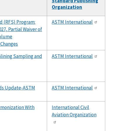
Standard Publishing
Organization
d (RFS) Program:
ASTM International
27, Partial Waiver of
Volume
 Changes
lining Sampling and
ASTM International
ards Update-ASTM
ASTM International
rmonization With
International Civil
Aviation Organization