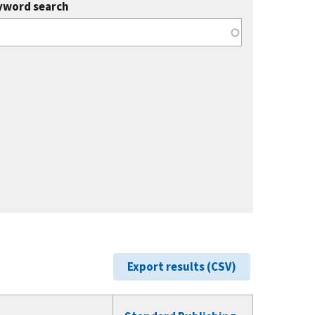
yword search
Export results (CSV)