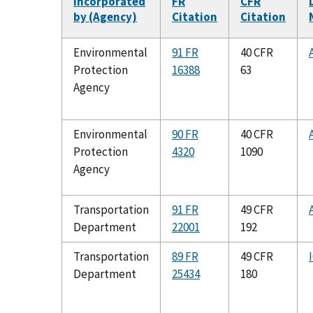
Incorporated
FR
CFR
by (Agency)
Citation
Citation
Environmental
91 FR
40 CFR
Protection
16388
63
Agency
Environmental
90 FR
40 CFR
Protection
4320
1090
Agency
Transportation
91 FR
49 CFR
Department
22001
192
Transportation
89 FR
49 CFR
Department
25434
180