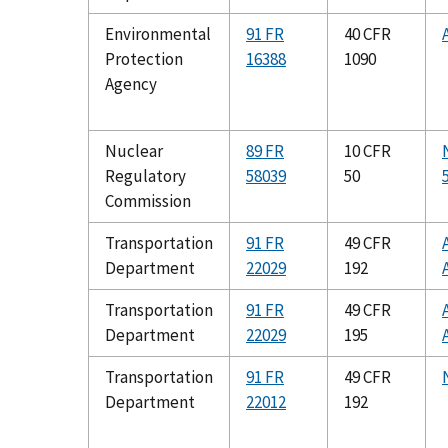
Environmental
91 FR
40 CFR
Protection
16388
1090
Agency
Nuclear
89 FR
10 CFR
Regulatory
58039
50
Commission
Transportation
91 FR
49 CFR
Department
22029
192
Transportation
91 FR
49 CFR
Department
22029
195
Transportation
91 FR
49 CFR
Department
22012
192