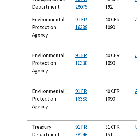
Department
28075
192
Environmental
91 FR
40 CFR
Protection
16388
1090
Agency
Environmental
91 FR
40 CFR
Protection
16388
1090
Agency
Environmental
91 FR
40 CFR
Protection
16388
1090
Agency
Treasury
91 FR
31 CFR
Department
38246
151