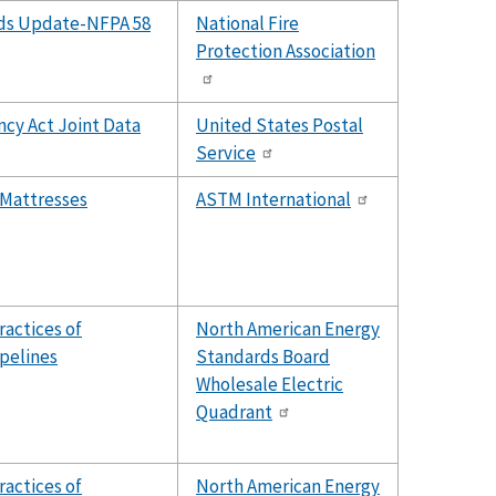
rds Update-NFPA 58
National Fire
Protection Association
ncy Act Joint Data
United States Postal
Service
 Mattresses
ASTM International
ractices of
North American Energy
ipelines
Standards Board
Wholesale Electric
Quadrant
ractices of
North American Energy