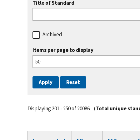
Title of Standard
Archived
Items per page to display
Displaying 201 - 250 of 20086
(
Total unique stan