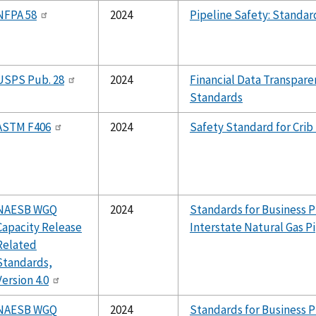
NFPA 58
2024
Pipeline Safety: Standa
USPS Pub. 28
2024
Financial Data Transpare
Standards
ASTM F406
2024
Safety Standard for Crib
NAESB WGQ
2024
Standards for Business P
Capacity Release
Interstate Natural Gas P
Related
Standards,
Version 4.0
NAESB WGQ
2024
Standards for Business P