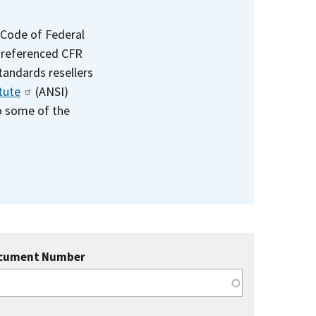
 Code of Federal
e referenced CFR
standards resellers
tute
(ANSI)
to some of the
cument Number