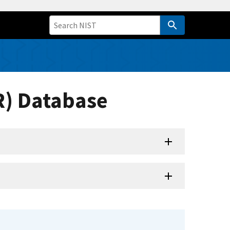
R) Database