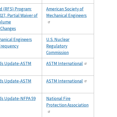
d (RFS) Program:
American Society of
27, Partial Waiver of
Mechanical Engineers
Volume
 Changes
hanical Engineers
U.S. Nuclear
Frequency
Regulatory
Commission
ards Update-ASTM
ASTM International
ards Update-ASTM
ASTM International
rds Update-NFPA 59
National Fire
Protection Association