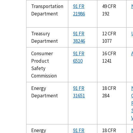
Transportation
91 FR
49 CFR
Department
21986
192
Treasury
91 FR
12 CFR
Department
38246
1077
Consumer
91 FR
16 CFR
Product
6510
1241
Safety
Commission
Energy
91 FR
18 CFR
Department
31651
284
Energy
91 FR
18 CFR