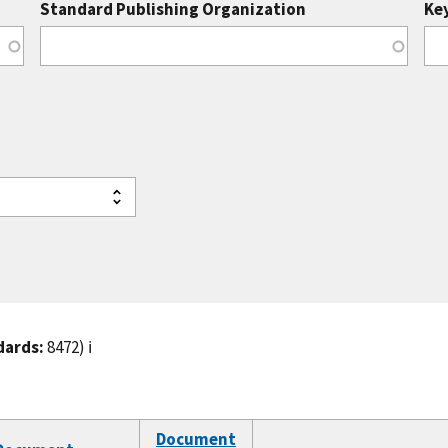
Standard Publishing Organization
Ke
dards:
8472)
ℹ️
Document