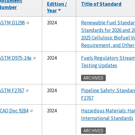
Document
Edition /
Title of Standard
Number
Year
Sort
ascending
ASTM D1298
2024
Renewable Fuel Standar
Standards for 2026 and 20
2025 Cellulosic Biofuel 
Requirement, and Other
ASTM D975-24a
2024
Fuels Regulatory Stream
Testing Updates
ARCHIVED
ASTM F2767
2024
Pipeline Safety: Stand
F2767
ICAO Doc 9284
2024
Hazardous Materials: Ha
International Standards
ARCHIVED