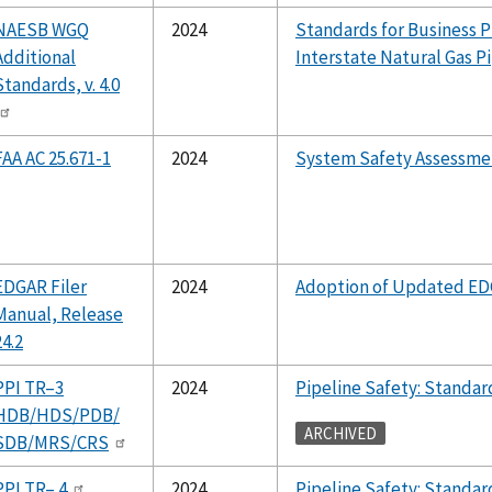
NAESB WGQ
2024
Standards for Business P
Additional
Interstate Natural Gas P
Standards, v. 4.0
FAA AC 25.671-1
2024
System Safety Assessme
EDGAR Filer
2024
Adoption of Updated ED
Manual, Release
24.2
PPI TR–3
2024
Pipeline Safety: Standa
HDB/HDS/PDB/
ARCHIVED
SDB/MRS/CRS
PPI TR– 4
2024
Pipeline Safety: Standa