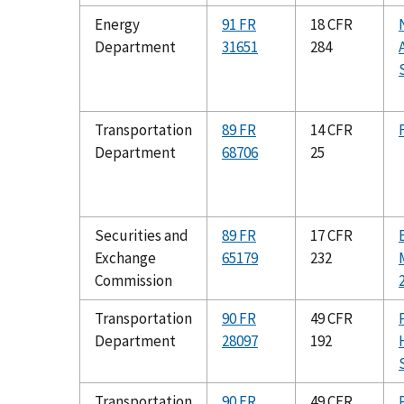
Energy
91 FR
18 CFR
Department
31651
284
Transportation
89 FR
14 CFR
Department
68706
25
Securities and
89 FR
17 CFR
Exchange
65179
232
Commission
Transportation
90 FR
49 CFR
Department
28097
192
Transportation
90 FR
49 CFR