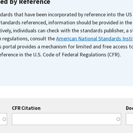
ted by Reference
dards that have been incorporated by reference into the US
 standards referenced, information should be provided in th
ively, individuals can check with the standards publisher, a 
n regulations, consult the
American National Standards Insti
s portal provides a mechanism for limited and free access 
ference in the U.S. Code of Federal Regulations (CFR).
CFR Citation
Do