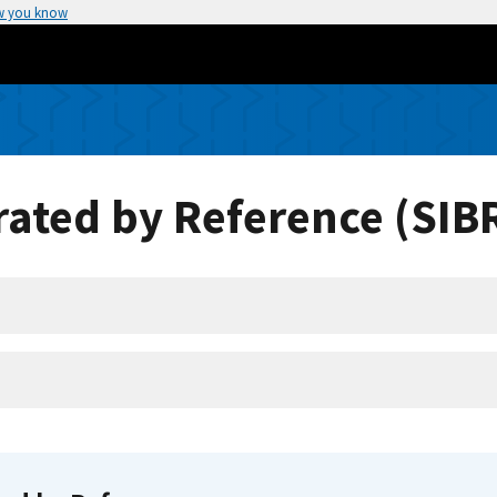
w you know
ated by Reference (SIB