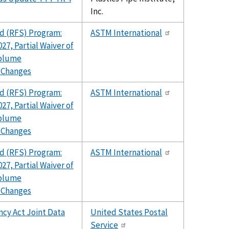
Inc.
d (RFS) Program:
ASTM International
27, Partial Waiver of
Volume
 Changes
d (RFS) Program:
ASTM International
27, Partial Waiver of
Volume
 Changes
d (RFS) Program:
ASTM International
27, Partial Waiver of
Volume
 Changes
ncy Act Joint Data
United States Postal
Service