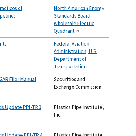
ractices of
North American Energy
ipelines
Standards Board
Wholesale Electric
Quadrant
nts
Federal Aviation
Administration, U.S.
Department of
Transportation
GAR Filer Manual
Securities and
Exchange Commission
rds Update PPI-TR 3
Plastics Pipe Institute,
Inc.
rds Update-PPI-TR 4
Plastics Pipe Institute,