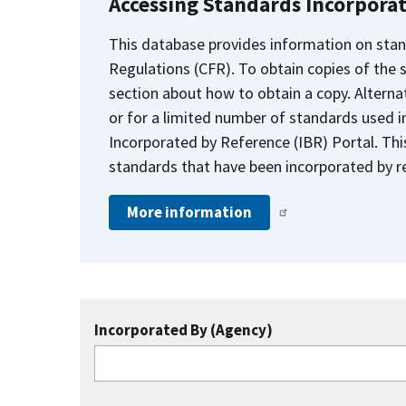
Accessing Standards Incorpora
This database provides information on stan
Regulations (CFR). To obtain copies of the
section about how to obtain a copy. Alternat
or for a limited number of standards used i
Incorporated by Reference (IBR) Portal. Thi
standards that have been incorporated by re
More information
Incorporated By (Agency)