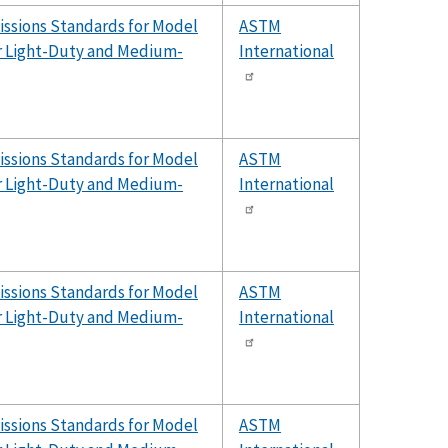
issions Standards for Model
ASTM
er Light-Duty and Medium-
International
issions Standards for Model
ASTM
er Light-Duty and Medium-
International
issions Standards for Model
ASTM
er Light-Duty and Medium-
International
issions Standards for Model
ASTM