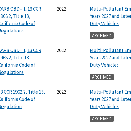
CARB OBD–II, 13 CCR
2022
Multi-Pollutant Em
1968.2, Title 13,
Years 2027 and Lat
California Code of
Duty Vehicles
Regulations
ARCHIVED
CARB OBD–II, 13 CCR
2022
Multi-Pollutant Em
1968.2, Title 13,
Years 2027 and Lat
California Code of
Duty Vehicles
Regulations
ARCHIVED
13 CCR 1962.7, Title 13,
2022
Multi-Pollutant Em
California Code of
Years 2027 and Lat
Regulation
Duty Vehicles
ARCHIVED