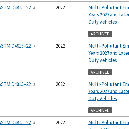
ASTM D4815–22
2022
Multi-Pollutant Em
Years 2027 and Lat
Duty Vehicles
ARCHIVED
ASTM D4815–22
2022
Multi-Pollutant Em
Years 2027 and Lat
Duty Vehicles
ARCHIVED
ASTM D4815–22
2022
Multi-Pollutant Em
Years 2027 and Lat
Duty Vehicles
ARCHIVED
ASTM D4815–22
2022
Multi-Pollutant Em