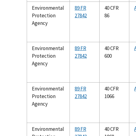
Environmental
89 FR
40 CFR
Protection
27842
86
Agency
Environmental
89 FR
40 CFR
Protection
27842
600
Agency
Environmental
89 FR
40 CFR
Protection
27842
1066
Agency
Environmental
89 FR
40 CFR