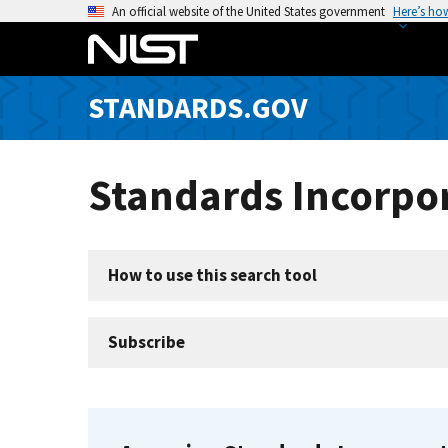
S
An official website of the United States government
Here’s ho
k
i
p
STANDARDS.GOV
t
o
m
Standards Incorpor
a
i
n
c
How to use this search tool
o
n
t
Subscribe
e
n
t