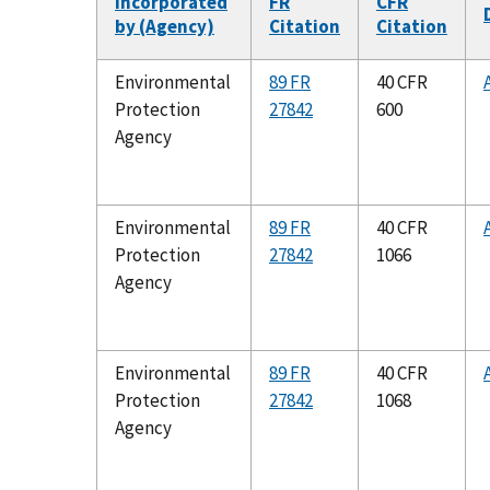
Incorporated
FR
CFR
by (Agency)
Citation
Citation
Environmental
89 FR
40 CFR
Protection
27842
600
Agency
Environmental
89 FR
40 CFR
Protection
27842
1066
Agency
Environmental
89 FR
40 CFR
Protection
27842
1068
Agency