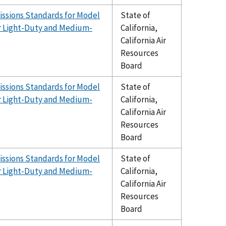
issions Standards for Model
State of
er Light-Duty and Medium-
California,
California Air
Resources
Board
issions Standards for Model
State of
er Light-Duty and Medium-
California,
California Air
Resources
Board
issions Standards for Model
State of
er Light-Duty and Medium-
California,
California Air
Resources
Board