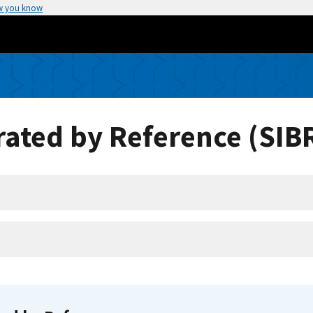
w you know
ated by Reference (SIB