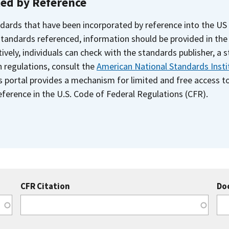
ted by Reference
dards that have been incorporated by reference into the US
 standards referenced, information should be provided in th
ively, individuals can check with the standards publisher, a 
n regulations, consult the
American National Standards Insti
s portal provides a mechanism for limited and free access 
ference in the U.S. Code of Federal Regulations (CFR).
CFR Citation
Do