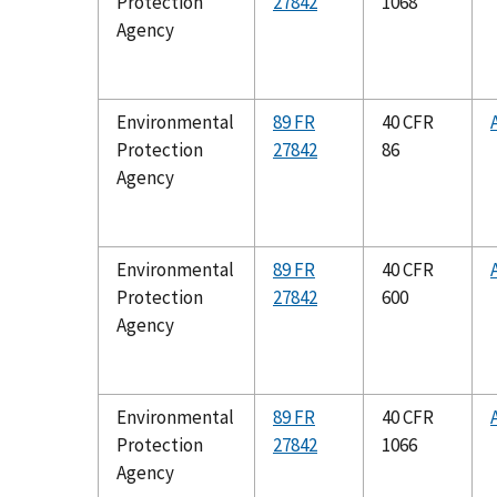
Protection
27842
1068
Agency
Environmental
89 FR
40 CFR
Protection
27842
86
Agency
Environmental
89 FR
40 CFR
Protection
27842
600
Agency
Environmental
89 FR
40 CFR
Protection
27842
1066
Agency