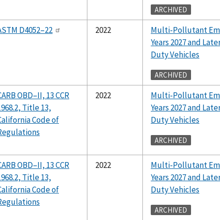
ARCHIVED
ASTM D4052–22
2022
Multi-Pollutant Em
Years 2027 and Lat
Duty Vehicles
ARCHIVED
CARB OBD–II, 13 CCR
2022
Multi-Pollutant Em
1968.2, Title 13,
Years 2027 and Lat
California Code of
Duty Vehicles
Regulations
ARCHIVED
CARB OBD–II, 13 CCR
2022
Multi-Pollutant Em
1968.2, Title 13,
Years 2027 and Lat
California Code of
Duty Vehicles
Regulations
ARCHIVED