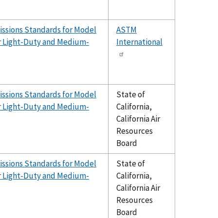
issions Standards for Model
ASTM
er Light-Duty and Medium-
International
issions Standards for Model
State of
er Light-Duty and Medium-
California,
California Air
Resources
Board
issions Standards for Model
State of
er Light-Duty and Medium-
California,
California Air
Resources
Board