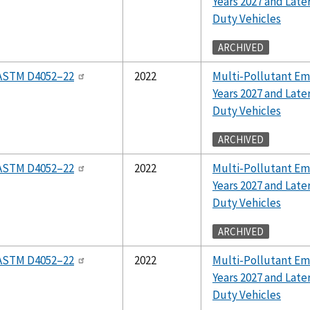
Years 2027 and Lat
Duty Vehicles
ARCHIVED
ASTM D4052–22
2022
Multi-Pollutant Em
Years 2027 and Lat
Duty Vehicles
ARCHIVED
ASTM D4052–22
2022
Multi-Pollutant Em
Years 2027 and Lat
Duty Vehicles
ARCHIVED
ASTM D4052–22
2022
Multi-Pollutant Em
Years 2027 and Lat
Duty Vehicles