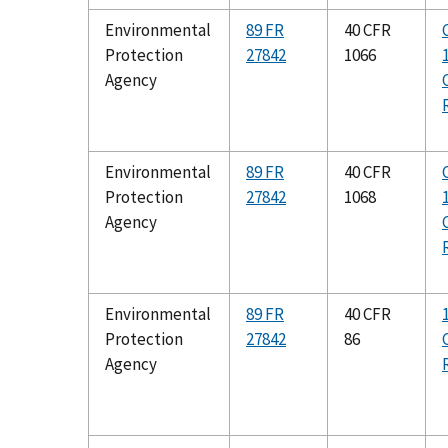
Environmental
89 FR
40 CFR
Protection
27842
1066
Agency
Environmental
89 FR
40 CFR
Protection
27842
1068
Agency
Environmental
89 FR
40 CFR
Protection
27842
86
Agency