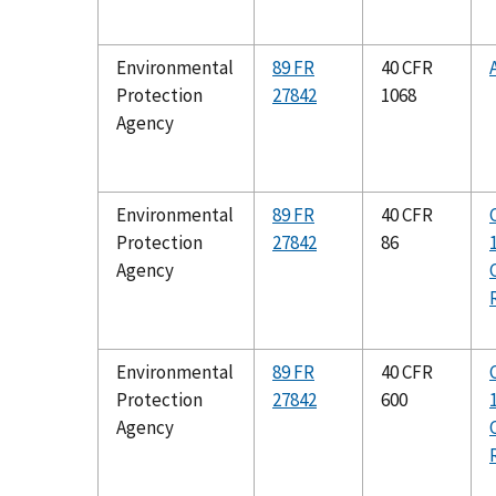
Environmental
89 FR
40 CFR
Protection
27842
1068
Agency
Environmental
89 FR
40 CFR
Protection
27842
86
Agency
Environmental
89 FR
40 CFR
Protection
27842
600
Agency