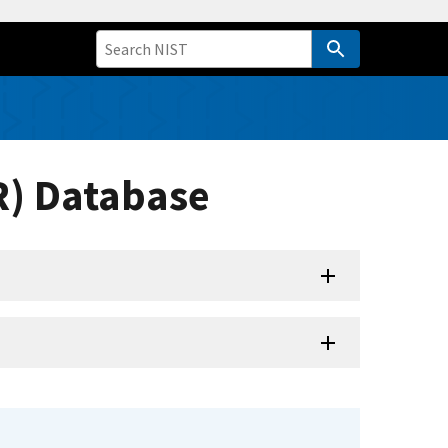
R) Database