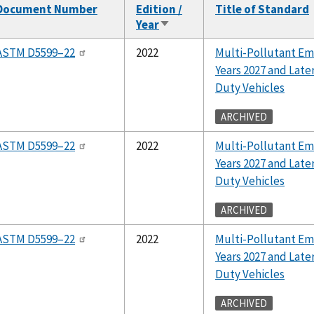
Document Number
Edition /
Title of Standard
Year
Sort
ascending
ASTM D5599–22
2022
Multi-Pollutant Em
Years 2027 and Lat
Duty Vehicles
ARCHIVED
ASTM D5599–22
2022
Multi-Pollutant Em
Years 2027 and Lat
Duty Vehicles
ARCHIVED
ASTM D5599–22
2022
Multi-Pollutant Em
Years 2027 and Lat
Duty Vehicles
ARCHIVED