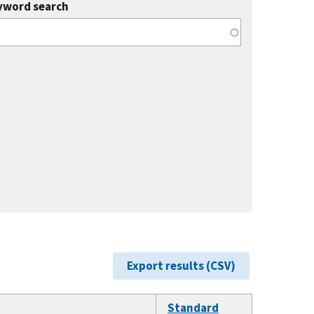
yword search
Export results (CSV)
Standard