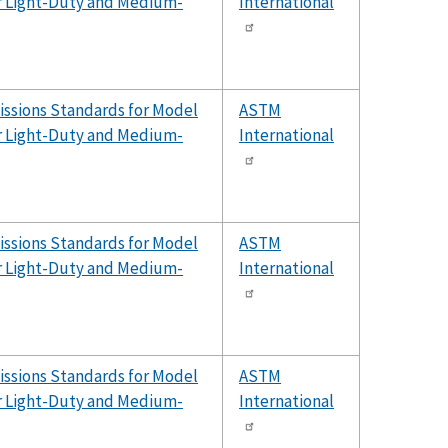
er Light-Duty and Medium-
International
issions Standards for Model
ASTM
er Light-Duty and Medium-
International
issions Standards for Model
ASTM
er Light-Duty and Medium-
International
issions Standards for Model
ASTM
er Light-Duty and Medium-
International