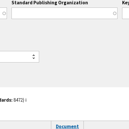
Standard Publishing Organization
Ke
dards:
8472)
ℹ️
Document