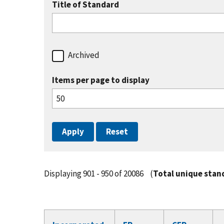
Title of Standard
Archived
Items per page to display
Displaying 901 - 950 of 20086
(
Total unique stan