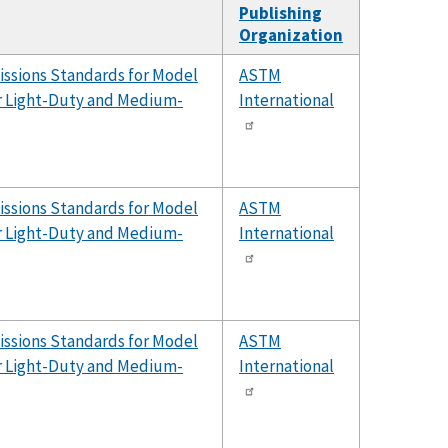
Publishing
Organization
issions Standards for Model
ASTM
er Light-Duty and Medium-
International
issions Standards for Model
ASTM
er Light-Duty and Medium-
International
issions Standards for Model
ASTM
er Light-Duty and Medium-
International