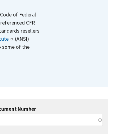
 Code of Federal
e referenced CFR
standards resellers
tute
(ANSI)
to some of the
cument Number