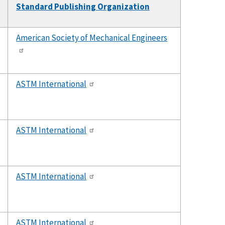
Standard Publishing Organization
t
cending
American Society of Mechanical Engineers
ASTM International
ASTM International
ASTM International
ASTM International