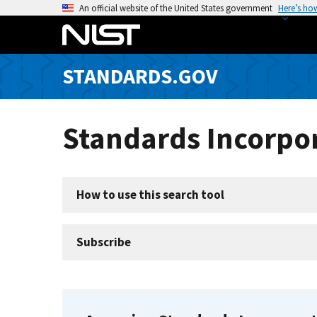
S
An official website of the United States government
Here’s ho
k
i
p
STANDARDS.GOV
t
o
m
Standards Incorpor
a
i
n
c
How to use this search tool
o
n
t
Subscribe
e
n
t