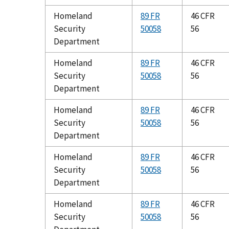
Homeland
89 FR
46 CFR
Security
50058
56
Department
Homeland
89 FR
46 CFR
Security
50058
56
Department
Homeland
89 FR
46 CFR
Security
50058
56
Department
Homeland
89 FR
46 CFR
Security
50058
56
Department
Homeland
89 FR
46 CFR
Security
50058
56