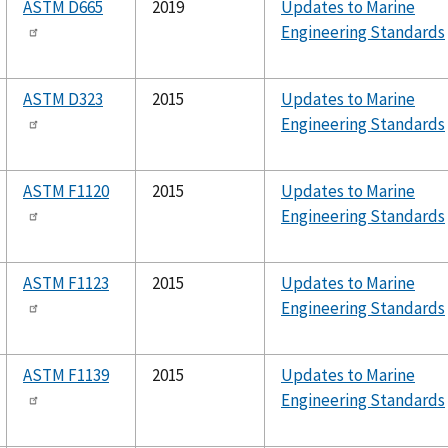
ASTM D665
2019
Updates to Marine
Engineering Standards
ASTM D323
2015
Updates to Marine
Engineering Standards
ASTM F1120
2015
Updates to Marine
Engineering Standards
ASTM F1123
2015
Updates to Marine
Engineering Standards
ASTM F1139
2015
Updates to Marine
Engineering Standards