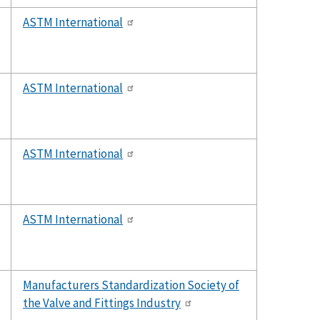
ASTM International
ASTM International
ASTM International
ASTM International
Manufacturers Standardization Society of
the Valve and Fittings Industry