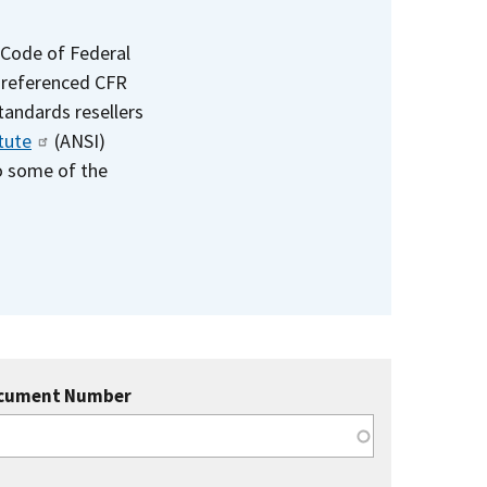
 Code of Federal
e referenced CFR
standards resellers
tute
(ANSI)
to some of the
cument Number