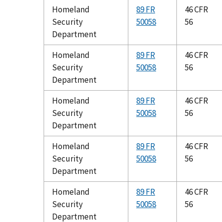
Homeland
89 FR
46 CFR
Security
50058
56
Department
Homeland
89 FR
46 CFR
Security
50058
56
Department
Homeland
89 FR
46 CFR
Security
50058
56
Department
Homeland
89 FR
46 CFR
Security
50058
56
Department
Homeland
89 FR
46 CFR
Security
50058
56
Department