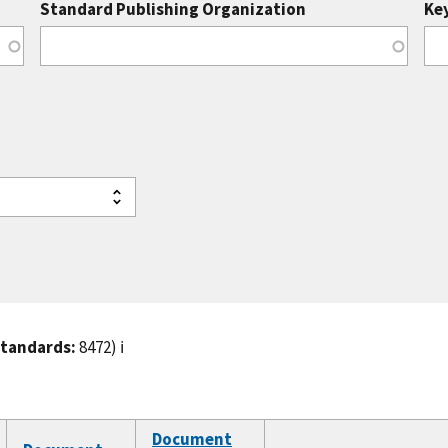
Standard Publishing Organization
Ke
standards:
8472)
ℹ️
Document