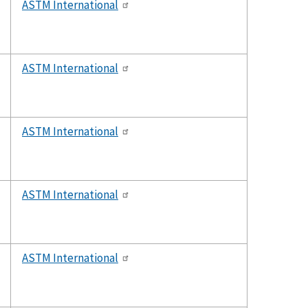
ASTM International
ASTM International
ASTM International
ASTM International
ASTM International