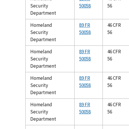
Security
50058
56
Department
Homeland
89 FR
46 CFR
Security
50058
56
Department
Homeland
89 FR
46 CFR
Security
50058
56
Department
Homeland
89 FR
46 CFR
Security
50058
56
Department
Homeland
89 FR
46 CFR
Security
50058
56
Department