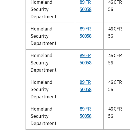
Homeland
89 FR
46 CFR
Security
50058
56
Department
Homeland
89 FR
46 CFR
Security
50058
56
Department
Homeland
89 FR
46 CFR
Security
50058
56
Department
Homeland
89 FR
46 CFR
Security
50058
56
Department
Homeland
89 FR
46 CFR
Security
50058
56
Department