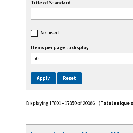
Title of Standard
Archived
Items per page to display
Displaying 17801 - 17850 of 20086
(
Total unique 