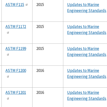
ASTM F115
2015
Updates to Marine
Engineering Standards
ASTM F1172
2015
Updates to Marine
Engineering Standards
ASTM F1199
2015
Updates to Marine
Engineering Standards
ASTM F1200
2016
Updates to Marine
Engineering Standards
ASTM F1201
2016
Updates to Marine
Engineering Standards