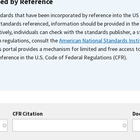
ted by Reference
dards that have been incorporated by reference into the US
 standards referenced, information should be provided in th
ively, individuals can check with the standards publisher, a 
n regulations, consult the
American National Standards Insti
s portal provides a mechanism for limited and free access 
ference in the U.S. Code of Federal Regulations (CFR).
CFR Citation
Do