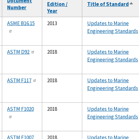
Document
Edition /
Title of Standard
Sor
Number
Year
des
ASME B16.15
2013
Updates to Marine
Engineering Standards
ASTM D92
2018
Updates to Marine
Engineering Standards
ASTM F117
2018
Updates to Marine
Engineering Standards
ASTM F1020
2018
Updates to Marine
Engineering Standards
ASTM F1007
2018
Updates to Marine