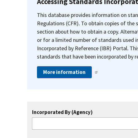
Accessing Standards Incorpora
This database provides information on stan
Regulations (CFR). To obtain copies of the
section about how to obtain a copy. Alternat
or for a limited number of standards used i
Incorporated by Reference (IBR) Portal. Thi
standards that have been incorporated by re
More information
Incorporated By (Agency)