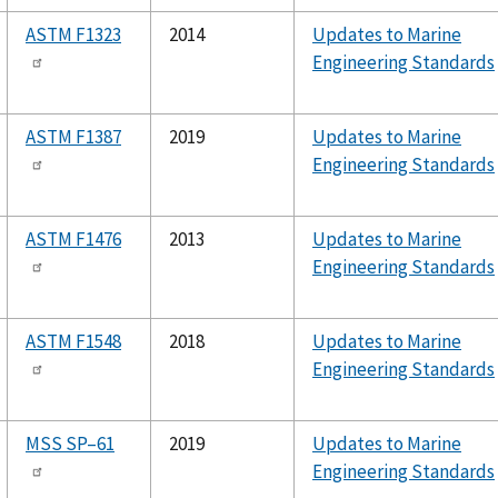
ASTM F1323
2014
Updates to Marine
Engineering Standards
ASTM F1387
2019
Updates to Marine
Engineering Standards
ASTM F1476
2013
Updates to Marine
Engineering Standards
ASTM F1548
2018
Updates to Marine
Engineering Standards
MSS SP–61
2019
Updates to Marine
Engineering Standards