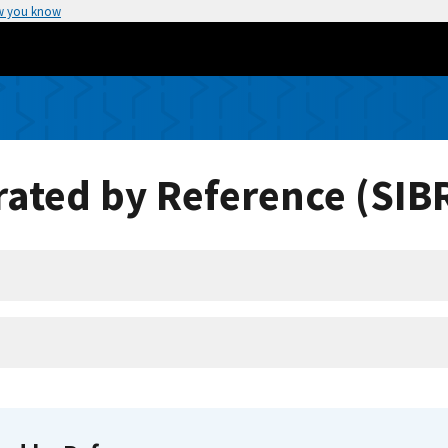
w you know
ated by Reference (SIB