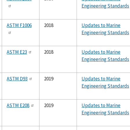
Engineering Standards
ASTM F1006
2018
Updates to Marine
Engineering Standards
ASTM E23
2018
Updates to Marine
Engineering Standards
ASTM D93
2019
Updates to Marine
Engineering Standards
ASTM E208
2019
Updates to Marine
Engineering Standards