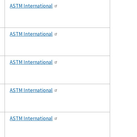
ASTM International
ASTM International
ASTM International
ASTM International
ASTM International