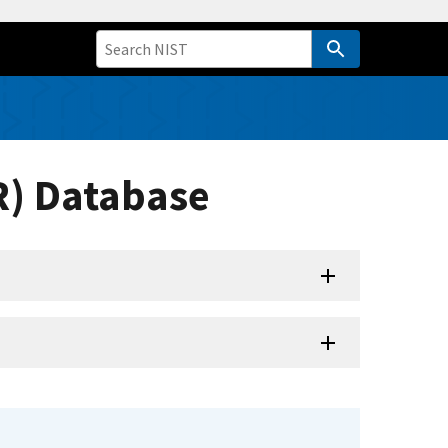
R) Database