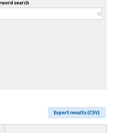
yword search
Export results (CSV)