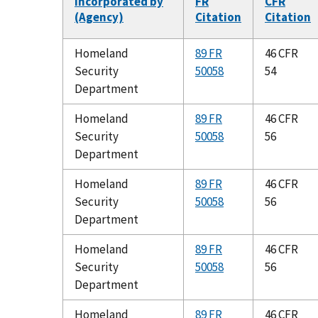
Incorporated by
FR
CFR
(Agency)
Citation
Citation
Homeland
89 FR
46 CFR
Security
50058
54
Department
Homeland
89 FR
46 CFR
Security
50058
56
Department
Homeland
89 FR
46 CFR
Security
50058
56
Department
Homeland
89 FR
46 CFR
Security
50058
56
Department
Homeland
89 FR
46 CFR