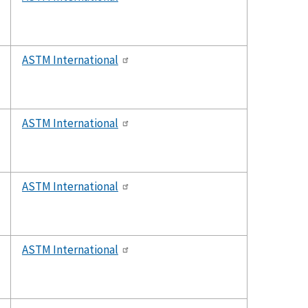
ASTM International
ASTM International
ASTM International
ASTM International