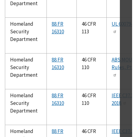
Department
Homeland
88 FR
46 CFR
UL 60079-1
Security
16310
113
Department
Homeland
88 FR
46 CFR
ABS MOU
Security
16310
110
Rules, Pt. 4
Department
Homeland
88 FR
46 CFR
IEEE C37.12
Security
16310
110
2018
Department
Homeland
88 FR
46 CFR
IEEE C37.27