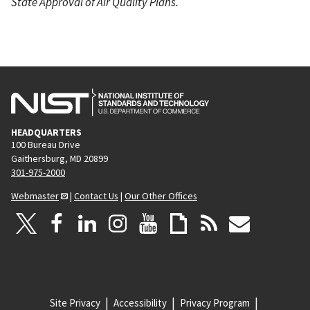
State Approval of Air Quality Plans.
HEADQUARTERS
100 Bureau Drive
Gaithersburg, MD 20899
301-975-2000
Webmaster
|
Contact Us
|
Our Other Offices
Site Privacy
Accessibility
Privacy Program