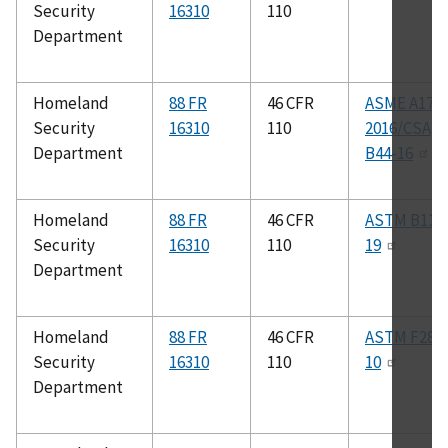
Security
16310
110
Department
Homeland
88 FR
46 CFR
ASME A17.1
Security
16310
110
2016/CSA
Department
B44-16
Homeland
88 FR
46 CFR
ASTM B117
Security
16310
110
19
Department
Homeland
88 FR
46 CFR
ASTM F287
Security
16310
110
10
Department