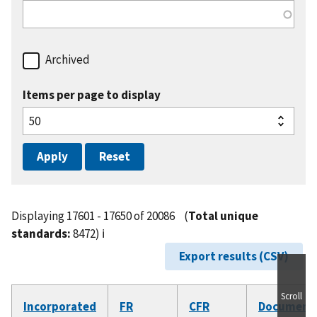
Archived
Items per page to display
Displaying 17601 - 17650 of 20086
(
Total unique
standards:
8472)
ℹ️
Export results (CSV)
Scroll
Incorporated
FR
CFR
Document