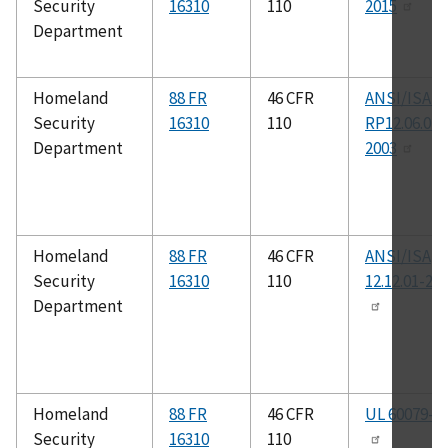
Security
16310
110
2015
Department
Homeland
88 FR
46 CFR
ANSI/ISA-
Security
16310
110
RP12.06.01-
Department
2003
Homeland
88 FR
46 CFR
ANSI/ISA
Security
16310
110
12.12.01-20
Department
Homeland
88 FR
46 CFR
UL 60079-1
Security
16310
110