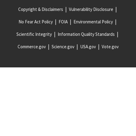
Copyright & Disclaimers
Vulnerability Disclosure
No Fear Act Policy
FOIA
Environmental Policy
Scientific Integrity
Information Quality Standards
Commerce.gov
Science.gov
USA.gov
Vote.gov