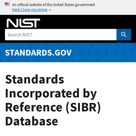
S
An official website of the United States government
Here’s how you know
k
i
p
t
o
m
STANDARDS.GOV
a
i
n
Standards
c
o
Incorporated by
n
Reference (SIBR)
t
e
Database
n
t