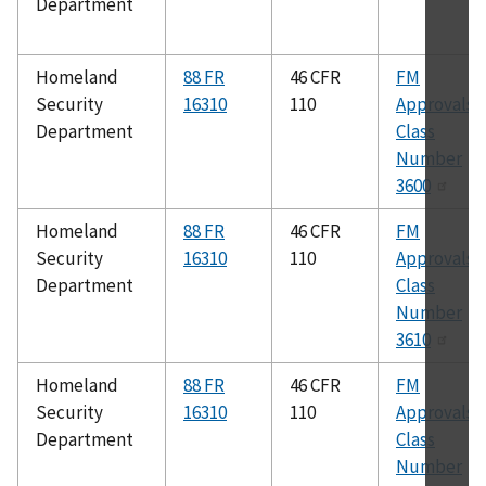
Department
Homeland
88 FR
46 CFR
FM
Security
16310
110
Approvals
Department
Class
Number
3600
Homeland
88 FR
46 CFR
FM
Security
16310
110
Approvals
Department
Class
Number
3610
Homeland
88 FR
46 CFR
FM
Security
16310
110
Approvals
Department
Class
Number