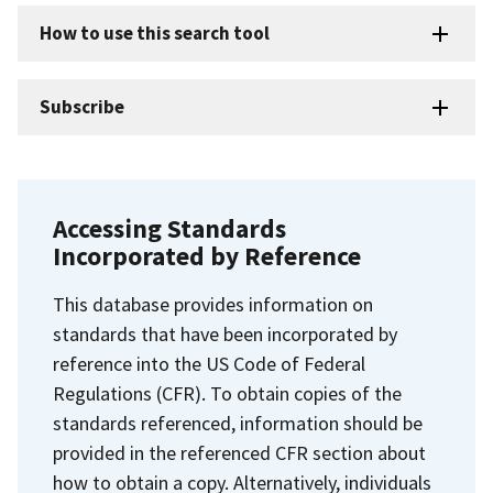
How to use this search tool
Subscribe
Accessing Standards
Incorporated by Reference
This database provides information on
standards that have been incorporated by
reference into the US Code of Federal
Regulations (CFR). To obtain copies of the
standards referenced, information should be
provided in the referenced CFR section about
how to obtain a copy. Alternatively, individuals