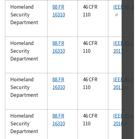
Homeland
88 FR
46 CFR
IEEE 45-200
Security
16310
110
Department
Homeland
88 FR
46 CFR
IEEE 45.1-
Security
16310
110
2017
Department
Homeland
88 FR
46 CFR
IEEE 45.2-
Security
16310
110
2011
Department
Homeland
88 FR
46 CFR
IEEE 45.6-
Security
16310
110
2016
Department