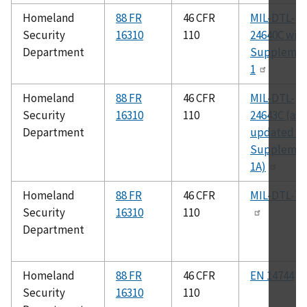
Homeland
88 FR
46 CFR
MIL-DTL-
Security
16310
110
24640C wit
Department
Suppleme
1
Homeland
88 FR
46 CFR
MIL-DTL-
Security
16310
110
24643C (as
Department
updated b
Suppleme
1A)
Homeland
88 FR
46 CFR
MIL-DTL-76
Security
16310
110
Department
Homeland
88 FR
46 CFR
EN 14744
Security
16310
110