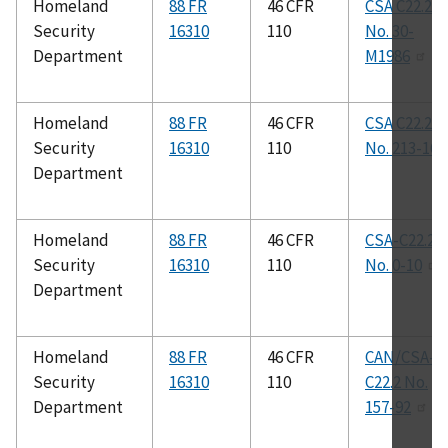
Homeland
88 FR
46 CFR
CSA C22.2
Security
16310
110
No. 30-
Department
M1986
Homeland
88 FR
46 CFR
CSA C22.2
Security
16310
110
No. 213-16
Department
Homeland
88 FR
46 CFR
CSA-C22.2
Security
16310
110
No. 0-10
Department
Homeland
88 FR
46 CFR
CAN/CSA-
Security
16310
110
C22.2 No.
Department
157-92