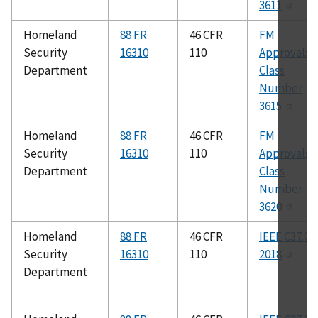
3611
Homeland
88 FR
46 CFR
FM
Security
16310
110
Approvals
Department
Class
Number
3615
Homeland
88 FR
46 CFR
FM
Security
16310
110
Approvals
Department
Class
Number
3620
Homeland
88 FR
46 CFR
IEEE C37.04
Security
16310
110
2018
Department