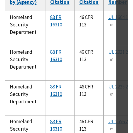
by (Agency)
Citation
Citation
Number
Homeland
88 FR
46 CFR
UL 1604 199
Security
16310
113
Department
Homeland
88 FR
46 CFR
UL 2021 201
Security
16310
113
Department
Homeland
88 FR
46 CFR
UL 2225 201
Security
16310
113
Department
Homeland
88 FR
46 CFR
UL 2556 201
Security
16310
113