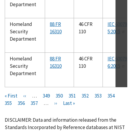
Department
Homeland
88 FR
46 CFR
IEC 60079-
Security
16310
110
5:2015
Department
Homeland
88 FR
46 CFR
IEC 60079-
Security
16310
110
6:2015
Department
Pagination
F
« First
P
‹‹
…
P
349
P
350
P
351
P
352
C
353
P
354
P
i
355
P
356
r
P
357
a
…
N
››
a
L
Last »
a
a
u
a
a
r
a
e
a
g
e
g
a
g
g
r
g
g
s
g
v
g
e
x
e
s
e
e
r
e
e
DISCLAIMER: Data and information released from the
t
e
i
e
t
t
e
Standards Incorporated by Reference databases at NIST