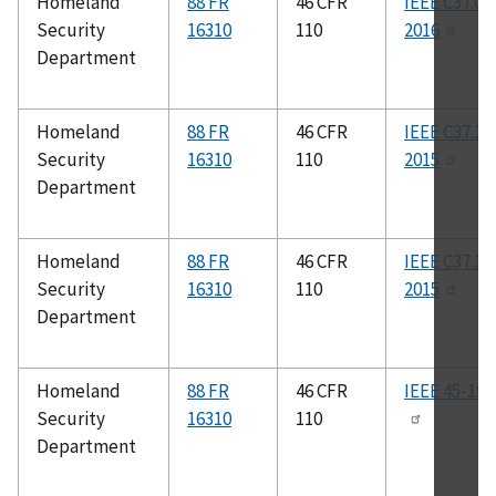
Homeland
88 FR
46 CFR
IEEE C37.01
Security
16310
110
2016
Department
Homeland
88 FR
46 CFR
IEEE C37.13
Security
16310
110
2015
Department
Homeland
88 FR
46 CFR
IEEE C37.14
Security
16310
110
2015
Department
Homeland
88 FR
46 CFR
IEEE 45-199
Security
16310
110
Department