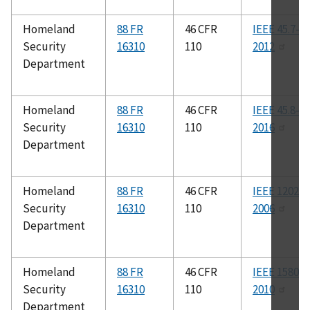
Homeland
88 FR
46 CFR
IEEE 45.7-
Security
16310
110
2012
Department
Homeland
88 FR
46 CFR
IEEE 45.8-
Security
16310
110
2016
Department
Homeland
88 FR
46 CFR
IEEE 1202-
Security
16310
110
2006
Department
Homeland
88 FR
46 CFR
IEEE 1580-
Security
16310
110
2010
Department