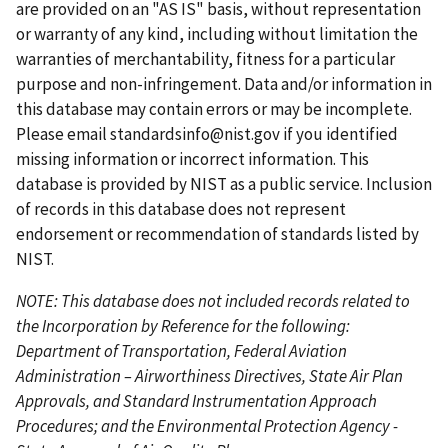
p
o
p
p
n
are provided on an "AS IS" basis, without representation
a
u
a
a
t
or warranty of any kind, including without limitation the
g
s
g
g
p
warranties of merchantability, fitness for a particular
e
p
e
e
a
purpose and non-infringement. Data and/or information in
a
g
this database may contain errors or may be incomplete.
g
e
Please email
standardsinfo@nist.gov
if you identified
e
missing information or incorrect information. This
database is provided by NIST as a public service. Inclusion
of records in this database does not represent
endorsement or recommendation of standards listed by
NIST.
NOTE: This database does not included records related to
the Incorporation by Reference for the following:
Department of Transportation, Federal Aviation
Administration – Airworthiness Directives, State Air Plan
Approvals, and Standard Instrumentation Approach
Procedures; and the Environmental Protection Agency -