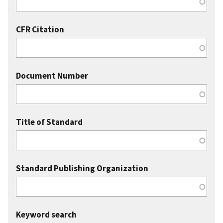
CFR Citation
Document Number
Title of Standard
Standard Publishing Organization
Keyword search