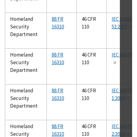
Homeland
88 FR
46 CFR
IEC 60068-2
Security
16310
110
52:2017
Department
Homeland
88 FR
46 CFR
IEC 60079-0
Security
16310
110
Department
Homeland
88 FR
46 CFR
IEC 60079-
Security
16310
110
1:2014
Department
Homeland
88 FR
46 CFR
IEC 60079-
Security
16310
110
2:2014