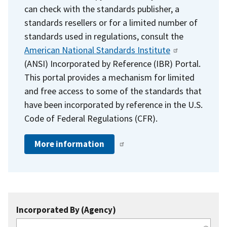
can check with the standards publisher, a
standards resellers or for a limited number of
standards used in regulations, consult the
American National Standards Institute
(ANSI) Incorporated by Reference (IBR) Portal.
This portal provides a mechanism for limited
and free access to some of the standards that
have been incorporated by reference in the U.S.
Code of Federal Regulations (CFR).
More information
Incorporated By (Agency)