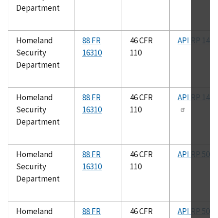
Department
Homeland
88 FR
46 CFR
API RP 14F
Security
16310
110
Department
Homeland
88 FR
46 CFR
API RP 14F
Security
16310
110
Department
Homeland
88 FR
46 CFR
API RP 500
Security
16310
110
Department
Homeland
88 FR
46 CFR
API RP 505