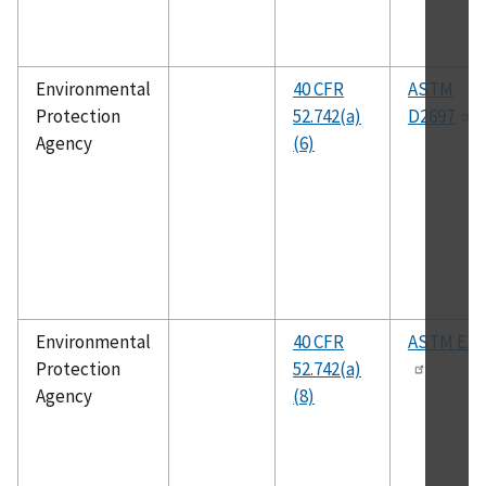
Environmental
40 CFR
ASTM
Protection
52.742(a)
D2697
Agency
(6)
Environmental
40 CFR
ASTM E18
Protection
52.742(a)
Agency
(8)