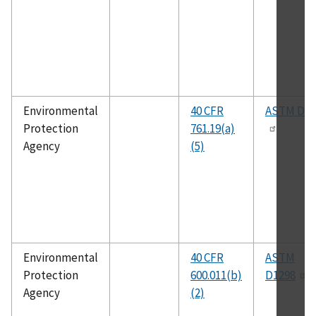
Environmental
40 CFR
ASTM D52
Protection
761.19(a)
Agency
(5)
Environmental
40 CFR
ASTM
Protection
600.011(b)
D1298
Agency
(2)