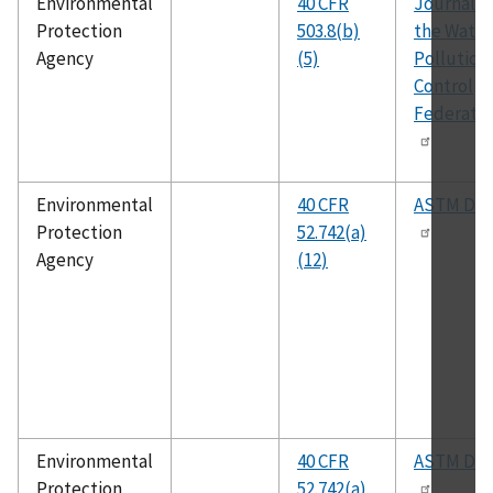
Environmental
40 CFR
Journal o
Protection
503.8(b)
the Water
Agency
(5)
Pollution
Control
Federatio
Environmental
40 CFR
ASTM D86
Protection
52.742(a)
Agency
(12)
Environmental
40 CFR
ASTM D32
Protection
52.742(a)