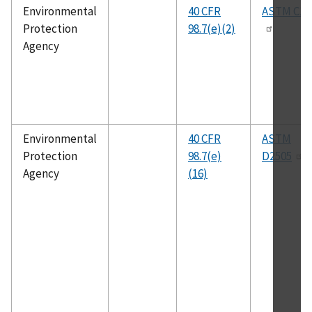
Environmental
40 CFR
ASTM C11
Protection
98.7(e)(2)
Agency
Environmental
40 CFR
ASTM
Protection
98.7(e)
D2505
Agency
(16)