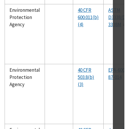
Environmental
40 CFR
ASTM
Protection
600.011(b)
D3338/D
Agency
(4)
3338M
Environmental
40 CFR
EPA-600-1
Protection
503.8(b)
87-014
Agency
(3)