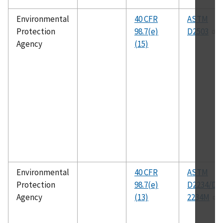
Environmental
40 CFR
ASTM
Protection
98.7(e)
D2503
Agency
(15)
Environmental
40 CFR
ASTM
Protection
98.7(e)
D2234/D
Agency
(13)
2234M