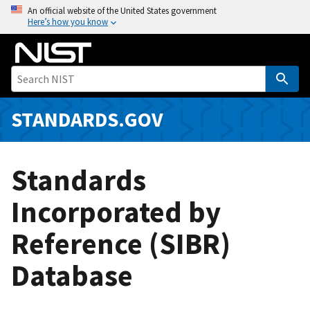
S
An official website of the United States government
Here’s how you know
k
i
p
t
o
m
STANDARDS.GOV
a
i
n
Standards
c
o
Incorporated by
n
Reference (SIBR)
t
e
Database
n
t