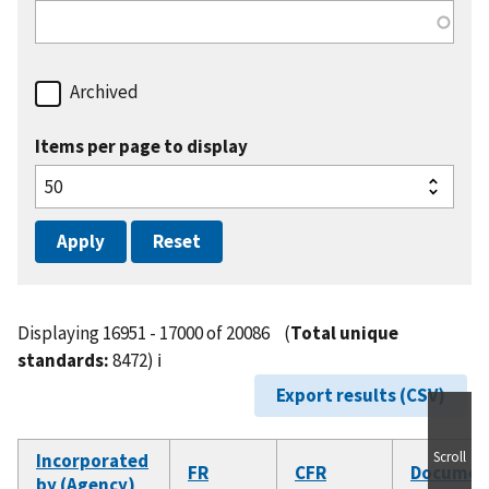
Archived
Items per page to display
Displaying 16951 - 17000 of 20086
(
Total unique
standards:
8472)
ℹ️
Export results (CSV)
Scroll
Incorporated
FR
CFR
Documen
by (Agency)