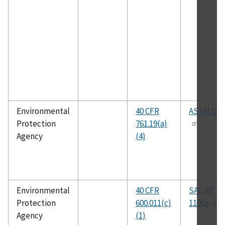
Environmental
40 CFR
ASTM D48
Protection
761.19(a)
Agency
(4)
Environmental
40 CFR
SAE RP
Protection
600.011(c)
1100a
Agency
(1)