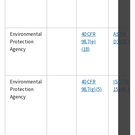
Environmental
40 CFR
ASTM
Protection
98.7(e)
D3176
Agency
(18)
Environmental
40 CFR
ISO/TR
Protection
98.7(g)(5)
15349-3
Agency