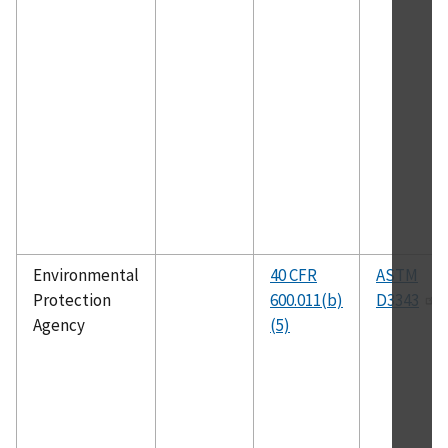
Environmental
40 CFR
ASTM
Protection
600.011(b)
D3343
Agency
(5)