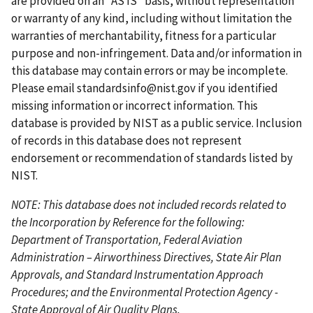
are provided on an "AS IS" basis, without representation
a
u
a
a
t
or warranty of any kind, including without limitation the
g
s
g
g
p
warranties of merchantability, fitness for a particular
e
p
e
e
a
purpose and non-infringement. Data and/or information in
a
g
this database may contain errors or may be incomplete.
g
e
Please email
standardsinfo@nist.gov
if you identified
e
missing information or incorrect information. This
database is provided by NIST as a public service. Inclusion
of records in this database does not represent
endorsement or recommendation of standards listed by
NIST.
NOTE: This database does not included records related to
the Incorporation by Reference for the following:
Department of Transportation, Federal Aviation
Administration – Airworthiness Directives, State Air Plan
Approvals, and Standard Instrumentation Approach
Procedures; and the Environmental Protection Agency -
State Approval of Air Quality Plans.