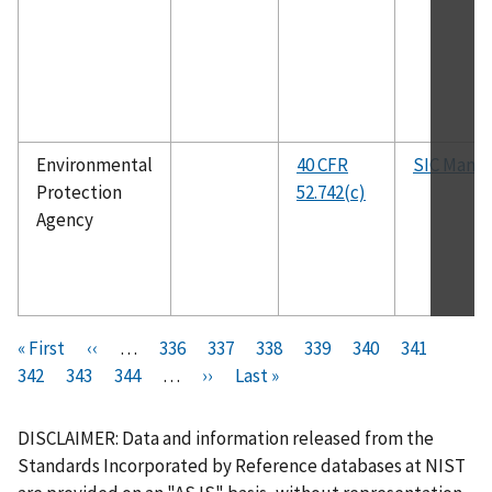
Environmental
40 CFR
SIC Manua
Protection
52.742(c)
Agency
Pagination
F
« First
P
‹‹
…
P
336
P
337
P
338
P
339
C
340
P
341
P
i
342
P
343
r
P
344
a
…
N
››
a
L
Last »
a
a
u
a
a
r
a
e
a
g
e
g
a
g
g
r
g
g
s
g
v
g
e
x
e
s
e
e
r
e
e
DISCLAIMER: Data and information released from the
t
e
i
e
t
t
e
Standards Incorporated by Reference databases at NIST
p
o
p
p
n