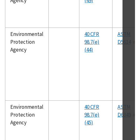
Agency
(49)
Environmental
40 CFR
ASTM
Protection
98.7(e)
D5614
Agency
(44)
Environmental
40 CFR
ASTM
Protection
98.7(e)
D6349
Agency
(45)