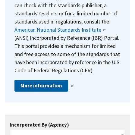
can check with the standards publisher, a
standards resellers or for a limited number of
standards used in regulations, consult the
American National Standards Institute
(ANSI) Incorporated by Reference (IBR) Portal.
This portal provides a mechanism for limited
and free access to some of the standards that
have been incorporated by reference in the U.S.
Code of Federal Regulations (CFR).
More information
Incorporated By (Agency)