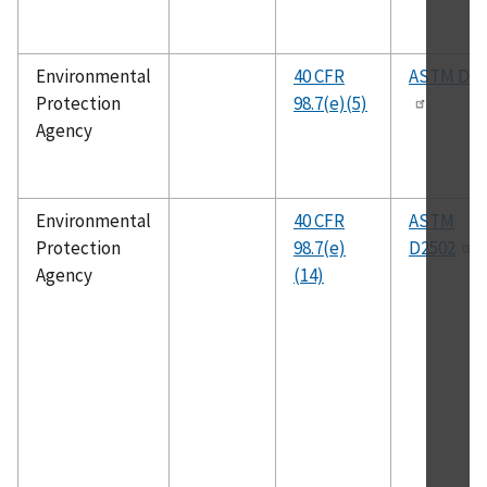
Environmental
40 CFR
ASTM D38
Protection
98.7(e)(5)
Agency
Environmental
40 CFR
ASTM
Protection
98.7(e)
D2502
Agency
(14)