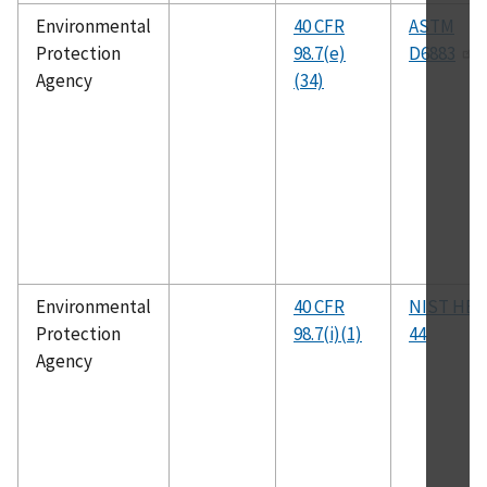
Environmental
40 CFR
ASTM
Protection
98.7(e)
D6883
Agency
(34)
Environmental
40 CFR
NIST HB
Protection
98.7(i)(1)
44
Agency