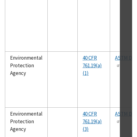
Environmental
40 CFR
ASTM D93
Protection
761.19(a)
Agency
(1)
Environmental
40 CFR
ASTM D24
Protection
761.19(a)
Agency
(3)