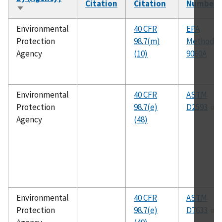
Citation
Citation
Number
Sort
ascending
Environmental
40 CFR
EPA
Protection
98.7(m)
Method
Agency
(10)
9060A
Environmental
40 CFR
ASTM
Protection
98.7(e)
D2593
Agency
(48)
Environmental
40 CFR
ASTM
Protection
98.7(e)
D7633