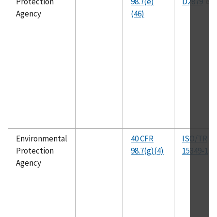
Protection
98.7(e)
D2879
Agency
(46)
Environmental
40 CFR
ISO/TR
Protection
98.7(g)(4)
15349-1
Agency