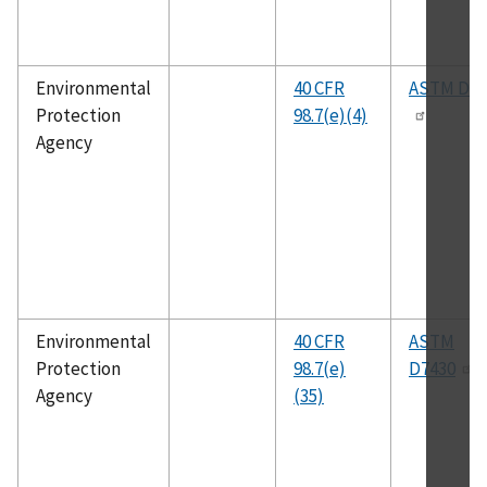
Environmental
40 CFR
ASTM D24
Protection
98.7(e)(4)
Agency
Environmental
40 CFR
ASTM
Protection
98.7(e)
D7430
Agency
(35)