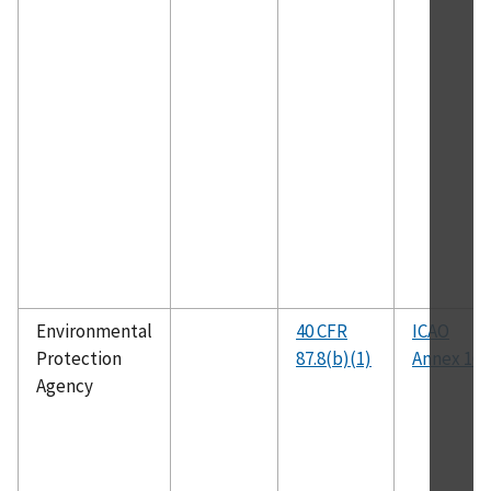
Environmental
40 CFR
ICAO
Protection
87.8(b)(1)
Annex 16
Agency