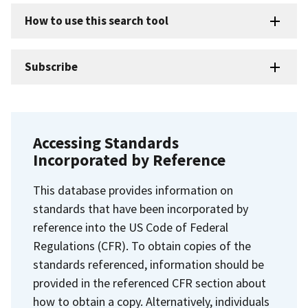
How to use this search tool
Subscribe
Accessing Standards
Incorporated by Reference
This database provides information on
standards that have been incorporated by
reference into the US Code of Federal
Regulations (CFR). To obtain copies of the
standards referenced, information should be
provided in the referenced CFR section about
how to obtain a copy. Alternatively, individuals