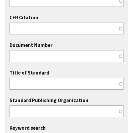
CFR Citation
Document Number
Title of Standard
Standard Publishing Organization
Keyword search