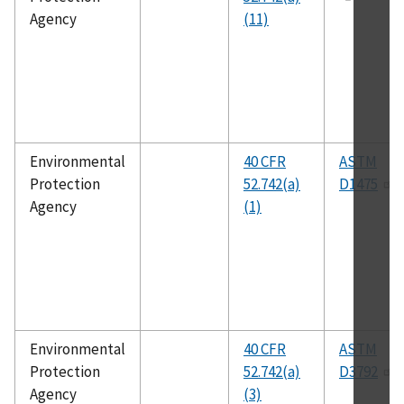
Agency
(11)
Environmental
40 CFR
ASTM
Protection
52.742(a)
D1475
Agency
(1)
Environmental
40 CFR
ASTM
Protection
52.742(a)
D3792
Agency
(3)