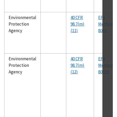
Environmental
40 CFR
EPA
Protection
98.7(m)
Method
Agency
(11)
8031
Environmental
40 CFR
EPA
Protection
98.7(m)
Method
Agency
(12)
8021B