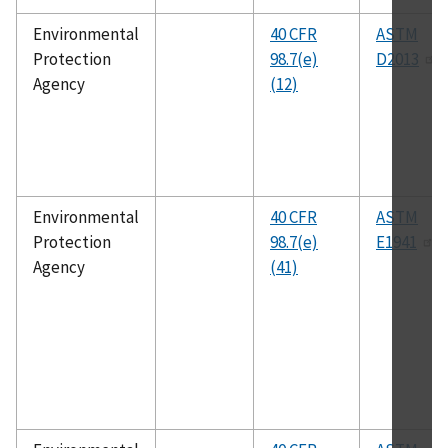
Environmental
40 CFR
ASTM
Protection
98.7(e)
D2013
Agency
(12)
Environmental
40 CFR
ASTM
Protection
98.7(e)
E1941
Agency
(41)