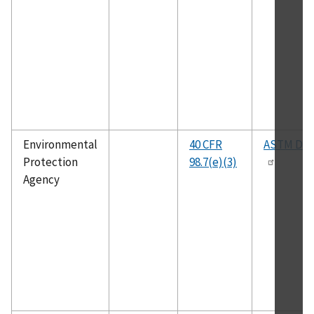
Environmental
40 CFR
ASTM D23
Protection
98.7(e)(3)
Agency