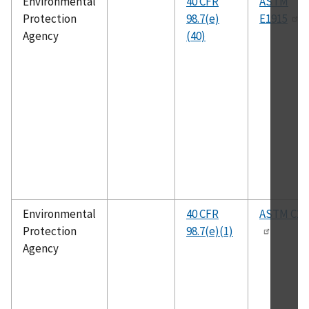
Environmental
40 CFR
ASTM
Protection
98.7(e)
E1915
Agency
(40)
Environmental
40 CFR
ASTM C25
Protection
98.7(e)(1)
Agency