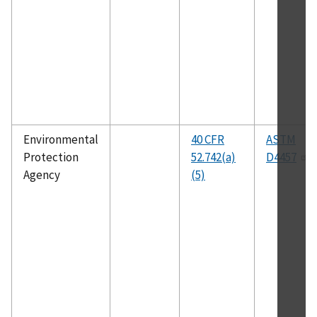
Environmental
40 CFR
ASTM
Protection
52.742(a)
D4457
Agency
(5)