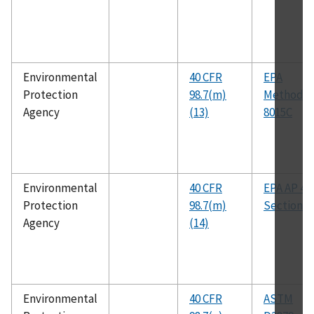
Environmental
40 CFR
EPA
Protection
98.7(m)
Method
Agency
(13)
8015C
Environmental
40 CFR
EPA AP 42
Protection
98.7(m)
Section 7.
Agency
(14)
Environmental
40 CFR
ASTM