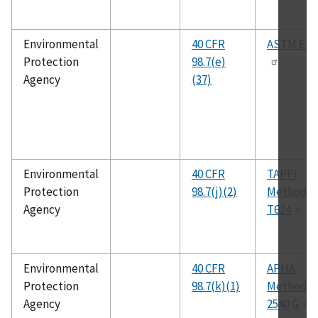
Environmental
40 CFR
ASTM E35
Protection
98.7(e)
Agency
(37)
Environmental
40 CFR
TAPPI
Protection
98.7(j)(2)
Method
Agency
T624
Environmental
40 CFR
APHA
Protection
98.7(k)(1)
Method
Agency
2540 G