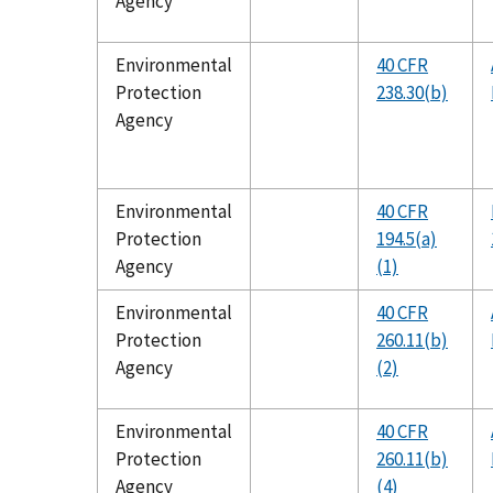
Agency
Environmental
40 CFR
Protection
238.30(b)
Agency
Environmental
40 CFR
Protection
194.5(a)
Agency
(1)
Environmental
40 CFR
Protection
260.11(b)
Agency
(2)
Environmental
40 CFR
Protection
260.11(b)
Agency
(4)