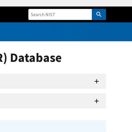
R) Database