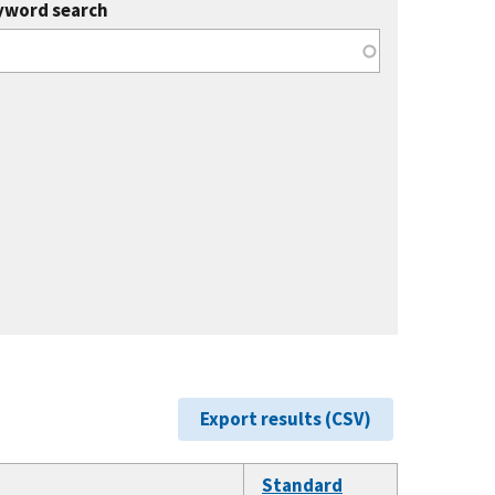
yword search
Export results (CSV)
Standard