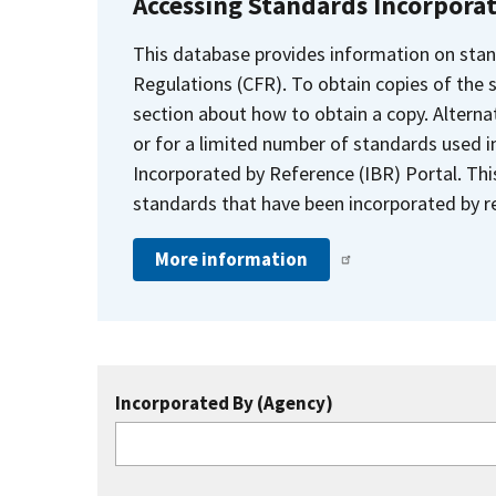
Accessing Standards Incorpora
This database provides information on stan
Regulations (CFR). To obtain copies of the
section about how to obtain a copy. Alternat
or for a limited number of standards used i
Incorporated by Reference (IBR) Portal. Thi
standards that have been incorporated by re
More information
Incorporated By (Agency)