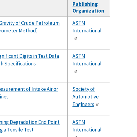
Publishing
Organization
Gravity of Crude Petroleum
ASTM
drometer Method)
International
nificant Digits in Test Data
ASTM
h Specifications
International
surement of Intake Air or
Society of
ines
Automotive
Engineers
ning Degradation End Point
ASTM
g a Tensile Test
International