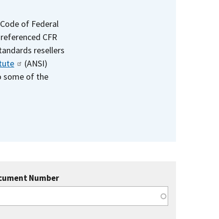
 Code of Federal
e referenced CFR
standards resellers
tute
(ANSI)
to some of the
cument Number