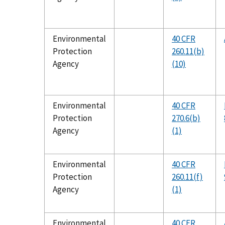
Environmental
40 CFR
Protection
260.11(b)
Agency
(10)
Environmental
40 CFR
Protection
270.6(b)
Agency
(1)
Environmental
40 CFR
Protection
260.11(f)
Agency
(1)
Environmental
40 CFR