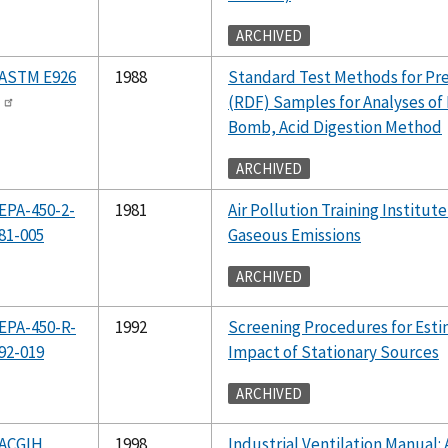
ARCHIVED
ASTM E926
1988
Standard Test Methods for Pr
(RDF) Samples for Analyses of
Bomb, Acid Digestion Method
ARCHIVED
EPA-450-2-
1981
Air Pollution Training Institute
81-005
Gaseous Emissions
ARCHIVED
EPA-450-R-
1992
Screening Procedures for Estim
92-019
Impact of Stationary Sources
ARCHIVED
ACGIH
1998
Industrial Ventilation Manua