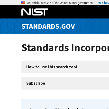
S
An official website of the United States government
Here’s ho
k
i
p
STANDARDS.GOV
t
o
m
Standards Incorpor
a
i
n
c
How to use this search tool
o
n
t
Subscribe
e
n
t