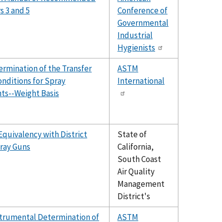
s 3 and 5
Conference of
Governmental
Industrial
Hygienists
rmination of the Transfer
ASTM
nditions for Spray
International
nts--Weight Basis
quivalency with District
State of
pray Guns
California,
South Coast
Air Quality
Management
District's
strumental Determination of
ASTM