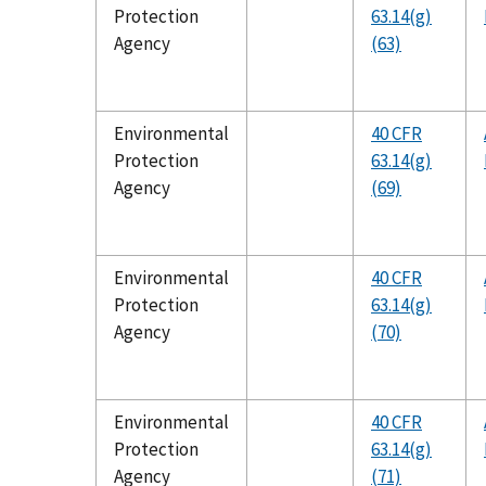
Protection
63.14(g)
Agency
(63)
Environmental
40 CFR
Protection
63.14(g)
Agency
(69)
Environmental
40 CFR
Protection
63.14(g)
Agency
(70)
Environmental
40 CFR
Protection
63.14(g)
Agency
(71)