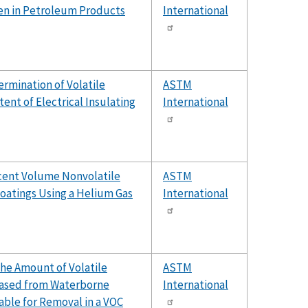
en in Petroleum Products
International
rmination of Volatile
ASTM
nt of Electrical Insulating
International
cent Volume Nonvolatile
ASTM
Coatings Using a Helium Gas
International
he Amount of Volatile
ASTM
ased from Waterborne
International
able for Removal in a VOC