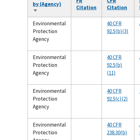
FR
CFR
by (Agency)
Citation
Citation
Sort
ascending
Environmental
40 CFR
Protection
92.5(b)(3)
Agency
Environmental
40 CFR
Protection
92.5(b)
Agency
(11)
Environmental
40 CFR
Protection
92.5(c)(2)
Agency
Environmental
40 CFR
Protection
238.30(b)