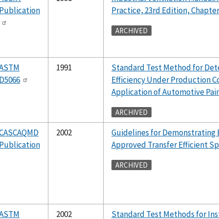
Publication
Practice, 23rd Edition, Chapter
ARCHIVED
ASTM
1991
Standard Test Method for Dete
D5066
Efficiency Under Production Co
Application of Automotive Pai
ARCHIVED
CASCAQMD
2002
Guidelines for Demonstrating E
Publication
Approved Transfer Efficient S
ARCHIVED
ASTM
2002
Standard Test Methods for In