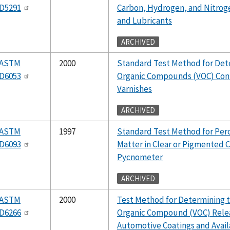
D5291
Carbon, Hydrogen, and Nitrog
and Lubricants
ARCHIVED
ASTM
2000
Standard Test Method for Dete
D6053
Organic Compounds (VOC) Conte
Varnishes
ARCHIVED
ASTM
1997
Standard Test Method for Per
D6093
Matter in Clear or Pigmented 
Pycnometer
ARCHIVED
ASTM
2000
Test Method for Determining t
D6266
Organic Compound (VOC) Rele
Automotive Coatings and Avail