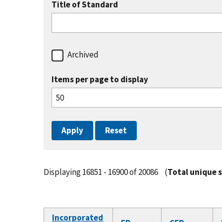
Title of Standard
Archived
Items per page to display
Displaying 16851 - 16900 of 20086
(
Total unique 
Incorporated