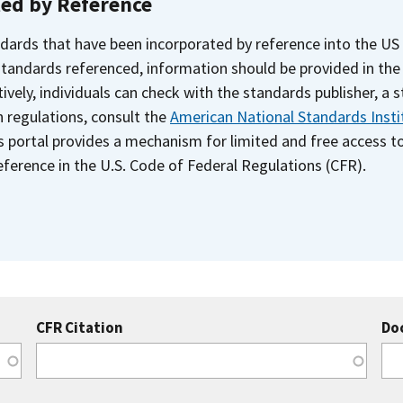
ted by Reference
dards that have been incorporated by reference into the US
 standards referenced, information should be provided in th
ively, individuals can check with the standards publisher, a 
n regulations, consult the
American National Standards Insti
s portal provides a mechanism for limited and free access 
ference in the U.S. Code of Federal Regulations (CFR).
CFR Citation
Do