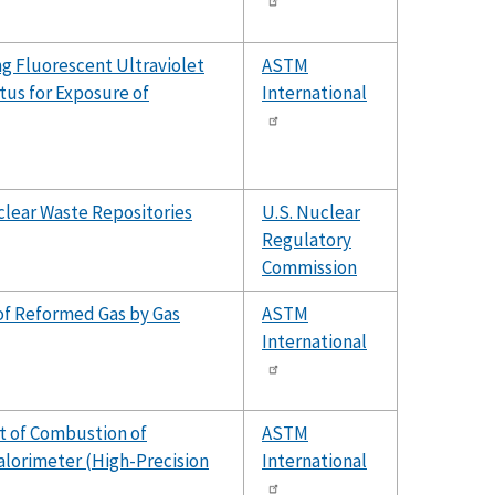
ng Fluorescent Ultraviolet
ASTM
us for Exposure of
International
clear Waste Repositories
U.S. Nuclear
Regulatory
Commission
of Reformed Gas by Gas
ASTM
International
t of Combustion of
ASTM
lorimeter (High-Precision
International