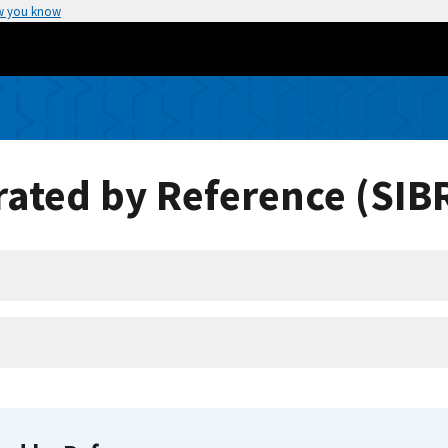
w you know
ated by Reference (SIB