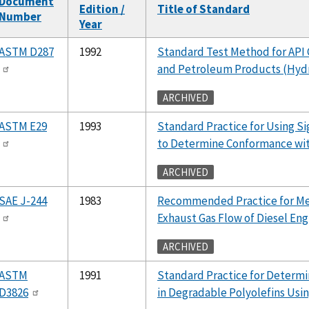
Document
Edition /
Title of Standard
Number
Year
ASTM D287
1992
Standard Test Method for API 
and Petroleum Products (Hy
ARCHIVED
ASTM E29
1993
Standard Practice for Using Sig
to Determine Conformance wit
ARCHIVED
SAE J-244
1983
Recommended Practice for Mea
Exhaust Gas Flow of Diesel Eng
ARCHIVED
ASTM
1991
Standard Practice for Determi
D3826
in Degradable Polyolefins Usin