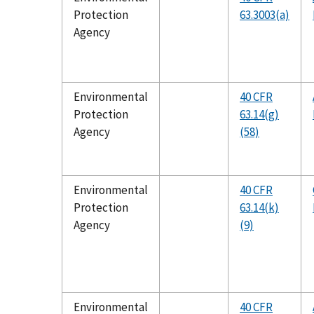
Protection
63.3003(a)
Agency
Environmental
40 CFR
Protection
63.14(g)
Agency
(58)
Environmental
40 CFR
Protection
63.14(k)
Agency
(9)
Environmental
40 CFR