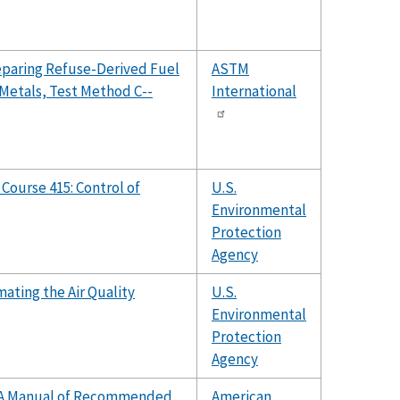
eparing Refuse-Derived Fuel
ASTM
 Metals, Test Method C--
International
 Course 415: Control of
U.S.
Environmental
Protection
Agency
ating the Air Quality
U.S.
Environmental
Protection
Agency
l: A Manual of Recommended
American