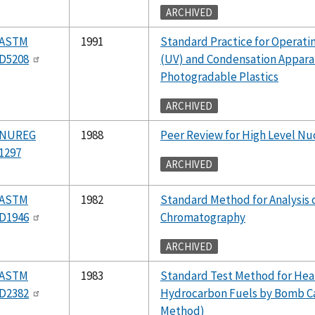
ARCHIVED
ASTM
1991
Standard Practice for Operati
D5208
(UV) and Condensation Apparat
Photogradable Plastics
ARCHIVED
NUREG
1988
Peer Review for High Level Nu
1297
ARCHIVED
ASTM
1982
Standard Method for Analysis 
D1946
Chromatography
ARCHIVED
ASTM
1983
Standard Test Method for Hea
D2382
Hydrocarbon Fuels by Bomb Ca
Method)