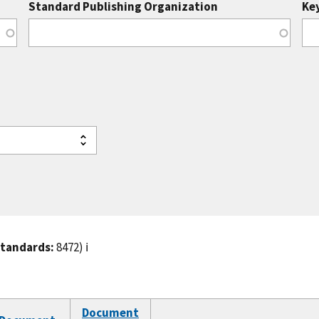
Standard Publishing Organization
Ke
standards:
8472)
ℹ️
Document