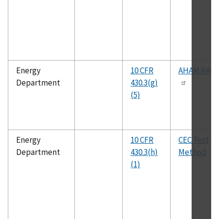
Energy
10 CFR
AHAM RAC-
Department
430.3(g)
(5)
Energy
10 CFR
CEC Test
Department
430.3(h)
Method
(1)