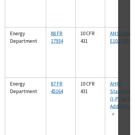
Energy
88 FR
10 CFR
ANSI/AWW
Department
17934
431
E103-2015
Energy
87 FR
10 CFR
AHRI
Department
45164
431
Standard 9
(I-P) with
Addendum 