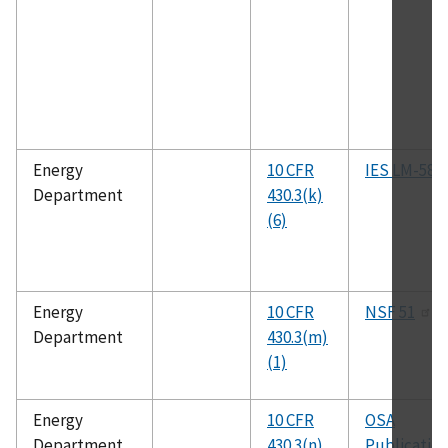
Energy
10 CFR
IES LM-58
Department
430.3(k)
(6)
Energy
10 CFR
NSF 51
Department
430.3(m)
(1)
Energy
10 CFR
OSA
Department
430.3(n)
Publicatio