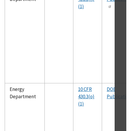
(1)
Energy
10 CFR
DOE
Department
430.3(o)
Publicatio
(1)