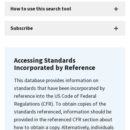
How to use this search tool
Subscribe
Accessing Standards
Incorporated by Reference
This database provides information on
standards that have been incorporated by
reference into the US Code of Federal
Regulations (CFR). To obtain copies of the
standards referenced, information should be
provided in the referenced CFR section about
how to obtain a copy. Alternatively, individuals