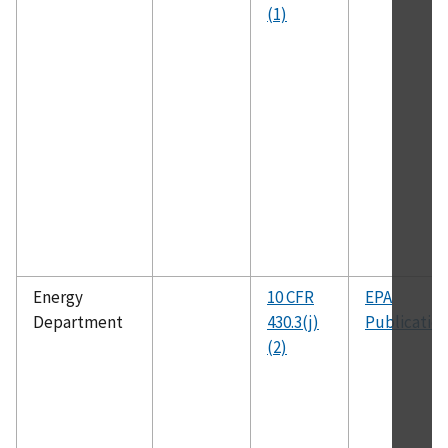
(1)
Energy
10 CFR
EPA
Department
430.3(j)
Publicatio
(2)