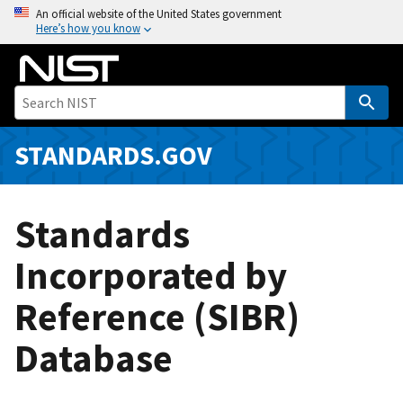
S
An official website of the United States government
Here’s how you know
k
i
p
t
o
m
STANDARDS.GOV
a
i
n
Standards
c
o
Incorporated by
n
Reference (SIBR)
t
e
Database
n
t