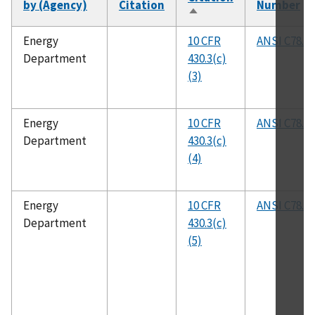
by (Agency)
Citation
Number
Sort
descending
Energy
10 CFR
ANSI C78.21
Department
430.3(c)
(3)
Energy
10 CFR
ANSI C78.21
Department
430.3(c)
(4)
Energy
10 CFR
ANSI C78.81
Department
430.3(c)
(5)