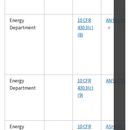
Energy
10 CFR
ANSI C78.9
Department
430.3(c)
(8)
Energy
10 CFR
ANSI C79.1
Department
430.3(c)
(9)
Energy
10 CFR
ASHRAE 16