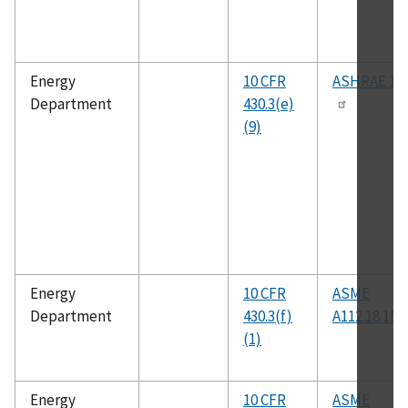
Energy
10 CFR
ASHRAE 10
Department
430.3(e)
(9)
Energy
10 CFR
ASME
Department
430.3(f)
A112.18.1M
(1)
Energy
10 CFR
ASME