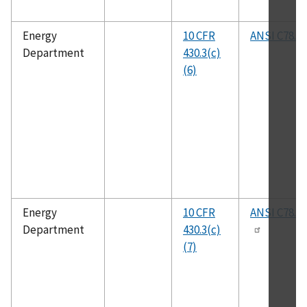
Energy
10 CFR
ANSI C78.81
Department
430.3(c)
(6)
Energy
10 CFR
ANSI C78.3
Department
430.3(c)
(7)