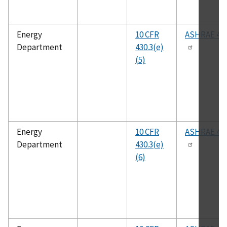
Energy
10 CFR
ASHRAE 41.
Department
430.3(e)
(5)
Energy
10 CFR
ASHRAE 41.
Department
430.3(e)
(6)