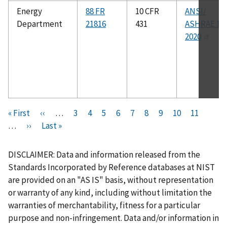
Energy
88 FR
10 CFR
ANSI/
Department
21816
431
ASHRAE 12
2020
Pagination
F
« First
P
‹‹
…
P
3
P
4
P
5
P
6
C
7
P
8
P
9
P
10
P
11
i
…
N
››
r
L
Last »
a
a
a
a
u
a
a
a
a
r
e
e
a
g
g
g
g
r
g
g
g
g
s
x
v
s
e
e
e
e
r
e
e
e
e
DISCLAIMER: Data and information released from the
t
t
i
t
e
Standards Incorporated by Reference databases at NIST
p
p
o
p
n
are provided on an "AS IS" basis, without representation
a
a
u
a
t
or warranty of any kind, including without limitation the
g
g
s
g
p
warranties of merchantability, fitness for a particular
e
e
p
e
a
purpose and non-infringement. Data and/or information in