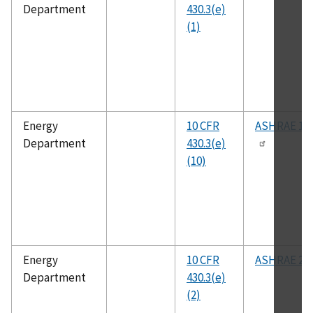
Department
430.3(e)
(1)
Energy
10 CFR
ASHRAE 11
Department
430.3(e)
(10)
Energy
10 CFR
ASHRAE 23
Department
430.3(e)
(2)