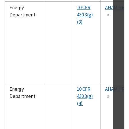
Energy
10 CFR
AHAM HRF-
Department
430.3(g)
(3)
Energy
10 CFR
AHAM HRF-
Department
430.3(g)
(4)