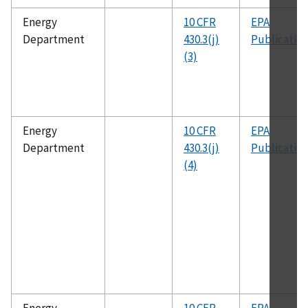
Energy
10 CFR
EPA
Department
430.3(j)
Publicatio
(3)
Energy
10 CFR
EPA
Department
430.3(j)
Publicatio
(4)