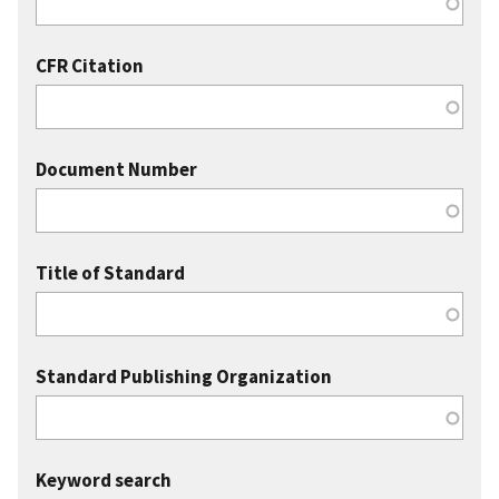
CFR Citation
Document Number
Title of Standard
Standard Publishing Organization
Keyword search