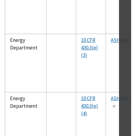
Energy
10 CFR
ASHRAE 37
Department
430.3(e)
(3)
Energy
10 CFR
ASHRAE 41.
Department
430.3(e)
(4)