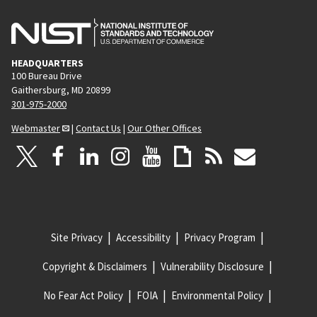
HEADQUARTERS
100 Bureau Drive
Gaithersburg, MD 20899
301-975-2000
Webmaster
|
Contact Us
|
Our Other Offices
Site Privacy
Accessibility
Privacy Program
Copyright & Disclaimers
Vulnerability Disclosure
No Fear Act Policy
FOIA
Environmental Policy