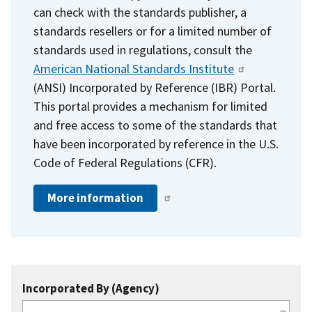
can check with the standards publisher, a
standards resellers or for a limited number of
standards used in regulations, consult the
American National Standards Institute
(ANSI) Incorporated by Reference (IBR) Portal.
This portal provides a mechanism for limited
and free access to some of the standards that
have been incorporated by reference in the U.S.
Code of Federal Regulations (CFR).
More information
Incorporated By (Agency)