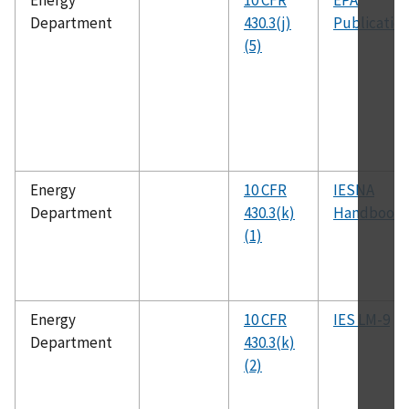
Energy
10 CFR
EPA
Department
430.3(j)
Publicatio
(5)
Energy
10 CFR
IESNA
Department
430.3(k)
Handbook
(1)
Energy
10 CFR
IES LM-9
Department
430.3(k)
(2)