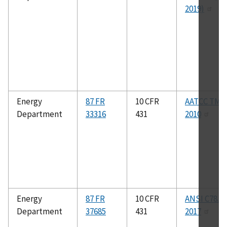
2019)
Energy
87 FR
10 CFR
AATCC TM7
Department
33316
431
2010
Energy
87 FR
10 CFR
ANSI C78.43
Department
37685
431
2017