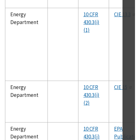
Energy
10 CFR
CIE 13.3
Department
430.3(i)
(1)
Energy
10 CFR
CIE 15
Department
430.3(i)
(2)
Energy
10 CFR
EPA
Department
430.3(j)
Publicatio