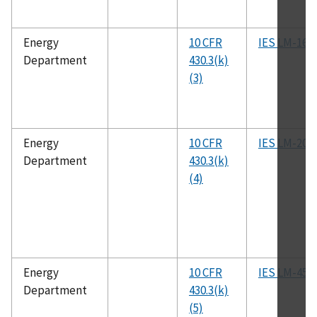
Energy
10 CFR
IES LM-16
Department
430.3(k)
(3)
Energy
10 CFR
IES LM-20
Department
430.3(k)
(4)
Energy
10 CFR
IES LM-45
Department
430.3(k)
(5)