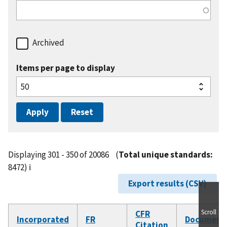
Archived
Items per page to display
Displaying 301 - 350 of 20086
(
Total unique standards:
8472)
ℹ️
Export results (CSV)
Scroll
CFR
Incorporated
FR
Document
Citation