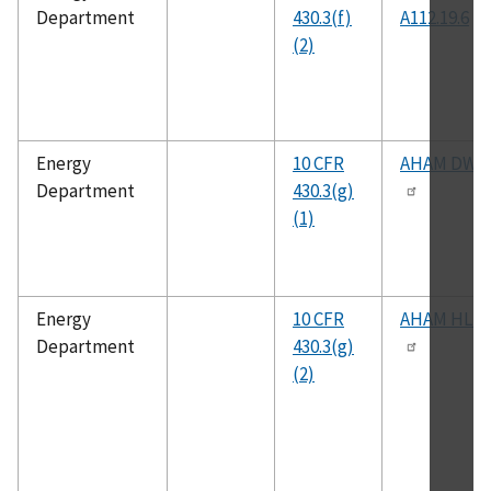
Department
430.3(f)
A112.19.6
(2)
Energy
10 CFR
AHAM DW-
Department
430.3(g)
(1)
Energy
10 CFR
AHAM HLD-
Department
430.3(g)
(2)