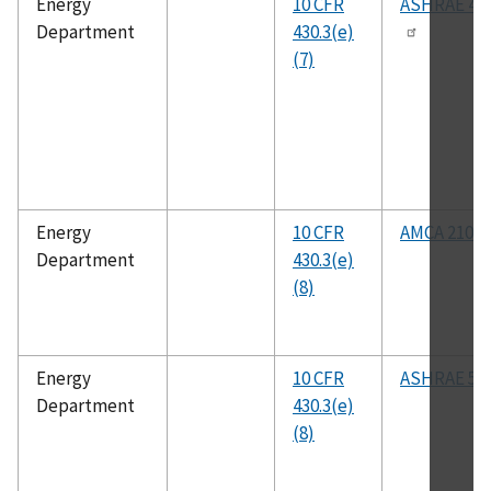
Energy
10 CFR
ASHRAE 41.
Department
430.3(e)
(7)
Energy
10 CFR
AMCA 210
Department
430.3(e)
(8)
Energy
10 CFR
ASHRAE 51
Department
430.3(e)
(8)