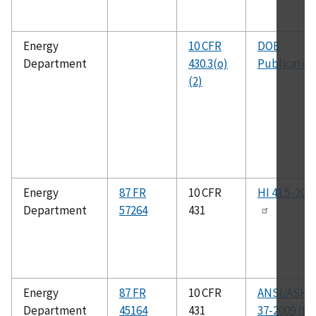
Energy
10 CFR
DOE
Department
430.3(o)
Publicatio
(2)
Energy
87 FR
10 CFR
HI 41.5-202
Department
57264
431
Energy
87 FR
10 CFR
ANSI/ASHR
Department
45164
431
37-2009 (RA