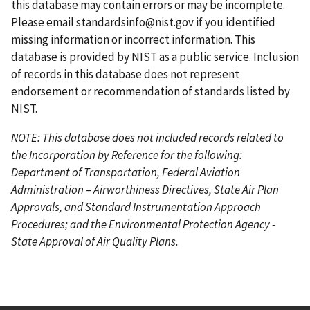
a
g
this database may contain errors or may be incomplete.
g
e
Please email
standardsinfo@nist.gov
if you identified
e
missing information or incorrect information. This
database is provided by NIST as a public service. Inclusion
of records in this database does not represent
endorsement or recommendation of standards listed by
NIST.
NOTE: This database does not included records related to
the Incorporation by Reference for the following:
Department of Transportation, Federal Aviation
Administration – Airworthiness Directives, State Air Plan
Approvals, and Standard Instrumentation Approach
Procedures; and the Environmental Protection Agency -
State Approval of Air Quality Plans.