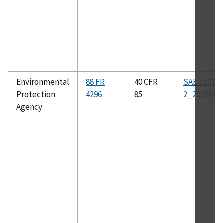
Environmental
88 FR
40 CFR
SAE J1979-
Protection
4296
85
2_202104
Agency