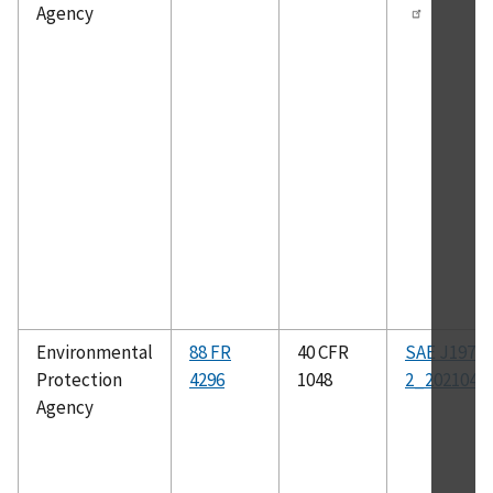
Agency
Environmental
88 FR
40 CFR
SAE J1979-
Protection
4296
1048
2_202104
Agency