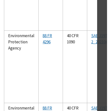
Environmental
88 FR
40 CFR
SAE J1979-
Protection
4296
1090
2_202104
Agency
Environmental
88 FR
40 CFR
SAE J1979-