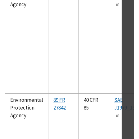
Agency
Environmental
89 FR
40 CFR
SAE
Protection
27842
85
J1979_199
Agency