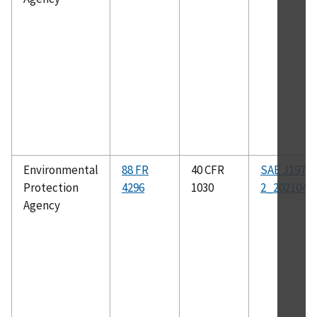
Environmental
88 FR
40 CFR
SAE J1979-
Protection
4296
1030
2_202104
Agency