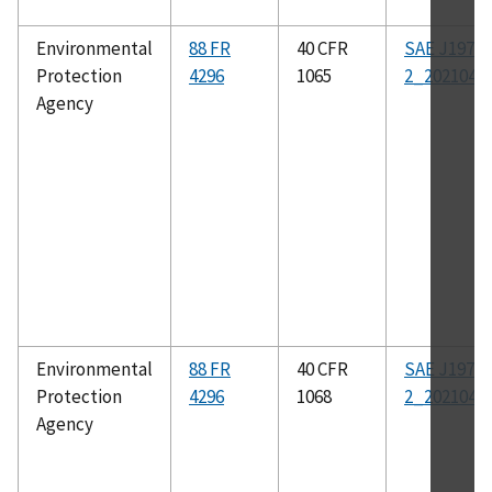
Environmental
88 FR
40 CFR
SAE J1979-
Protection
4296
1065
2_202104
Agency
Environmental
88 FR
40 CFR
SAE J1979-
Protection
4296
1068
2_202104
Agency