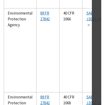
Environmental
89 FR
40 CFR
SAE
Protection
27842
1066
J2012_200
Agency
Environmental
89 FR
40 CFR
SAE
Protection
27842
1068
J2012_200