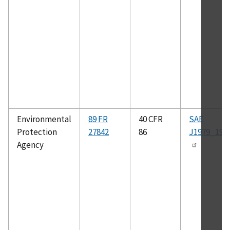
Environmental
89 FR
40 CFR
SAE
Protection
27842
86
J1979_199
Agency