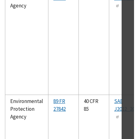
Agency
Environmental
89 FR
40 CFR
SAE
Protection
27842
85
J2012_200
Agency