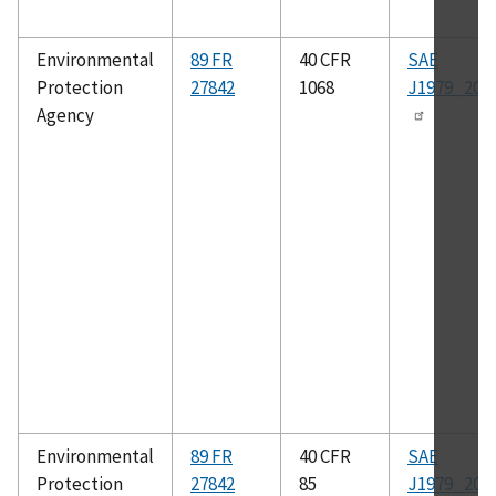
Environmental
89 FR
40 CFR
SAE
Protection
27842
1068
J1979_200
Agency
Environmental
89 FR
40 CFR
SAE
Protection
27842
85
J1979_200