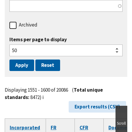
Archived
Items per page to display
Displaying 1551 - 1600 of 20086
(
Total unique
standards:
8472)
ℹ️
Export results (CSV)
Scroll
Incorporated
FR
CFR
Document