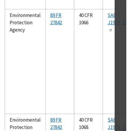
Environmental
89 FR
40 CFR
SAE
Protection
27842
1066
J1979_199
Agency
Environmental
89 FR
40 CFR
SAE
Protection
27842
1068
J1979_199