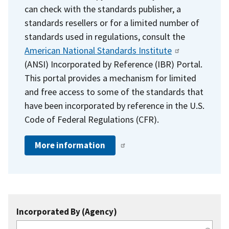
can check with the standards publisher, a
standards resellers or for a limited number of
standards used in regulations, consult the
American National Standards Institute
(ANSI) Incorporated by Reference (IBR) Portal.
This portal provides a mechanism for limited
and free access to some of the standards that
have been incorporated by reference in the U.S.
Code of Federal Regulations (CFR).
More information
Incorporated By (Agency)