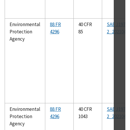
Environmental
88 FR
40 CFR
SAE J1979-
Protection
4296
85
2_202104
Agency
Environmental
88 FR
40 CFR
SAE J1979-
Protection
4296
1043
2_202104
Agency