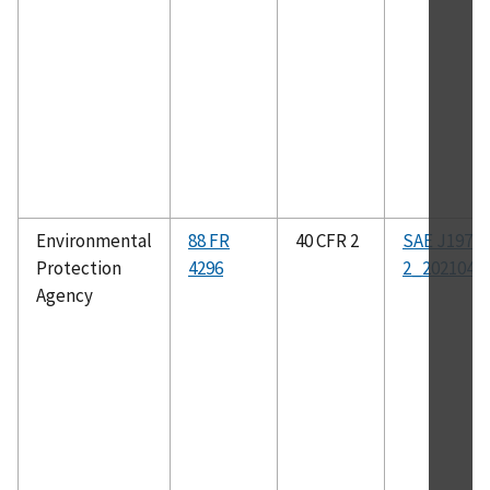
Environmental
88 FR
40 CFR 2
SAE J1979-
Protection
4296
2_202104
Agency