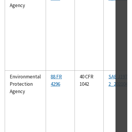
Agency
Environmental
88 FR
40 CFR
SAE J1979-
Protection
4296
1042
2_202104
Agency