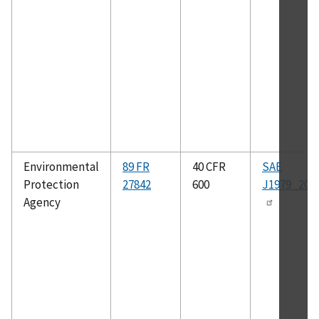
Environmental
89 FR
40 CFR
SAE
Protection
27842
600
J1979_200
Agency