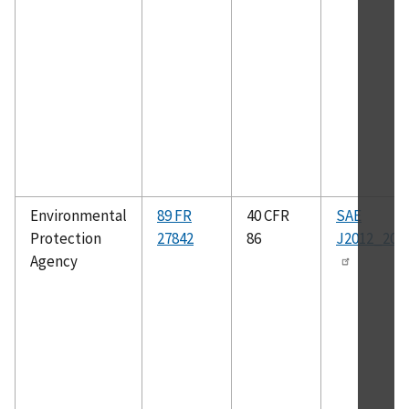
Environmental
89 FR
40 CFR
SAE
Protection
27842
86
J2012_200
Agency