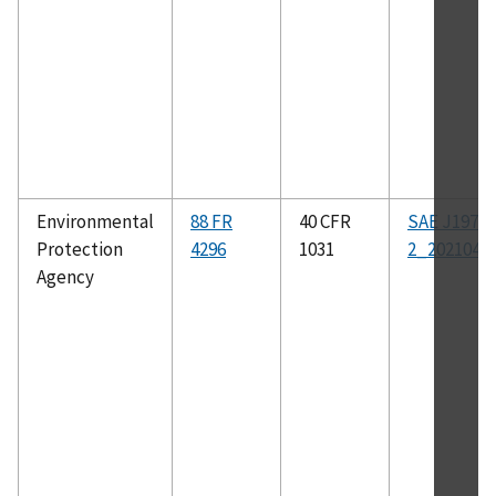
Environmental
88 FR
40 CFR
SAE J1979-
Protection
4296
1031
2_202104
Agency