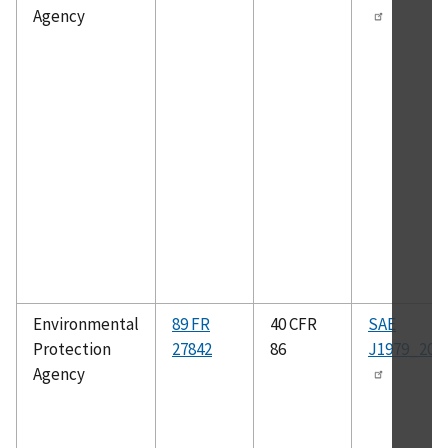
Agency
Environmental
89 FR
40 CFR
SAE
Protection
27842
86
J1979_200
Agency