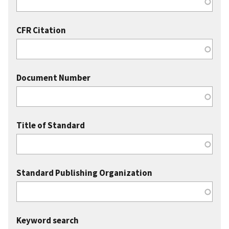
CFR Citation
Document Number
Title of Standard
Standard Publishing Organization
Keyword search