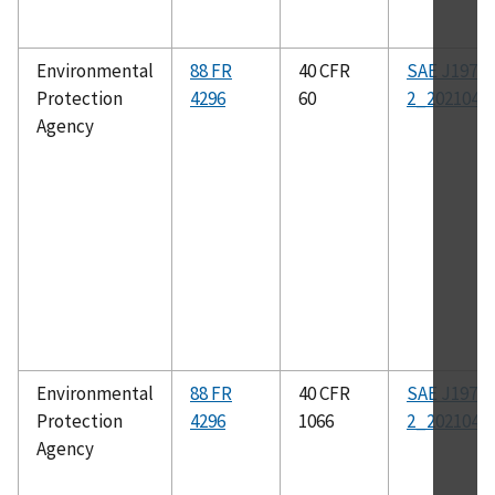
Environmental
88 FR
40 CFR
SAE J1979-
Protection
4296
60
2_202104
Agency
Environmental
88 FR
40 CFR
SAE J1979-
Protection
4296
1066
2_202104
Agency