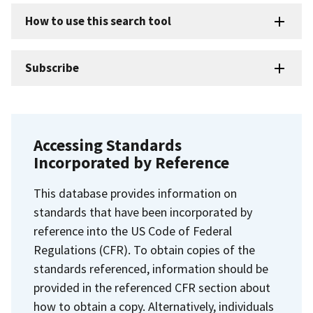
How to use this search tool
Subscribe
Accessing Standards
Incorporated by Reference
This database provides information on
standards that have been incorporated by
reference into the US Code of Federal
Regulations (CFR). To obtain copies of the
standards referenced, information should be
provided in the referenced CFR section about
how to obtain a copy. Alternatively, individuals