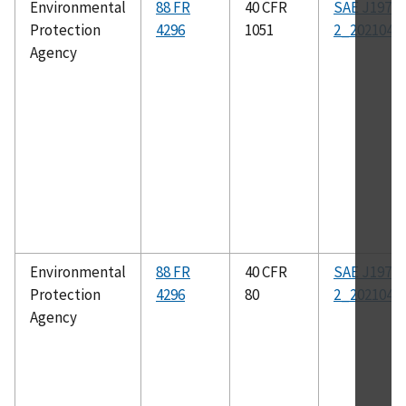
Environmental
88 FR
40 CFR
SAE J1979-
Protection
4296
1051
2_202104
Agency
Environmental
88 FR
40 CFR
SAE J1979-
Protection
4296
80
2_202104
Agency