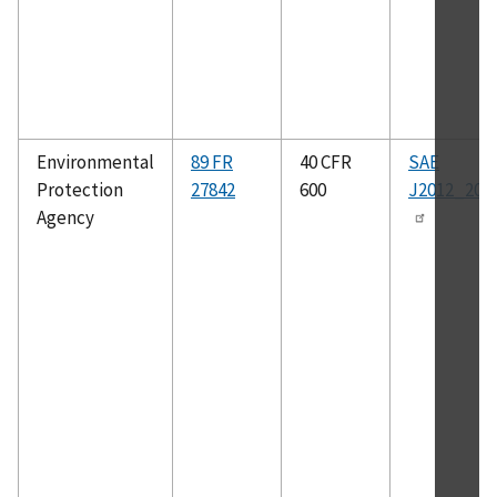
Environmental
89 FR
40 CFR
SAE
Protection
27842
600
J2012_200
Agency