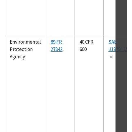
Environmental
89 FR
40 CFR
SAE
Protection
27842
600
J1979_199
Agency