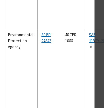
Environmental
89 FR
40 CFR
SAE
Protection
27842
1066
J1979_200
Agency