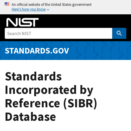
S
An official website of the United States government
Here’s how you know
k
i
p
t
o
m
STANDARDS.GOV
a
i
n
Standards
c
o
Incorporated by
n
Reference (SIBR)
t
e
Database
n
t