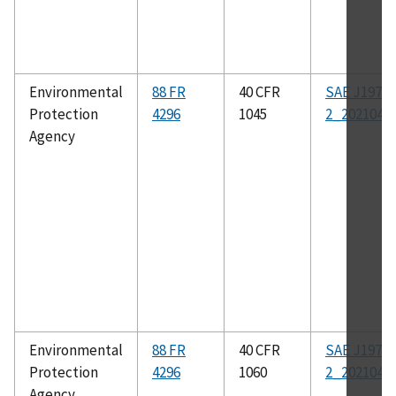
Environmental
88 FR
40 CFR
SAE J1979-
Protection
4296
1045
2_202104
Agency
Environmental
88 FR
40 CFR
SAE J1979-
Protection
4296
1060
2_202104
Agency