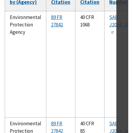
by (Agency)
Citation
Citation
Number
So
as
Environmental
89 FR
40 CFR
SAE
Protection
27842
1068
J2064_201
Agency
Environmental
89 FR
40 CFR
SAE
Protection
27842
85
J2064_201