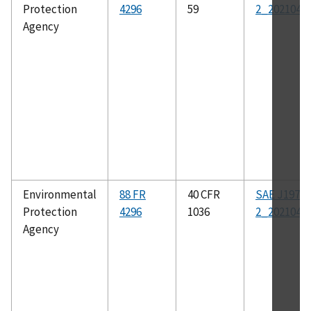
Protection
4296
59
2_202104
Agency
Environmental
88 FR
40 CFR
SAE J1979-
Protection
4296
1036
2_202104
Agency