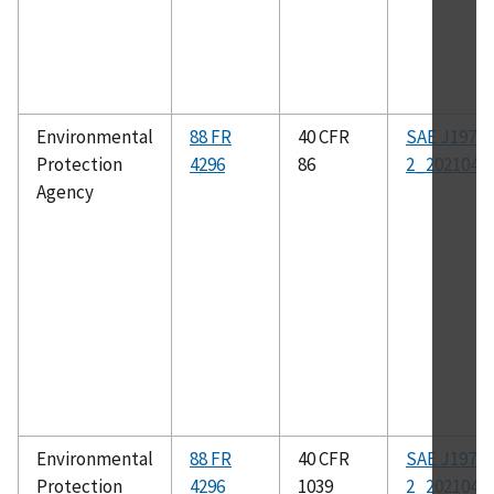
Environmental
88 FR
40 CFR
SAE J1979-
Protection
4296
86
2_202104
Agency
Environmental
88 FR
40 CFR
SAE J1979-
Protection
4296
1039
2_202104