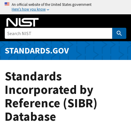
S
An official website of the United States government
Here’s how you know
k
i
p
t
o
m
STANDARDS.GOV
a
i
n
Standards
c
o
Incorporated by
n
Reference (SIBR)
t
e
Database
n
t