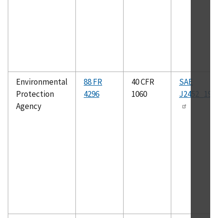
Environmental
88 FR
40 CFR
SAE
Protection
4296
1060
J2452_199
Agency