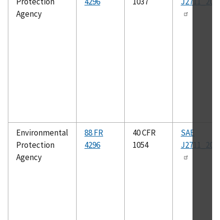
Protection
4296
1037
J2711_202
Agency
Environmental
88 FR
40 CFR
SAE
Protection
4296
1054
J2711_202
Agency