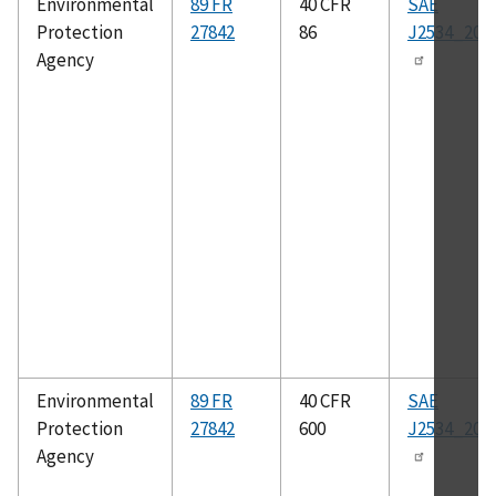
Environmental
89 FR
40 CFR
SAE
Protection
27842
86
J2534_200
Agency
Environmental
89 FR
40 CFR
SAE
Protection
27842
600
J2534_200
Agency