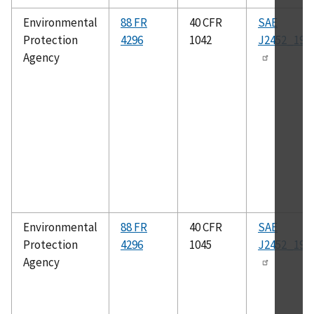
Environmental
88 FR
40 CFR
SAE
Protection
4296
1042
J2452_199
Agency
Environmental
88 FR
40 CFR
SAE
Protection
4296
1045
J2452_199
Agency