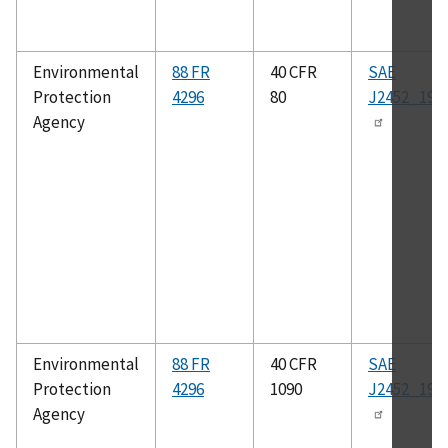
Environmental
88 FR
40 CFR
SAE
Protection
4296
80
J2452_199
Agency
Environmental
88 FR
40 CFR
SAE
Protection
4296
1090
J2452_199
Agency