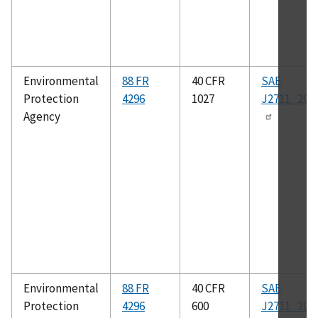
Environmental
88 FR
40 CFR
SAE
Protection
4296
1027
J2711_202
Agency
Environmental
88 FR
40 CFR
SAE
Protection
4296
600
J2711_202