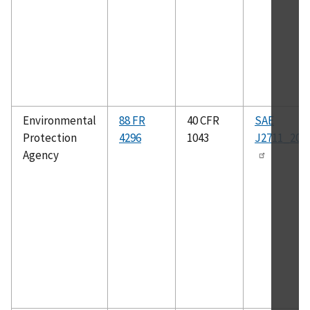
Environmental
88 FR
40 CFR
SAE
Protection
4296
1043
J2711_202
Agency