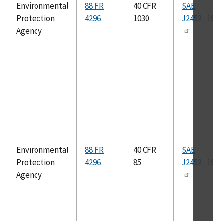
Environmental
88 FR
40 CFR
SAE
Protection
4296
1030
J2452_199
Agency
Environmental
88 FR
40 CFR
SAE
Protection
4296
85
J2452_199
Agency