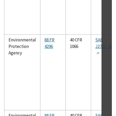
Environmental
88 FR
40 CFR
SAE
Protection
4296
1066
J2711_202
Agency
Environmental
88 FR
40 CFR
SAE