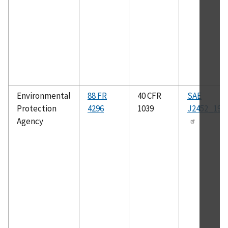
Environmental
88 FR
40 CFR
SAE
Protection
4296
1039
J2452_199
Agency