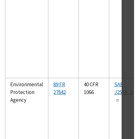
Environmental
89 FR
40 CFR
SAE
Protection
27842
1066
J2534_200
Agency