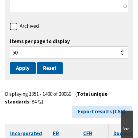
Archived
Items per page to display
Displaying 1351 - 1400 of 20086
(
Total unique
standards:
8472)
ℹ️
Export results (CSV)
Scroll
Incorporated
FR
CFR
Document