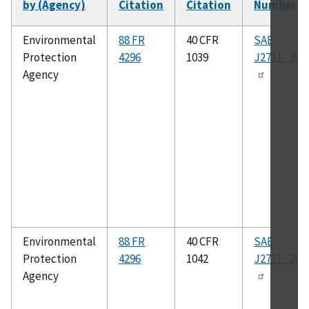
by (Agency)
Citation
Citation
Number
So
as
Environmental
88 FR
40 CFR
SAE
Protection
4296
1039
J2711_202
Agency
Environmental
88 FR
40 CFR
SAE
Protection
4296
1042
J2711_202
Agency