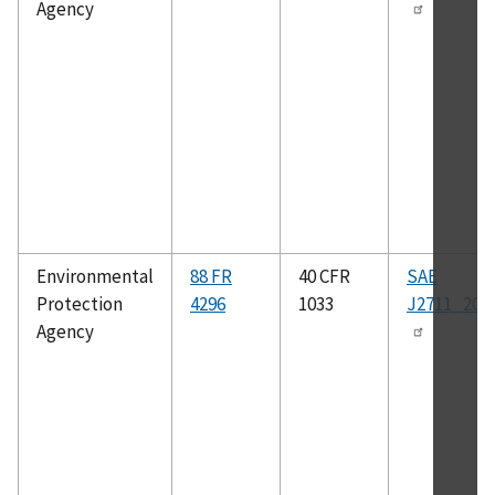
Agency
Environmental
88 FR
40 CFR
SAE
Protection
4296
1033
J2711_202
Agency