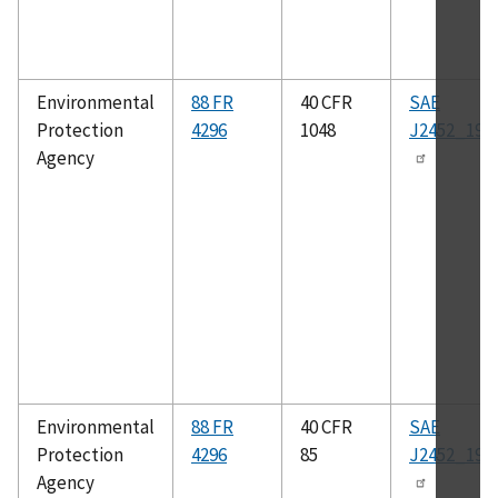
Environmental
88 FR
40 CFR
SAE
Protection
4296
1048
J2452_199
Agency
Environmental
88 FR
40 CFR
SAE
Protection
4296
85
J2452_199
Agency