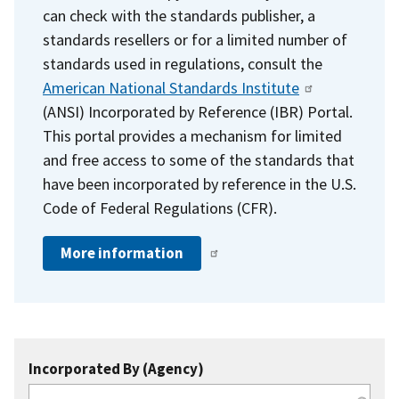
can check with the standards publisher, a
standards resellers or for a limited number of
standards used in regulations, consult the
American National Standards Institute
(ANSI) Incorporated by Reference (IBR) Portal.
This portal provides a mechanism for limited
and free access to some of the standards that
have been incorporated by reference in the U.S.
Code of Federal Regulations (CFR).
More information
Incorporated By (Agency)