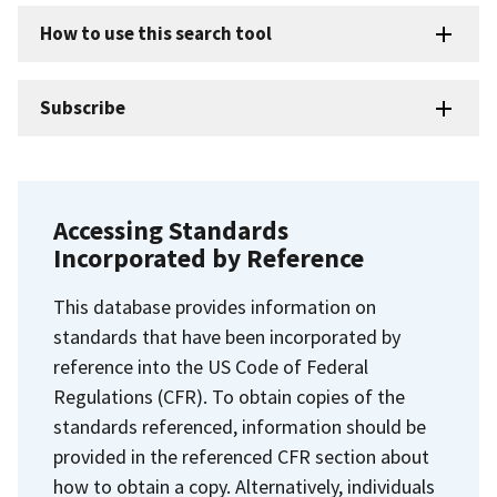
How to use this search tool
Subscribe
Accessing Standards
Incorporated by Reference
This database provides information on
standards that have been incorporated by
reference into the US Code of Federal
Regulations (CFR). To obtain copies of the
standards referenced, information should be
provided in the referenced CFR section about
how to obtain a copy. Alternatively, individuals