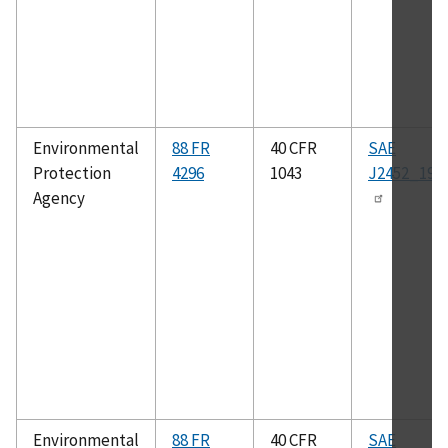
Environmental
88 FR
40 CFR
SAE
Protection
4296
1043
J2452_199
Agency
Environmental
88 FR
40 CFR
SAE