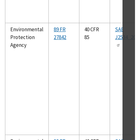
Environmental
89 FR
40 CFR
SAE
Protection
27842
85
J2534_200
Agency