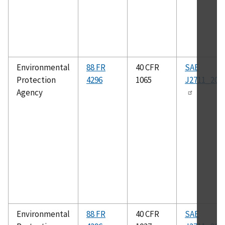
Environmental
88 FR
40 CFR
SAE
Protection
4296
1065
J2711_202
Agency
Environmental
88 FR
40 CFR
SAE