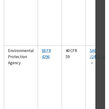
Environmental
88 FR
40 CFR
SAE
Protection
4296
59
J2452_199
Agency