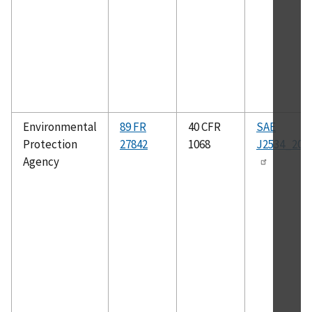
Environmental
89 FR
40 CFR
SAE
Protection
27842
1068
J2534_200
Agency