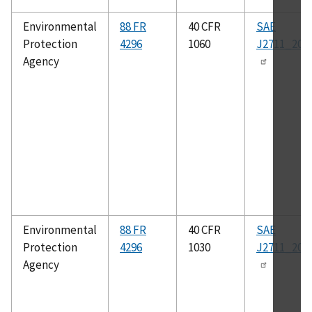
Environmental
88 FR
40 CFR
SAE
Protection
4296
1060
J2711_202
Agency
Environmental
88 FR
40 CFR
SAE
Protection
4296
1030
J2711_202
Agency