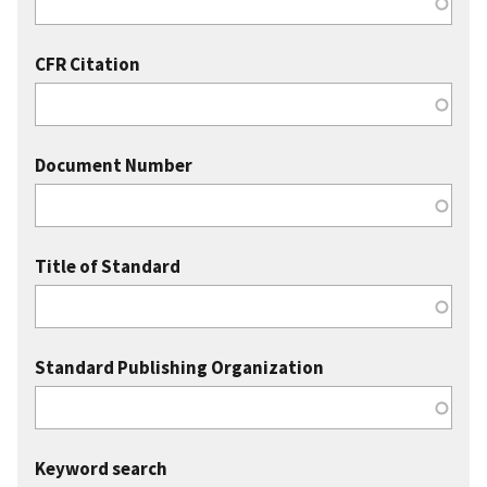
CFR Citation
Document Number
Title of Standard
Standard Publishing Organization
Keyword search