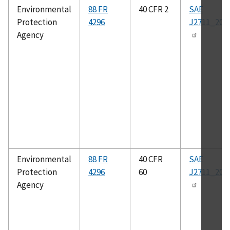
Environmental
88 FR
40 CFR 2
SAE
Protection
4296
J2711_202
Agency
Environmental
88 FR
40 CFR
SAE
Protection
4296
60
J2711_202
Agency