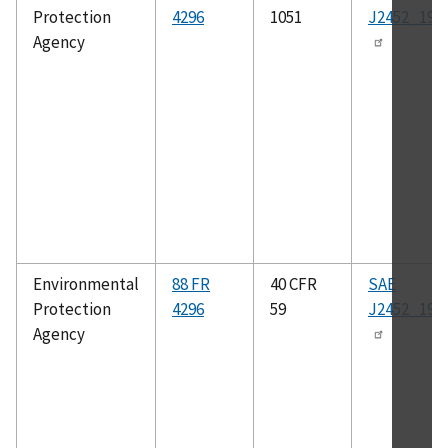
Protection
4296
1051
J2452_199
Agency
Environmental
88 FR
40 CFR
SAE
Protection
4296
59
J2452_199
Agency