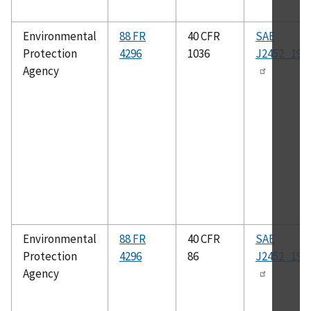
Environmental
88 FR
40 CFR
SAE
Protection
4296
1036
J2452_199
Agency
Environmental
88 FR
40 CFR
SAE
Protection
4296
86
J2452_199
Agency