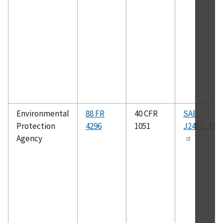
Environmental
88 FR
40 CFR
SAE
Protection
4296
1051
J2452_199
Agency