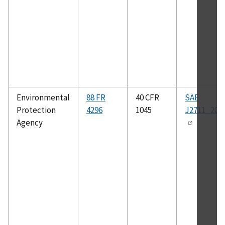
Environmental
88 FR
40 CFR
SAE
Protection
4296
1045
J2711_202
Agency