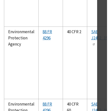
Environmental
88 FR
40 CFR 2
SAE
Protection
4296
J2452_199
Agency
Environmental
88 FR
40 CFR
SAE
Protection
4296
60
J2452_199