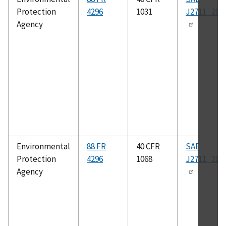
Protection
4296
1031
J2711_202
Agency
Environmental
88 FR
40 CFR
SAE
Protection
4296
1068
J2711_202
Agency