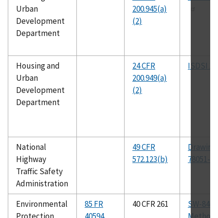
Urban
200.945(a)
Development
(2)
Department
Housing and
24 CFR
ISDSI 10
Urban
200.949(a)
Development
(2)
Department
National
49 CFR
Drawing
Highway
572.123(b)
78051-3
Traffic Safety
Administration
Environmental
85 FR
40 CFR 261
SW-846 
Protection
40594
Method