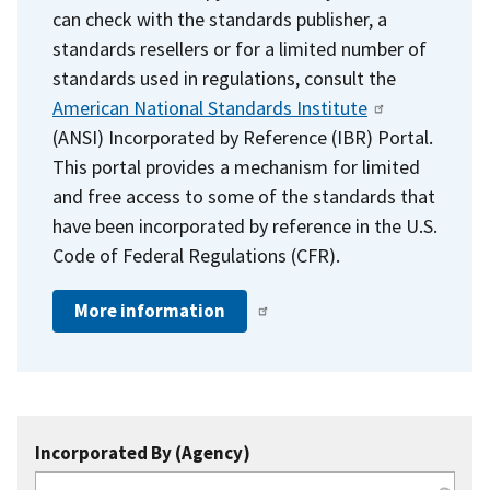
can check with the standards publisher, a
standards resellers or for a limited number of
standards used in regulations, consult the
American National Standards Institute
(ANSI) Incorporated by Reference (IBR) Portal.
This portal provides a mechanism for limited
and free access to some of the standards that
have been incorporated by reference in the U.S.
Code of Federal Regulations (CFR).
More information
Incorporated By (Agency)