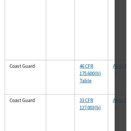
Coast Guard
46 CFR
ANSI B31
175.600(b)
Table
Coast Guard
33 CFR
ANSI S12
127.003(b)