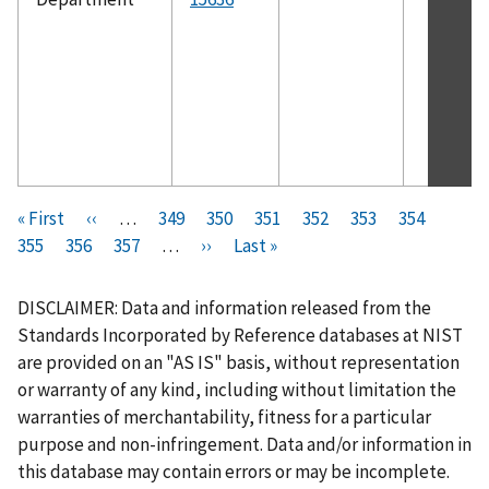
Pagination
F
« First
P
‹‹
…
P
349
P
350
P
351
P
352
C
353
P
354
P
i
355
P
356
r
P
357
a
…
N
››
a
L
Last »
a
a
u
a
a
r
a
e
a
g
e
g
a
g
g
r
g
g
s
g
v
g
e
x
e
s
e
e
r
e
e
DISCLAIMER: Data and information released from the
t
e
i
e
t
t
e
Standards Incorporated by Reference databases at NIST
p
o
p
p
n
are provided on an "AS IS" basis, without representation
a
u
a
a
t
or warranty of any kind, including without limitation the
g
s
g
g
p
warranties of merchantability, fitness for a particular
e
p
e
e
a
purpose and non-infringement. Data and/or information in
a
g
this database may contain errors or may be incomplete.