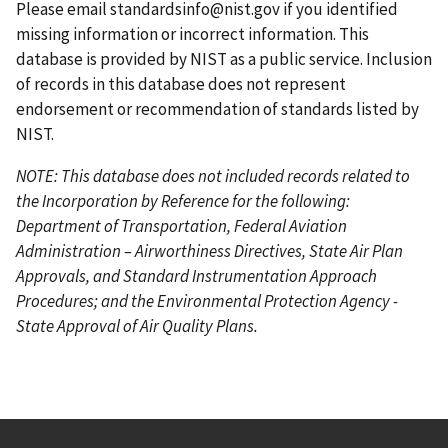
g
e
Please email
standardsinfo@nist.gov
if you identified
e
missing information or incorrect information. This
database is provided by NIST as a public service. Inclusion
of records in this database does not represent
endorsement or recommendation of standards listed by
NIST.
NOTE: This database does not included records related to
the Incorporation by Reference for the following:
Department of Transportation, Federal Aviation
Administration – Airworthiness Directives, State Air Plan
Approvals, and Standard Instrumentation Approach
Procedures; and the Environmental Protection Agency -
State Approval of Air Quality Plans.