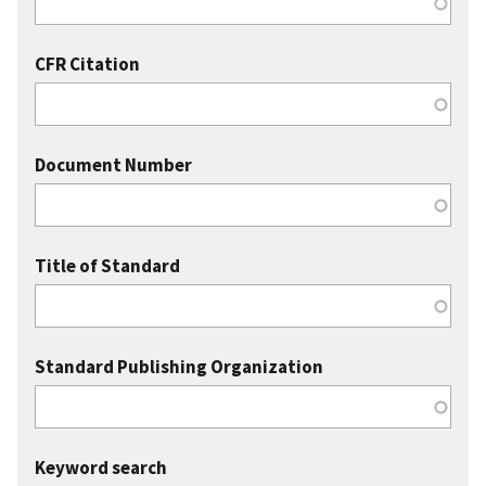
CFR Citation
Document Number
Title of Standard
Standard Publishing Organization
Keyword search