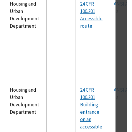
Housing and
24 CFR
ANSI A11
Urban
100.201
Development
Accessible
Department
route
Housing and
24 CFR
ANSI A11
Urban
100.201
Development
Building
Department
entrance
on an
accessible