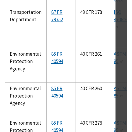
Transportation
87 FR
49 CFR 178
ISO
Department
79752
4706:200
Environmental
85 FR
40 CFR 261
ASTM E6
Protection
40594
85
Agency
Environmental
85 FR
40 CFR 260
ASTM E6
Protection
40594
85
Agency
Environmental
85 FR
40 CFR 278
ASTM E6
Protection
40594
85