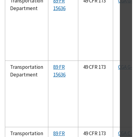
Transportation
89 FR
49 CFR 173
CGA G-4.
Department
15636
Transportation
89 FR
49 CFR 173
CGA G-2.
Department
15636
Transportation
89 FR
49 CFR 173
CGA C-8