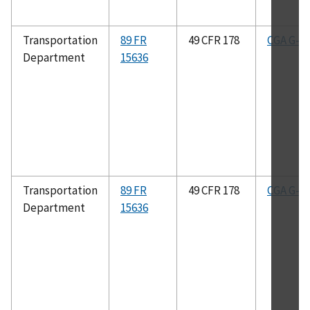
Transportation
89 FR
49 CFR 178
CGA G-2.
Department
15636
Transportation
89 FR
49 CFR 178
CGA G-4.
Department
15636