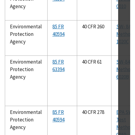
Agency
0010
Environmental
85 FR
40 CFR 260
SW- 846
Protection
40594
Method
Agency
1020C
Environmental
85 FR
40 CFR 61
SW-846
Protection
63394
Method
Agency
6020B
Environmental
85 FR
40 CFR 278
EPA SW-
Protection
40594
Test
Agency
Method
0010