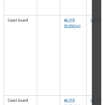
Coast Guard
46 CFR
IMO SO
39.2001(e)
Coast Guard
46 CFR
UL 174