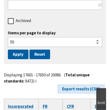
Archived
Items per page to display
Displaying 17601 - 17650 of 20086
(
Total unique
standards:
8472)
ℹ️
Export results (CSV)
Scroll
Incorporated
FR
CFR
Docume