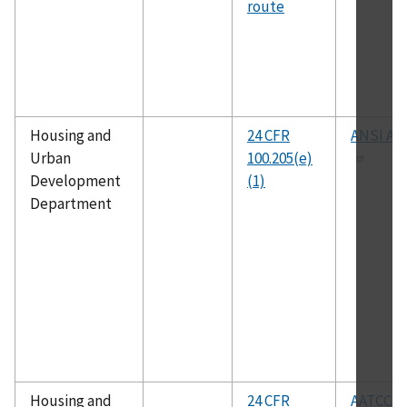
route
Housing and
24 CFR
ANSI A11
Urban
100.205(e)
Development
(1)
Department
Housing and
24 CFR
AATCC 1