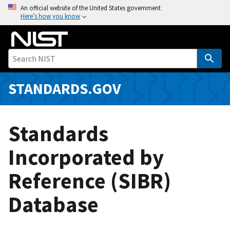
S
An official website of the United States government
Here’s how you know
k
i
p
t
o
m
STANDARDS.GOV
a
i
n
Standards
c
o
Incorporated by
n
Reference (SIBR)
t
e
Database
n
t