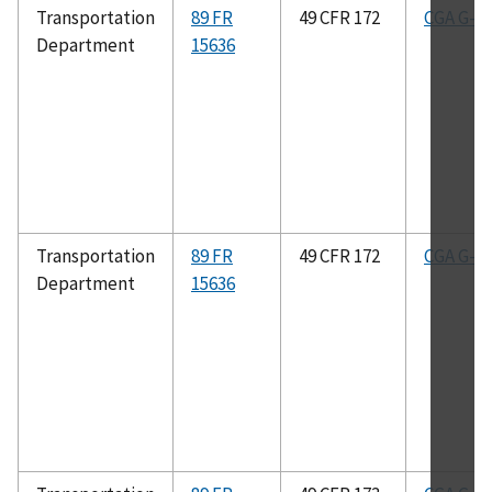
Transportation
89 FR
49 CFR 172
CGA G-2.
Department
15636
Transportation
89 FR
49 CFR 172
CGA G-4.
Department
15636