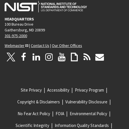
HEADQUARTERS
100 Bureau Drive
Gaithersburg, MD 20899
301-975-2000
Webmaster
|
Contact Us
|
Our Other Offices
Site Privacy
Accessibility
Privacy Program
Copyright & Disclaimers
Vulnerability Disclosure
No Fear Act Policy
FOIA
Environmental Policy
Scientific Integrity
Information Quality Standards