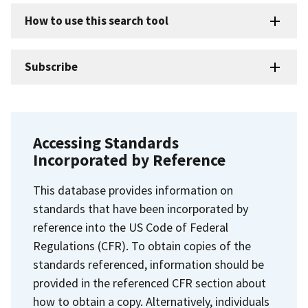
How to use this search tool
Subscribe
Accessing Standards
Incorporated by Reference
This database provides information on
standards that have been incorporated by
reference into the US Code of Federal
Regulations (CFR). To obtain copies of the
standards referenced, information should be
provided in the referenced CFR section about
how to obtain a copy. Alternatively, individuals