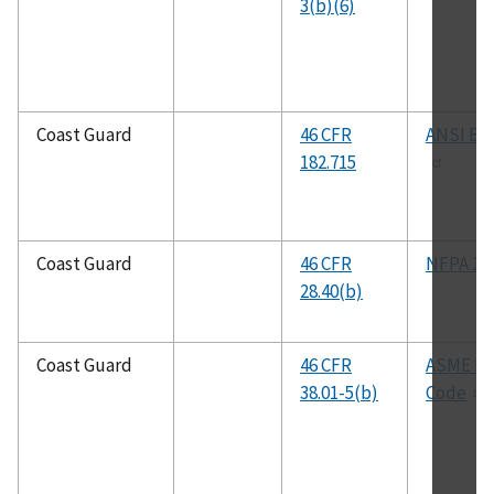
3(b)(6)
Coast Guard
46 CFR
ANSI B31
182.715
Coast Guard
46 CFR
NFPA 17
28.40(b)
Coast Guard
46 CFR
ASME B
38.01-5(b)
Code