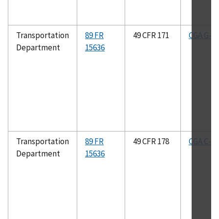
Transportation
89 FR
49 CFR 171
CGA G-4.
Department
15636
Transportation
89 FR
49 CFR 178
CGA C-8
Department
15636