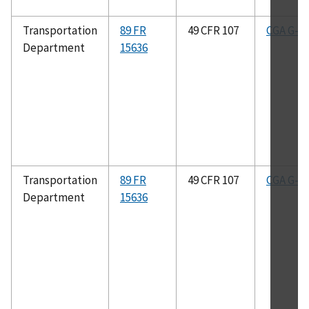
Transportation
89 FR
49 CFR 107
CGA G-4.
Department
15636
Transportation
89 FR
49 CFR 107
CGA G-2.
Department
15636