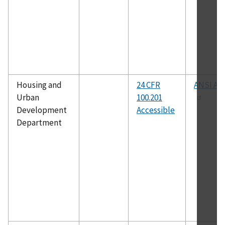
Housing and
24 CFR
ANSI A11
Urban
100.201
Development
Accessible
Department