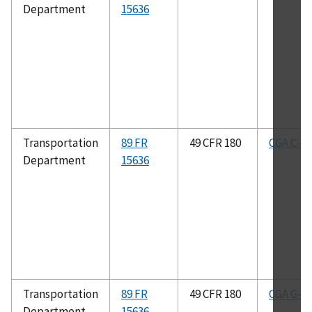
Department
15636
Transportation
89 FR
49 CFR 180
CGA C-8
Department
15636
Transportation
89 FR
49 CFR 180
CGA G-2.
Department
15636