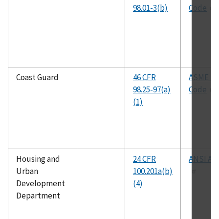
98.01-3(b)
Code
Coast Guard
46 CFR
ASME B
98.25-97(a)
Code
(1)
Housing and
24 CFR
ANSI A11
Urban
100.201a(b)
Development
(4)
Department