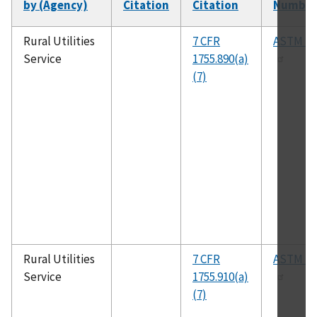
by (Agency)
Citation
Citation
Number
Rural Utilities
7 CFR
ASTM B6
Service
1755.890(a)
(7)
Rural Utilities
7 CFR
ASTM D4
Service
1755.910(a)
(7)