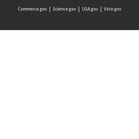
Commerce.gov
Science.gov
USA.gov
Vote.gov