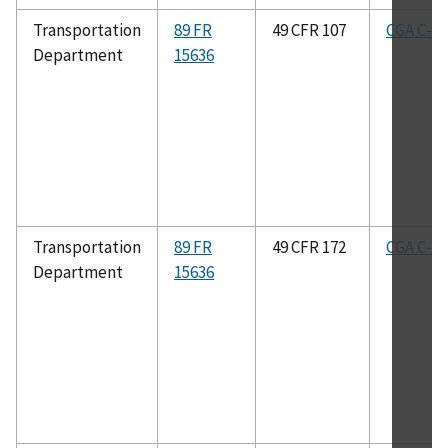
Transportation
89 FR
49 CFR 107
CGA C-8
Department
15636
Transportation
89 FR
49 CFR 172
CGA C-8
Department
15636