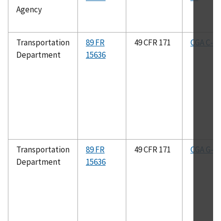
Agency
Transportation
89 FR
49 CFR 171
CGA C-8
Department
15636
Transportation
89 FR
49 CFR 171
CGA G-2.
Department
15636