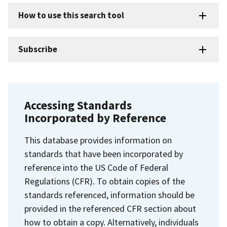
How to use this search tool
Subscribe
Accessing Standards
Incorporated by Reference
This database provides information on
standards that have been incorporated by
reference into the US Code of Federal
Regulations (CFR). To obtain copies of the
standards referenced, information should be
provided in the referenced CFR section about
how to obtain a copy. Alternatively, individuals