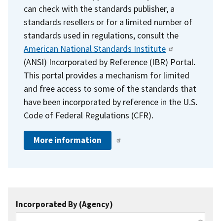
can check with the standards publisher, a
standards resellers or for a limited number of
standards used in regulations, consult the
American National Standards Institute
(ANSI) Incorporated by Reference (IBR) Portal.
This portal provides a mechanism for limited
and free access to some of the standards that
have been incorporated by reference in the U.S.
Code of Federal Regulations (CFR).
More information
Incorporated By (Agency)