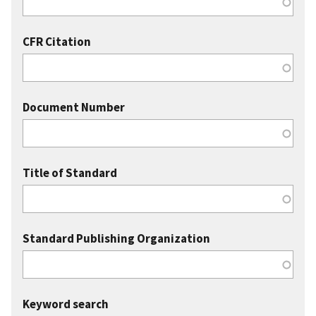
CFR Citation
Document Number
Title of Standard
Standard Publishing Organization
Keyword search