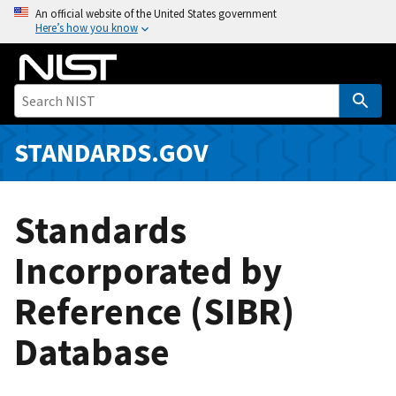
S
An official website of the United States government
Here’s how you know
k
i
p
t
o
m
STANDARDS.GOV
a
i
n
Standards
c
o
Incorporated by
n
Reference (SIBR)
t
e
Database
n
t