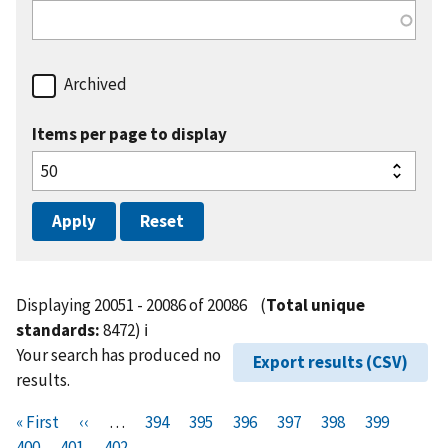
Archived
Items per page to display
Displaying 20051 - 20086 of 20086
(
Total unique
standards:
8472)
ℹ️
Your search has produced no
Export results (CSV)
results.
Pagination
F
« First
P
‹‹
…
P
394
P
395
P
396
P
397
P
398
P
399
P
i
400
P
401
r
C
402
a
a
a
a
a
a
a