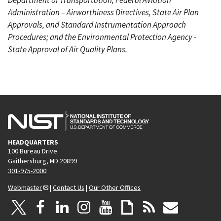
Administration – Airworthiness Directives, State Air Plan
Approvals, and Standard Instrumentation Approach
Procedures; and the Environmental Protection Agency -
State Approval of Air Quality Plans.
HEADQUARTERS
100 Bureau Drive
Gaithersburg, MD 20899
301-975-2000
Webmaster
|
Contact Us
|
Our Other Offices