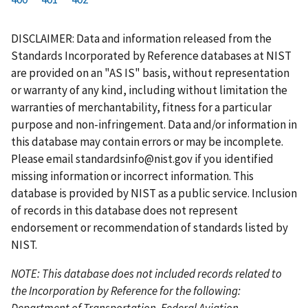
r
a
e
u
g
g
g
g
g
g
g
s
g
v
r
e
e
e
e
e
e
e
DISCLAIMER: Data and information released from the
t
e
i
r
Standards Incorporated by Reference databases at NIST
p
o
e
are provided on an "AS IS" basis, without representation
a
u
n
or warranty of any kind, including without limitation the
g
s
t
warranties of merchantability, fitness for a particular
e
p
p
purpose and non-infringement. Data and/or information in
a
a
this database may contain errors or may be incomplete.
g
g
Please email
standardsinfo@nist.gov
if you identified
e
e
missing information or incorrect information. This
database is provided by NIST as a public service. Inclusion
of records in this database does not represent
endorsement or recommendation of standards listed by
NIST.
NOTE: This database does not included records related to
the Incorporation by Reference for the following:
Department of Transportation, Federal Aviation