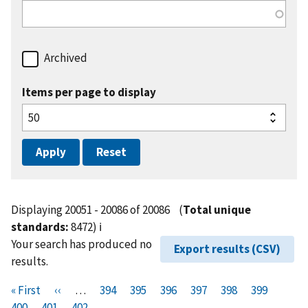
Archived
Items per page to display
Displaying 20051 - 20086 of 20086
(
Total unique
standards:
8472)
ℹ️
Your search has produced no
Export results (CSV)
results.
Pagination
F
« First
P
‹‹
…
P
394
P
395
P
396
P
397
P
398
P
399
P
i
400
P
401
r
C
402
a
a
a
a
a
a
a