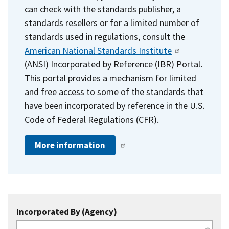
can check with the standards publisher, a
standards resellers or for a limited number of
standards used in regulations, consult the
American National Standards Institute
(ANSI) Incorporated by Reference (IBR) Portal.
This portal provides a mechanism for limited
and free access to some of the standards that
have been incorporated by reference in the U.S.
Code of Federal Regulations (CFR).
More information
Incorporated By (Agency)