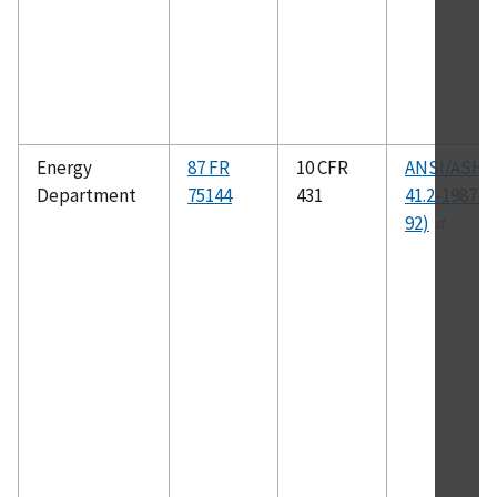
Energy
87 FR
10 CFR
ANSI/ASHR
Department
75144
431
41.2-1987 (
92)