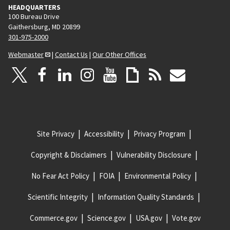
HEADQUARTERS
100 Bureau Drive
Gaithersburg, MD 20899
301-975-2000
Webmaster
|
Contact Us
|
Our Other Offices
Site Privacy
Accessibility
Privacy Program
Copyright & Disclaimers
Vulnerability Disclosure
No Fear Act Policy
FOIA
Environmental Policy
Scientific Integrity
Information Quality Standards
Commerce.gov
Science.gov
USA.gov
Vote.gov