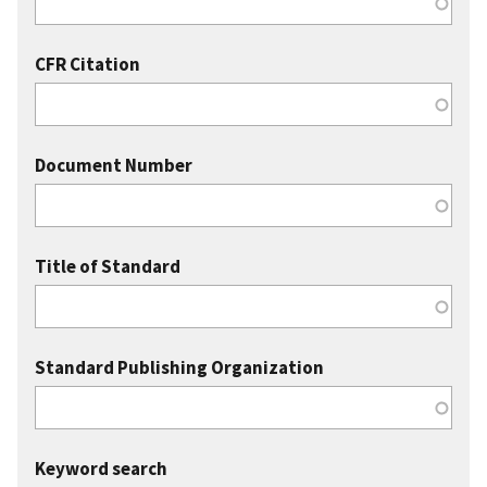
CFR Citation
Document Number
Title of Standard
Standard Publishing Organization
Keyword search