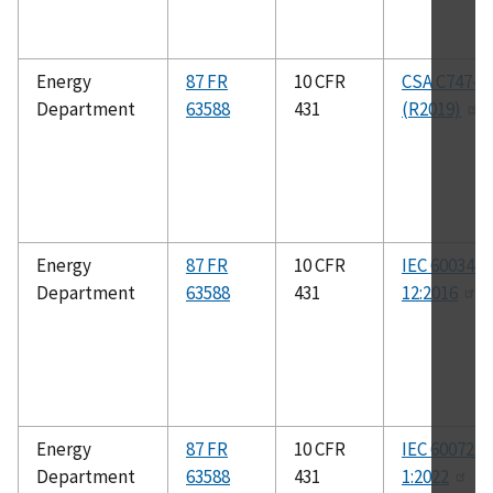
Energy
87 FR
10 CFR
CSA C747-0
Department
63588
431
(R2019)
Energy
87 FR
10 CFR
IEC 60034-
Department
63588
431
12:2016
Energy
87 FR
10 CFR
IEC 60072-
Department
63588
431
1:2022