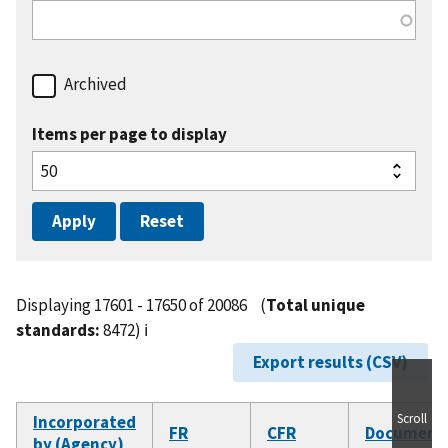
Archived
Items per page to display
Displaying 17601 - 17650 of 20086
(
Total unique
standards:
8472)
ℹ️
Export results (CSV)
Scroll
Incorporated
FR
CFR
Document
by (Agency)