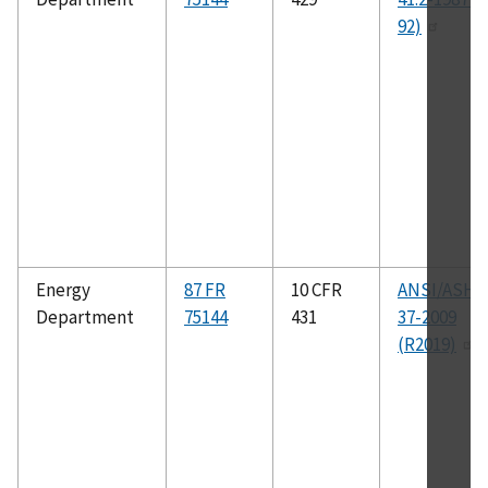
92)
Energy
87 FR
10 CFR
ANSI/ASHR
Department
75144
431
37-2009
(R2019)