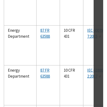
Energy
87 FR
10 CFR
IEC 60079-
Department
63588
431
7:2015
Energy
87 FR
10 CFR
IEC 61800-9
Department
63588
431
2:2017