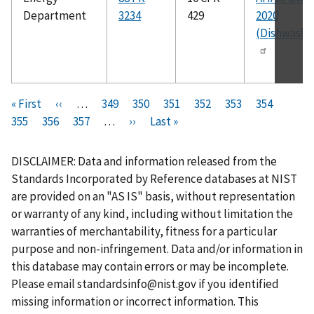
Department
3234
429
2020
(Dishwashe
Pagination
F
« First
P
‹‹
…
P
349
P
350
P
351
P
352
C
353
P
354
P
i
355
P
356
r
P
357
a
…
N
››
a
L
Last »
a
a
u
a
a
r
a
e
a
g
e
g
a
g
g
r
g
g
s
g
v
g
e
x
e
s
e
e
r
e
e
DISCLAIMER: Data and information released from the
t
e
i
e
t
t
e
Standards Incorporated by Reference databases at NIST
p
o
p
p
n
are provided on an "AS IS" basis, without representation
a
u
a
a
t
or warranty of any kind, including without limitation the
g
s
g
g
p
warranties of merchantability, fitness for a particular
e
p
e
e
a
purpose and non-infringement. Data and/or information in
a
g
this database may contain errors or may be incomplete.
g
e
Please email
standardsinfo@nist.gov
if you identified
e
missing information or incorrect information. This