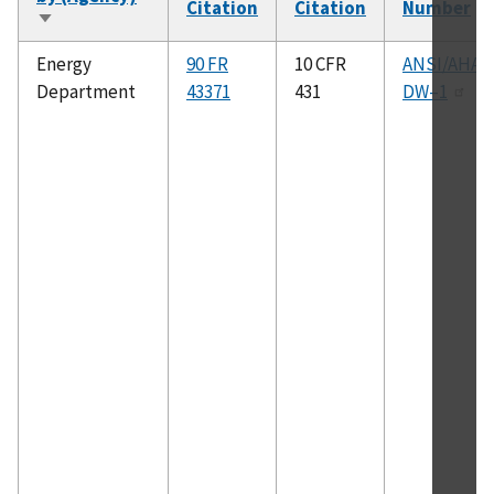
Citation
Citation
Number
Sort
ascending
Energy
90 FR
10 CFR
ANSI/AHA
Department
43371
431
DW–1