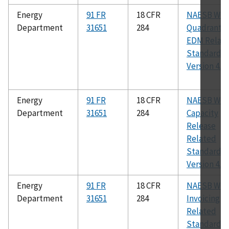
Energy
91 FR
18 CFR
NAESB WG
Department
31651
284
Quadrant
EDM Relat
Standards,
Version 4.0
Energy
91 FR
18 CFR
NAESB WG
Department
31651
284
Capacity
Release
Related
Standards,
Version 4.0
Energy
91 FR
18 CFR
NAESB WG
Department
31651
284
Invoicing
Related
Standards,