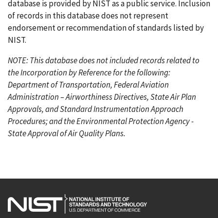
database is provided by NIST as a public service. Inclusion
of records in this database does not represent
endorsement or recommendation of standards listed by
NIST.
NOTE: This database does not included records related to
the Incorporation by Reference for the following:
Department of Transportation, Federal Aviation
Administration – Airworthiness Directives, State Air Plan
Approvals, and Standard Instrumentation Approach
Procedures; and the Environmental Protection Agency -
State Approval of Air Quality Plans.