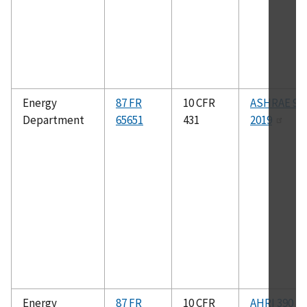
Energy
87 FR
10 CFR
ASHRAE 90.
Department
65651
431
2019
Energy
87 FR
10 CFR
AHRI 390 (I-