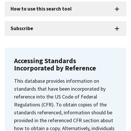
How to use this search tool
Subscribe
Accessing Standards
Incorporated by Reference
This database provides information on
standards that have been incorporated by
reference into the US Code of Federal
Regulations (CFR). To obtain copies of the
standards referenced, information should be
provided in the referenced CFR section about
how to obtain a copy. Alternatively, individuals