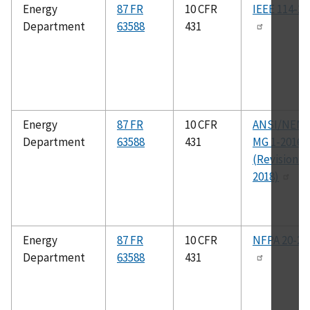
Energy
87 FR
10 CFR
IEEE 114-20
Department
63588
431
Energy
87 FR
10 CFR
ANSI/NEM
Department
63588
431
MG 1-2016
(Revision 1,
2018)
Energy
87 FR
10 CFR
NFPA 20-20
Department
63588
431