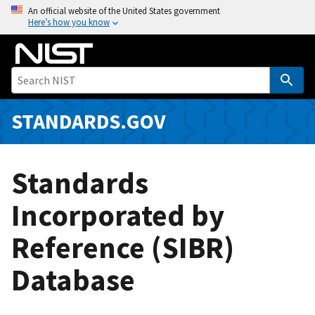
S
An official website of the United States government
Here’s how you know
k
i
p
t
o
m
STANDARDS.GOV
a
i
n
Standards
c
o
Incorporated by
n
Reference (SIBR)
t
e
Database
n
t