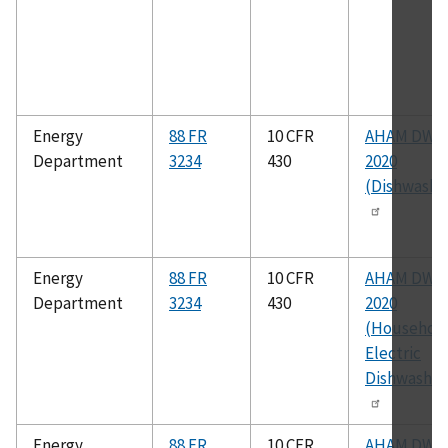
Energy
88 FR
10 CFR
AHAM DW-1
Department
3234
430
2020
(Dishwashe
Energy
88 FR
10 CFR
AHAM DW-2
Department
3234
430
2020
(Househol
Electric
Dishwasher
Energy
88 FR
10 CFR
AHAM DW-1