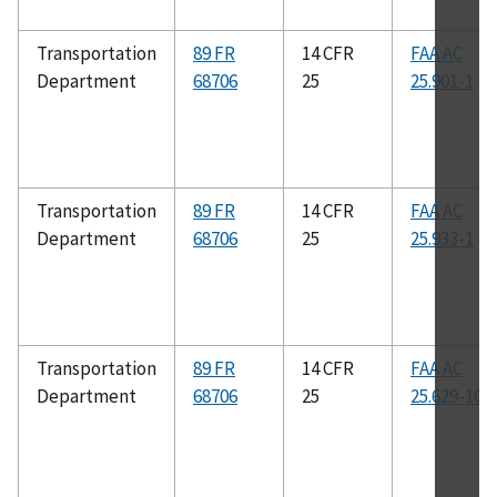
Transportation
89 FR
14 CFR
FAA AC
Department
68706
25
25.901-1
Transportation
89 FR
14 CFR
FAA AC
Department
68706
25
25.933-1
Transportation
89 FR
14 CFR
FAA AC
Department
68706
25
25.629-1C