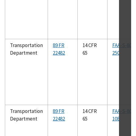
Transportation
89 FR
14 CFR
FAA-S-808
Department
22482
65
25C
Transportation
89 FR
14 CFR
FAA-S-808
Department
22482
65
10E