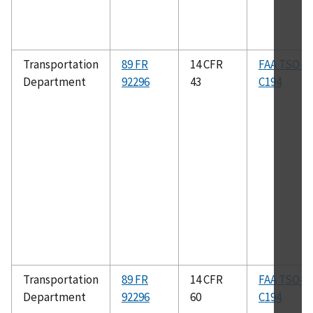
Transportation
89 FR
14 CFR
FAA TSO–
Department
92296
43
C194
Transportation
89 FR
14 CFR
FAA TSO–
Department
92296
60
C194