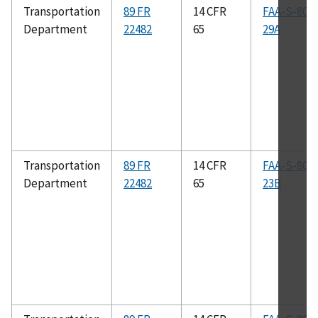
Transportation
89 FR
14 CFR
FAA-S-808
Department
22482
65
29A
Transportation
89 FR
14 CFR
FAA-S-808
Department
22482
65
23B