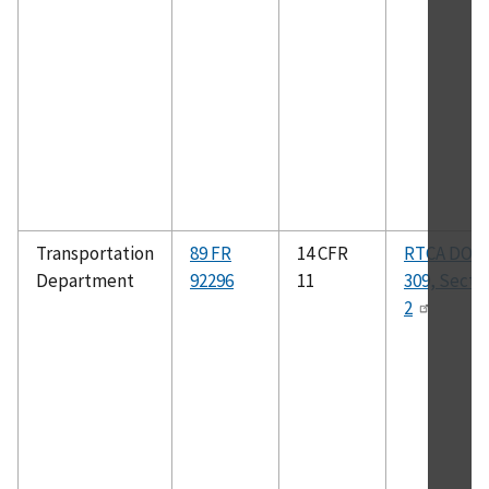
Transportation
89 FR
14 CFR
RTCA DO–
Department
92296
11
309, Secti
2