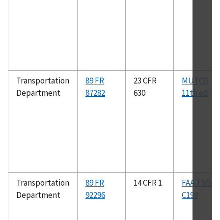
Transportation
89 FR
23 CFR
MUTCD
Department
87282
630
11th ed.
Transportation
89 FR
14 CFR 1
FAA TSO–
Department
92296
C194