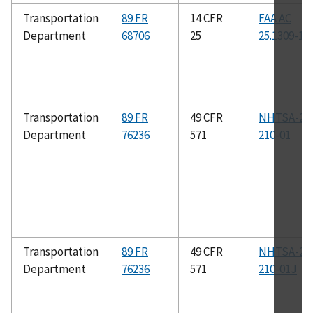
Transportation
89 FR
14 CFR
FAA AC
Department
68706
25
25.1309-1B
Transportation
89 FR
49 CFR
NHTSA-22
Department
76236
571
210-01
Transportation
89 FR
49 CFR
NHTSA-22
Department
76236
571
210-01J