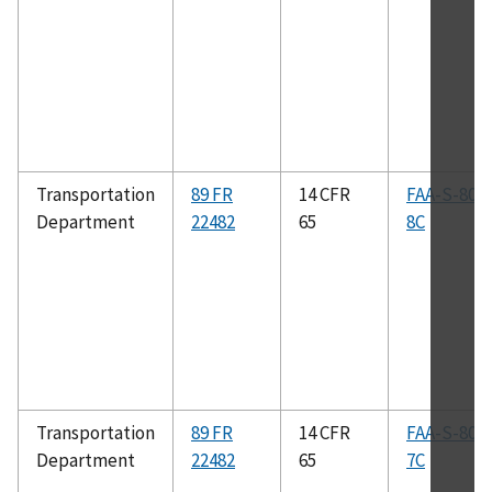
Transportation
89 FR
14 CFR
FAA-S-808
Department
22482
65
8C
Transportation
89 FR
14 CFR
FAA-S-808
Department
22482
65
7C