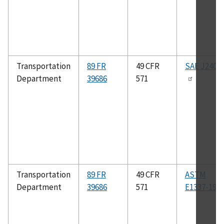
Transportation
89 FR
49 CFR
SAE J2400
Department
39686
571
Transportation
89 FR
49 CFR
ASTM
Department
39686
571
E1337-19