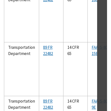
Transportation
89 FR
14 CFR
FAA-S-808
Department
22482
65
15B
Transportation
89 FR
14 CFR
FAA-S-808
Department
22482
65
9E