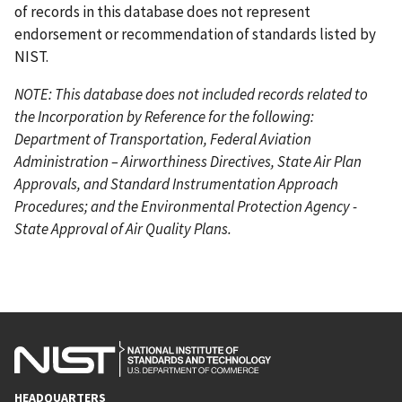
of records in this database does not represent
endorsement or recommendation of standards listed by
NIST.
NOTE: This database does not included records related to
the Incorporation by Reference for the following:
Department of Transportation, Federal Aviation
Administration – Airworthiness Directives, State Air Plan
Approvals, and Standard Instrumentation Approach
Procedures; and the Environmental Protection Agency -
State Approval of Air Quality Plans.
HEADQUARTERS