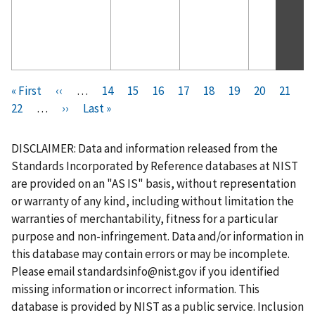
Pagination
F
« First
P
‹‹
…
P
14
P
15
P
16
P
17
C
18
P
19
P
20
P
21
i
P
22
…
r
N
››
L
Last »
a
a
a
a
u
a
a
a
r
a
e
e
a
g
g
g
g
r
g
g
g
s
g
v
x
s
e
e
e
e
r
e
e
e
DISCLAIMER: Data and information released from the
t
e
i
t
t
e
Standards Incorporated by Reference databases at NIST
p
o
p
p
n
are provided on an "AS IS" basis, without representation
a
u
a
a
t
or warranty of any kind, including without limitation the
g
s
g
g
p
warranties of merchantability, fitness for a particular
e
p
e
e
a
purpose and non-infringement. Data and/or information in
a
g
this database may contain errors or may be incomplete.
g
e
Please email
standardsinfo@nist.gov
if you identified
e
missing information or incorrect information. This
database is provided by NIST as a public service. Inclusion