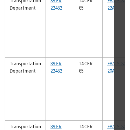
Transportation
89 FR
14 CFR
FAA-S-808
Department
22482
65
22A
Transportation
89 FR
14 CFR
FAA-S-808
Department
22482
65
20A
Transportation
89 FR
14 CFR
FAA-S-808