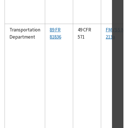
Transportation
89 FR
49 CFR
FMVSS No.
Department
81836
571
213a