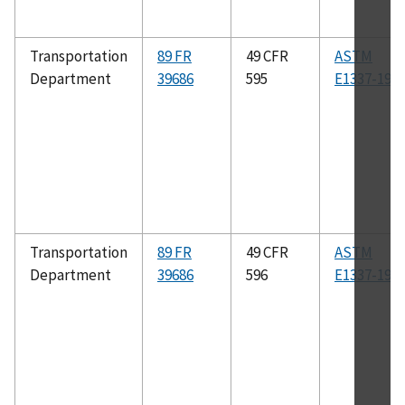
Transportation
89 FR
49 CFR
ASTM
Department
39686
595
E1337-19
Transportation
89 FR
49 CFR
ASTM
Department
39686
596
E1337-19