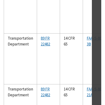
Transportation
89 FR
14 CFR
FAA-S-808
Department
22482
65
3B
Transportation
89 FR
14 CFR
FAA-S-808
Department
22482
65
21A