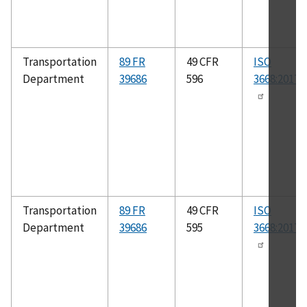
Transportation
89 FR
49 CFR
ISO
Department
39686
596
3668:2017(
Transportation
89 FR
49 CFR
ISO
Department
39686
595
3668:2017(