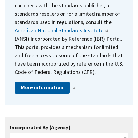
can check with the standards publisher, a
standards resellers or for a limited number of
standards used in regulations, consult the
American National Standards Institute
(ANSI) Incorporated by Reference (IBR) Portal.
This portal provides a mechanism for limited
and free access to some of the standards that
have been incorporated by reference in the U.S.
Code of Federal Regulations (CFR).
More information
Incorporated By (Agency)