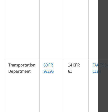
Transportation
89 FR
14 CFR
FAA TSO–
Department
92296
61
C194