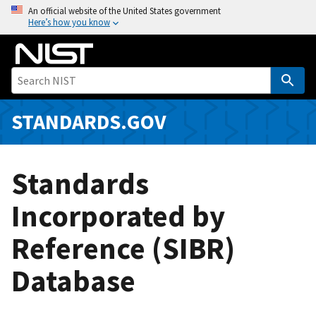
S
An official website of the United States government
Here’s how you know
k
i
p
t
o
m
STANDARDS.GOV
a
i
n
Standards
c
o
Incorporated by
n
Reference (SIBR)
t
e
Database
n
t