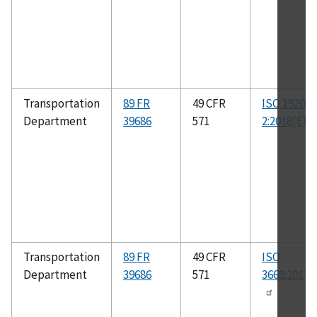
Transportation
89 FR
49 CFR
ISO 19206-
Department
39686
571
2:2018(E)
Transportation
89 FR
49 CFR
ISO
Department
39686
571
3668:2017(