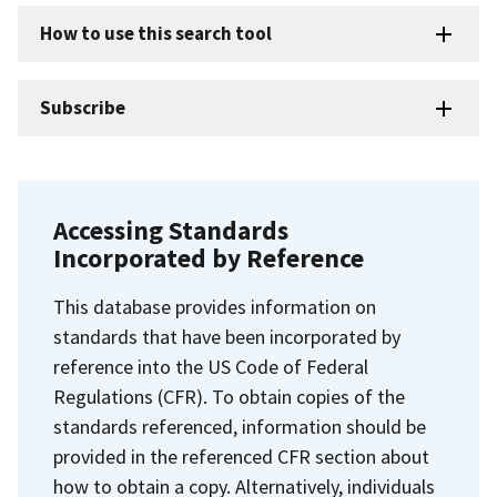
How to use this search tool
Subscribe
Accessing Standards
Incorporated by Reference
This database provides information on
standards that have been incorporated by
reference into the US Code of Federal
Regulations (CFR). To obtain copies of the
standards referenced, information should be
provided in the referenced CFR section about
how to obtain a copy. Alternatively, individuals