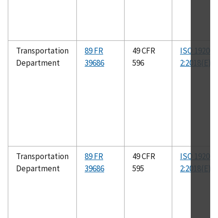
Transportation
89 FR
49 CFR
ISO 19206-
Department
39686
596
2:2018(E)
Transportation
89 FR
49 CFR
ISO 19206-
Department
39686
595
2:2018(E)