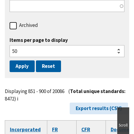
Archived
Items per page to display
Displaying 851 - 900 of 20086
(
Total unique standards:
8472)
ℹ️
Export results (CSV)
Scroll
Incorporated
FR
CFR
Documen