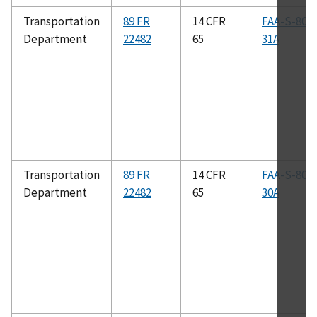
Transportation
89 FR
14 CFR
FAA-S-808
Department
22482
65
31A
Transportation
89 FR
14 CFR
FAA-S-808
Department
22482
65
30A