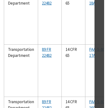
Department
22482
65
18A
Transportation
89 FR
14 CFR
FAA-S-808
Department
22482
65
17A
Transportation
89 FR
14 CFR
FAA-S-808
Department
22482
65
16C