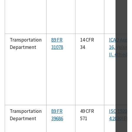
Transportation
89 FR
14 CFR
ICAO Anne
Department
31078
34
16, Volum
II, 4th ed.
Transportation
89 FR
49 CFR
ISO 19206-
Department
39686
571
4:2020(E)