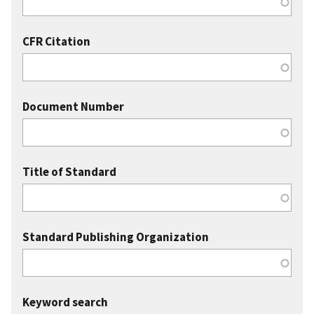
CFR Citation
Document Number
Title of Standard
Standard Publishing Organization
Keyword search