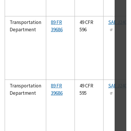
Transportation
89 FR
49 CFR
SAE J2400
Department
39686
596
Transportation
89 FR
49 CFR
SAE J2400
Department
39686
595