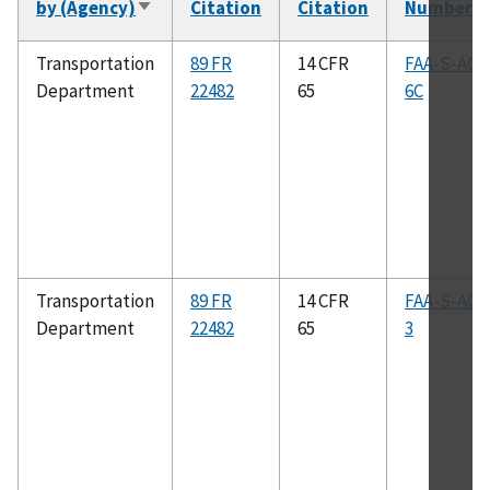
by (Agency)
Citation
Citation
Number
Sort
ascending
Transportation
89 FR
14 CFR
FAA-S-ACS
Department
22482
65
6C
Transportation
89 FR
14 CFR
FAA-S-ACS
Department
22482
65
3