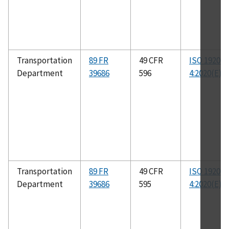
Transportation
89 FR
49 CFR
ISO 19206-
Department
39686
596
4:2020(E)
Transportation
89 FR
49 CFR
ISO 19206-
Department
39686
595
4:2020(E)