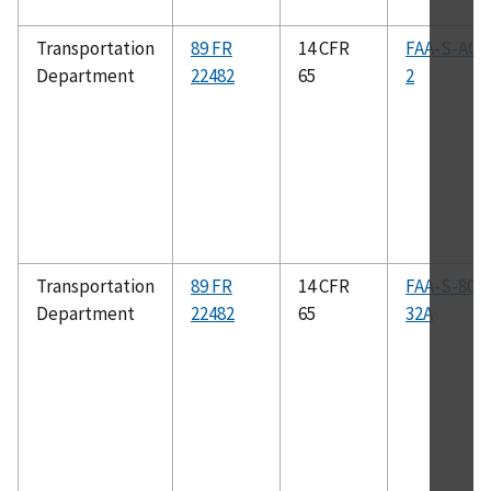
Transportation
89 FR
14 CFR
FAA-S-ACS
Department
22482
65
2
Transportation
89 FR
14 CFR
FAA-S-808
Department
22482
65
32A