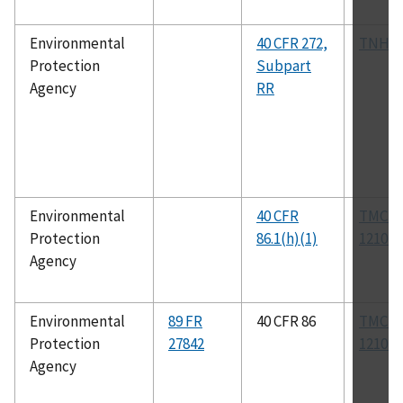
Environmental
40 CFR 272,
TNHW
Protection
Subpart
Agency
RR
Environmental
40 CFR
TMC R
Protection
86.1(h)(1)
1210B
Agency
Environmental
89 FR
40 CFR 86
TMC R
Protection
27842
1210B
Agency