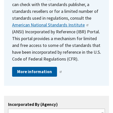
can check with the standards publisher, a
standards resellers or for a limited number of
standards used in regulations, consult the
American National Standards Institute
(ANSI) Incorporated by Reference (IBR) Portal.
This portal provides a mechanism for limited
and free access to some of the standards that
have been incorporated by reference in the U.S.
Code of Federal Regulations (CFR).
More information
Incorporated By (Agency)