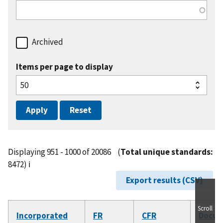
Archived
Items per page to display
Displaying 951 - 1000 of 20086
(
Total unique standards:
8472)
ℹ️
Export results (CSV)
Scroll
Incorporated
FR
CFR
Docu