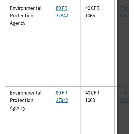
Environmental
89 FR
40 CFR
TMC R
Protection
27842
1066
1210B
Agency
Environmental
89 FR
40 CFR
TMC R
Protection
27842
1068
1210B
Agency