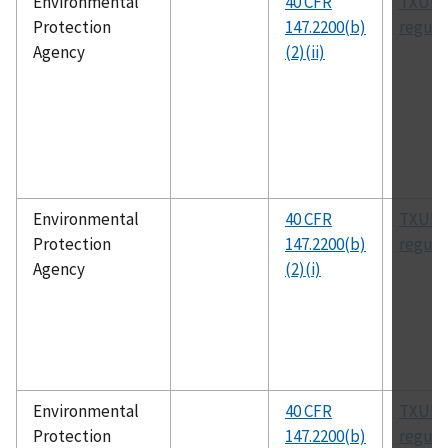
Environmental
40 CFR
TXUIC
Protection
147.2200(b)
regula
Agency
(2)(ii)
Environmental
40 CFR
TXUIC
Protection
147.2200(b)
regula
Agency
(2)(i)
Environmental
40 CFR
TXUIC
Protection
147.2200(b)
regula