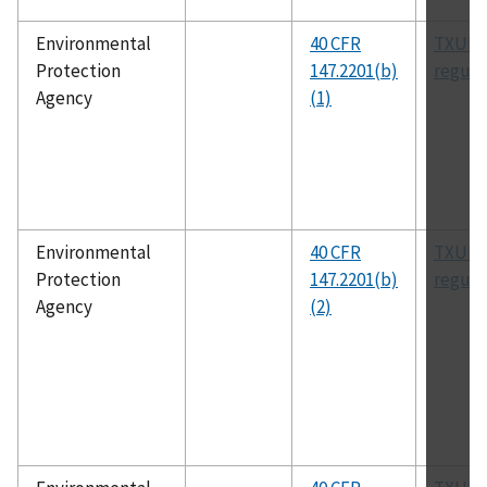
Environmental
40 CFR
TXUIC
Protection
147.2201(b)
regula
Agency
(1)
Environmental
40 CFR
TXUIC
Protection
147.2201(b)
regula
Agency
(2)