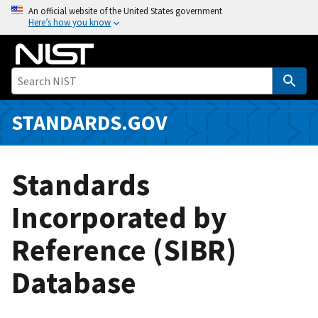
S
An official website of the United States government
Here’s how you know
k
i
p
t
o
m
STANDARDS.GOV
a
i
n
Standards
c
o
Incorporated by
n
Reference (SIBR)
t
e
Database
n
t