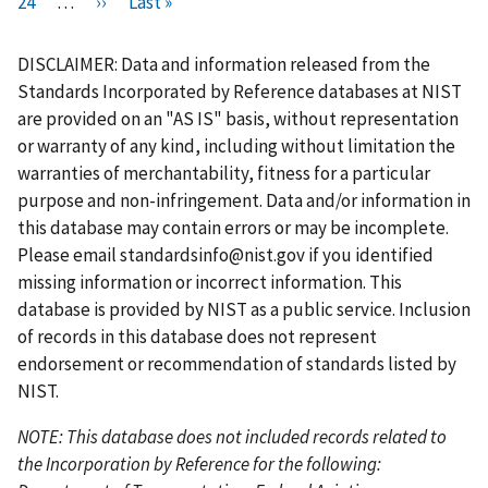
i
P
24
…
r
N
››
L
Last »
a
a
a
a
u
a
a
a
r
a
e
e
a
g
g
g
g
r
g
g
g
s
g
v
x
s
e
e
e
e
r
e
e
e
DISCLAIMER: Data and information released from the
t
e
i
t
t
e
Standards Incorporated by Reference databases at NIST
p
o
p
p
n
are provided on an "AS IS" basis, without representation
a
u
a
a
t
or warranty of any kind, including without limitation the
g
s
g
g
p
warranties of merchantability, fitness for a particular
e
p
e
e
a
purpose and non-infringement. Data and/or information in
a
g
this database may contain errors or may be incomplete.
g
e
Please email
standardsinfo@nist.gov
if you identified
e
missing information or incorrect information. This
database is provided by NIST as a public service. Inclusion
of records in this database does not represent
endorsement or recommendation of standards listed by
NIST.
NOTE: This database does not included records related to
the Incorporation by Reference for the following: