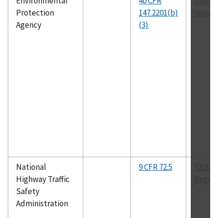
Environmental
40 CFR
TXUIC
Protection
147.2201(b)
regula
Agency
(3)
National
9 CFR 72.5
TX Sta
Highway Traffic
Regula
Safety
Administration