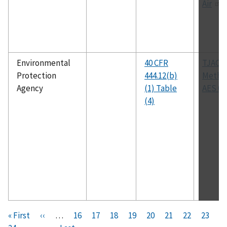
Air
Environmental
40 CFR
TJAC
Protection
444.12(b)
Metho
Agency
(1) Table
AES 00
(4)
Pagination
F
« First
P
‹‹
…
P
16
P
17
P
18
P
19
C
20
P
21
P
22
P
23