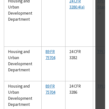
Housing and
24 CFR
TPI All
Urban
3280.4(a)
Stand
Development
Department
Housing and
89 FR
24 CFR
TPI 1
Urban
75704
3282
Development
Department
Housing and
89 FR
24 CFR
TPI 1
Urban
75704
3286
Development
Department