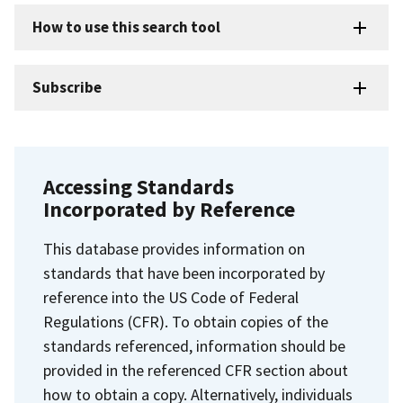
How to use this search tool
Subscribe
Accessing Standards
Incorporated by Reference
This database provides information on
standards that have been incorporated by
reference into the US Code of Federal
Regulations (CFR). To obtain copies of the
standards referenced, information should be
provided in the referenced CFR section about
how to obtain a copy. Alternatively, individuals