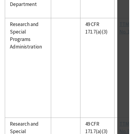
Department
Research and
49 CFR
TTMA 
Special
171.7(a)(3)
No. 10
Programs
Administration
Research and
49 CFR
TTMA 
Special
171.7(a)(3)
No. 81