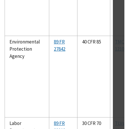
Environmental
89 FR
40 CFR 85
TMC R
Protection
27842
1210B
Agency
Labor
89 FR
30 CFR 70
TLVs f