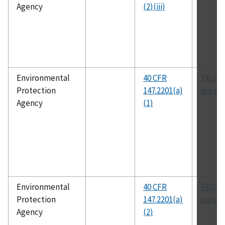
Agency
(2)(iii)
Environmental
40 CFR
TXUIC
Protection
147.2201(a)
regula
Agency
(1)
Environmental
40 CFR
TXUIC
Protection
147.2201(a)
regula
Agency
(2)