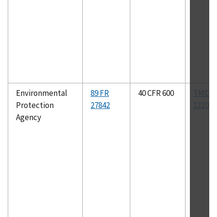
Environmental
89 FR
40 CFR 600
TMC R
Protection
27842
1210B
Agency