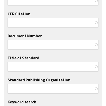
CFR Citation
Document Number
Title of Standard
Standard Publishing Organization
Keyword search