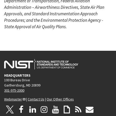
Department of Transportation, Federal Aviation
Administration – Airworthiness Directives, State Air Plan
Approvals, and Standard Instrumentation Approach
Procedures; and the Environmental Protection Agency -
State Approval of Air Quality Plans.
HEADQUARTERS
100 Bureau Drive
Gaithersburg, MD 20899
301-975-2000
Webmaster
|
Contact Us
|
Our Other Offices