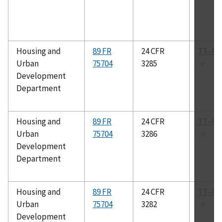
Housing and
89 FR
24 CFR
TT–P–
Urban
75704
3285
Development
Department
Housing and
89 FR
24 CFR
TT–P–
Urban
75704
3286
Development
Department
Housing and
89 FR
24 CFR
TT–P–
Urban
75704
3282
Development