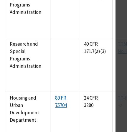
Programs
Administration
Research and
49 CFR
TTMA 
Special
171.7(a)(3)
No. 61
Programs
Administration
Housing and
89 FR
24 CFR
TT-P-1
Urban
75704
3280
Development
Department