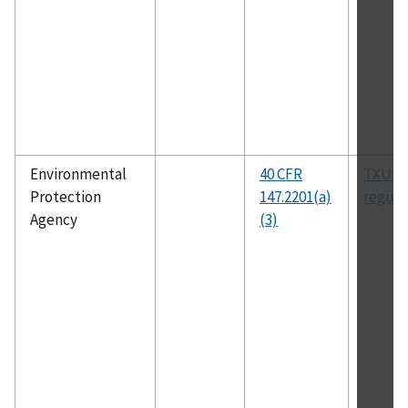
Environmental
40 CFR
TXUIC
Protection
147.2201(a)
regula
Agency
(3)