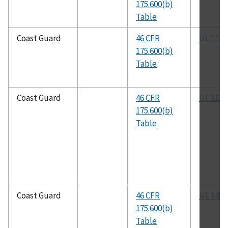
175.600(b)
Table
Coast Guard
46 CFR
UL 1111
175.600(b)
Table
Coast Guard
46 CFR
UL 1113
175.600(b)
Table
Coast Guard
46 CFR
UL 1453
175.600(b)
Table