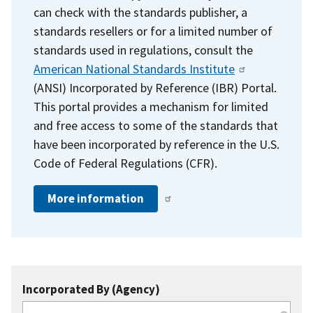
can check with the standards publisher, a
standards resellers or for a limited number of
standards used in regulations, consult the
American National Standards Institute
(ANSI) Incorporated by Reference (IBR) Portal.
This portal provides a mechanism for limited
and free access to some of the standards that
have been incorporated by reference in the U.S.
Code of Federal Regulations (CFR).
More information
Incorporated By (Agency)