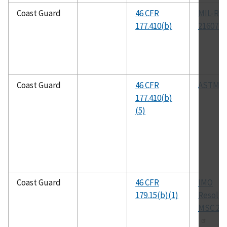
Coast Guard
46 CFR
MIL-R-
177.410(b)
21607E
Coast Guard
46 CFR
ASTM E
177.410(b)
(5)
Coast Guard
46 CFR
IMO
179.15(b)(1)
Resolut
MSC.216