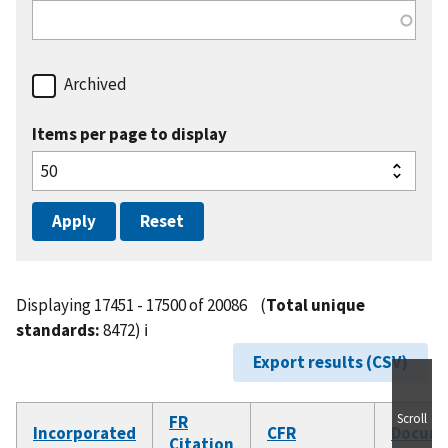
Archived
Items per page to display
Displaying 17451 - 17500 of 20086
(
Total unique
standards:
8472)
ℹ️
Export results (CSV)
Scroll
FR
Incorporated
CFR
Docum
Citation