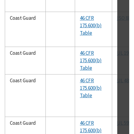
Coast Guard
46 CFR
ISO 884
175.600(b)
Table
Coast Guard
46 CFR
UL 19
175.600(b)
Table
Coast Guard
46 CFR
UL 489
175.600(b)
Table
Coast Guard
46 CFR
UL 595
175.600(b)