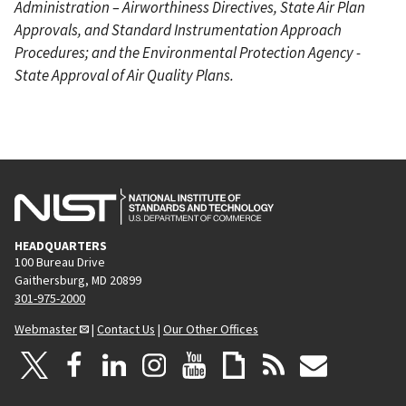
Administration – Airworthiness Directives, State Air Plan
Approvals, and Standard Instrumentation Approach
Procedures; and the Environmental Protection Agency -
State Approval of Air Quality Plans.
HEADQUARTERS
100 Bureau Drive
Gaithersburg, MD 20899
301-975-2000
Webmaster
|
Contact Us
|
Our Other Offices