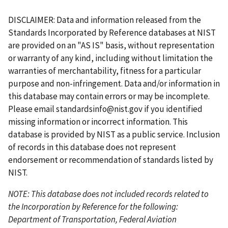
r
a
e
a
g
e
g
a
g
g
r
g
g
s
g
v
g
e
x
e
s
e
e
r
e
e
DISCLAIMER: Data and information released from the
t
e
i
e
t
t
e
Standards Incorporated by Reference databases at NIST
p
o
p
p
n
are provided on an "AS IS" basis, without representation
a
u
a
a
t
or warranty of any kind, including without limitation the
g
s
g
g
p
warranties of merchantability, fitness for a particular
e
p
e
e
a
purpose and non-infringement. Data and/or information in
a
g
this database may contain errors or may be incomplete.
g
e
Please email
standardsinfo@nist.gov
if you identified
e
missing information or incorrect information. This
database is provided by NIST as a public service. Inclusion
of records in this database does not represent
endorsement or recommendation of standards listed by
NIST.
NOTE: This database does not included records related to
the Incorporation by Reference for the following:
Department of Transportation, Federal Aviation