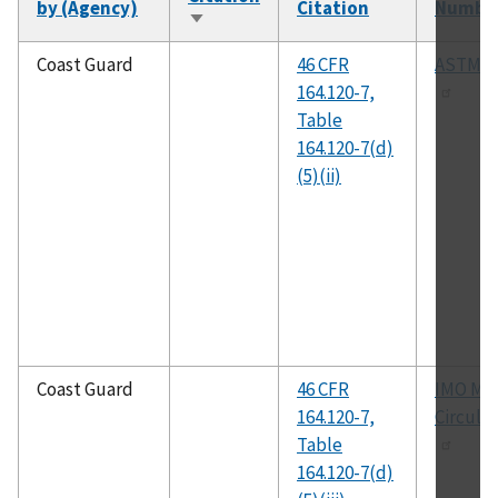
by (Agency)
Citation
Numbe
Sort
ascending
Coast Guard
46 CFR
ASTM D
164.120-7,
Table
164.120-7(d)
(5)(ii)
Coast Guard
46 CFR
IMO MS
164.120-7,
Circular
Table
164.120-7(d)