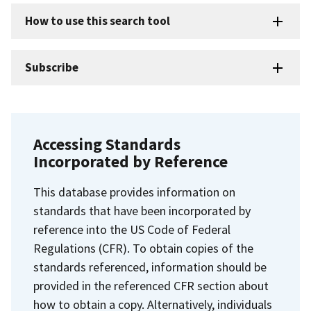
How to use this search tool
Subscribe
Accessing Standards
Incorporated by Reference
This database provides information on
standards that have been incorporated by
reference into the US Code of Federal
Regulations (CFR). To obtain copies of the
standards referenced, information should be
provided in the referenced CFR section about
how to obtain a copy. Alternatively, individuals