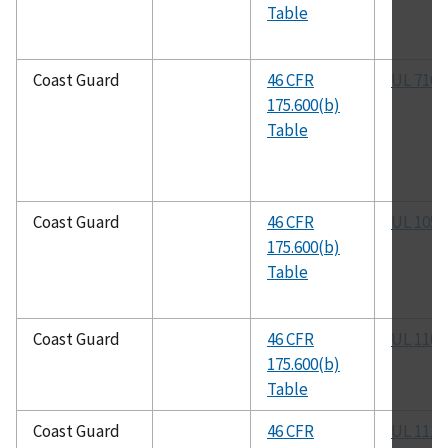
Table
Coast Guard
46 CFR
UL 710
175.600(b)
Table
Coast Guard
46 CFR
UL 1058
175.600(b)
Table
Coast Guard
46 CFR
UL 1102
175.600(b)
Table
Coast Guard
46 CFR
UL 1110