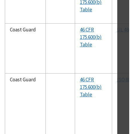
175.600(b)
Table
Coast Guard
46 CFR
UL 486A
175.600(b)
Table
Coast Guard
46 CFR
ISO 884
175.600(b)
Table