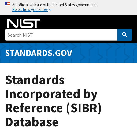
S
An official website of the United States government
Here’s how you know
k
i
p
t
o
m
STANDARDS.GOV
a
i
n
Standards
c
o
Incorporated by
n
Reference (SIBR)
t
e
Database
n
t