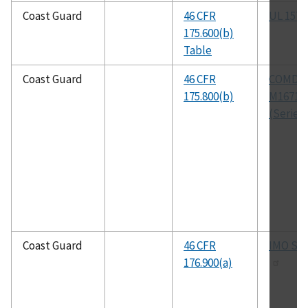
Coast Guard
46 CFR
UL 1574
175.600(b)
Table
Coast Guard
46 CFR
COMDT
175.800(b)
M16714.
(Series)
Coast Guard
46 CFR
IMO SO
176.900(a)