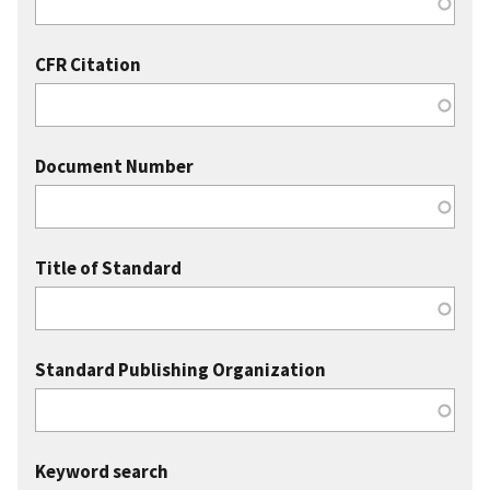
CFR Citation
Document Number
Title of Standard
Standard Publishing Organization
Keyword search