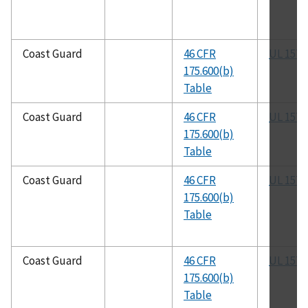
Coast Guard
46 CFR
UL 1570
175.600(b)
Table
Coast Guard
46 CFR
UL 1571
175.600(b)
Table
Coast Guard
46 CFR
UL 1572
175.600(b)
Table
Coast Guard
46 CFR
UL 1573
175.600(b)
Table