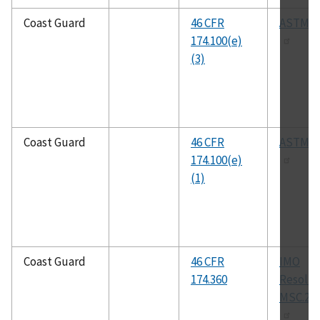
Coast Guard
46 CFR
ASTM F
174.100(e)
(3)
Coast Guard
46 CFR
ASTM F
174.100(e)
(1)
Coast Guard
46 CFR
IMO
174.360
Resolut
MSC.216