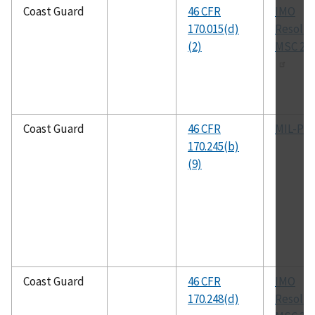
Coast Guard
46 CFR
IMO
170.015(d)
Resolut
(2)
MSC 267
Coast Guard
46 CFR
MIL-P-2
170.245(b)
(9)
Coast Guard
46 CFR
IMO
170.248(d)
Resolut