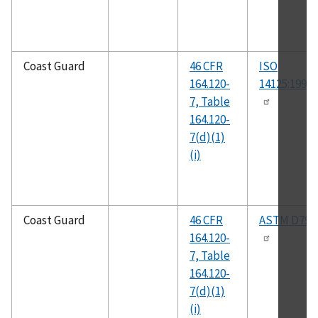
Coast Guard
46 CFR
ISO
164.120-
14125:1998(
7, Table
164.120-
7(d)(1)
(i)
Coast Guard
46 CFR
ASTM D790
164.120-
7, Table
164.120-
7(d)(1)
(i)