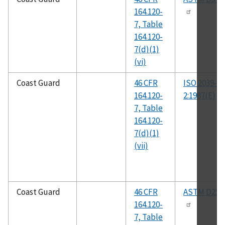
164.120-
7, Table
164.120-
7(d)(1)
(vi)
Coast Guard
46 CFR
ISO 2039-
164.120-
2:1987(E)
7, Table
164.120-
7(d)(1)
(vii)
Coast Guard
46 CFR
ASTM D258
164.120-
7, Table