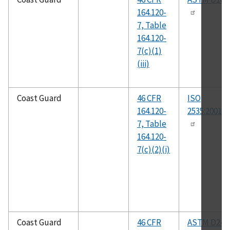
164.120-
7, Table
164.120-
7(c)(1)
(iii)
Coast Guard
46 CFR
ISO
164.120-
2535:2001(E
7, Table
164.120-
7(c)(2)(i)
Coast Guard
46 CFR
ASTM D247