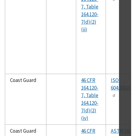
7, Table
164.120-
7(d)(2)
(ii)
Coast Guard
46 CFR
ISO
164.120-
604:2002(E)
7, Table
164.120-
7(d)(2)
(iv)
Coast Guard
46 CFR
ASTM D638