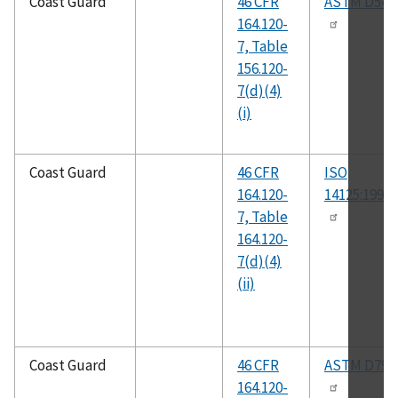
Coast Guard
46 CFR
ASTM D543
164.120-
7, Table
156.120-
7(d)(4)
(i)
Coast Guard
46 CFR
ISO
164.120-
14125:1998(
7, Table
164.120-
7(d)(4)
(ii)
Coast Guard
46 CFR
ASTM D790
164.120-