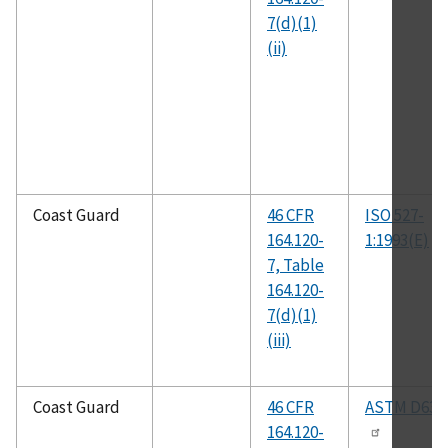
7(d)(1)
(ii)
Coast Guard
46 CFR
ISO 527-
164.120-
1:1993(E)
7, Table
164.120-
7(d)(1)
(iii)
Coast Guard
46 CFR
ASTM D638
164.120-