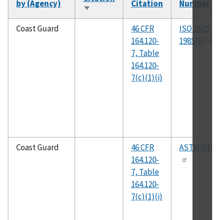
by (Agency)
Citation
Number
Sort
ascending
Coast Guard
46 CFR
ISO 1675-
164.120-
1985(E)
7, Table
164.120-
7(c)(1)(i)
Coast Guard
46 CFR
ASTM D104
164.120-
7, Table
164.120-
7(c)(1)(i)