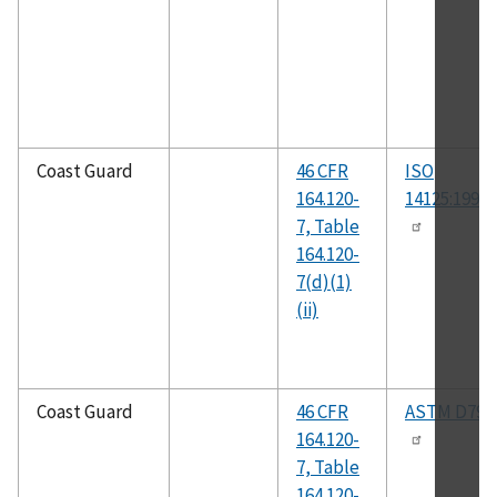
Coast Guard
46 CFR
ISO
164.120-
14125:1998(
7, Table
164.120-
7(d)(1)
(ii)
Coast Guard
46 CFR
ASTM D790
164.120-
7, Table
164.120-