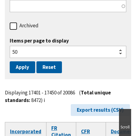
Archived
Items per page to display
Displaying 17401 - 17450 of 20086
(
Total unique
standards:
8472)
ℹ️
Export results (CSV)
Scroll
FR
Incorporated
CFR
Document
Citation