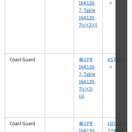
164.120-
7, Table
164.120-
7(c)(2)(i)
Coast Guard
46 CFR
ASTM D247
164.120-
7, Table
164.120-
7(c)(2)
(ii)
Coast Guard
46 CFR
ISO 2039-
164.120-
2:1987(E)