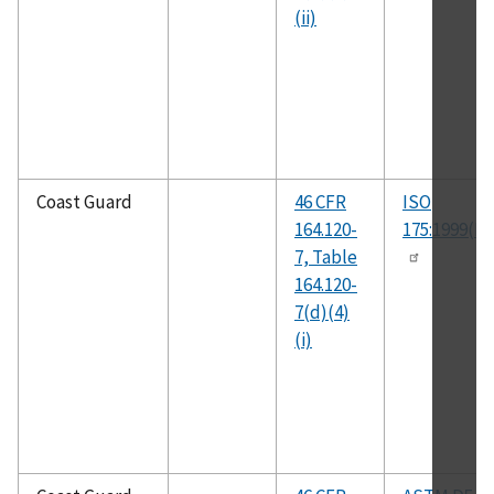
(ii)
Coast Guard
46 CFR
ISO
164.120-
175:1999(E)
7, Table
164.120-
7(d)(4)
(i)