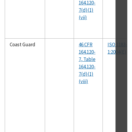
164.120-
7(d)(1)
(vii)
Coast Guard
46 CFR
ISO 1183-
164.120-
1:2004(E)
7, Table
164.120-
7(d)(1)
(viii)