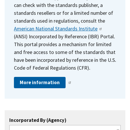
can check with the standards publisher, a
standards resellers or for a limited number of
standards used in regulations, consult the
American National Standards Institute
(ANSI) Incorporated by Reference (IBR) Portal.
This portal provides a mechanism for limited
and free access to some of the standards that
have been incorporated by reference in the U.S.
Code of Federal Regulations (CFR).
More information
Incorporated By (Agency)