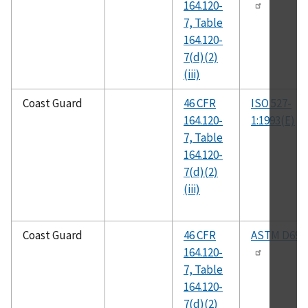
164.120-
7, Table
164.120-
7(d)(2)
(iii)
Coast Guard
46 CFR
ISO 527-
164.120-
1:1993(E)
7, Table
164.120-
7(d)(2)
(iii)
Coast Guard
46 CFR
ASTM D695
164.120-
7, Table
164.120-
7(d)(2)