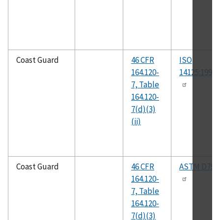
Coast Guard
46 CFR
ISO
164.120-
14125:1998(
7, Table
164.120-
7(d)(3)
(ii)
Coast Guard
46 CFR
ASTM D790
164.120-
7, Table
164.120-
7(d)(3)