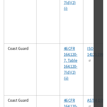
7(d)(2)
(i)
Coast Guard
46 CFR
ISO
164.120-
14125:1998(
7, Table
164.120-
7(d)(2)
(ii)
Coast Guard
46 CFR
ASTM D790
164.120-