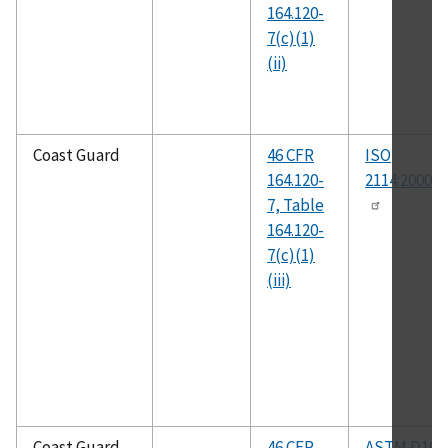
164.120-
7(c)(1)
(ii)
Coast Guard
46 CFR
ISO
164.120-
2114:2000(E
7, Table
164.120-
7(c)(1)
(iii)
Coast Guard
46 CFR
ASTM D104