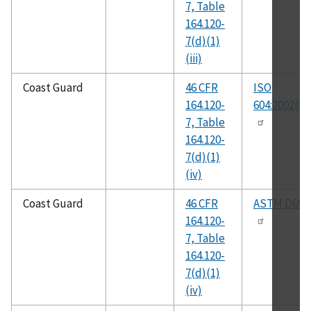
7, Table
164.120-
7(d)(1)
(iii)
Coast Guard
46 CFR
ISO
164.120-
604:2002(E)
7, Table
164.120-
7(d)(1)
(iv)
Coast Guard
46 CFR
ASTM D695
164.120-
7, Table
164.120-
7(d)(1)
(iv)