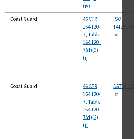
(iv)
Coast Guard
46 CFR
ISO
164.120-
14125:1998(
7, Table
164.120-
7(d)(3)
(i)
Coast Guard
46 CFR
ASTM D790
164.120-
7, Table
164.120-
7(d)(3)
(i)