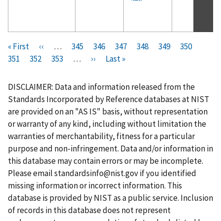
Pagination
F
« First
P
‹‹
…
P
345
P
346
P
347
P
348
C
349
P
350
P
i
351
P
352
r
P
353
a
…
N
››
a
L
Last »
a
a
u
a
a
r
a
e
a
g
e
g
a
g
g
r
g
g
s
g
v
g
e
x
e
s
e
e
r
e
e
DISCLAIMER: Data and information released from the
t
e
i
e
t
t
e
Standards Incorporated by Reference databases at NIST
p
o
p
p
n
are provided on an "AS IS" basis, without representation
a
u
a
a
t
or warranty of any kind, including without limitation the
g
s
g
g
p
warranties of merchantability, fitness for a particular
e
p
e
e
a
purpose and non-infringement. Data and/or information in
a
g
this database may contain errors or may be incomplete.
g
e
Please email
standardsinfo@nist.gov
if you identified
e
missing information or incorrect information. This
database is provided by NIST as a public service. Inclusion
of records in this database does not represent