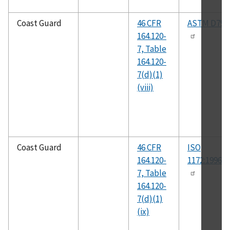
Coast Guard
46 CFR
ASTM D792
164.120-
7, Table
164.120-
7(d)(1)
(viii)
Coast Guard
46 CFR
ISO
164.120-
1172:1996(E
7, Table
164.120-
7(d)(1)
(ix)