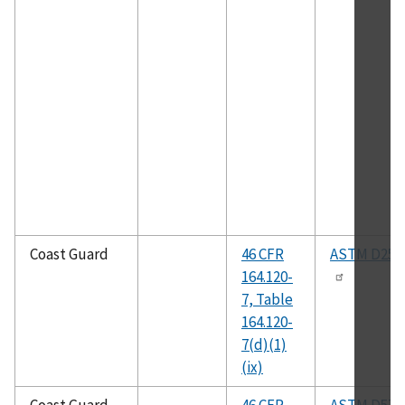
Coast Guard
46 CFR
ASTM D258
164.120-
7, Table
164.120-
7(d)(1)
(ix)