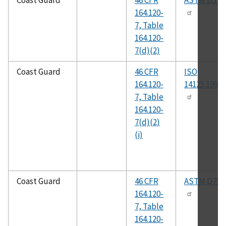
Coast Guard
46 CFR
ASTM D570
164.120-
7, Table
164.120-
7(d)(2)
Coast Guard
46 CFR
ISO
164.120-
14125:1998(
7, Table
164.120-
7(d)(2)
(i)
Coast Guard
46 CFR
ASTM D790
164.120-
7, Table
164.120-