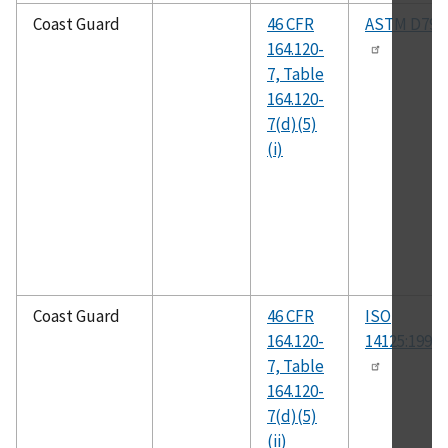
Coast Guard
46 CFR
ASTM D790
164.120-
7, Table
164.120-
7(d)(5)
(i)
Coast Guard
46 CFR
ISO
164.120-
14125:1998(
7, Table
164.120-
7(d)(5)
(ii)