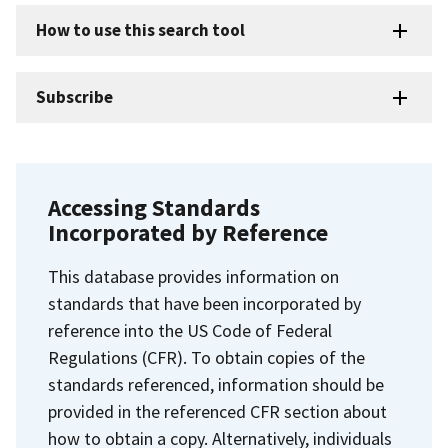
How to use this search tool
Subscribe
Accessing Standards
Incorporated by Reference
This database provides information on
standards that have been incorporated by
reference into the US Code of Federal
Regulations (CFR). To obtain copies of the
standards referenced, information should be
provided in the referenced CFR section about
how to obtain a copy. Alternatively, individuals