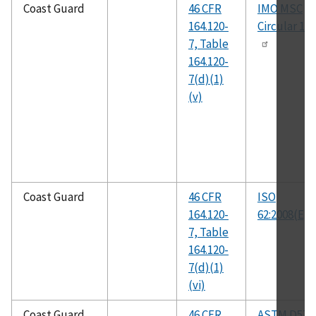
Coast Guard
46 CFR
IMO MSC
164.120-
Circular 10
7, Table
164.120-
7(d)(1)
(v)
Coast Guard
46 CFR
ISO
164.120-
62:2008(E)
7, Table
164.120-
7(d)(1)
(vi)
Coast Guard
46 CFR
ASTM D570