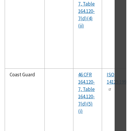
7, Table
164.120-
7(d)(4)
(ii)
Coast Guard
46 CFR
ISO
164.120-
14125:1998(
7, Table
164.120-
7(d)(5)
(i)