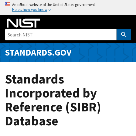
S
An official website of the United States government
Here’s how you know
k
i
p
t
o
m
STANDARDS.GOV
a
i
n
Standards
c
o
Incorporated by
n
Reference (SIBR)
t
e
Database
n
t