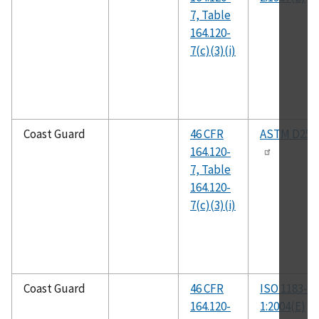
7, Table
164.120-
7(c)(3)(i)
Coast Guard
46 CFR
ASTM D258
164.120-
7, Table
164.120-
7(c)(3)(i)
Coast Guard
46 CFR
ISO 1183-
164.120-
1:2004(E)