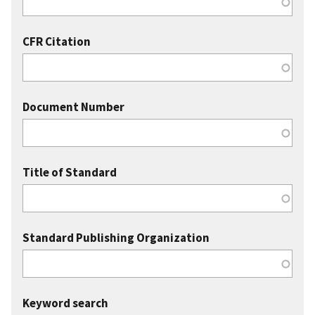
CFR Citation
Document Number
Title of Standard
Standard Publishing Organization
Keyword search