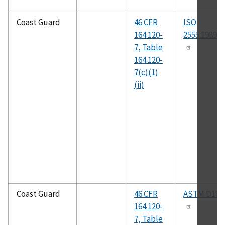
Coast Guard
46 CFR
ISO
164.120-
2555:1989(E
7, Table
164.120-
7(c)(1)
(ii)
Coast Guard
46 CFR
ASTM D182
164.120-
7, Table