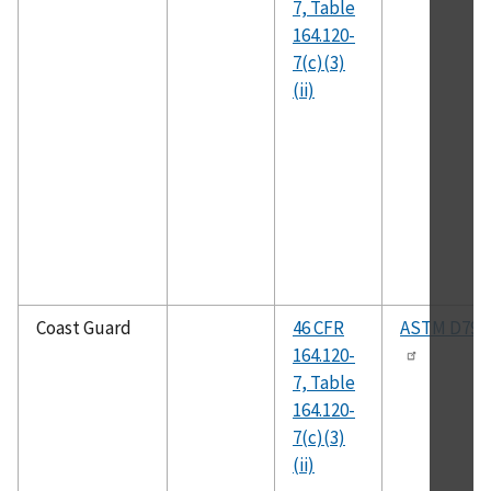
7, Table
164.120-
7(c)(3)
(ii)
Coast Guard
46 CFR
ASTM D792
164.120-
7, Table
164.120-
7(c)(3)
(ii)