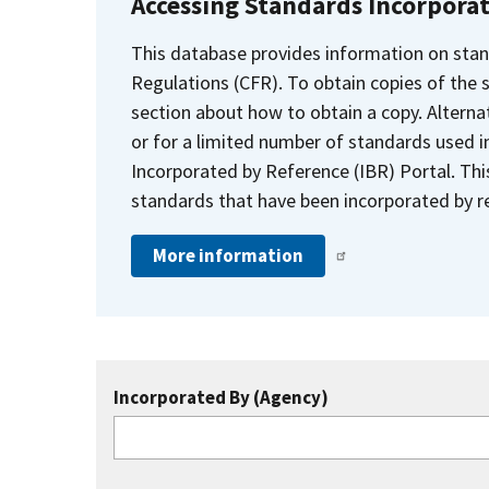
Accessing Standards Incorpora
This database provides information on stan
Regulations (CFR). To obtain copies of the
section about how to obtain a copy. Alternat
or for a limited number of standards used i
Incorporated by Reference (IBR) Portal. Thi
standards that have been incorporated by re
More information
Incorporated By (Agency)