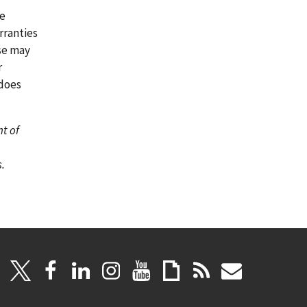
re
rranties
ase may
r
 does
nt of
.