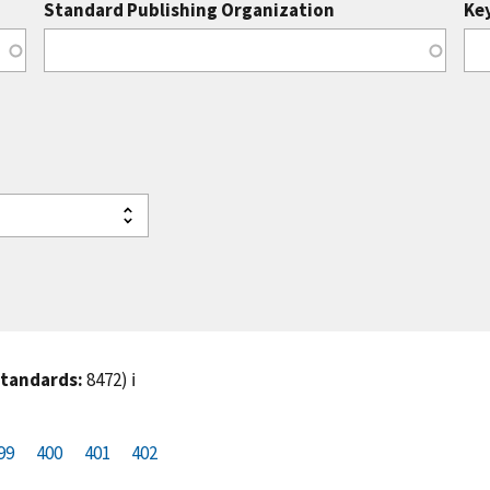
Standard Publishing Organization
Ke
standards:
8472)
ℹ️
99
P
400
P
401
C
402
a
a
u