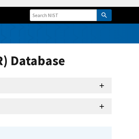
R) Database