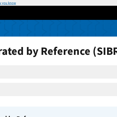
w you know
ated by Reference (SIB