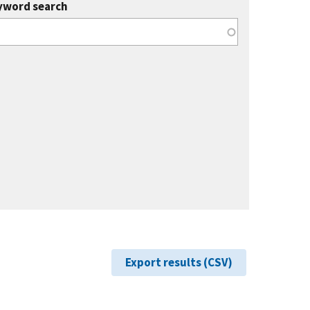
yword search
Export results (CSV)