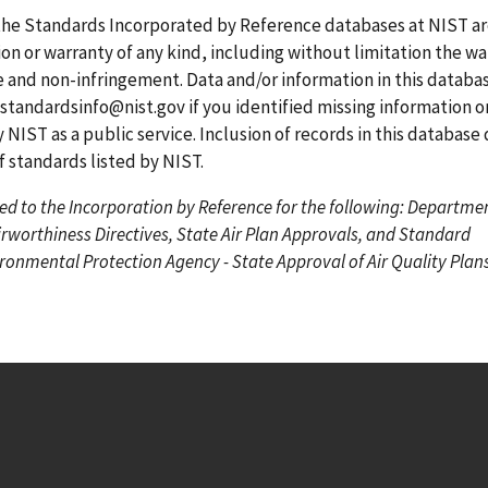
g
g
r
the Standards Incorporated by Reference databases at NIST a
e
e
r
on or warranty of any kind, including without limitation the wa
e
se and non-infringement. Data and/or information in this datab
n
standardsinfo@nist.gov
if you identified missing information o
t
 NIST as a public service. Inclusion of records in this database
p
standards listed by NIST.
a
ed to the Incorporation by Reference for the following: Departme
g
irworthiness Directives, State Air Plan Approvals, and Standard
e
onmental Protection Agency - State Approval of Air Quality Plans