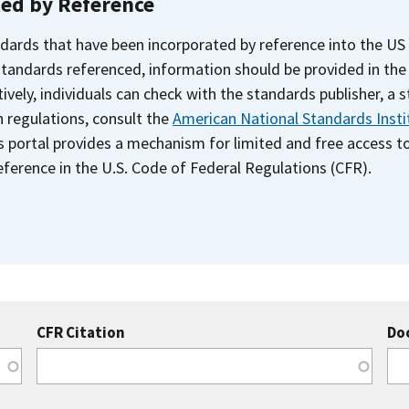
ted by Reference
dards that have been incorporated by reference into the US
 standards referenced, information should be provided in th
ively, individuals can check with the standards publisher, a 
n regulations, consult the
American National Standards Insti
s portal provides a mechanism for limited and free access 
ference in the U.S. Code of Federal Regulations (CFR).
CFR Citation
Do