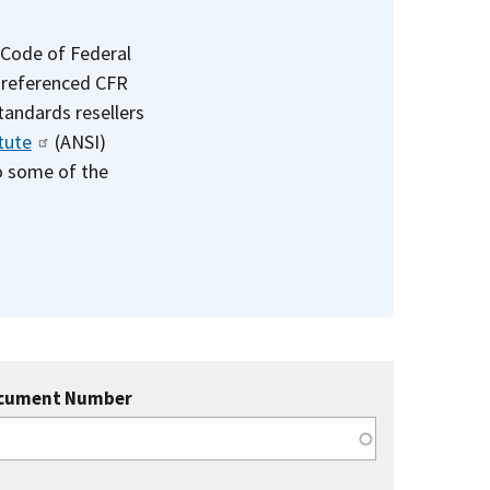
 Code of Federal
e referenced CFR
standards resellers
tute
(ANSI)
to some of the
cument Number