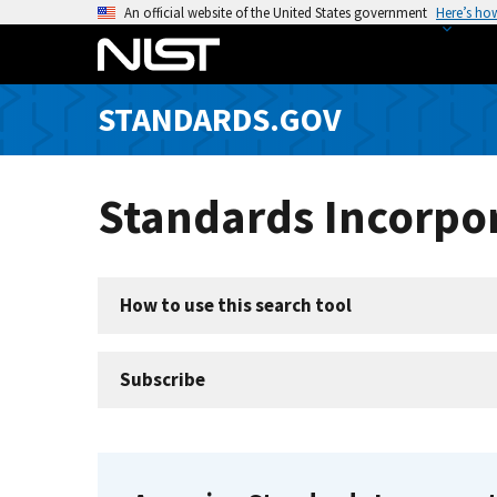
S
An official website of the United States government
Here’s ho
k
i
p
STANDARDS.GOV
t
o
m
Standards Incorpor
a
i
n
c
How to use this search tool
o
n
t
Subscribe
e
n
t