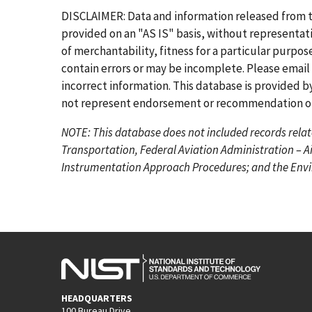
r
e
g
g
g
g
g
g
DISCLAIMER: Data and information released from 
s
v
e
e
e
e
e
e
provided on an "AS IS" basis, without representati
t
i
of merchantability, fitness for a particular purpo
p
o
contain errors or may be incomplete. Please email
a
u
incorrect information. This database is provided by
g
s
not represent endorsement or recommendation of 
e
p
NOTE: This database does not included records relat
a
Transportation, Federal Aviation Administration – A
g
Instrumentation Approach Procedures; and the Envir
e
HEADQUARTERS
100 Bureau Drive