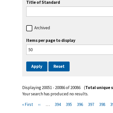
Title of Standard
Archived
Items per page to display
Displaying 20051 - 20086 of 20086
(
Total unique 
Your search has produced no results.
Pagination
F
« First
P
‹‹
…
P
394
P
395
P
396
P
397
P
398
P
3
i
r
a
a
a
a
a
a