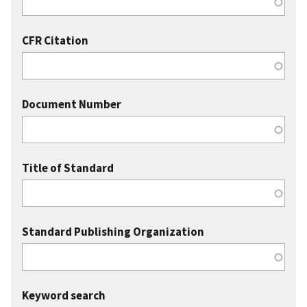
CFR Citation
Document Number
Title of Standard
Standard Publishing Organization
Keyword search