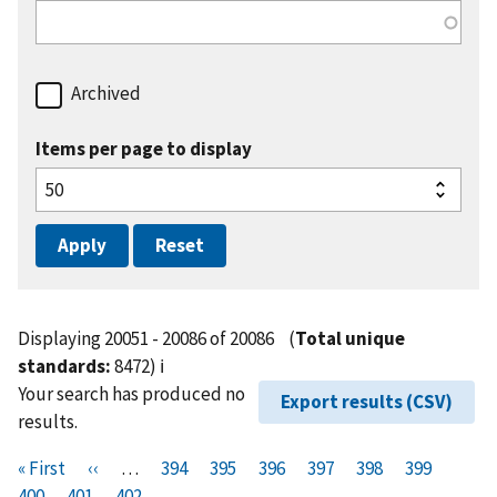
Archived
Items per page to display
Displaying 20051 - 20086 of 20086
(
Total unique
standards:
8472)
ℹ️
Your search has produced no
Export results (CSV)
results.
Pagination
F
« First
P
‹‹
…
P
394
P
395
P
396
P
397
P
398
P
399
P
i
400
P
401
r
C
402
a
a
a
a
a
a
a