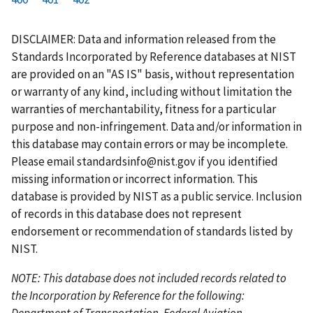
r
a
e
u
g
g
g
g
g
g
g
s
g
v
r
e
e
e
e
e
e
e
DISCLAIMER: Data and information released from the
t
e
i
r
Standards Incorporated by Reference databases at NIST
p
o
e
are provided on an "AS IS" basis, without representation
a
u
n
or warranty of any kind, including without limitation the
g
s
t
warranties of merchantability, fitness for a particular
e
p
p
purpose and non-infringement. Data and/or information in
a
a
this database may contain errors or may be incomplete.
g
g
Please email
standardsinfo@nist.gov
if you identified
e
e
missing information or incorrect information. This
database is provided by NIST as a public service. Inclusion
of records in this database does not represent
endorsement or recommendation of standards listed by
NIST.
NOTE: This database does not included records related to
the Incorporation by Reference for the following:
Department of Transportation, Federal Aviation