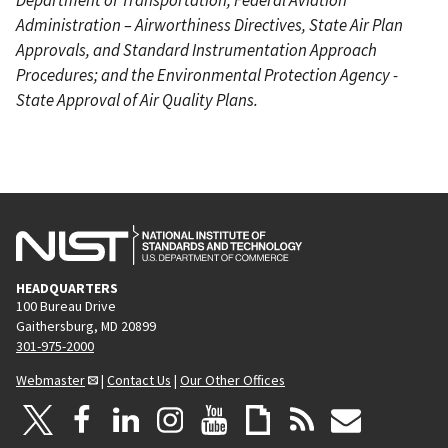
Administration – Airworthiness Directives, State Air Plan
Approvals, and Standard Instrumentation Approach
Procedures; and the Environmental Protection Agency -
State Approval of Air Quality Plans.
HEADQUARTERS
100 Bureau Drive
Gaithersburg, MD 20899
301-975-2000
Webmaster
|
Contact Us
|
Our Other Offices