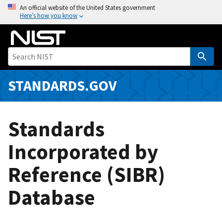
S
An official website of the United States government
Here’s how you know
k
i
p
t
o
m
STANDARDS.GOV
a
i
n
Standards
c
o
Incorporated by
n
Reference (SIBR)
t
e
Database
n
t