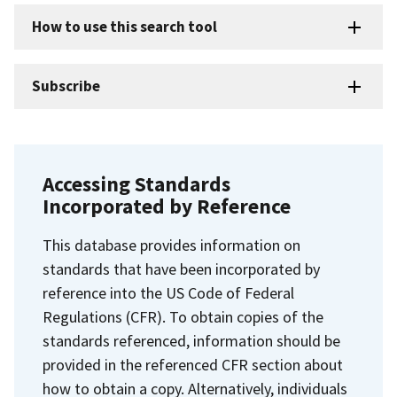
How to use this search tool
Subscribe
Accessing Standards
Incorporated by Reference
This database provides information on
standards that have been incorporated by
reference into the US Code of Federal
Regulations (CFR). To obtain copies of the
standards referenced, information should be
provided in the referenced CFR section about
how to obtain a copy. Alternatively, individuals