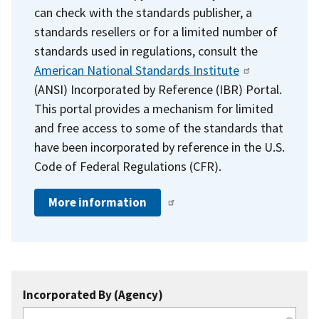
can check with the standards publisher, a
standards resellers or for a limited number of
standards used in regulations, consult the
American National Standards Institute
(ANSI) Incorporated by Reference (IBR) Portal.
This portal provides a mechanism for limited
and free access to some of the standards that
have been incorporated by reference in the U.S.
Code of Federal Regulations (CFR).
More information
Incorporated By (Agency)