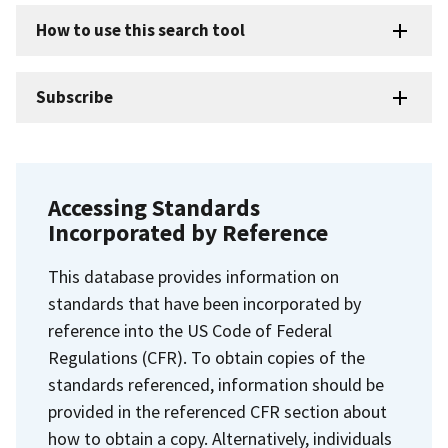
How to use this search tool
Subscribe
Accessing Standards
Incorporated by Reference
This database provides information on
standards that have been incorporated by
reference into the US Code of Federal
Regulations (CFR). To obtain copies of the
standards referenced, information should be
provided in the referenced CFR section about
how to obtain a copy. Alternatively, individuals