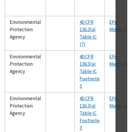
Environmental
40 CFR
EPA
Protection
136.3(a)
Method 62
Agency
Table IC
(7)
Environmental
40 CFR
EPA
Protection
136.3(a)
Method 62
Agency
Table IC
Footnote
3
Environmental
40 CFR
EPA
Protection
136.3(a)
Method 60
Agency
Table IC
Footnote
3