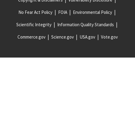
No Fear Act Policy
FOIA
Environmental Policy
Scientific Integrity
Information Quality Standards
Commerce.gov
Science.gov
USA.gov
Vote.gov