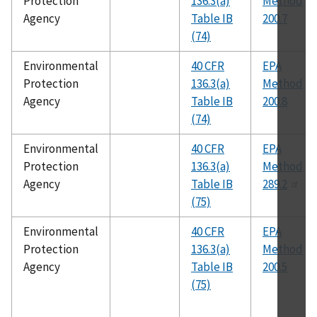
Protection
136.3(a)
Method
Agency
Table IB
200.7
(74)
Environmental
40 CFR
EPA
Protection
136.3(a)
Method
Agency
Table IB
200.8
(74)
Environmental
40 CFR
EPA
Protection
136.3(a)
Method
Agency
Table IB
289.2
(75)
Environmental
40 CFR
EPA
Protection
136.3(a)
Method
Agency
Table IB
200.5
(75)