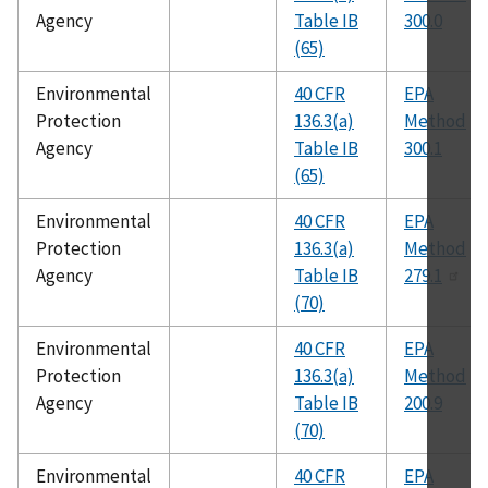
Agency
Table IB
300.0
(65)
Environmental
40 CFR
EPA
Protection
136.3(a)
Method
Agency
Table IB
300.1
(65)
Environmental
40 CFR
EPA
Protection
136.3(a)
Method
Agency
Table IB
279.1
(70)
Environmental
40 CFR
EPA
Protection
136.3(a)
Method
Agency
Table IB
200.9
(70)
Environmental
40 CFR
EPA