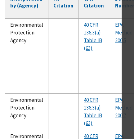
by (Agency)
Citation
Citation
Number
Environmental
40 CFR
EPA
Protection
136.3(a)
Method
Agency
Table IB
200.5
(63)
Environmental
40 CFR
EPA
Protection
136.3(a)
Method
Agency
Table IB
200.7
(63)
Environmental
40 CFR
EPA