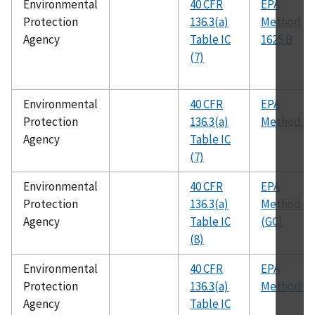
Environmental
40 CFR
EPA
Protection
136.3(a)
Method
Agency
Table IC
1625 B
(7)
Environmental
40 CFR
EPA
Protection
136.3(a)
Method 60
Agency
Table IC
(7)
Environmental
40 CFR
EPA
Protection
136.3(a)
Method 61
Agency
Table IC
(GC)
(8)
Environmental
40 CFR
EPA
Protection
136.3(a)
Method 62
Agency
Table IC