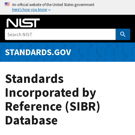
S
An official website of the United States government
Here’s how you know
k
i
p
t
o
m
STANDARDS.GOV
a
i
n
Standards
c
o
Incorporated by
n
Reference (SIBR)
t
e
Database
n
t