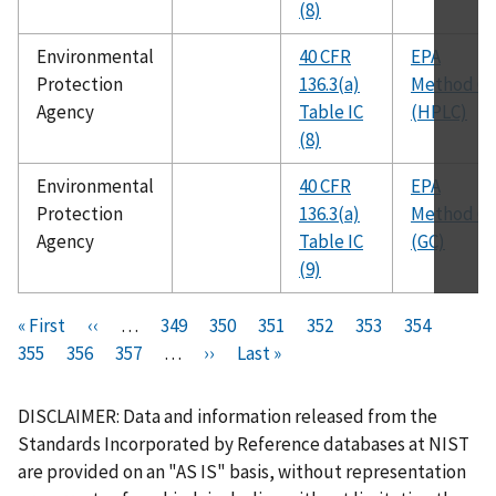
(8)
Environmental
40 CFR
EPA
Protection
136.3(a)
Method 61
Agency
Table IC
(HPLC)
(8)
Environmental
40 CFR
EPA
Protection
136.3(a)
Method 61
Agency
Table IC
(GC)
(9)
Pagination
F
« First
P
‹‹
…
P
349
P
350
P
351
P
352
C
353
P
354
P
i
355
P
356
r
P
357
a
…
N
››
a
L
Last »
a
a
u
a
a
r
a
e
a
g
e
g
a
g
g
r
g
g
s
g
v
g
e
x
e
s
e
e
r
e
e
DISCLAIMER: Data and information released from the
t
e
i
e
t
t
e
Standards Incorporated by Reference databases at NIST
p
o
p
p
n
are provided on an "AS IS" basis, without representation
a
u
a
a
t