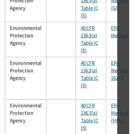
Protection
136.3(a)
Method 61
Agency
Table IC
(GC)
(5)
Environmental
40 CFR
EPA
Protection
136.3(a)
Method 62
Agency
Table IC
(5)
Environmental
40 CFR
EPA
Protection
136.3(a)
Method
Agency
Table IC
1625 B
(5)
Environmental
40 CFR
EPA
Protection
136.3(a)
Method 61
Agency
Table IC
(HPLC)
(5)