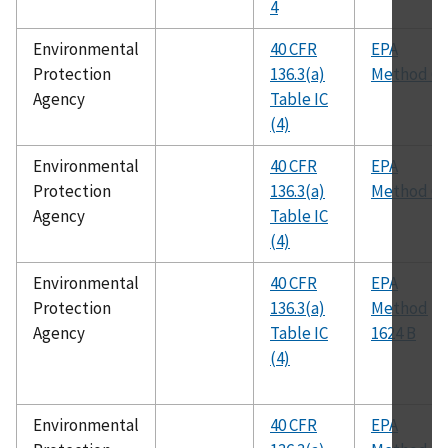
4
Environmental
40 CFR
EPA
Protection
136.3(a)
Method 60
Agency
Table IC
(4)
Environmental
40 CFR
EPA
Protection
136.3(a)
Method 62
Agency
Table IC
(4)
Environmental
40 CFR
EPA
Protection
136.3(a)
Method
Agency
Table IC
1624 B
(4)
Environmental
40 CFR
EPA