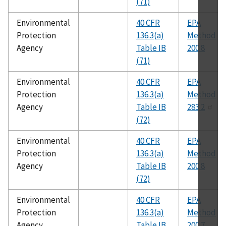
(71)
Environmental
40 CFR
EPA
Protection
136.3(a)
Method
Agency
Table IB
200.8
(71)
Environmental
40 CFR
EPA
Protection
136.3(a)
Method
Agency
Table IB
283.2
(72)
Environmental
40 CFR
EPA
Protection
136.3(a)
Method
Agency
Table IB
200.8
(72)
Environmental
40 CFR
EPA
Protection
136.3(a)
Method
Agency
Table IB
200.7