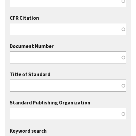
CFR Citation
Document Number
Title of Standard
Standard Publishing Organization
Keyword search