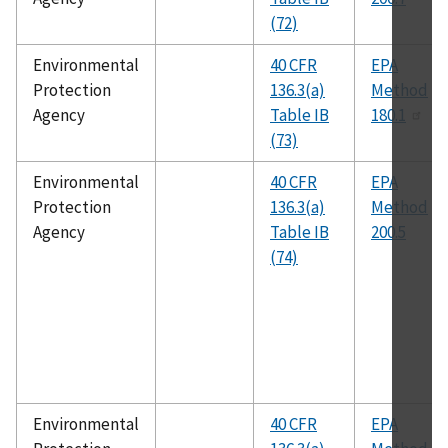
(72)
Environmental
40 CFR
EPA
Protection
136.3(a)
Method
Agency
Table IB
180.1
(73)
Environmental
40 CFR
EPA
Protection
136.3(a)
Method
Agency
Table IB
200.5
(74)
Environmental
40 CFR
EPA