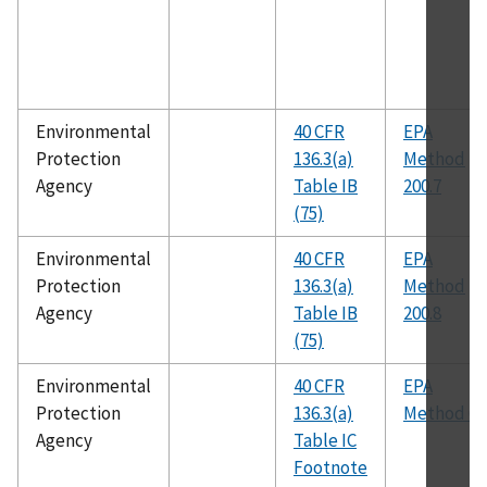
Environmental
40 CFR
EPA
Protection
136.3(a)
Method
Agency
Table IB
200.7
(75)
Environmental
40 CFR
EPA
Protection
136.3(a)
Method
Agency
Table IB
200.8
(75)
Environmental
40 CFR
EPA
Protection
136.3(a)
Method 60
Agency
Table IC
Footnote