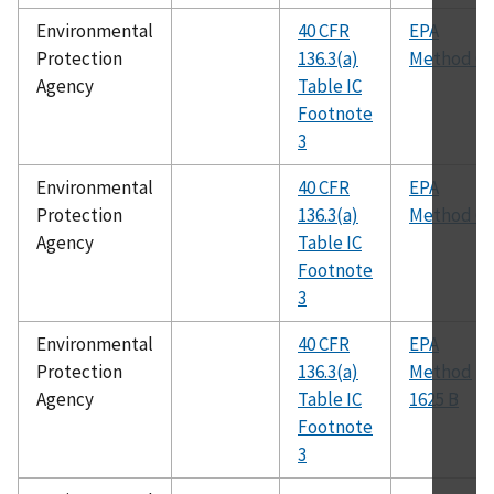
Environmental
40 CFR
EPA
Protection
136.3(a)
Method 60
Agency
Table IC
Footnote
3
Environmental
40 CFR
EPA
Protection
136.3(a)
Method 61
Agency
Table IC
Footnote
3
Environmental
40 CFR
EPA
Protection
136.3(a)
Method
Agency
Table IC
1625 B
Footnote
3