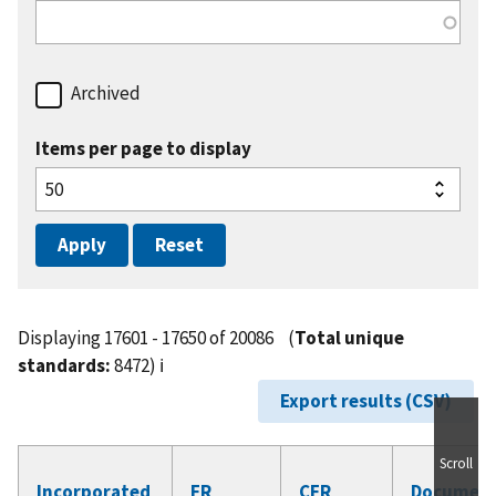
Archived
Items per page to display
Displaying 17601 - 17650 of 20086
(
Total unique
standards:
8472)
ℹ️
Export results (CSV)
Scroll
Incorporated
FR
CFR
Documen