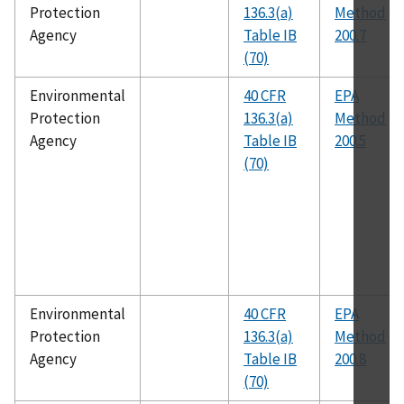
Protection
136.3(a)
Method
Agency
Table IB
200.7
(70)
Environmental
40 CFR
EPA
Protection
136.3(a)
Method
Agency
Table IB
200.5
(70)
Environmental
40 CFR
EPA
Protection
136.3(a)
Method
Agency
Table IB
200.8
(70)