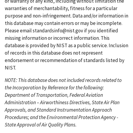
or warranty of any kind, including without limitation the
g
s
g
g
p
warranties of merchantability, fitness for a particular
e
p
e
e
a
purpose and non-infringement. Data and/or information in
a
g
this database may contain errors or may be incomplete.
g
e
Please email
standardsinfo@nist.gov
if you identified
e
missing information or incorrect information. This
database is provided by NIST as a public service. Inclusion
of records in this database does not represent
endorsement or recommendation of standards listed by
NIST.
NOTE: This database does not included records related to
the Incorporation by Reference for the following:
Department of Transportation, Federal Aviation
Administration – Airworthiness Directives, State Air Plan
Approvals, and Standard Instrumentation Approach
Procedures; and the Environmental Protection Agency -
State Approval of Air Quality Plans.