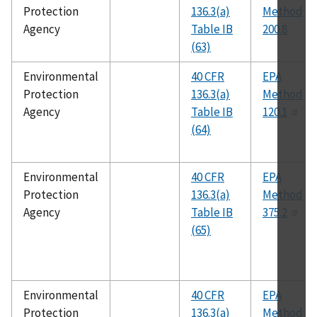
Protection
136.3(a)
Method
Agency
Table IB
200.8
(63)
Environmental
40 CFR
EPA
Protection
136.3(a)
Method
Agency
Table IB
120.1
(64)
Environmental
40 CFR
EPA
Protection
136.3(a)
Method
Agency
Table IB
375.2
(65)
Environmental
40 CFR
EPA
Protection
136.3(a)
Method