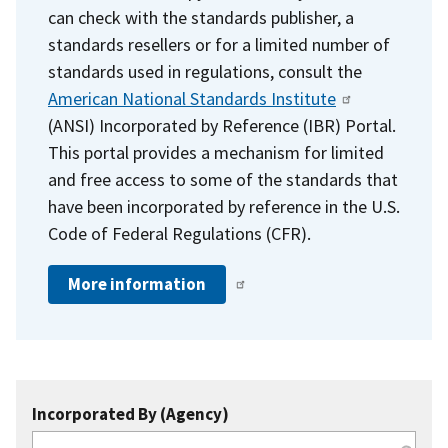
can check with the standards publisher, a
standards resellers or for a limited number of
standards used in regulations, consult the
American National Standards Institute
(ANSI) Incorporated by Reference (IBR) Portal.
This portal provides a mechanism for limited
and free access to some of the standards that
have been incorporated by reference in the U.S.
Code of Federal Regulations (CFR).
More information
Incorporated By (Agency)