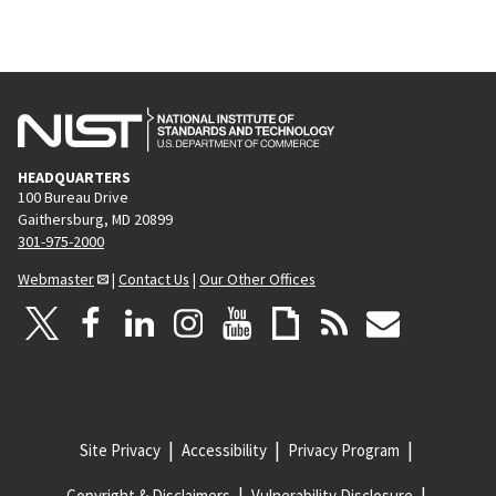
HEADQUARTERS
100 Bureau Drive
Gaithersburg, MD 20899
301-975-2000
Webmaster
|
Contact Us
|
Our Other Offices
Site Privacy
Accessibility
Privacy Program
Copyright & Disclaimers
Vulnerability Disclosure