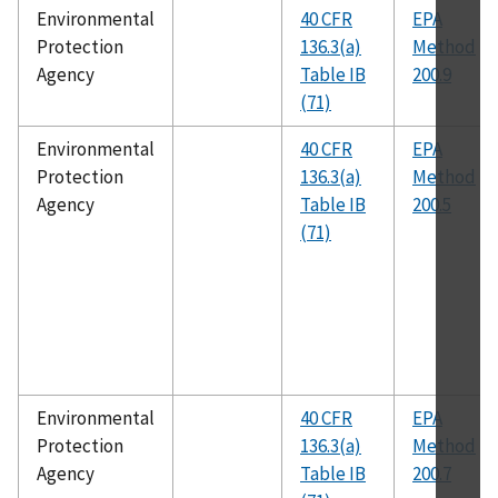
Environmental
40 CFR
EPA
Protection
136.3(a)
Method
Agency
Table IB
200.9
(71)
Environmental
40 CFR
EPA
Protection
136.3(a)
Method
Agency
Table IB
200.5
(71)
Environmental
40 CFR
EPA
Protection
136.3(a)
Method
Agency
Table IB
200.7