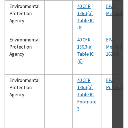
Environmental
40 CFR
EPA
Protection
136.3(a)
Method 62
Agency
Table IC
(6)
Environmental
40 CFR
EPA
Protection
136.3(a)
Method
Agency
Table IC
1624 B
(6)
Environmental
40 CFR
EPA
Protection
136.3(a)
Publicatio
Agency
Table IC
Footnote
3