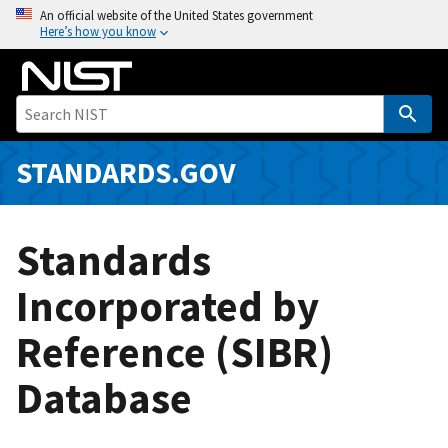
S
An official website of the United States government
Here’s how you know
k
i
p
t
o
m
STANDARDS.GOV
a
i
n
Standards
c
o
Incorporated by
n
Reference (SIBR)
t
e
Database
n
t