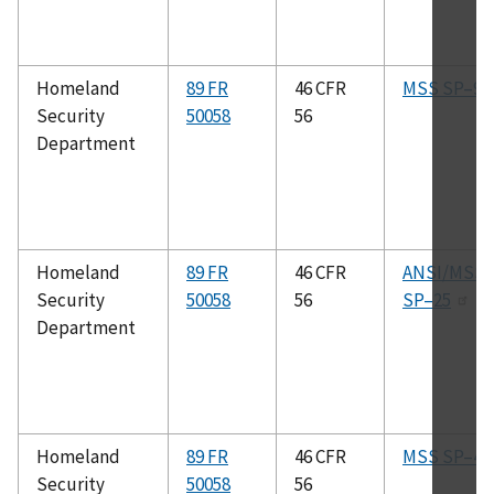
Homeland
89 FR
46 CFR
MSS SP–9
Security
50058
56
Department
Homeland
89 FR
46 CFR
ANSI/MSS
Security
50058
56
SP–25
Department
Homeland
89 FR
46 CFR
MSS SP–45
Security
50058
56