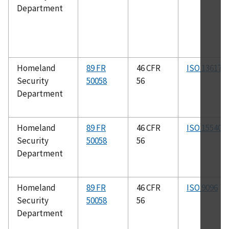
Department
Homeland
89 FR
46 CFR
ISO 13617
Security
50058
56
Department
Homeland
89 FR
46 CFR
ISO 15540
Security
50058
56
Department
Homeland
89 FR
46 CFR
ISO 9096
Security
50058
56
Department