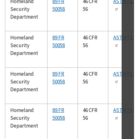
Homeland
89 FR
46 CFR
ASTM F120
Security
50058
56
Department
Homeland
89 FR
46 CFR
ASTM F132
Security
50058
56
Department
Homeland
89 FR
46 CFR
ASTM F138
Security
50058
56
Department
Homeland
89 FR
46 CFR
ASTM F147
Security
50058
56
Department