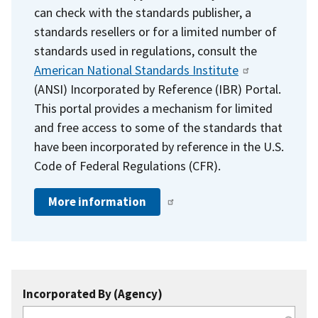
can check with the standards publisher, a
standards resellers or for a limited number of
standards used in regulations, consult the
American National Standards Institute
(ANSI) Incorporated by Reference (IBR) Portal.
This portal provides a mechanism for limited
and free access to some of the standards that
have been incorporated by reference in the U.S.
Code of Federal Regulations (CFR).
More information
Incorporated By (Agency)