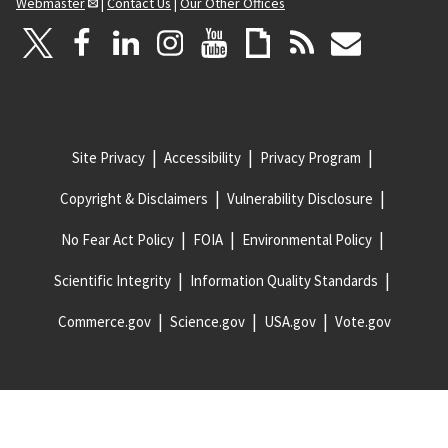
Webmaster
|
Contact Us
|
Our Other Offices
Site Privacy
Accessibility
Privacy Program
Copyright & Disclaimers
Vulnerability Disclosure
No Fear Act Policy
FOIA
Environmental Policy
Scientific Integrity
Information Quality Standards
Commerce.gov
Science.gov
USA.gov
Vote.gov