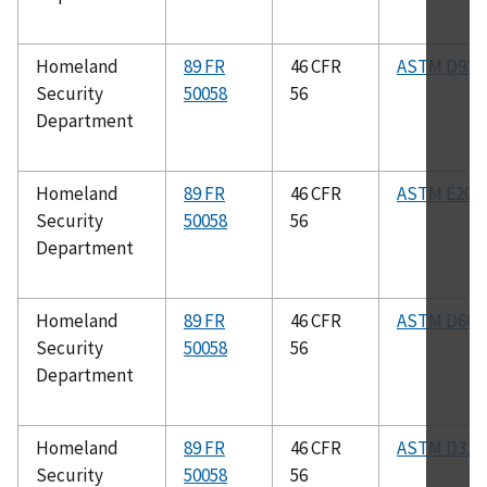
Homeland
89 FR
46 CFR
ASTM D93
Security
50058
56
Department
Homeland
89 FR
46 CFR
ASTM E208
Security
50058
56
Department
Homeland
89 FR
46 CFR
ASTM D665
Security
50058
56
Department
Homeland
89 FR
46 CFR
ASTM D323
Security
50058
56