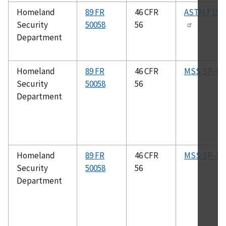
Homeland
89 FR
46 CFR
ASTM F154
Security
50058
56
Department
Homeland
89 FR
46 CFR
MSS SP–61
Security
50058
56
Department
Homeland
89 FR
46 CFR
MSS SP–51
Security
50058
56
Department