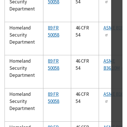
Security
50058
54
Department
Homeland
89 FR
46 CFR
ASME B18.2
Security
50058
54
Department
Homeland
89 FR
46 CFR
ASME
Security
50058
54
B36.10M
Department
Homeland
89 FR
46 CFR
ASME B16.2
Security
50058
54
Department