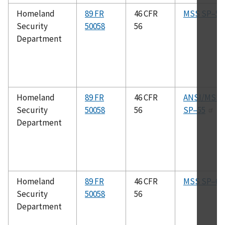
Homeland
89 FR
46 CFR
MSS SP–53
Security
50058
56
Department
Homeland
89 FR
46 CFR
ANSI/MSS
Security
50058
56
SP–55
Department
Homeland
89 FR
46 CFR
MSS SP–6
Security
50058
56
Department