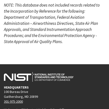
NOTE: This database does not included records related to
the Incorporation by Reference for the following:
Department of Transportation, Federal Aviation
Administration – Airworthiness Directives, State Air Plan
Approvals, and Standard Instrumentation Approach
Procedures; and the Environmental Protection Agency -
State Approval of Air Quality Plans.
HEADQUARTERS
100 Bureau Drive
Gaithersburg, MD 20899
301-975-2000