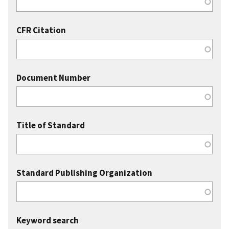
CFR Citation
Document Number
Title of Standard
Standard Publishing Organization
Keyword search