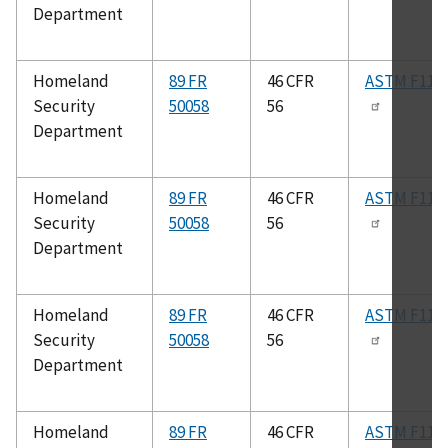
Department
Homeland
89 FR
46 CFR
ASTM F112
Security
50058
56
Department
Homeland
89 FR
46 CFR
ASTM F112
Security
50058
56
Department
Homeland
89 FR
46 CFR
ASTM F113
Security
50058
56
Department
Homeland
89 FR
46 CFR
ASTM F115