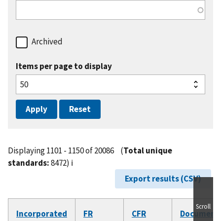
Archived
Items per page to display
Displaying 1101 - 1150 of 20086
(
Total unique
standards:
8472)
ℹ️
Export results (CSV)
Scroll
Incorporated
FR
CFR
Document