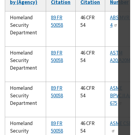
by (Agency)
Citation
Citation
Number
Homeland
89 FR
46 CFR
ABS MVR Pa
Security
50058
54
4
Department
Homeland
89 FR
46 CFR
ASTM
Security
50058
54
A20/A20M
Department
Homeland
89 FR
46 CFR
ASME
Security
50058
54
BPVC.II.A/S
Department
675
Homeland
89 FR
46 CFR
ASME CSD–
Security
50058
54