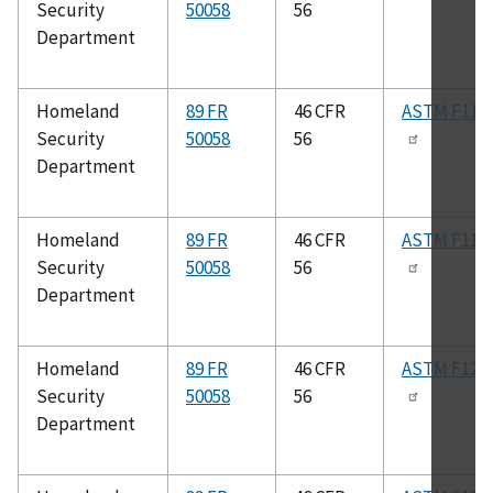
Security
50058
56
Department
Homeland
89 FR
46 CFR
ASTM F117
Security
50058
56
Department
Homeland
89 FR
46 CFR
ASTM F119
Security
50058
56
Department
Homeland
89 FR
46 CFR
ASTM F120
Security
50058
56
Department