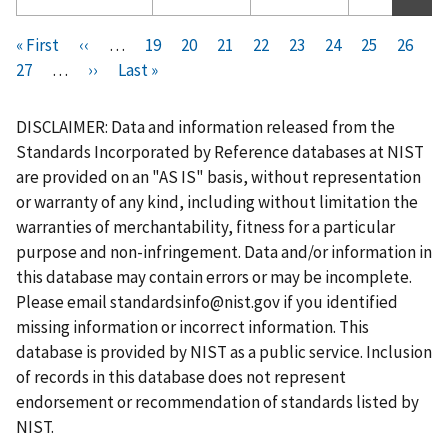
Pagination
F
« First
P
‹‹
…
P
19
P
20
P
21
P
22
C
23
P
24
P
25
P
26
i
P
27
…
r
N
››
L
Last »
a
a
a
a
u
a
a
a
r
a
e
e
a
g
g
g
g
r
g
g
g
s
g
v
x
s
e
e
e
e
r
e
e
e
DISCLAIMER: Data and information released from the
t
e
i
t
t
e
Standards Incorporated by Reference databases at NIST
p
o
p
p
n
are provided on an "AS IS" basis, without representation
a
u
a
a
t
or warranty of any kind, including without limitation the
g
s
g
g
p
warranties of merchantability, fitness for a particular
e
p
e
e
a
purpose and non-infringement. Data and/or information in
a
g
this database may contain errors or may be incomplete.
g
e
Please email
standardsinfo@nist.gov
if you identified
e
missing information or incorrect information. This
database is provided by NIST as a public service. Inclusion
of records in this database does not represent
endorsement or recommendation of standards listed by
NIST.