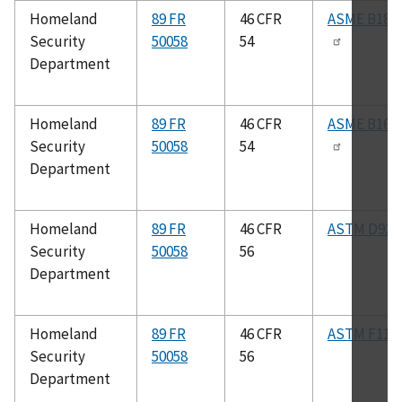
Homeland
89 FR
46 CFR
ASME B18.2
Security
50058
54
Department
Homeland
89 FR
46 CFR
ASME B16.1
Security
50058
54
Department
Homeland
89 FR
46 CFR
ASTM D92
Security
50058
56
Department
Homeland
89 FR
46 CFR
ASTM F117
Security
50058
56
Department