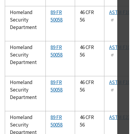
Homeland
89 FR
46 CFR
ASTM F102
Security
50058
56
Department
Homeland
89 FR
46 CFR
ASTM F100
Security
50058
56
Department
Homeland
89 FR
46 CFR
ASTM F100
Security
50058
56
Department
Homeland
89 FR
46 CFR
ASTM E23
Security
50058
56
Department