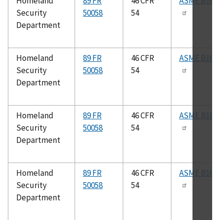
Homeland
89 FR
46 CFR
ASME B16.2
Security
50058
54
Department
Homeland
89 FR
46 CFR
ASME B16.3
Security
50058
54
Department
Homeland
89 FR
46 CFR
ASME B16.2
Security
50058
54
Department
Homeland
89 FR
46 CFR
ASME B16.2
Security
50058
54
Department