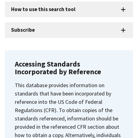
How to use this search tool
Subscribe
Accessing Standards
Incorporated by Reference
This database provides information on
standards that have been incorporated by
reference into the US Code of Federal
Regulations (CFR). To obtain copies of the
standards referenced, information should be
provided in the referenced CFR section about
how to obtain a copy. Alternatively, individuals