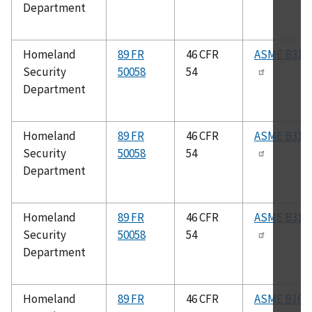
Department
Homeland
89 FR
46 CFR
ASME B31.3
Security
50058
54
Department
Homeland
89 FR
46 CFR
ASME B31.5
Security
50058
54
Department
Homeland
89 FR
46 CFR
ASME B31.1
Security
50058
54
Department
Homeland
89 FR
46 CFR
ASME B16.2