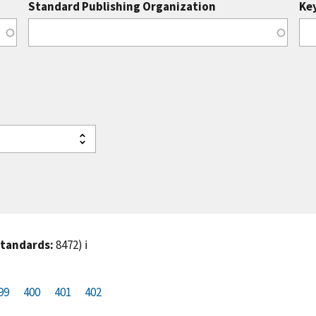
Standard Publishing Organization
Ke
standards:
8472)
ℹ️
99
P
400
P
401
C
402
a
a
u