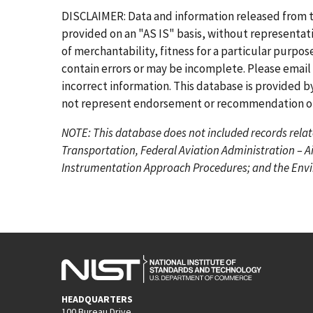
r
e
g
g
g
g
g
g
DISCLAIMER: Data and information released from 
s
v
e
e
e
e
e
e
provided on an "AS IS" basis, without representati
t
i
of merchantability, fitness for a particular purpo
p
o
contain errors or may be incomplete. Please email
a
u
incorrect information. This database is provided by
g
s
not represent endorsement or recommendation of 
e
p
NOTE: This database does not included records relat
a
Transportation, Federal Aviation Administration – A
g
Instrumentation Approach Procedures; and the Envir
e
HEADQUARTERS
100 Bureau Drive