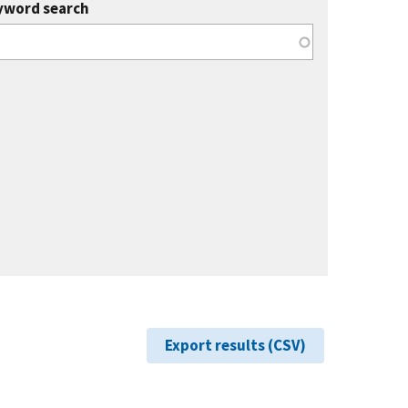
yword search
Export results (CSV)