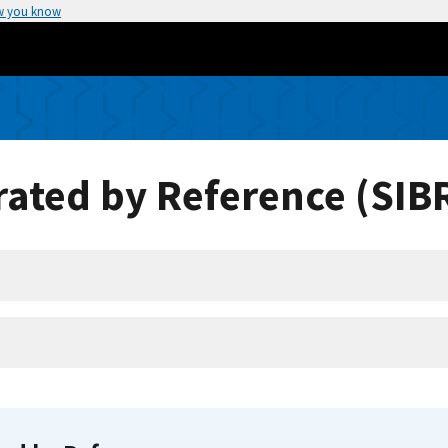
w you know
ated by Reference (SIB