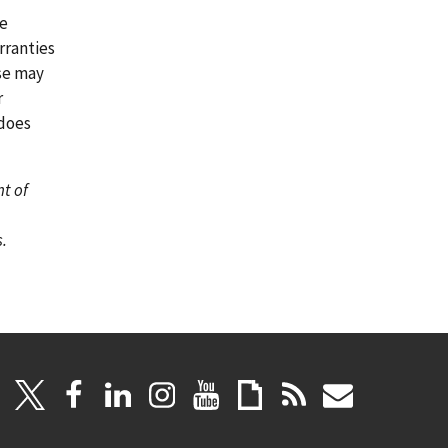
re
rranties
ase may
r
 does
nt of
.