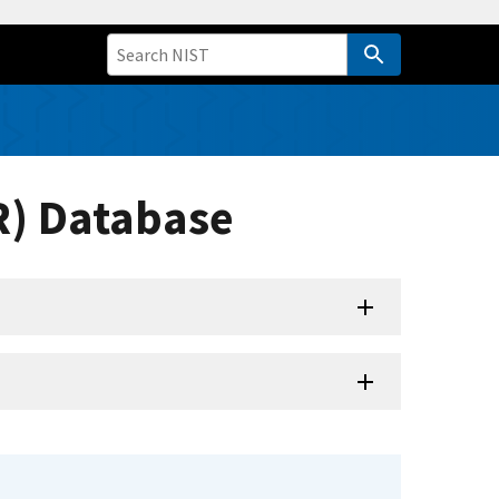
R) Database