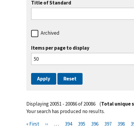
Title of Standard
Archived
Items per page to display
Displaying 20051 - 20086 of 20086
(
Total unique 
Your search has produced no results.
Pagination
F
« First
P
‹‹
…
P
394
P
395
P
396
P
397
P
398
P
3
i
r
a
a
a
a
a
a