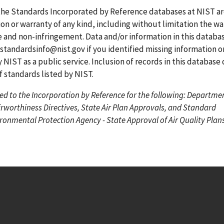
g
g
r
the Standards Incorporated by Reference databases at NIST a
e
e
r
on or warranty of any kind, including without limitation the wa
e
se and non-infringement. Data and/or information in this datab
n
standardsinfo@nist.gov
if you identified missing information o
t
 NIST as a public service. Inclusion of records in this database
p
standards listed by NIST.
a
ed to the Incorporation by Reference for the following: Departme
g
irworthiness Directives, State Air Plan Approvals, and Standard
e
onmental Protection Agency - State Approval of Air Quality Plans