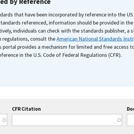
ted by Reference
dards that have been incorporated by reference into the US
 standards referenced, information should be provided in th
ively, individuals can check with the standards publisher, a 
n regulations, consult the
American National Standards Insti
s portal provides a mechanism for limited and free access 
ference in the U.S. Code of Federal Regulations (CFR).
CFR Citation
Do