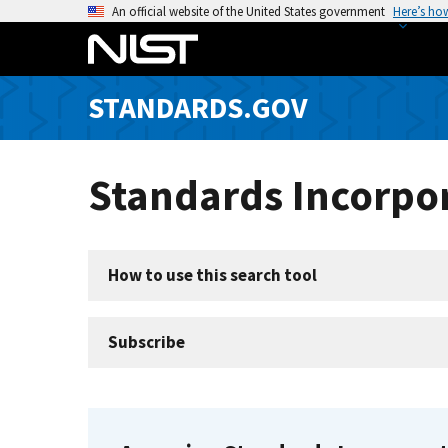
S
An official website of the United States government
Here’s ho
k
i
p
STANDARDS.GOV
t
o
m
Standards Incorpor
a
i
n
c
How to use this search tool
o
n
t
Subscribe
e
n
t