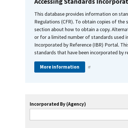
Accessing Standards Incorpora
This database provides information on stan
Regulations (CFR). To obtain copies of the
section about how to obtain a copy. Alternat
or for a limited number of standards used i
Incorporated by Reference (IBR) Portal. Thi
standards that have been incorporated by re
More information
Incorporated By (Agency)