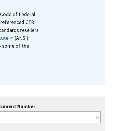
 Code of Federal
e referenced CFR
standards resellers
tute
(ANSI)
to some of the
cument Number