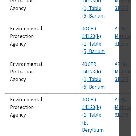
Protection
141.23(k)
Method
Agency
(1) Table
3113 B
(5) Barium
Environmental
40 CFR
APHA
Protection
141.23(k)
Method
Agency
(1) Table
3113 B
(5) Barium
Environmental
40 CFR
APHA
Protection
141.23(k)
Method
Agency
(1) Table
3113 B
(5) Barium
Environmental
40 CFR
APHA
Protection
141.23(k)
Method
Agency
(1) Table
3113 B
(6)
Beryllium