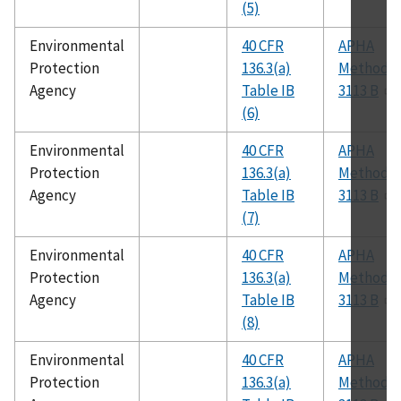
(5)
Environmental
40 CFR
APHA
Protection
136.3(a)
Method
Agency
Table IB
3113 B
(6)
Environmental
40 CFR
APHA
Protection
136.3(a)
Method
Agency
Table IB
3113 B
(7)
Environmental
40 CFR
APHA
Protection
136.3(a)
Method
Agency
Table IB
3113 B
(8)
Environmental
40 CFR
APHA
Protection
136.3(a)
Method