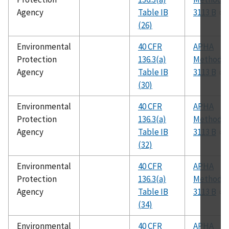
Agency
Table IB
3113 B
(26)
Environmental
40 CFR
APHA
Protection
136.3(a)
Method
Agency
Table IB
3113 B
(30)
Environmental
40 CFR
APHA
Protection
136.3(a)
Method
Agency
Table IB
3113 B
(32)
Environmental
40 CFR
APHA
Protection
136.3(a)
Method
Agency
Table IB
3113 B
(34)
Environmental
40 CFR
APHA