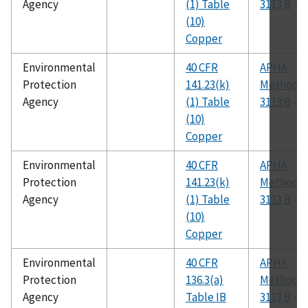
Agency
(1) Table
3113 B
(10)
Copper
Environmental
40 CFR
APHA
Protection
141.23(k)
Method
Agency
(1) Table
3113 B
(10)
Copper
Environmental
40 CFR
APHA
Protection
141.23(k)
Method
Agency
(1) Table
3113 B
(10)
Copper
Environmental
40 CFR
APHA
Protection
136.3(a)
Method
Agency
Table IB
3113 B