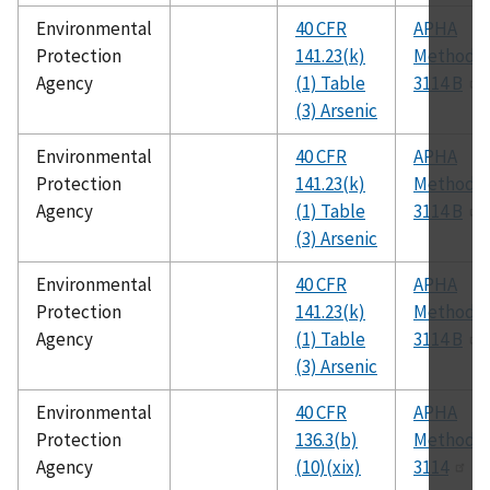
Environmental
40 CFR
APHA
Protection
141.23(k)
Method
Agency
(1) Table
3114 B
(3) Arsenic
Environmental
40 CFR
APHA
Protection
141.23(k)
Method
Agency
(1) Table
3114 B
(3) Arsenic
Environmental
40 CFR
APHA
Protection
141.23(k)
Method
Agency
(1) Table
3114 B
(3) Arsenic
Environmental
40 CFR
APHA
Protection
136.3(b)
Method
Agency
(10)(xix)
3114