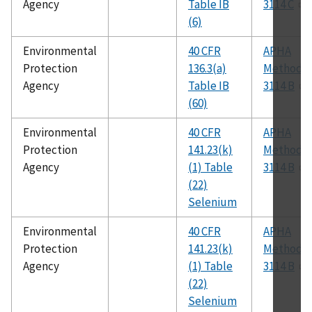
Agency
Table IB
3114 C
(6)
Environmental
40 CFR
APHA
Protection
136.3(a)
Method
Agency
Table IB
3114 B
(60)
Environmental
40 CFR
APHA
Protection
141.23(k)
Method
Agency
(1) Table
3114 B
(22)
Selenium
Environmental
40 CFR
APHA
Protection
141.23(k)
Method
Agency
(1) Table
3114 B
(22)
Selenium