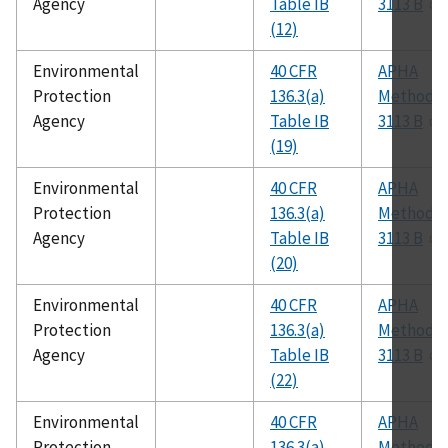
Agency
Table IB
3113 B
(12)
Environmental
40 CFR
APHA
Protection
136.3(a)
Method
Agency
Table IB
3113 B
(19)
Environmental
40 CFR
APHA
Protection
136.3(a)
Method
Agency
Table IB
3113 B
(20)
Environmental
40 CFR
APHA
Protection
136.3(a)
Method
Agency
Table IB
3113 B
(22)
Environmental
40 CFR
APHA
Protection
136.3(a)
Method