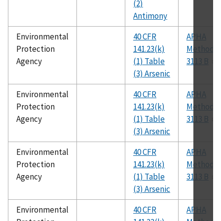
(2)
Antimony
Environmental
40 CFR
APHA
Protection
141.23(k)
Method
Agency
(1) Table
3113 B
(3) Arsenic
Environmental
40 CFR
APHA
Protection
141.23(k)
Method
Agency
(1) Table
3113 B
(3) Arsenic
Environmental
40 CFR
APHA
Protection
141.23(k)
Method
Agency
(1) Table
3113 B
(3) Arsenic
Environmental
40 CFR
APHA