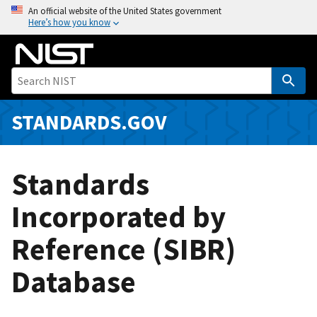
S
An official website of the United States government
Here’s how you know
k
i
p
t
o
m
STANDARDS.GOV
a
i
n
Standards
c
o
Incorporated by
n
Reference (SIBR)
t
e
Database
n
t