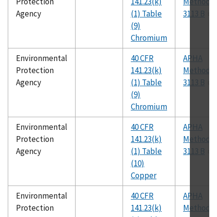
Protection
141.23(k)
Method
Agency
(1) Table
3113 B
(9)
Chromium
Environmental
40 CFR
APHA
Protection
141.23(k)
Method
Agency
(1) Table
3113 B
(9)
Chromium
Environmental
40 CFR
APHA
Protection
141.23(k)
Method
Agency
(1) Table
3113 B
(10)
Copper
Environmental
40 CFR
APHA
Protection
141.23(k)
Method