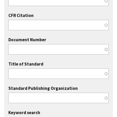
CFR Citation
Document Number
Title of Standard
Standard Publishing Organization
Keyword search