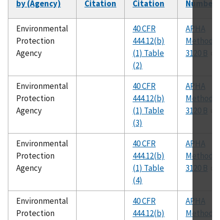
by (Agency)
Citation
Citation
Number
Environmental
40 CFR
APHA
Protection
444.12(b)
Method
Agency
(1) Table
3120 B
(2)
Environmental
40 CFR
APHA
Protection
444.12(b)
Method
Agency
(1) Table
3120 B
(3)
Environmental
40 CFR
APHA
Protection
444.12(b)
Method
Agency
(1) Table
3120 B
(4)
Environmental
40 CFR
APHA
Protection
444.12(b)
Method