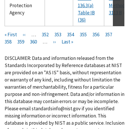
Protection
136.3(a)
Method
Agency
Table IB
3113 B
(36)
Pagination
F
« First
P
‹‹
…
P
352
P
353
P
354
P
355
C
356
P
357
P
i
358
P
359
r
P
360
a
…
N
››
a
L
Last »
a
a
u
a
a
r
a
e
a
g
e
g
a
g
g
r
g
g
s
g
v
g
e
x
e
s
e
e
r
e
e
DISCLAIMER: Data and information released from the
t
e
i
e
t
t
e
Standards Incorporated by Reference databases at NIST
p
o
p
p
n
are provided on an "AS IS" basis, without representation
a
u
a
a
t
or warranty of any kind, including without limitation the
g
s
g
g
p
warranties of merchantability, fitness for a particular
e
p
e
e
a
purpose and non-infringement. Data and/or information in
a
g
this database may contain errors or may be incomplete.
g
e
Please email
standardsinfo@nist.gov
if you identified
e
missing information or incorrect information. This
database is provided by NIST as a public service. Inclusion