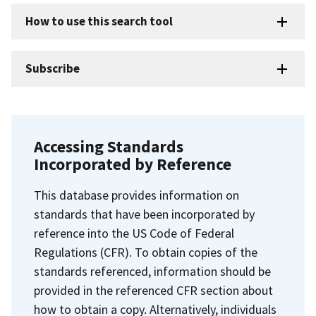
How to use this search tool
Subscribe
Accessing Standards
Incorporated by Reference
This database provides information on
standards that have been incorporated by
reference into the US Code of Federal
Regulations (CFR). To obtain copies of the
standards referenced, information should be
provided in the referenced CFR section about
how to obtain a copy. Alternatively, individuals