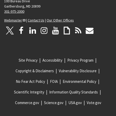
100 Bureau Drive
Gaithersburg, MD 20899
301-975-2000
Webmaster
|
Contact Us
|
Our Other Offices
Site Privacy
Accessibility
Privacy Program
Copyright & Disclaimers
Vulnerability Disclosure
No Fear Act Policy
FOIA
Environmental Policy
Scientific Integrity
Information Quality Standards
Commerce.gov
Science.gov
USA.gov
Vote.gov