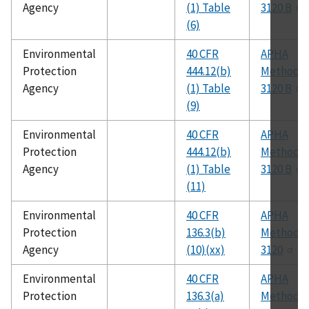
Agency
(1) Table
3120 B
(6)
Environmental
40 CFR
APHA
Protection
444.12(b)
Method
Agency
(1) Table
3120 B
(9)
Environmental
40 CFR
APHA
Protection
444.12(b)
Method
Agency
(1) Table
3120 B
(11)
Environmental
40 CFR
APHA
Protection
136.3(b)
Method
Agency
(10)(xx)
3120
Environmental
40 CFR
APHA
Protection
136.3(a)
Method