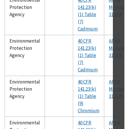
Environmental
40 CFR
APHA
Protection
141.23(k)
Method
Agency
(1) Table
3113 B
(7)
Cadmium
Environmental
40 CFR
APHA
Protection
141.23(k)
Method
Agency
(1) Table
3113 B
(7)
Cadmium
Environmental
40 CFR
APHA
Protection
141.23(k)
Method
Agency
(1) Table
3113 B
(9)
Chromium
Environmental
40 CFR
APHA