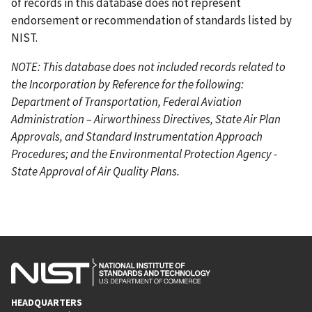
of records in this database does not represent
endorsement or recommendation of standards listed by
NIST.
NOTE: This database does not included records related to
the Incorporation by Reference for the following:
Department of Transportation, Federal Aviation
Administration – Airworthiness Directives, State Air Plan
Approvals, and Standard Instrumentation Approach
Procedures; and the Environmental Protection Agency -
State Approval of Air Quality Plans.
HEADQUARTERS