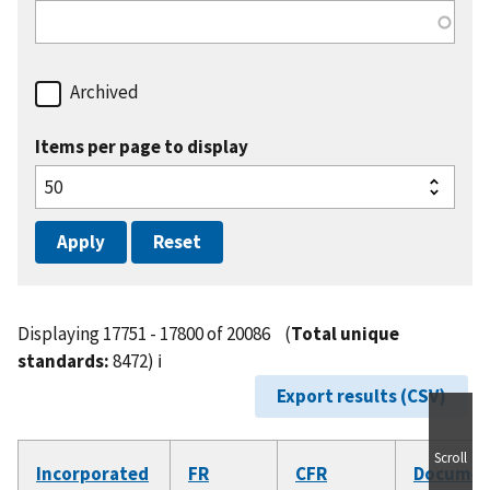
Archived
Items per page to display
Displaying 17751 - 17800 of 20086
(
Total unique
standards:
8472)
ℹ️
Export results (CSV)
Scroll
Incorporated
FR
CFR
Documen