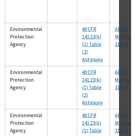
Environmental
40 CFR
APHA
Protection
141.23(k)
Method
Agency
(1) Table
3113 B
(2)
Antimony
Environmental
40 CFR
APHA
Protection
141.23(k)
Method
Agency
(1) Table
3113 B
(2)
Antimony
Environmental
40 CFR
APHA
Protection
141.23(k)
Method
Agency
(1) Table
3113 B