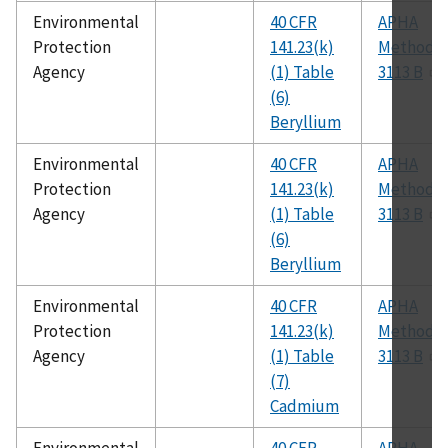
Environmental
40 CFR
APHA
Protection
141.23(k)
Method
Agency
(1) Table
3113 B
(6)
Beryllium
Environmental
40 CFR
APHA
Protection
141.23(k)
Method
Agency
(1) Table
3113 B
(6)
Beryllium
Environmental
40 CFR
APHA
Protection
141.23(k)
Method
Agency
(1) Table
3113 B
(7)
Cadmium