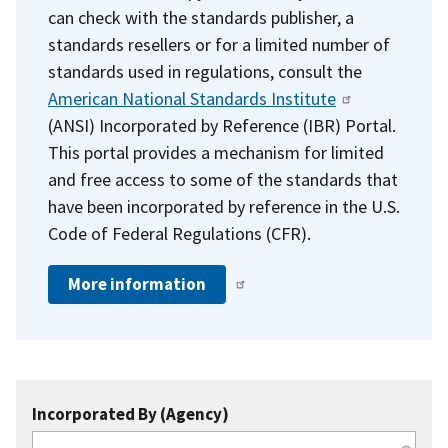
can check with the standards publisher, a
standards resellers or for a limited number of
standards used in regulations, consult the
American National Standards Institute
(ANSI) Incorporated by Reference (IBR) Portal.
This portal provides a mechanism for limited
and free access to some of the standards that
have been incorporated by reference in the U.S.
Code of Federal Regulations (CFR).
More information
Incorporated By (Agency)