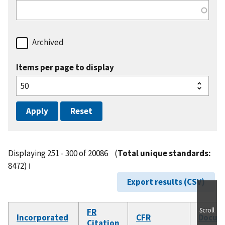
Archived
Items per page to display
Displaying 251 - 300 of 20086
(
Total unique standards:
8472)
ℹ️
Export results (CSV)
Scroll
FR
Incorporated
CFR
Docum
Citation