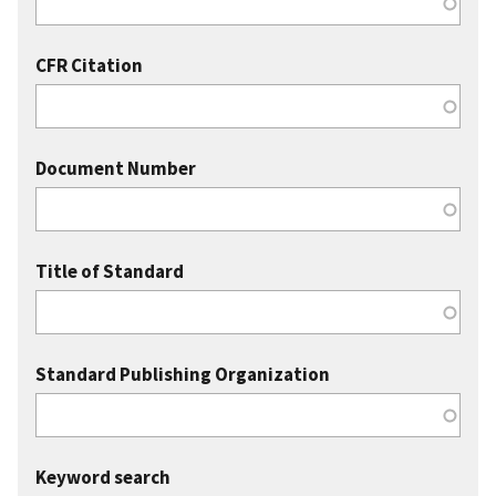
CFR Citation
Document Number
Title of Standard
Standard Publishing Organization
Keyword search