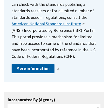
can check with the standards publisher, a
standards resellers or for a limited number of
standards used in regulations, consult the
American National Standards Institute
(ANSI) Incorporated by Reference (IBR) Portal.
This portal provides a mechanism for limited
and free access to some of the standards that
have been incorporated by reference in the U.S.
Code of Federal Regulations (CFR).
More information
Incorporated By (Agency)