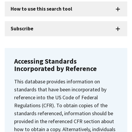
How to use this search tool
Subscribe
Accessing Standards
Incorporated by Reference
This database provides information on
standards that have been incorporated by
reference into the US Code of Federal
Regulations (CFR). To obtain copies of the
standards referenced, information should be
provided in the referenced CFR section about
how to obtain a copy. Alternatively, individuals