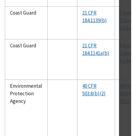
Coast Guard
21 CFR
Food
184.1139(b)
Chemic
Codex
Coast Guard
21 CFR
Food
184.1141a(b)
Chemic
Codex
Environmental
40 CFR
APHA
Protection
503.8(b)(2)
Metho
Agency
9222 D