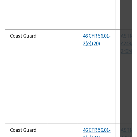
Coast Guard
46 CFR 56.01-
ASTM
2(e)(20)
A249/A
249M
Coast Guard
46 CFR 56.01-
ASTM