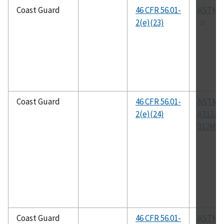
Coast Guard
46 CFR 56.01-
ASTM A
2(e)(23)
Coast Guard
46 CFR 56.01-
ASTM
2(e)(24)
A312/A
312M
Coast Guard
46 CFR 56.01-
ASTM A