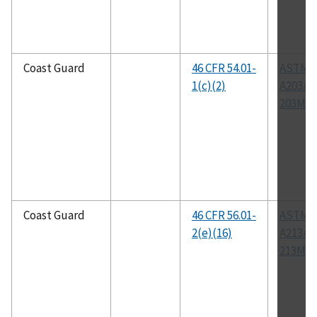
Coast Guard
46 CFR 54.01-
ASTM
1(c)(2)
A203/A
203M
Coast Guard
46 CFR 56.01-
ASTM
2(e)(16)
A213/A
213M