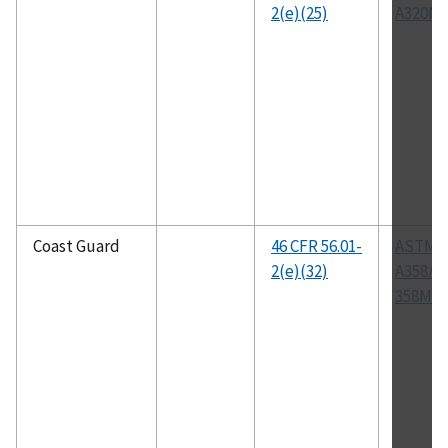
2(e)(25)
A320M
Coast Guard
46 CFR 56.01-
ASTM
2(e)(32)
A358/A
358M