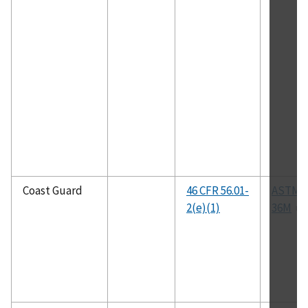
Coast Guard
46 CFR 56.01-
ASTM A
2(e)(1)
36M