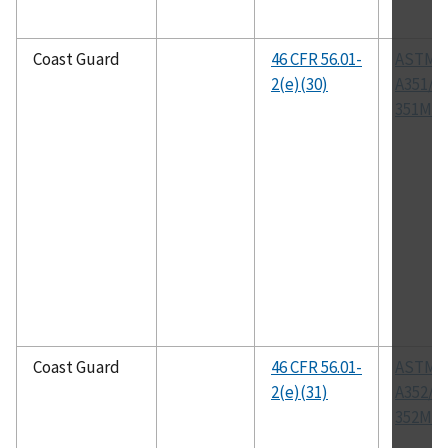
Coast Guard
46 CFR 56.01-
ASTM
2(e)(30)
A351/A
351M
Coast Guard
46 CFR 56.01-
ASTM
2(e)(31)
A352/A
352M