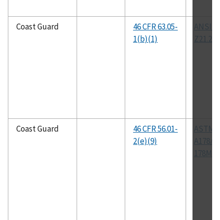
Coast Guard
46 CFR 63.05-
ANSI/A
1(b)(1)
Z21.22
Coast Guard
46 CFR 56.01-
ASTM
2(e)(9)
A178/A
178M