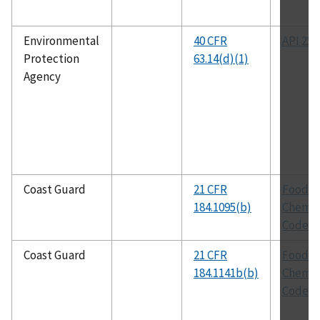
Environmental
40 CFR
API 251
Protection
63.14(d)(1)
Agency
Coast Guard
21 CFR
Food
184.1095(b)
Chemic
Codex
Coast Guard
21 CFR
Food
184.1141b(b)
Chemic
Codex