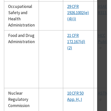
Occupational
29 CFR
ASAE
Safety and
1926.1002(e)
R313.1
Health
(4)(i)
Administration
Food and Drug
21 CFR
HCC
Administration
172.167(d)
Public
(2)
Nuclear
10 CFR 50
ASTM E
Regulatory
App. H, I
Commission