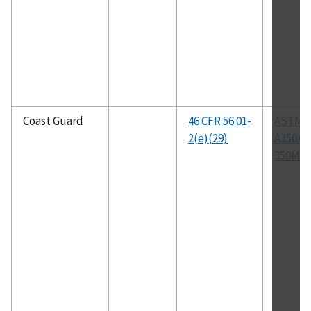
Coast Guard
46 CFR 56.01-
ASTM
2(e)(29)
A350/A
350M