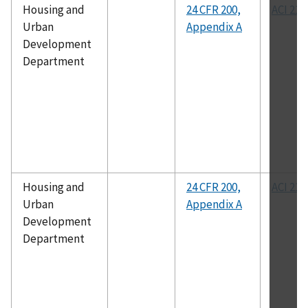
Housing and
24 CFR 200,
ACI 211
Urban
Appendix A
Development
Department
Housing and
24 CFR 200,
ACI 211
Urban
Appendix A
Development
Department