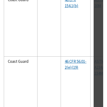
154.1(b)
20M
Coast Guard
46 CFR 56.01-
ASTM
2(e)(19)
A234/A
234M