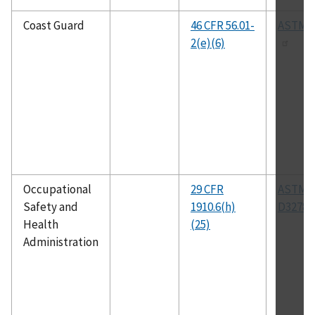
Coast Guard
46 CFR 56.01-
ASTM A
2(e)(6)
Occupational
29 CFR
ASTM
Safety and
1910.6(h)
D3278
Health
(25)
Administration