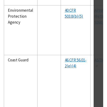
Environmental
40 CFR
APHA
Protection
503.8(b)(5)
Metho
Agency
9260 D
Coast Guard
46 CFR 56.01-
ASTM A
2(e)(4)