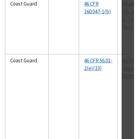
Coast Guard
46 CFR
Drawin
160.047-1(b)
No. 160
1, Shee
Rev. 1
Coast Guard
46 CFR 56.01-
ASTM
2(e)(33)
A369/A
369M