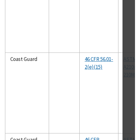
Coast Guard
46 CFR 56.01-
ASTM
2(e)(15)
A210/A
210M
Coast Guard
46 CFR
ASTM A