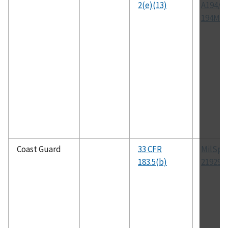
2(e)(13)
A194/A
194M
Coast Guard
33 CFR
MilSpe
183.5(b)
21929B