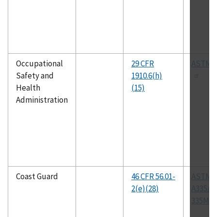
Occupational
29 CFR
ASTM 
Safety and
1910.6(h)
Health
(15)
Administration
Coast Guard
46 CFR 56.01-
ASTM
2(e)(28)
A335/A
335M