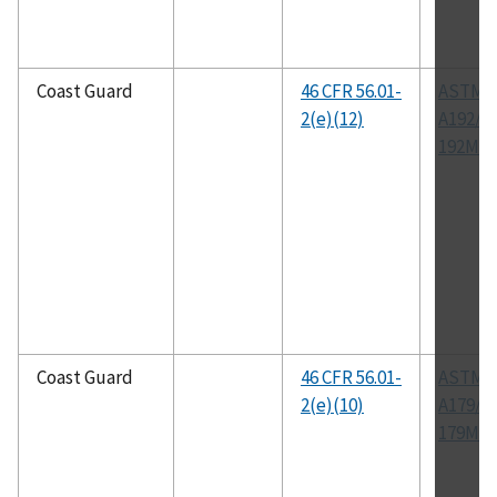
Coast Guard
46 CFR 56.01-
ASTM
2(e)(12)
A192/A
192M
Coast Guard
46 CFR 56.01-
ASTM
2(e)(10)
A179/A
179M