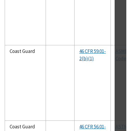
Coast Guard
46 CFR 59.01-
ASME 
2(b)(1)
Code
Coast Guard
46 CFR 56.01-
ASTM