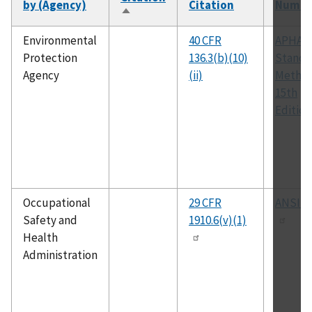
by (Agency)
Citation
Numbe
Sort
descending
Environmental
40 CFR
APHA
Protection
136.3(b)(10)
Standa
Agency
(ii)
Method
15th
Edition
Occupational
29 CFR
ANSI K
Safety and
1910.6(v)(1)
Health
Administration