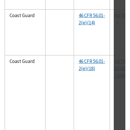
Coast Guard
46 CFR 56.01-
ASTM A
2(e)(14)
Coast Guard
46 CFR 56.01-
ASTM
2(e)(18)
A226/A
226M