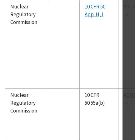
Nuclear
10 CFR 50
ASTM E
Regulatory
App. H, I
Commission
Nuclear
10 CFR
ASME 
Regulatory
50.55a(b)
Commission