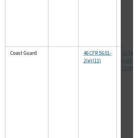
Coast Guard
46 CFR 56.01-
ASTM
2(e)(11)
A182/A
182M