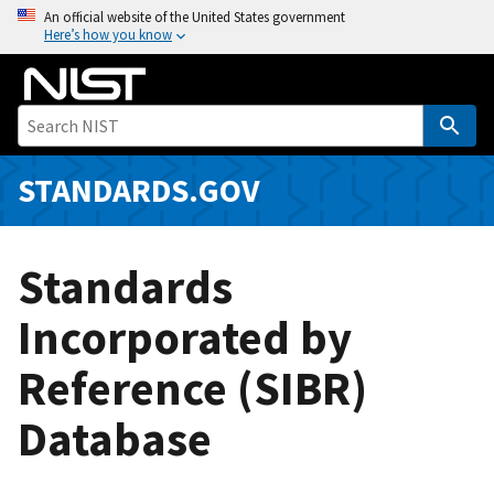
S
An official website of the United States government
Here’s how you know
k
i
p
t
o
m
STANDARDS.GOV
a
i
n
Standards
c
o
Incorporated by
n
Reference (SIBR)
t
e
Database
n
t