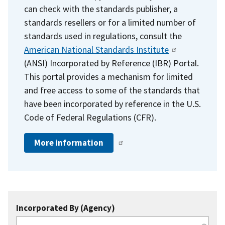
can check with the standards publisher, a
standards resellers or for a limited number of
standards used in regulations, consult the
American National Standards Institute
(ANSI) Incorporated by Reference (IBR) Portal.
This portal provides a mechanism for limited
and free access to some of the standards that
have been incorporated by reference in the U.S.
Code of Federal Regulations (CFR).
More information
Incorporated By (Agency)