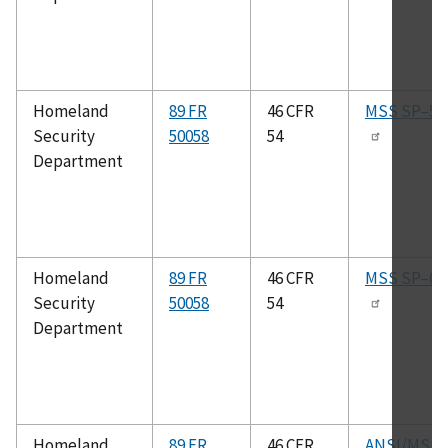
Homeland
89 FR
46 CFR
MSS SP–51
Security
50058
54
Department
Homeland
89 FR
46 CFR
MSS SP–61
Security
50058
54
Department
Homeland
89 FR
46 CFR
ANSI/MSS