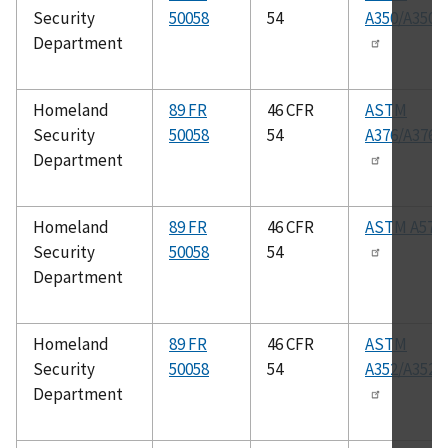
Security
50058
54
A350/A350
Department
Homeland
89 FR
46 CFR
ASTM
Security
50058
54
A376/A376
Department
Homeland
89 FR
46 CFR
ASTM A576
Security
50058
54
Department
Homeland
89 FR
46 CFR
ASTM
Security
50058
54
A352/A352
Department