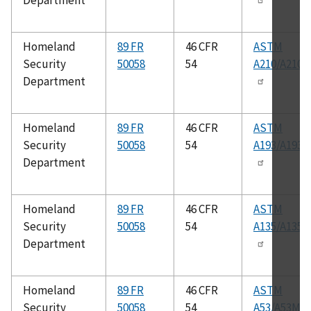
Department
Homeland
89 FR
46 CFR
ASTM
Security
50058
54
A210/A210
Department
Homeland
89 FR
46 CFR
ASTM
Security
50058
54
A193/A193
Department
Homeland
89 FR
46 CFR
ASTM
Security
50058
54
A135/A135
Department
Homeland
89 FR
46 CFR
ASTM
Security
50058
54
A53/A53M