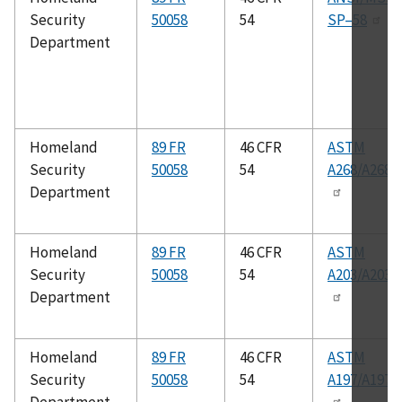
Security
50058
54
SP–58
Department
Homeland
89 FR
46 CFR
ASTM
Security
50058
54
A268/A268
Department
Homeland
89 FR
46 CFR
ASTM
Security
50058
54
A203/A203
Department
Homeland
89 FR
46 CFR
ASTM
Security
50058
54
A197/A197