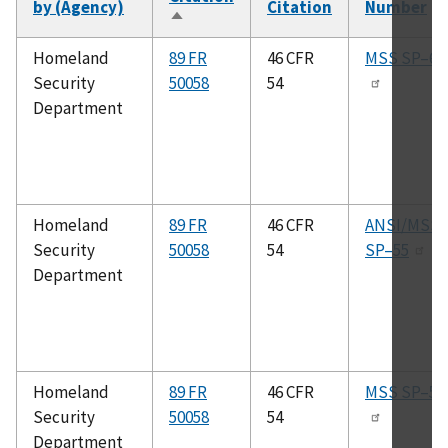
by (Agency)
Citation
Number
Sort
descending
Homeland
89 FR
46 CFR
MSS SP–6
Security
50058
54
Department
Homeland
89 FR
46 CFR
ANSI/MSS
Security
50058
54
SP–55
Department
Homeland
89 FR
46 CFR
MSS SP–53
Security
50058
54
Department