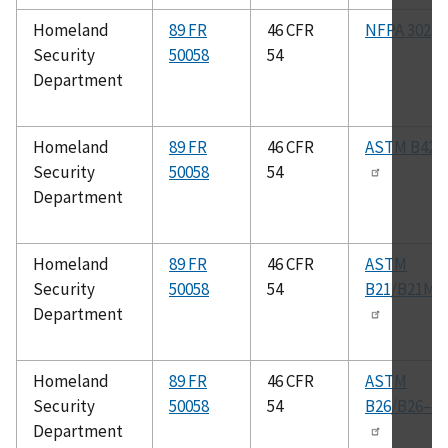
Homeland
89 FR
46 CFR
NFPA 302
Security
50058
54
Department
Homeland
89 FR
46 CFR
ASTM B42
Security
50058
54
Department
Homeland
89 FR
46 CFR
ASTM
Security
50058
54
B21/B21M
Department
Homeland
89 FR
46 CFR
ASTM
Security
50058
54
B26/B26–M
Department