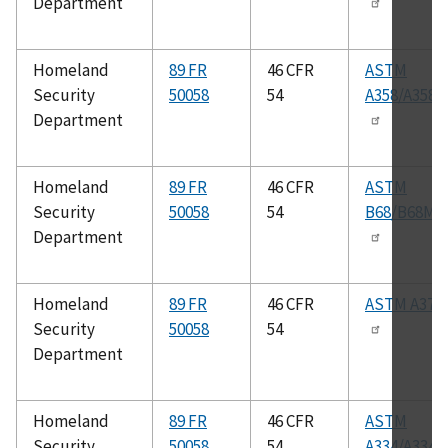
Department
Homeland
89 FR
46 CFR
ASTM
Security
50058
54
A358/A358
Department
Homeland
89 FR
46 CFR
ASTM
Security
50058
54
B68/B68M
Department
Homeland
89 FR
46 CFR
ASTM A370
Security
50058
54
Department
Homeland
89 FR
46 CFR
ASTM
Security
50058
54
A334/A334