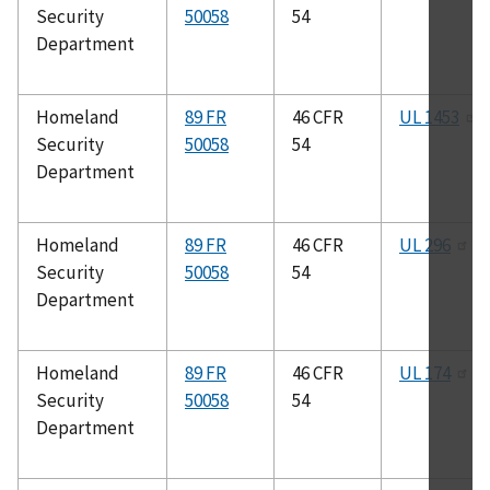
Security
50058
54
Department
Homeland
89 FR
46 CFR
UL 1453
Security
50058
54
Department
Homeland
89 FR
46 CFR
UL 296
Security
50058
54
Department
Homeland
89 FR
46 CFR
UL 174
Security
50058
54
Department