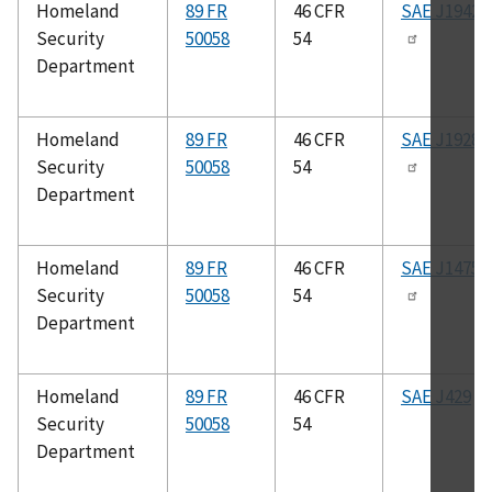
Homeland
89 FR
46 CFR
SAE J1942
Security
50058
54
Department
Homeland
89 FR
46 CFR
SAE J1928
Security
50058
54
Department
Homeland
89 FR
46 CFR
SAE J1475
Security
50058
54
Department
Homeland
89 FR
46 CFR
SAE J429
Security
50058
54
Department