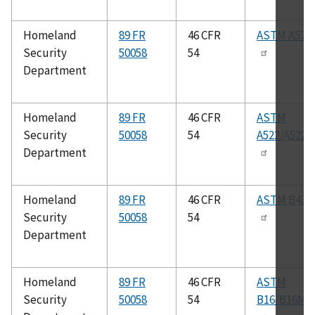
Homeland
89 FR
46 CFR
ASTM A575
Security
50058
54
Department
Homeland
89 FR
46 CFR
ASTM
Security
50058
54
A522/A522
Department
Homeland
89 FR
46 CFR
ASTM B43
Security
50058
54
Department
Homeland
89 FR
46 CFR
ASTM
Security
50058
54
B16/B16M