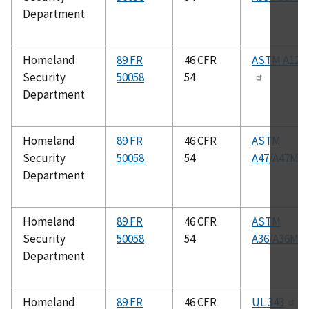
Department
Homeland
89 FR
46 CFR
ASTM A126
Security
50058
54
Department
Homeland
89 FR
46 CFR
ASTM
Security
50058
54
A47/A47M
Department
Homeland
89 FR
46 CFR
ASTM
Security
50058
54
A36/A36M
Department
Homeland
89 FR
46 CFR
UL 343