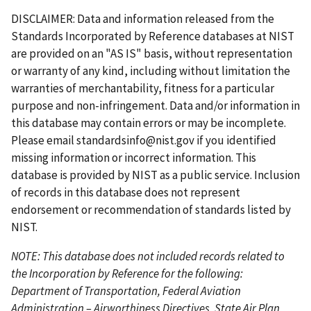
s
g
v
g
e
x
e
s
e
e
r
e
e
DISCLAIMER: Data and information released from the
t
e
i
e
t
t
e
Standards Incorporated by Reference databases at NIST
p
o
p
p
n
are provided on an "AS IS" basis, without representation
a
u
a
a
t
or warranty of any kind, including without limitation the
g
s
g
g
p
warranties of merchantability, fitness for a particular
e
p
e
e
a
purpose and non-infringement. Data and/or information in
a
g
this database may contain errors or may be incomplete.
g
e
Please email
standardsinfo@nist.gov
if you identified
e
missing information or incorrect information. This
database is provided by NIST as a public service. Inclusion
of records in this database does not represent
endorsement or recommendation of standards listed by
NIST.
NOTE: This database does not included records related to
the Incorporation by Reference for the following:
Department of Transportation, Federal Aviation
Administration – Airworthiness Directives, State Air Plan