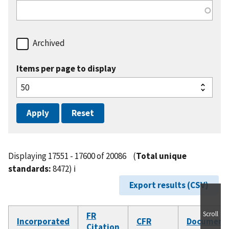
Archived
Items per page to display
Displaying 17551 - 17600 of 20086
(
Total unique
standards:
8472)
ℹ️
Export results (CSV)
Scroll
FR
Incorporated
CFR
Document
Citation