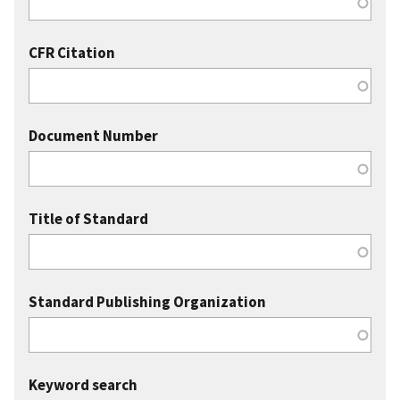
CFR Citation
Document Number
Title of Standard
Standard Publishing Organization
Keyword search