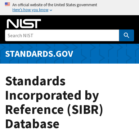
S
An official website of the United States government
Here’s how you know
k
i
p
t
o
m
STANDARDS.GOV
a
i
n
Standards
c
o
Incorporated by
n
Reference (SIBR)
t
e
Database
n
t