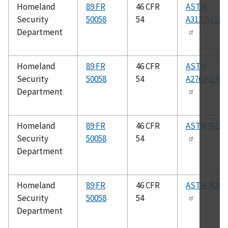
Homeland
89 FR
46 CFR
ASTM
Security
50058
54
A312/A312
Department
Homeland
89 FR
46 CFR
ASTM
Security
50058
54
A276/A276
Department
Homeland
89 FR
46 CFR
ASTM B234
Security
50058
54
Department
Homeland
89 FR
46 CFR
ASTM B209
Security
50058
54
Department