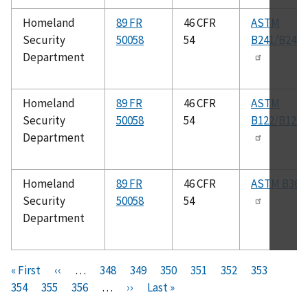
Homeland
89 FR
46 CFR
ASTM
Security
50058
54
B241/B241
Department
Homeland
89 FR
46 CFR
ASTM
Security
50058
54
B122/B122
Department
Homeland
89 FR
46 CFR
ASTM B361
Security
50058
54
Department
Pagination
F
« First
P
‹‹
…
P
348
P
349
P
350
P
351
C
352
P
353
P
i
354
P
355
r
P
356
a
…
N
››
a
L
Last »
a
a
u
a
a
r
a
e
a
g
e
g
a
g
g
r
g
g