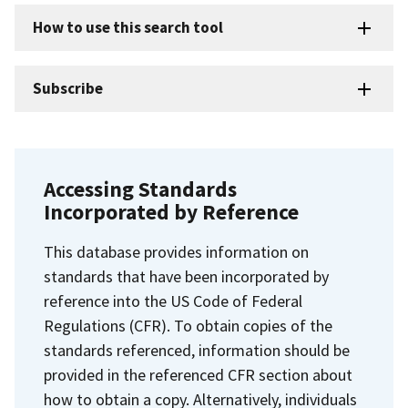
How to use this search tool
Subscribe
Accessing Standards
Incorporated by Reference
This database provides information on
standards that have been incorporated by
reference into the US Code of Federal
Regulations (CFR). To obtain copies of the
standards referenced, information should be
provided in the referenced CFR section about
how to obtain a copy. Alternatively, individuals