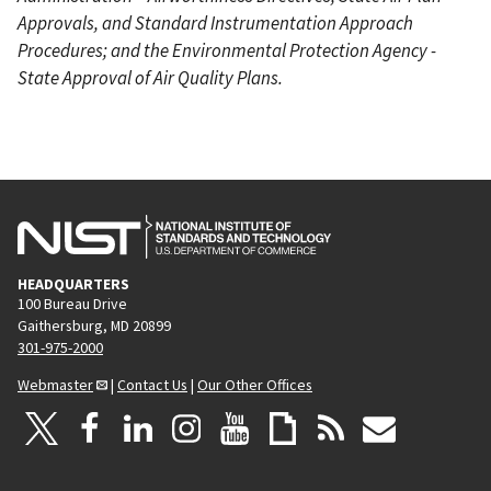
Approvals, and Standard Instrumentation Approach
Procedures; and the Environmental Protection Agency -
State Approval of Air Quality Plans.
HEADQUARTERS
100 Bureau Drive
Gaithersburg, MD 20899
301-975-2000
Webmaster
|
Contact Us
|
Our Other Offices