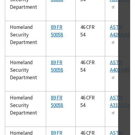
Department
Homeland
89 FR
46 CFR
ASTM
Security
50058
54
A420/A420
Department
Homeland
89 FR
46 CFR
ASTM
Security
50058
54
A403/A403
Department
Homeland
89 FR
46 CFR
ASTM
Security
50058
54
A333/A333
Department
Homeland
89 FR
46 CFR
ASTM