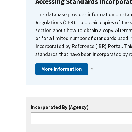
Accessing Standards Incorpora
This database provides information on stan
Regulations (CFR). To obtain copies of the
section about how to obtain a copy. Alternat
or for a limited number of standards used i
Incorporated by Reference (IBR) Portal. Thi
standards that have been incorporated by re
More information
Incorporated By (Agency)