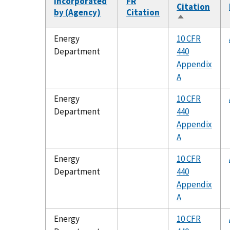
Incorporated
FR
Citation
by (Agency)
Citation
Sort
descending
Energy
10 CFR
Department
440
Appendix
A
Energy
10 CFR
Department
440
Appendix
A
Energy
10 CFR
Department
440
Appendix
A
Energy
10 CFR