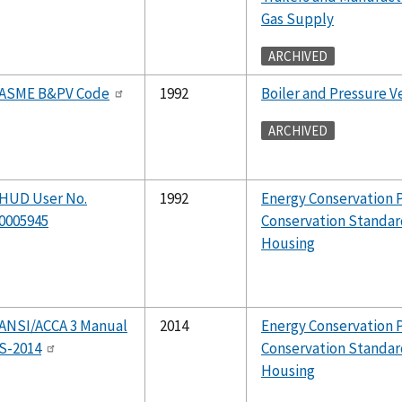
Gas Supply
ARCHIVED
ASME B&PV Code
1992
Boiler and Pressure Ve
ARCHIVED
HUD User No.
1992
Energy Conservation 
0005945
Conservation Standar
Housing
ANSI/ACCA 3 Manual
2014
Energy Conservation 
S-2014
Conservation Standar
Housing