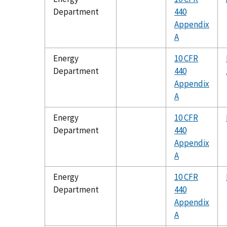
Department
440
Appendix
A
Energy
10 CFR
Department
440
Appendix
A
Energy
10 CFR
Department
440
Appendix
A
Energy
10 CFR
Department
440
Appendix
A