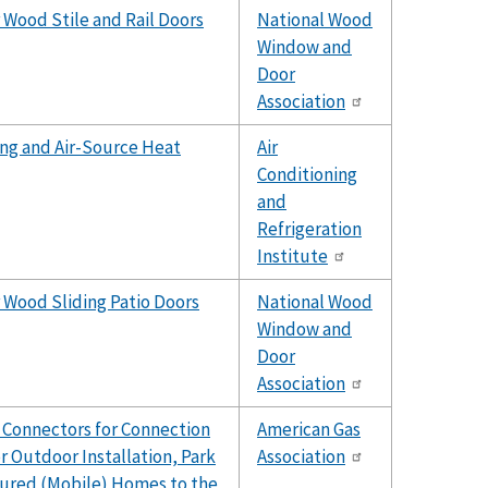
 Wood Stile and Rail Doors
National Wood
Window and
Door
Association
ing and Air-Source Heat
Air
Conditioning
and
Refrigeration
Institute
 Wood Sliding Patio Doors
National Wood
Window and
Door
Association
 Connectors for Connection
American Gas
r Outdoor Installation, Park
Association
tured (Mobile) Homes to the