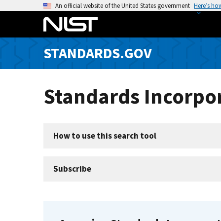
S
An official website of the United States government
Here’s ho
k
i
p
STANDARDS.GOV
t
o
m
Standards Incorpor
a
i
n
c
How to use this search tool
o
n
t
Subscribe
e
n
t