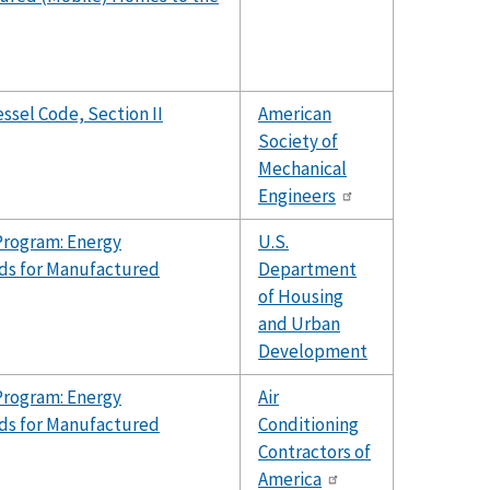
ssel Code, Section II
American
Society of
Mechanical
Engineers
Program: Energy
U.S.
ds for Manufactured
Department
of Housing
and Urban
Development
Program: Energy
Air
ds for Manufactured
Conditioning
Contractors of
America