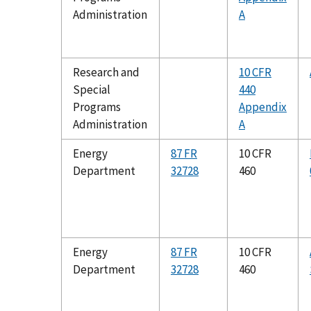
Administration
A
Research and
10 CFR
Special
440
Programs
Appendix
Administration
A
Energy
87 FR
10 CFR
Department
32728
460
Energy
87 FR
10 CFR
Department
32728
460