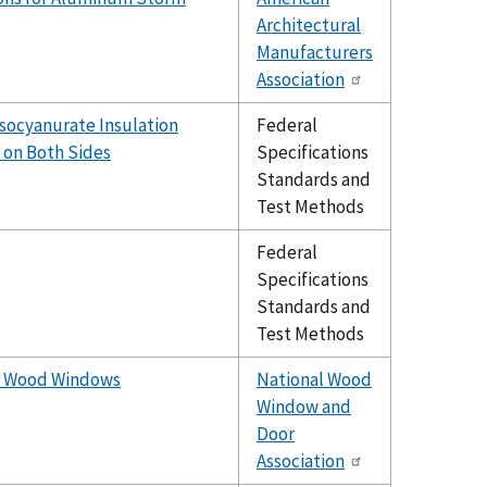
Architectural
Manufacturers
Association
socyanurate Insulation
Federal
 on Both Sides
Specifications
Standards and
Test Methods
Federal
Specifications
Standards and
Test Methods
or Wood Windows
National Wood
Window and
Door
Association