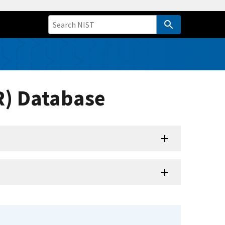
R) Database