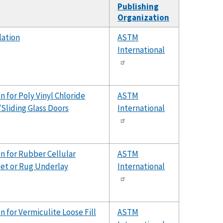
Publishing
Organization
lation
ASTM
International
 for Poly Vinyl Chloride
ASTM
Sliding Glass Doors
International
n for Rubber Cellular
ASTM
pet or Rug Underlay
International
n for Vermiculite Loose Fill
ASTM