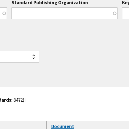
Standard Publishing Organization
Ke
dards:
8472)
ℹ️
Document