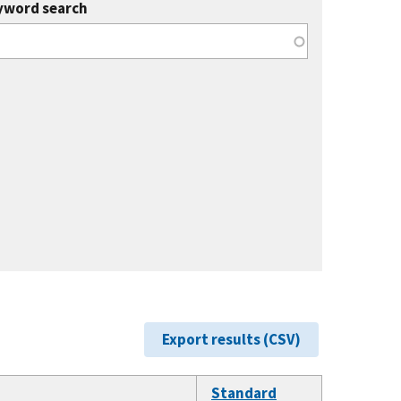
yword search
Export results (CSV)
Standard