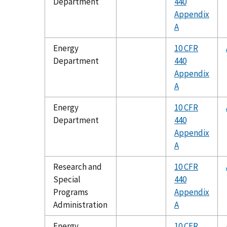
Department
440
Appendix
A
Energy
10 CFR
Department
440
Appendix
A
Energy
10 CFR
Department
440
Appendix
A
Research and
10 CFR
Special
440
Programs
Appendix
Administration
A
Energy
10 CFR