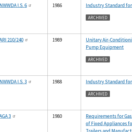
NWWDA I.S. 6
1986
Industry Standard for
ARCHIVED
ARI 210/240
1989
Unitary Air-Condition
Pump Equipment
ARCHIVED
NWWDA I.S. 3
1988
Industry Standard for
ARCHIVED
AGA 3
1980
Requirements for Gas
of Fixed Appliances fo
Trailers and Manufac