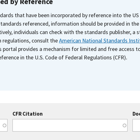
ted by Reference
dards that have been incorporated by reference into the US
 standards referenced, information should be provided in th
ively, individuals can check with the standards publisher, a 
n regulations, consult the
American National Standards Insti
s portal provides a mechanism for limited and free access 
ference in the U.S. Code of Federal Regulations (CFR).
CFR Citation
Do