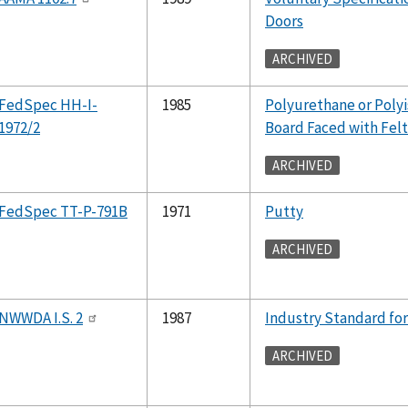
Doors
ARCHIVED
FedSpec HH-I-
1985
Polyurethane or Polyi
1972/2
Board Faced with Felt
ARCHIVED
FedSpec TT-P-791B
1971
Putty
ARCHIVED
NWWDA I.S. 2
1987
Industry Standard f
ARCHIVED