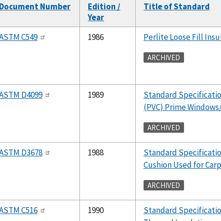
Document Number
Edition /
Title of Standard
Year
ASTM C549
1986
Perlite Loose Fill Insu
ARCHIVED
ASTM D4099
1989
Standard Specification
(PVC) Prime Windows/
ARCHIVED
ASTM D3678
1988
Standard Specificatio
Cushion Used for Car
ARCHIVED
ASTM C516
1990
Standard Specificatio