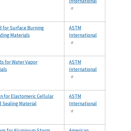
International
 for Surface Burning
ASTM
lding Materials
International
s for Water Vapor
ASTM
ials
International
n for Elastomeric Cellular
ASTM
 Sealing Material
International
ions for Aluminum Storm
American