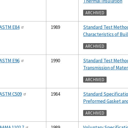
Thermal Insulation
ARCHIVED
ASTM E84
1989
Standard Test Method
Characteristics of Bui
ARCHIVED
ASTM E96
1990
Standard Test Method
Transmission of Mater
ARCHIVED
ASTM C509
1984
Standard Specificatio
Preformed Gasket and
ARCHIVED
AAMA 1102.7
1989
Voluntary Specificat