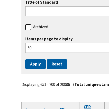
Title of Standard
Archived
Items per page to display
Displaying 651 - 700 of 20086
(
Total unique stan
CFR