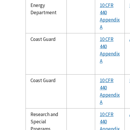
Energy
10 CFR
Department
440
Appendix
A
Coast Guard
10 CFR
440
Appendix
A
Coast Guard
10 CFR
440
Appendix
A
Research and
10 CFR
Special
440
Programs
Appendix