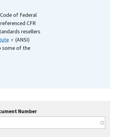
 Code of Federal
e referenced CFR
standards resellers
tute
(ANSI)
to some of the
cument Number