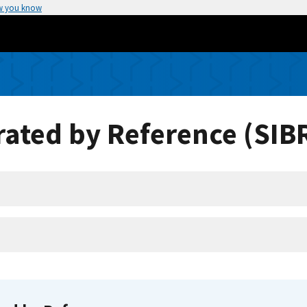
w you know
ated by Reference (SIB