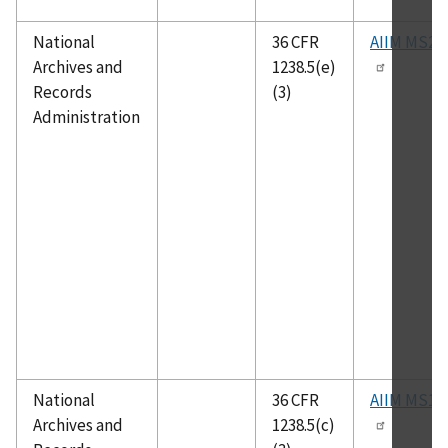
National
36 CFR
AIIM MS23
Archives and
1238.5(e)
Records
(3)
Administration
National
36 CFR
AIIM MS14
Archives and
1238.5(c)