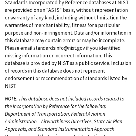
t
t
i
t
e
Standards Incorporated by Reference databases at NIST
p
p
o
p
n
are provided on an "AS IS" basis, without representation
a
a
u
a
t
or warranty of any kind, including without limitation the
g
g
s
g
p
warranties of merchantability, fitness for a particular
e
e
p
e
a
purpose and non-infringement. Data and/or information in
a
g
this database may contain errors or may be incomplete.
g
e
Please email
standardsinfo@nist.gov
if you identified
e
missing information or incorrect information. This
database is provided by NIST as a public service. Inclusion
of records in this database does not represent
endorsement or recommendation of standards listed by
NIST.
NOTE: This database does not included records related to
the Incorporation by Reference for the following:
Department of Transportation, Federal Aviation
Administration – Airworthiness Directives, State Air Plan
Approvals, and Standard Instrumentation Approach