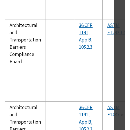
Architectural
36 CFR
ASTM
and
1191,
F1292-04
Transportation
App B,
Barriers
105.2.3
Compliance
Board
Architectural
36 CFR
ASTM
and
1191,
F1487
Transportation
App B,
Barriers
105.2.3