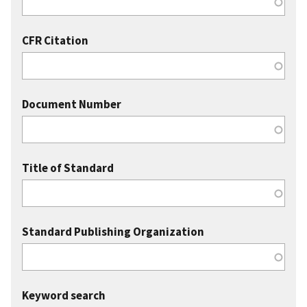
CFR Citation
Document Number
Title of Standard
Standard Publishing Organization
Keyword search