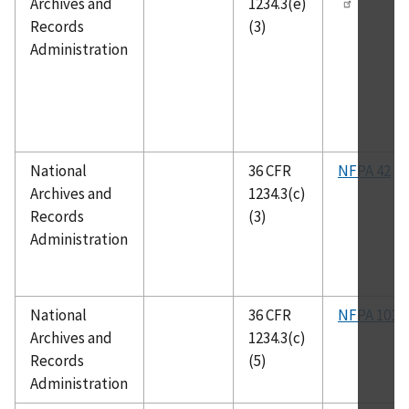
Archives and
1234.3(e)
Records
(3)
Administration
National
36 CFR
NFPA 42
Archives and
1234.3(c)
Records
(3)
Administration
National
36 CFR
NFPA 101
Archives and
1234.3(c)
Records
(5)
Administration