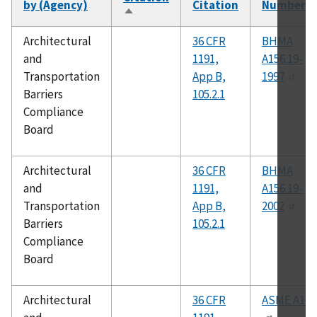
by (Agency)
Citation
Number
Sort
descending
Architectural
36 CFR
BHMA
and
1191,
A156.19-
Transportation
App B,
1997
Barriers
105.2.1
Compliance
Board
Architectural
36 CFR
BHMA
and
1191,
A156.19-
Transportation
App B,
2002
Barriers
105.2.1
Compliance
Board
Architectural
36 CFR
ASME A17.