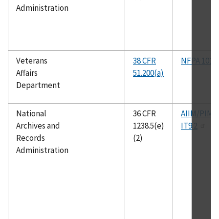
Administration
Veterans
38 CFR
NFPA 101
Affairs
51.200(a)
Department
National
36 CFR
AIIM/PIMA
Archives and
1238.5(e)
IT9.2
Records
(2)
Administration