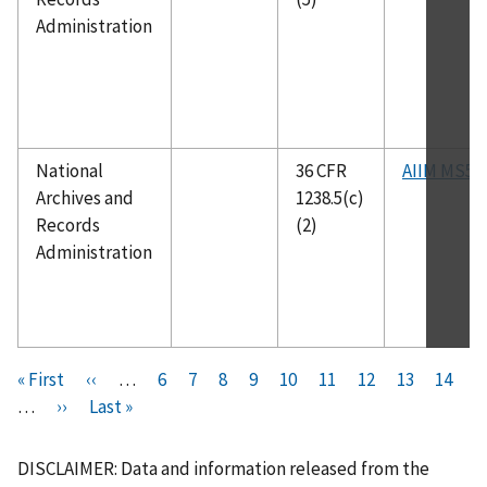
Administration
National
36 CFR
AIIM MS5
Archives and
1238.5(c)
Records
(2)
Administration
Pagination
F
« First
P
‹‹
…
P
6
P
7
P
8
P
9
C
10
P
11
P
12
P
13
P
14
i
…
N
››
r
L
Last »
a
a
a
a
u
a
a
a
a
r
e
e
a
g
g
g
g
r
g
g
g
g
s
x
v
s
e
e
e
e
r
e
e
e
e
DISCLAIMER: Data and information released from the