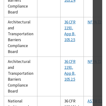
Barriers
105.2.4
Compliance
Board
Architectural
36 CFR
NFPA 72
and
1191,
Transportation
App B,
Barriers
105.2.5
Compliance
Board
Architectural
36 CFR
NFPA 72
and
1191,
Transportation
App B,
Barriers
105.2.5
Compliance
Board
National
36 CFR
ASTM E119