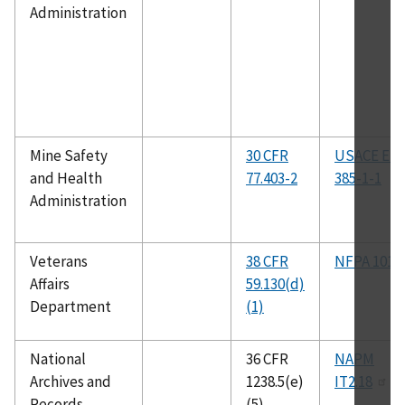
Administration
Mine Safety
30 CFR
USACE EM
and Health
77.403-2
385-1-1
Administration
Veterans
38 CFR
NFPA 101
Affairs
59.130(d)
Department
(1)
National
36 CFR
NAPM
Archives and
1238.5(e)
IT2.18
Records
(5)