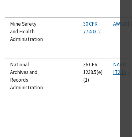
Mine Safety
30 CFR
AWS D1.1
and Health
77.403-2
Administration
National
36 CFR
NAPM
Archives and
1238.5(e)
IT2.19
Records
(1)
Administration