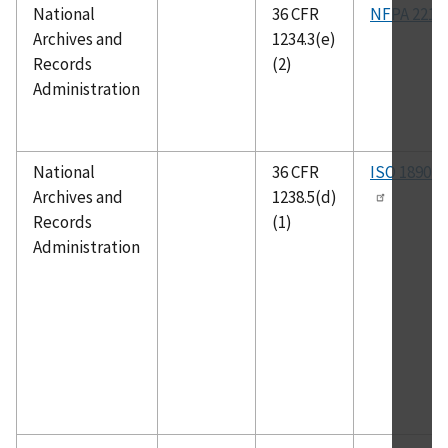
National
36 CFR
NFPA 221
Archives and
1234.3(e)
Records
(2)
Administration
National
36 CFR
ISO 18901
Archives and
1238.5(d)
Records
(1)
Administration