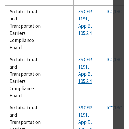
Architectural
36 CFR
ICC/IBC
and
1191,
Transportation
App B,
Barriers
105.2.4
Compliance
Board
Architectural
36 CFR
ICC/IBC
and
1191,
Transportation
App B,
Barriers
105.2.4
Compliance
Board
Architectural
36 CFR
ICC/IBC
and
1191,
Transportation
App B,