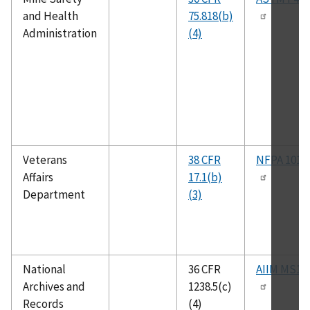
and Health
75.818(b)
Administration
(4)
Veterans
38 CFR
NFPA 101A
Affairs
17.1(b)
Department
(3)
National
36 CFR
AIIM MS19
Archives and
1238.5(c)
Records
(4)