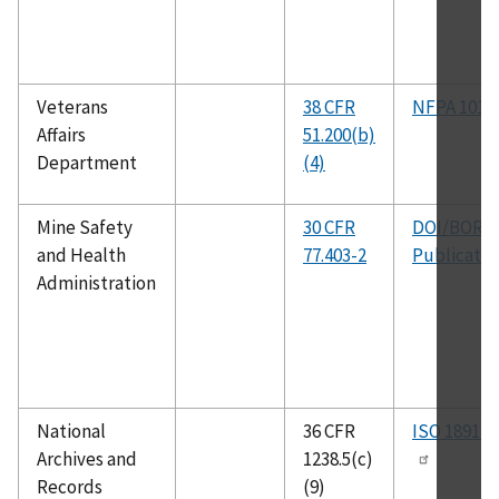
Veterans
38 CFR
NFPA 101
Affairs
51.200(b)
Department
(4)
Mine Safety
30 CFR
DOI/BOR
and Health
77.403-2
Publicatio
Administration
National
36 CFR
ISO 18911
Archives and
1238.5(c)
Records
(9)