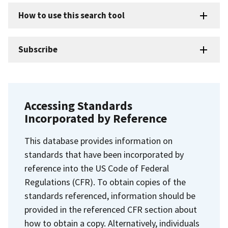
How to use this search tool
Subscribe
Accessing Standards
Incorporated by Reference
This database provides information on
standards that have been incorporated by
reference into the US Code of Federal
Regulations (CFR). To obtain copies of the
standards referenced, information should be
provided in the referenced CFR section about
how to obtain a copy. Alternatively, individuals