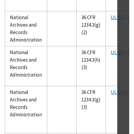
National
36 CFR
UL 827
Archives and
1234.3(g)
Records
(2)
Administration
National
36 CFR
UL 611
Archives and
1234.3(h)
Records
(3)
Administration
National
36 CFR
UL 1076
Archives and
1234.3(g)
Records
(3)
Administration