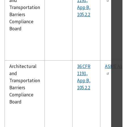
and
1191,
Transportation
App B,
Barriers
105.2.2
Compliance
Board
Architectural
36 CFR
ASME A18.
and
1191,
Transportation
App B,
Barriers
105.2.2
Compliance
Board