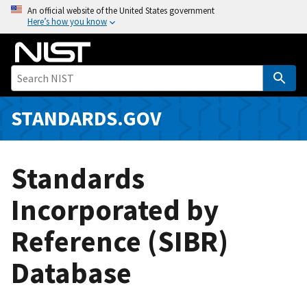
S
An official website of the United States government
Here’s how you know
k
i
p
t
o
m
STANDARDS.GOV
a
i
n
Standards
c
o
Incorporated by
n
Reference (SIBR)
t
e
Database
n
t