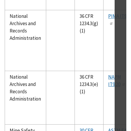
National
36 CFR
PIMA IT9.1
Archives and
1234.3(g)
Records
(1)
Administration
National
36 CFR
NAPM
Archives and
1234.3(e)
IT9.20
Records
(1)
Administration
Mine Safety
30 CFR
ASTM F496