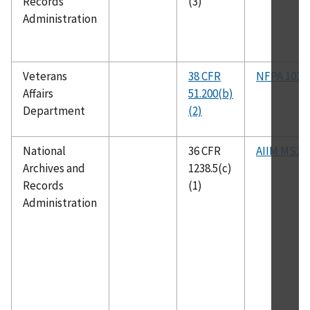
Records
(3)
Administration
Veterans
38 CFR
NFPA 101
Affairs
51.200(b)
Department
(2)
National
36 CFR
AIIM MS1
Archives and
1238.5(c)
Records
(1)
Administration