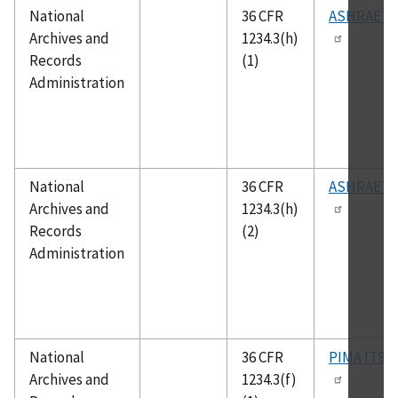
National
36 CFR
ASHRAE 55
Archives and
1234.3(h)
Records
(1)
Administration
National
36 CFR
ASHRAE 62
Archives and
1234.3(h)
Records
(2)
Administration
National
36 CFR
PIMA IT9.2
Archives and
1234.3(f)