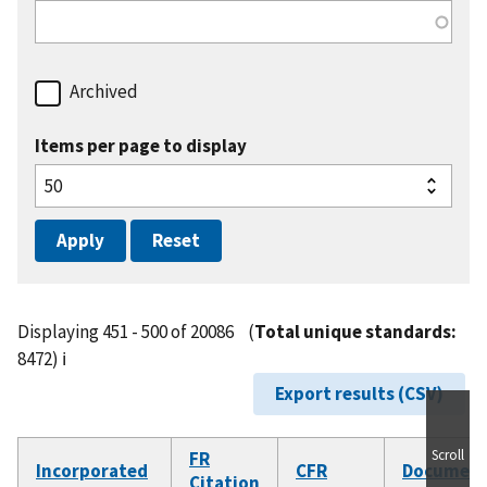
Archived
Items per page to display
Displaying 451 - 500 of 20086
(
Total unique standards:
8472)
ℹ️
Export results (CSV)
Scroll
FR
Incorporated
CFR
Documen
Citation