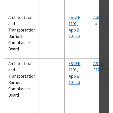
Architectural
36 CFR
ASME A18.
and
1191,
Transportation
App B,
Barriers
105.2.2
Compliance
Board
Architectural
36 CFR
ASTM
and
1191,
F1292-99
Transportation
App B,
Barriers
105.2.3
Compliance
Board