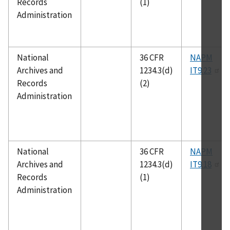
Records
(1)
Administration
National
36 CFR
NAPM
Archives and
1234.3(d)
IT9.23
Records
(2)
Administration
National
36 CFR
NAPM
Archives and
1234.3(d)
IT9.18
Records
(1)
Administration