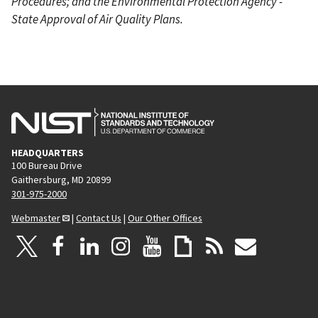
Procedures; and the Environmental Protection Agency -
State Approval of Air Quality Plans.
HEADQUARTERS
100 Bureau Drive
Gaithersburg, MD 20899
301-975-2000
Webmaster
|
Contact Us
|
Our Other Offices