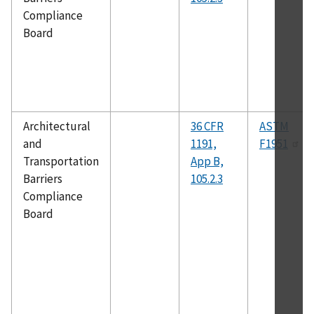
Compliance
Board
Architectural
36 CFR
ASTM
and
1191,
F1951
Transportation
App B,
Barriers
105.2.3
Compliance
Board