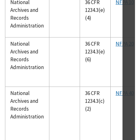
National
36 CFR
NFPA 10
Archives and
1234.3(e)
Records
(4)
Administration
National
36 CFR
NFPA 20
Archives and
1234.3(e)
Records
(6)
Administration
National
36 CFR
NFPA 40
Archives and
1234.3(c)
Records
(2)
Administration