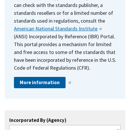
can check with the standards publisher, a
standards resellers or for a limited number of
standards used in regulations, consult the
American National Standards Institute
(ANSI) Incorporated by Reference (IBR) Portal.
This portal provides a mechanism for limited
and free access to some of the standards that
have been incorporated by reference in the U.S.
Code of Federal Regulations (CFR).
More information
Incorporated By (Agency)