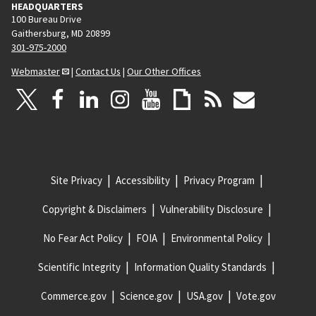
HEADQUARTERS
100 Bureau Drive
Gaithersburg, MD 20899
301-975-2000
Webmaster
|
Contact Us
|
Our Other Offices
Site Privacy
Accessibility
Privacy Program
Copyright & Disclaimers
Vulnerability Disclosure
No Fear Act Policy
FOIA
Environmental Policy
Scientific Integrity
Information Quality Standards
Commerce.gov
Science.gov
USA.gov
Vote.gov