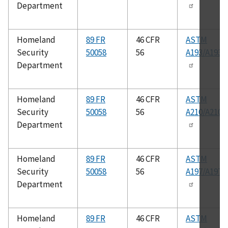
Department
Homeland
89 FR
46 CFR
ASTM
Security
50058
56
A193/A193
Department
Homeland
89 FR
46 CFR
ASTM
Security
50058
56
A210/A210
Department
Homeland
89 FR
46 CFR
ASTM
Security
50058
56
A197/A197
Department
Homeland
89 FR
46 CFR
ASTM