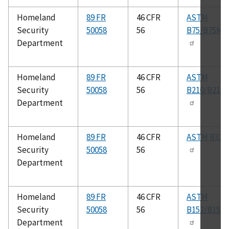
Homeland
89 FR
46 CFR
ASTM
Security
50058
56
B75/B75M
Department
Homeland
89 FR
46 CFR
ASTM
Security
50058
56
B210/B210
Department
Homeland
89 FR
46 CFR
ASTM B315
Security
50058
56
Department
Homeland
89 FR
46 CFR
ASTM
Security
50058
56
B152/B152
Department