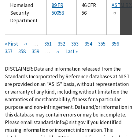
Homeland
89 FR
46 CFR
ASTM B234
Security
50058
56
Department
Pagination
F
« First
P
‹‹
…
P
351
P
352
P
353
P
354
C
355
P
356
P
i
357
P
358
r
P
359
a
…
N
››
a
L
Last »
a
a
u
a
a
r
a
e
a
g
e
g
a
g
g
r
g
g
s
g
v
g
e
x
e
s
e
e
r
e
e
DISCLAIMER: Data and information released from the
t
e
i
e
t
t
e
Standards Incorporated by Reference databases at NIST
p
o
p
p
n
are provided on an "AS IS" basis, without representation
a
u
a
a
t
or warranty of any kind, including without limitation the
g
s
g
g
p
warranties of merchantability, fitness for a particular
e
p
e
e
a
purpose and non-infringement. Data and/or information in
a
g
this database may contain errors or may be incomplete.
g
e
Please email
standardsinfo@nist.gov
if you identified
e
missing information or incorrect information. This