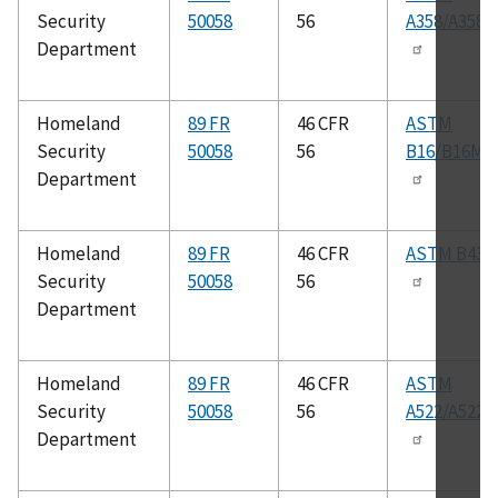
Security
50058
56
A358/A358
Department
Homeland
89 FR
46 CFR
ASTM
Security
50058
56
B16/B16M
Department
Homeland
89 FR
46 CFR
ASTM B43
Security
50058
56
Department
Homeland
89 FR
46 CFR
ASTM
Security
50058
56
A522/A522
Department