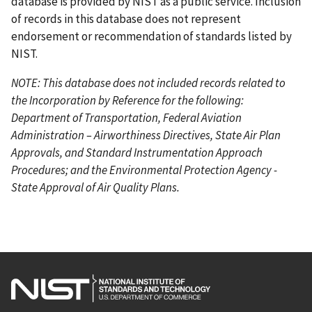
database is provided by NIST as a public service. Inclusion
of records in this database does not represent
endorsement or recommendation of standards listed by
NIST.
NOTE: This database does not included records related to
the Incorporation by Reference for the following:
Department of Transportation, Federal Aviation
Administration – Airworthiness Directives, State Air Plan
Approvals, and Standard Instrumentation Approach
Procedures; and the Environmental Protection Agency -
State Approval of Air Quality Plans.