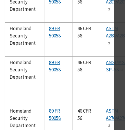
Security
50058
56
A203/A203
Department
Homeland
89 FR
46 CFR
ASTM
Security
50058
56
A268/A268
Department
Homeland
89 FR
46 CFR
ANSI/MSS
Security
50058
56
SP–58
Department
Homeland
89 FR
46 CFR
ASTM
Security
50058
56
A276/A276
Department