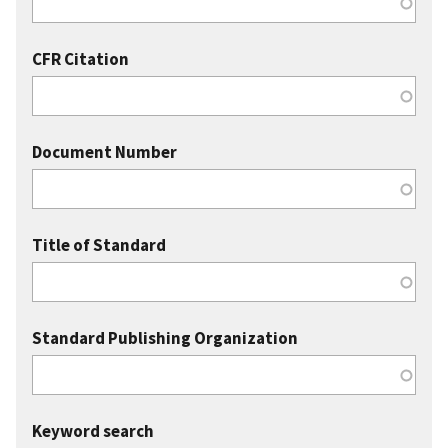
CFR Citation
Document Number
Title of Standard
Standard Publishing Organization
Keyword search