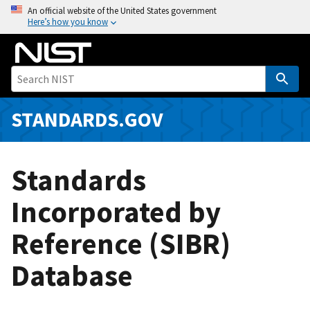
S
An official website of the United States government
Here’s how you know
k
i
p
t
o
m
STANDARDS.GOV
a
i
n
Standards
c
o
Incorporated by
n
Reference (SIBR)
t
e
Database
n
t