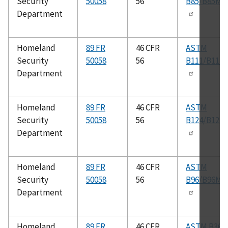
Security
50058
56
B85/B85M
Department
Homeland
89 FR
46 CFR
ASTM
Security
50058
56
B111/B111
Department
Homeland
89 FR
46 CFR
ASTM
Security
50058
56
B124/B124
Department
Homeland
89 FR
46 CFR
ASTM
Security
50058
56
B96/B96M
Department
Homeland
89 FR
46 CFR
ASTM B361