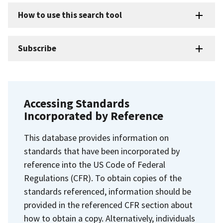
How to use this search tool
Subscribe
Accessing Standards
Incorporated by Reference
This database provides information on
standards that have been incorporated by
reference into the US Code of Federal
Regulations (CFR). To obtain copies of the
standards referenced, information should be
provided in the referenced CFR section about
how to obtain a copy. Alternatively, individuals