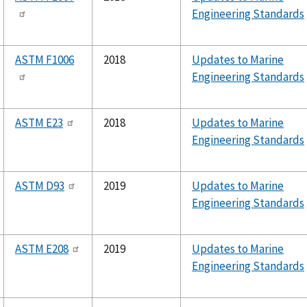
Engineering Standards
ASTM F1006
2018
Updates to Marine
Engineering Standards
ASTM E23
2018
Updates to Marine
Engineering Standards
ASTM D93
2019
Updates to Marine
Engineering Standards
ASTM E208
2019
Updates to Marine
Engineering Standards