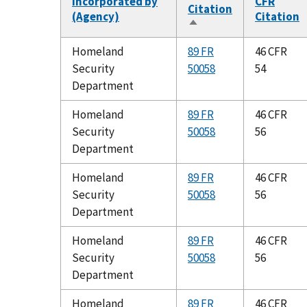
Incorporated by
CFR
Citation
(Agency)
Citation
Sort
descending
Homeland
89 FR
46 CFR
Security
50058
54
Department
Homeland
89 FR
46 CFR
Security
50058
56
Department
Homeland
89 FR
46 CFR
Security
50058
56
Department
Homeland
89 FR
46 CFR
Security
50058
56
Department
Homeland
89 FR
46 CFR