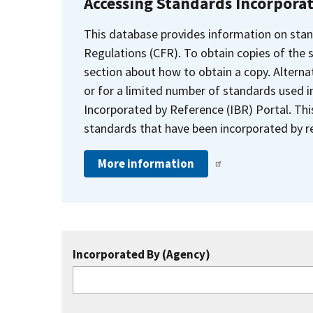
Accessing Standards Incorpora
This database provides information on stan
Regulations (CFR). To obtain copies of the
section about how to obtain a copy. Alternat
or for a limited number of standards used i
Incorporated by Reference (IBR) Portal. Thi
standards that have been incorporated by re
More information
Incorporated By (Agency)