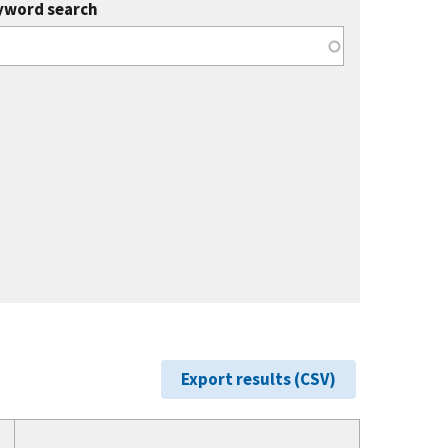
yword search
Export results (CSV)