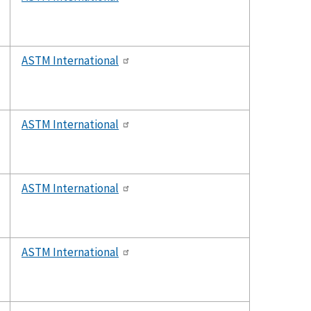
ASTM International
ASTM International
ASTM International
ASTM International