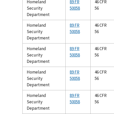
Homeland
89 FR
46 CFR
Security
50058
56
Department
Homeland
89 FR
46 CFR
Security
50058
56
Department
Homeland
89 FR
46 CFR
Security
50058
56
Department
Homeland
89 FR
46 CFR
Security
50058
56
Department
Homeland
89 FR
46 CFR
Security
50058
56
Department