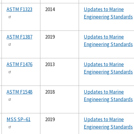
ASTM F1323
2014
Updates to Marine
Engineering Standards
ASTM F1387
2019
Updates to Marine
Engineering Standards
ASTM F1476
2013
Updates to Marine
Engineering Standards
ASTM F1548
2018
Updates to Marine
Engineering Standards
MSS SP–61
2019
Updates to Marine
Engineering Standards