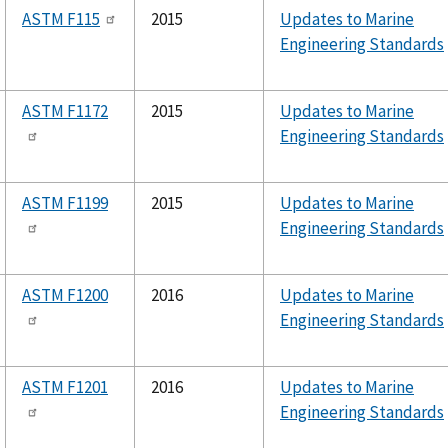
ASTM F115
2015
Updates to Marine
Engineering Standards
ASTM F1172
2015
Updates to Marine
Engineering Standards
ASTM F1199
2015
Updates to Marine
Engineering Standards
ASTM F1200
2016
Updates to Marine
Engineering Standards
ASTM F1201
2016
Updates to Marine
Engineering Standards