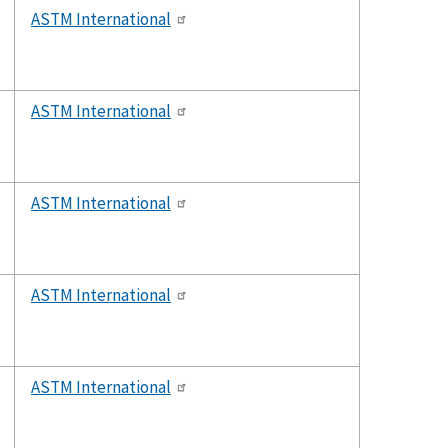
ASTM International
ASTM International
ASTM International
ASTM International
ASTM International