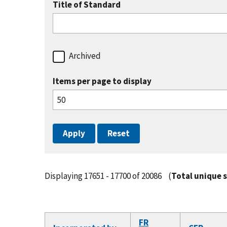
Title of Standard
Archived
Items per page to display
Displaying 17651 - 17700 of 20086
(
Total unique 
FR