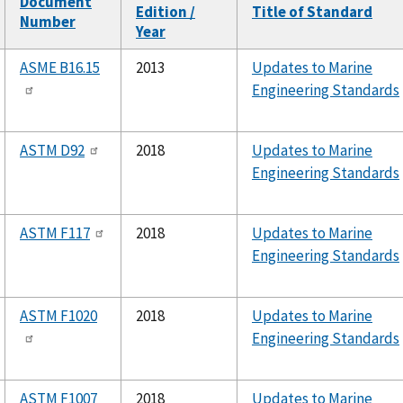
Document
Edition /
Title of Standard
Number
Year
ASME B16.15
2013
Updates to Marine
Engineering Standards
ASTM D92
2018
Updates to Marine
Engineering Standards
ASTM F117
2018
Updates to Marine
Engineering Standards
ASTM F1020
2018
Updates to Marine
Engineering Standards
ASTM F1007
2018
Updates to Marine