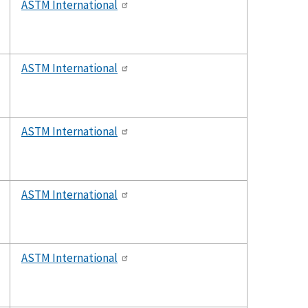
ASTM International
ASTM International
ASTM International
ASTM International
ASTM International