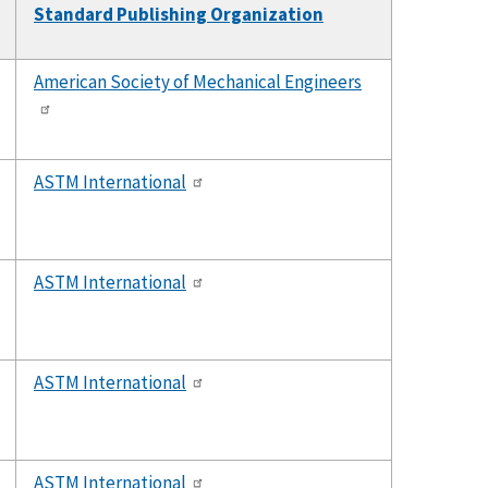
Standard Publishing Organization
American Society of Mechanical Engineers
ASTM International
ASTM International
ASTM International
ASTM International