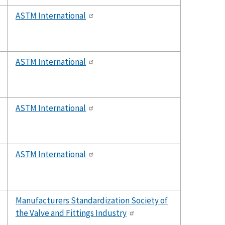
ASTM International
ASTM International
ASTM International
ASTM International
Manufacturers Standardization Society of
the Valve and Fittings Industry