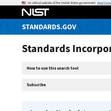
S
An official website of the United States government
Here’s ho
k
i
p
STANDARDS.GOV
t
o
m
Standards Incorpor
a
i
n
c
How to use this search tool
o
n
t
Subscribe
e
n
t