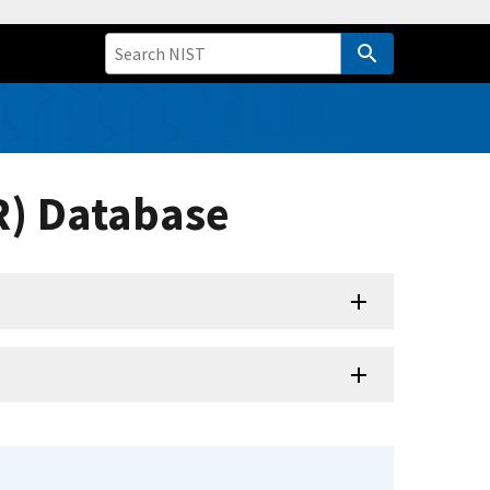
R) Database