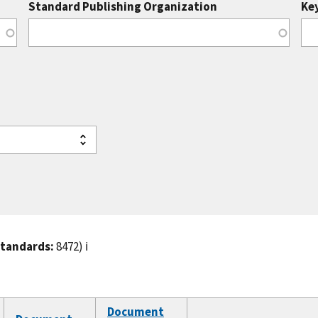
Standard Publishing Organization
Ke
standards:
8472)
ℹ️
Document