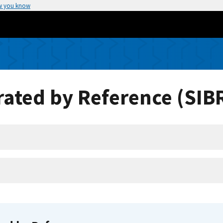
w you know
ated by Reference (SIB