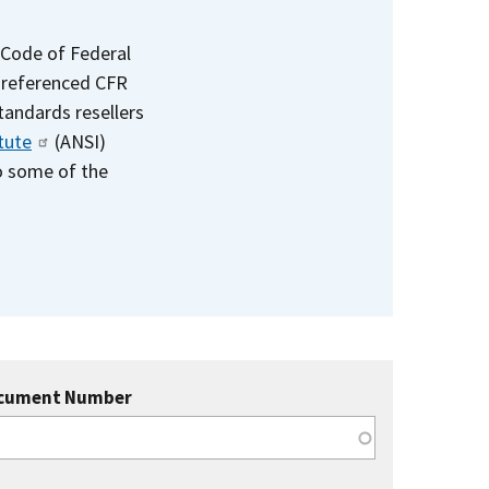
 Code of Federal
e referenced CFR
standards resellers
tute
(ANSI)
to some of the
cument Number