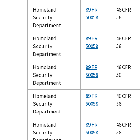
Homeland
89 FR
46 CFR
Security
50058
56
Department
Homeland
89 FR
46 CFR
Security
50058
56
Department
Homeland
89 FR
46 CFR
Security
50058
56
Department
Homeland
89 FR
46 CFR
Security
50058
56
Department
Homeland
89 FR
46 CFR
Security
50058
56