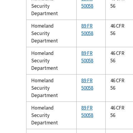
Security
50058
56
Department
Homeland
89 FR
46 CFR
Security
50058
56
Department
Homeland
89 FR
46 CFR
Security
50058
56
Department
Homeland
89 FR
46 CFR
Security
50058
56
Department
Homeland
89 FR
46 CFR
Security
50058
56
Department