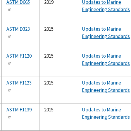
ASTM D665
2019
Updates to Marine
Engineering Standards
ASTM D323
2015
Updates to Marine
Engineering Standards
ASTM F1120
2015
Updates to Marine
Engineering Standards
ASTM F1123
2015
Updates to Marine
Engineering Standards
ASTM F1139
2015
Updates to Marine
Engineering Standards