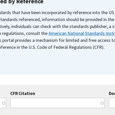
ted by Reference
dards that have been incorporated by reference into the US
 standards referenced, information should be provided in th
ively, individuals can check with the standards publisher, a 
n regulations, consult the
American National Standards Insti
s portal provides a mechanism for limited and free access 
ference in the U.S. Code of Federal Regulations (CFR).
CFR Citation
Do