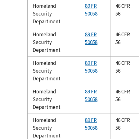
Homeland
89 FR
46 CFR
Security
50058
56
Department
Homeland
89 FR
46 CFR
Security
50058
56
Department
Homeland
89 FR
46 CFR
Security
50058
56
Department
Homeland
89 FR
46 CFR
Security
50058
56
Department
Homeland
89 FR
46 CFR
Security
50058
56
Department