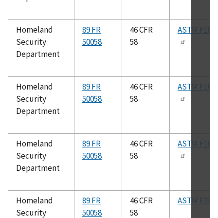
Homeland
89 FR
46 CFR
ASTM F102
Security
50058
58
Department
Homeland
89 FR
46 CFR
ASTM F100
Security
50058
58
Department
Homeland
89 FR
46 CFR
ASTM F100
Security
50058
58
Department
Homeland
89 FR
46 CFR
ASTM E23
Security
50058
58