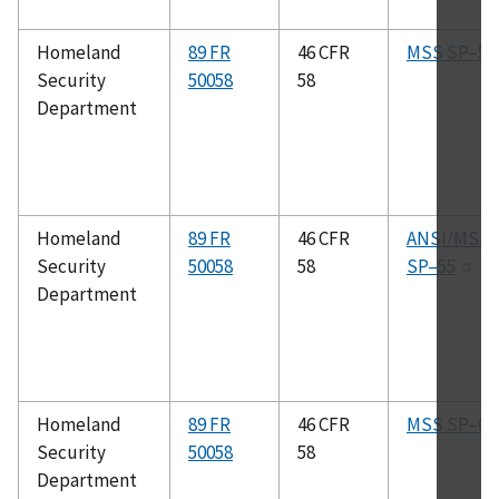
Homeland
89 FR
46 CFR
MSS SP–53
Security
50058
58
Department
Homeland
89 FR
46 CFR
ANSI/MSS
Security
50058
58
SP–55
Department
Homeland
89 FR
46 CFR
MSS SP–6
Security
50058
58
Department