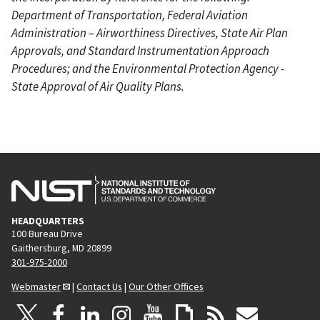
Department of Transportation, Federal Aviation
Administration – Airworthiness Directives, State Air Plan
Approvals, and Standard Instrumentation Approach
Procedures; and the Environmental Protection Agency -
State Approval of Air Quality Plans.
HEADQUARTERS
100 Bureau Drive
Gaithersburg, MD 20899
301-975-2000
Webmaster
|
Contact Us
|
Our Other Offices