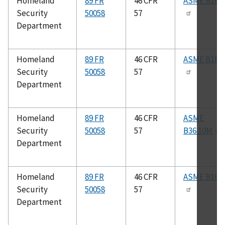
Homeland
89 FR
46 CFR
ASME B16.2
Security
50058
57
Department
Homeland
89 FR
46 CFR
ASME B18.2
Security
50058
57
Department
Homeland
89 FR
46 CFR
ASME
Security
50058
57
B36.10M
Department
Homeland
89 FR
46 CFR
ASME B16.2
Security
50058
57
Department