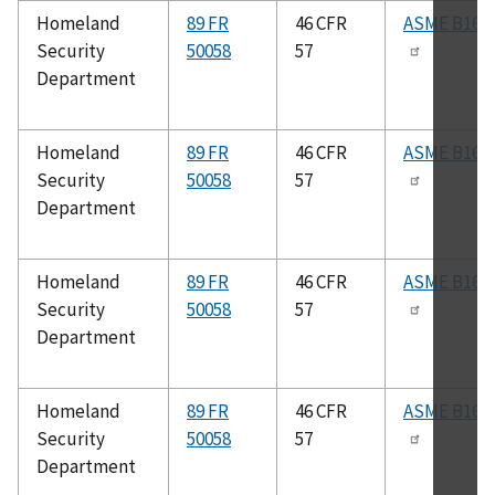
Homeland
89 FR
46 CFR
ASME B16.2
Security
50058
57
Department
Homeland
89 FR
46 CFR
ASME B16.3
Security
50058
57
Department
Homeland
89 FR
46 CFR
ASME B16.2
Security
50058
57
Department
Homeland
89 FR
46 CFR
ASME B16.2
Security
50058
57
Department