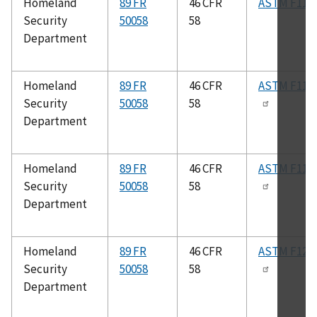
Homeland
89 FR
46 CFR
ASTM F115
Security
50058
58
Department
Homeland
89 FR
46 CFR
ASTM F117
Security
50058
58
Department
Homeland
89 FR
46 CFR
ASTM F119
Security
50058
58
Department
Homeland
89 FR
46 CFR
ASTM F120
Security
50058
58
Department