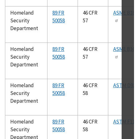
Homeland
89 FR
46 CFR
ASME B18.2
Security
50058
57
Department
Homeland
89 FR
46 CFR
ASME B16.1
Security
50058
57
Department
Homeland
89 FR
46 CFR
ASTM D92
Security
50058
58
Department
Homeland
89 FR
46 CFR
ASTM F117
Security
50058
58
Department