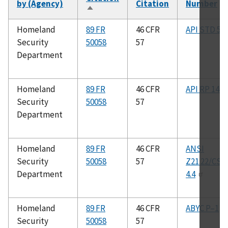
by (Agency)
Citation
Number
Sort
descending
Homeland
89 FR
46 CFR
API STD 53
Security
50058
57
Department
Homeland
89 FR
46 CFR
API RP 14C
Security
50058
57
Department
Homeland
89 FR
46 CFR
ANSI
Security
50058
57
Z21.22/CSA
Department
4.4
Homeland
89 FR
46 CFR
ABYC P–1
Security
50058
57