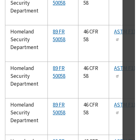
Security
50058
58
Department
Homeland
89 FR
46 CFR
ASTM F112
Security
50058
58
Department
Homeland
89 FR
46 CFR
ASTM F112
Security
50058
58
Department
Homeland
89 FR
46 CFR
ASTM F113
Security
50058
58
Department