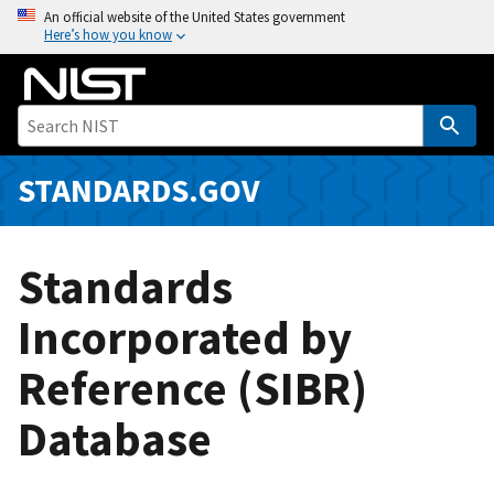
S
An official website of the United States government
Here’s how you know
k
i
p
t
o
m
STANDARDS.GOV
a
i
n
Standards
c
o
Incorporated by
n
Reference (SIBR)
t
e
Database
n
t