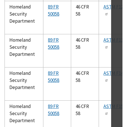
Homeland
89 FR
46 CFR
ASTM F120
Security
50058
58
Department
Homeland
89 FR
46 CFR
ASTM F132
Security
50058
58
Department
Homeland
89 FR
46 CFR
ASTM F147
Security
50058
58
Department
Homeland
89 FR
46 CFR
ASTM F154
Security
50058
58
Department