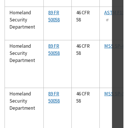
Homeland
89 FR
46 CFR
ASTM F138
Security
50058
58
Department
Homeland
89 FR
46 CFR
MSS SP–61
Security
50058
58
Department
Homeland
89 FR
46 CFR
MSS SP–51
Security
50058
58
Department