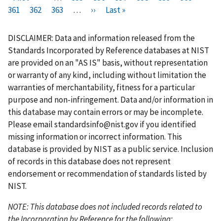
i
361
P
362
r
P
363
a
…
N
››
a
L
Last »
a
a
u
a
a
r
a
e
a
g
e
g
a
g
g
r
g
g
s
g
v
g
e
x
e
s
e
e
r
e
e
DISCLAIMER: Data and information released from the
t
e
i
e
t
t
e
Standards Incorporated by Reference databases at NIST
p
o
p
p
n
are provided on an "AS IS" basis, without representation
a
u
a
a
t
or warranty of any kind, including without limitation the
g
s
g
g
p
warranties of merchantability, fitness for a particular
e
p
e
e
a
purpose and non-infringement. Data and/or information in
a
g
this database may contain errors or may be incomplete.
g
e
Please email
standardsinfo@nist.gov
if you identified
e
missing information or incorrect information. This
database is provided by NIST as a public service. Inclusion
of records in this database does not represent
endorsement or recommendation of standards listed by
NIST.
NOTE: This database does not included records related to
the Incorporation by Reference for the following: