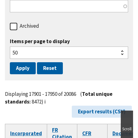
Archived
Items per page to display
Displaying 17901 - 17950 of 20086
(
Total unique
standards:
8472)
ℹ️
Export results (CSV)
Scroll
FR
Incorporated
CFR
Document
Citation