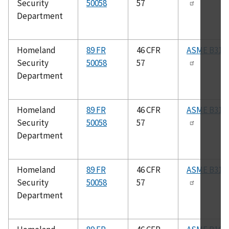
Security
50058
57
Department
Homeland
89 FR
46 CFR
ASME B31.3
Security
50058
57
Department
Homeland
89 FR
46 CFR
ASME B31.5
Security
50058
57
Department
Homeland
89 FR
46 CFR
ASME B31.1
Security
50058
57
Department