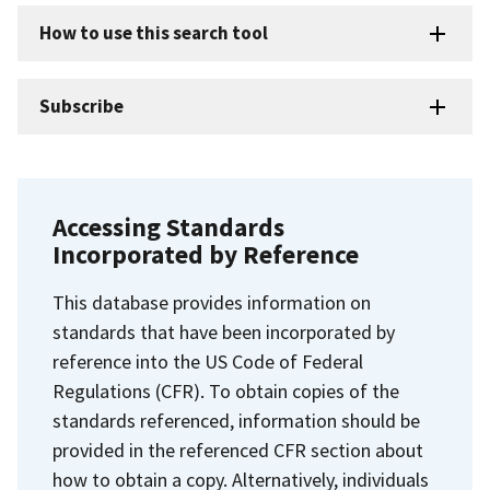
How to use this search tool
Subscribe
Accessing Standards
Incorporated by Reference
This database provides information on
standards that have been incorporated by
reference into the US Code of Federal
Regulations (CFR). To obtain copies of the
standards referenced, information should be
provided in the referenced CFR section about
how to obtain a copy. Alternatively, individuals