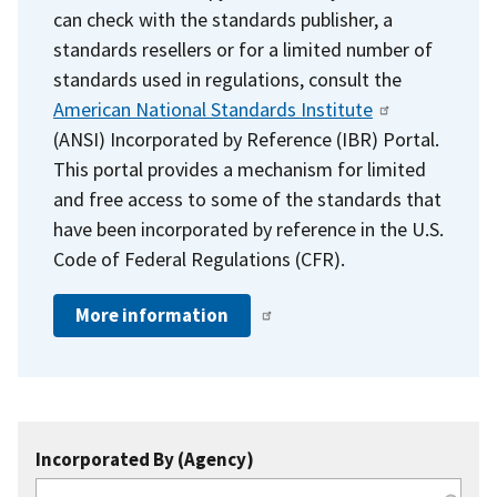
can check with the standards publisher, a
standards resellers or for a limited number of
standards used in regulations, consult the
American National Standards Institute
(ANSI) Incorporated by Reference (IBR) Portal.
This portal provides a mechanism for limited
and free access to some of the standards that
have been incorporated by reference in the U.S.
Code of Federal Regulations (CFR).
More information
Incorporated By (Agency)