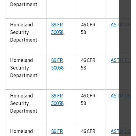
Department
Homeland
89 FR
46 CFR
ASTM D93
Security
50058
58
Department
Homeland
89 FR
46 CFR
ASTM E208
Security
50058
58
Department
Homeland
89 FR
46 CFR
ASTM D665
Security
50058
58
Department
Homeland
89 FR
46 CFR
ASTM D323