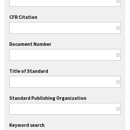
CFR Citation
Document Number
Title of Standard
Standard Publishing Organization
Keyword search