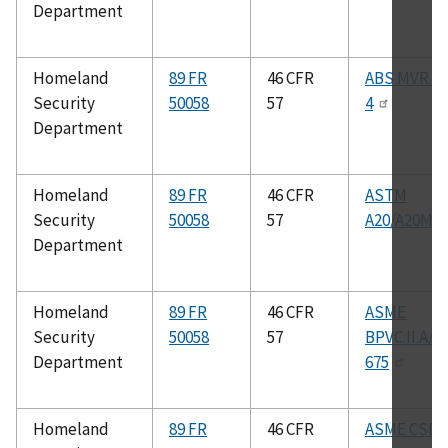
Department
Homeland
89 FR
46 CFR
ABS MVR Pa
Security
50058
57
4
Department
Homeland
89 FR
46 CFR
ASTM
Security
50058
57
A20/A20M
Department
Homeland
89 FR
46 CFR
ASME
Security
50058
57
BPVC.II.A/S
Department
675
Homeland
89 FR
46 CFR
ASME CSD–