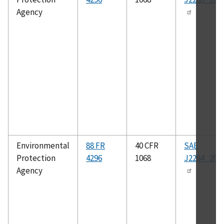
Agency
Environmental
88 FR
40 CFR
SAE
Protection
4296
1068
J2264_201
Agency