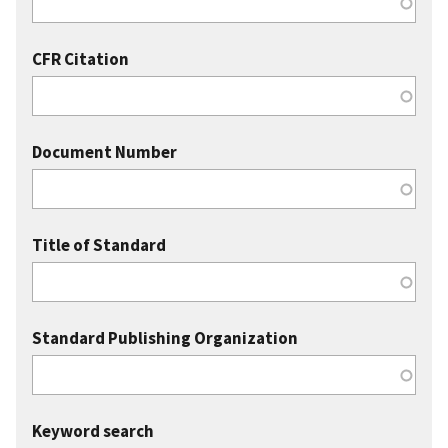
CFR Citation
Document Number
Title of Standard
Standard Publishing Organization
Keyword search