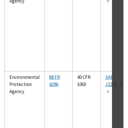
Agency
Environmental
88 FR
40 CFR
SAE
Protection
4296
1065
J2263_202
Agency