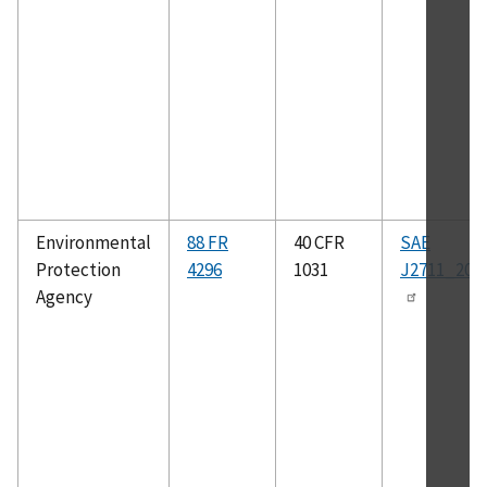
Environmental
88 FR
40 CFR
SAE
Protection
4296
1031
J2711_202
Agency