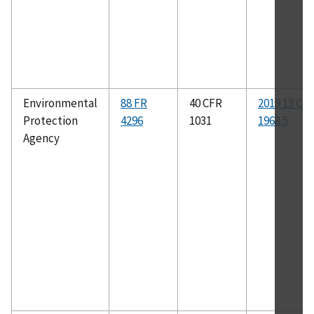
Environmental
88 FR
40 CFR
2019 13 CC
Protection
4296
1031
1968.5
Agency