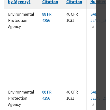
by (Agency)
Citation
Citation
Number
Environmental
88 FR
40 CFR
SAE
Protection
4296
1031
J2452_199
Agency
Environmental
88 FR
40 CFR
SAE
Protection
4296
1031
J2343_200
Agency