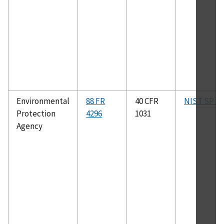
Environmental
88 FR
40 CFR
NIST SP 81
Protection
4296
1031
Agency