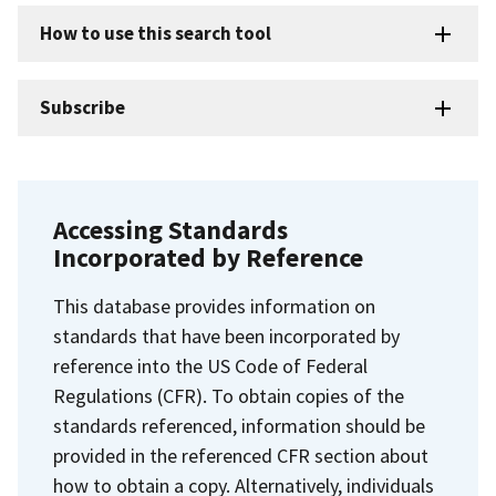
How to use this search tool
Subscribe
Accessing Standards
Incorporated by Reference
This database provides information on
standards that have been incorporated by
reference into the US Code of Federal
Regulations (CFR). To obtain copies of the
standards referenced, information should be
provided in the referenced CFR section about
how to obtain a copy. Alternatively, individuals