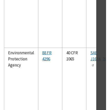
Environmental
88 FR
40 CFR
SAE
Protection
4296
1065
J1634_201
Agency