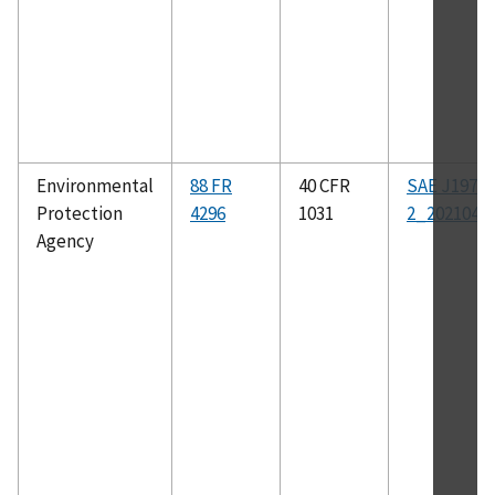
Environmental
88 FR
40 CFR
SAE J1979-
Protection
4296
1031
2_202104
Agency