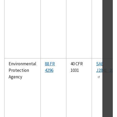
Environmental
88 FR
40 CFR
SAE
Protection
4296
1031
J2841_200
Agency