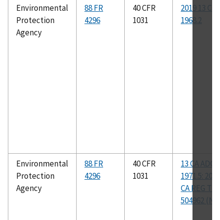
Environmental
88 FR
40 CFR
2019 13 CC
Protection
4296
1031
1968.2
Agency
Environmental
88 FR
40 CFR
13 CA ADC
Protection
4296
1031
1971.5: 201
Agency
CA REG TE
504962 (NS