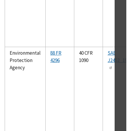
Environmental
88 FR
40 CFR
SAE
Protection
4296
1090
J2452_199
Agency