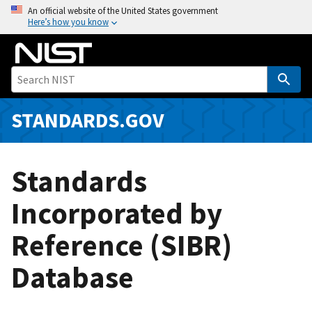
S
An official website of the United States government
Here’s how you know
k
i
p
t
o
m
STANDARDS.GOV
a
i
n
Standards
c
o
Incorporated by
n
Reference (SIBR)
t
e
Database
n
t