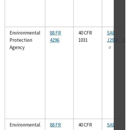
Environmental
88 FR
40 CFR
SAE
Protection
4296
1031
J2966_201
Agency
Environmental
88 FR
40 CFR
SAE