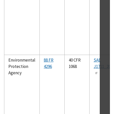
Environmental
88 FR
40 CFR
SAE
Protection
4296
1068
J1711_201
Agency