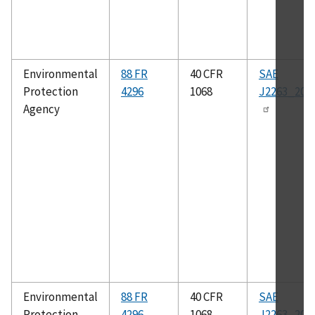
Environmental
88 FR
40 CFR
SAE
Protection
4296
1068
J2263_200
Agency
Environmental
88 FR
40 CFR
SAE
Protection
4296
1068
J2263_202