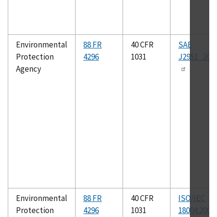
Environmental
88 FR
40 CFR
SAE
Protection
4296
1031
J2951_201
Agency
Environmental
88 FR
40 CFR
ISO/IEC
Protection
4296
1031
18004:2006