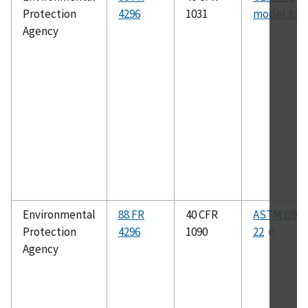
Protection
4296
1031
model 3.8
Agency
Environmental
88 FR
40 CFR
ASTM D975
Protection
4296
1090
22
Agency