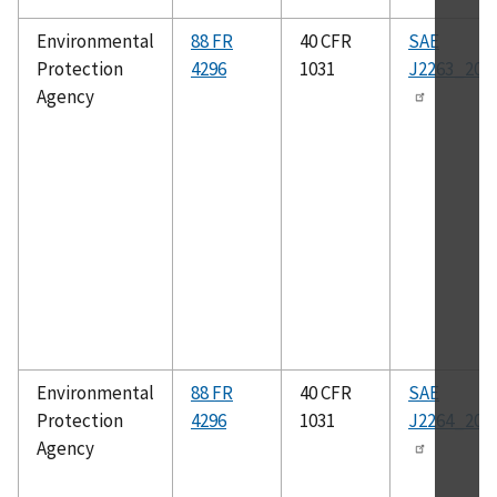
Environmental
88 FR
40 CFR
SAE
Protection
4296
1031
J2263_200
Agency
Environmental
88 FR
40 CFR
SAE
Protection
4296
1031
J2264_201
Agency