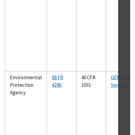
Environmental
88 FR
40 CFR
GEM Phase 
Protection
4296
1031
Version 3.5.
Agency