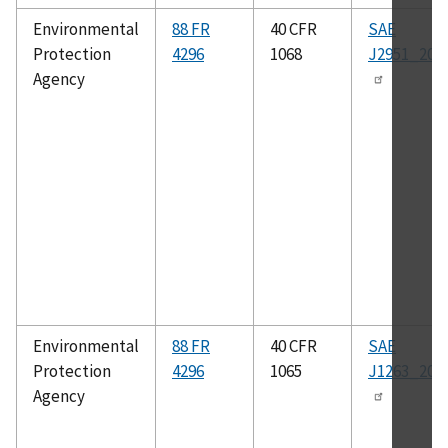
Environmental
88 FR
40 CFR
SAE
Protection
4296
1068
J2951_201
Agency
Environmental
88 FR
40 CFR
SAE
Protection
4296
1065
J1263_201
Agency