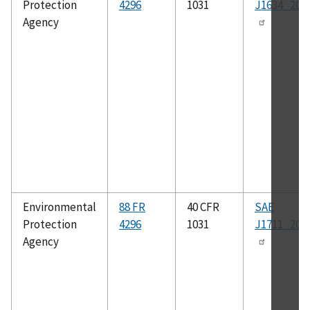
Protection
4296
1031
J1634_201
Agency
Environmental
88 FR
40 CFR
SAE
Protection
4296
1031
J1711_201
Agency