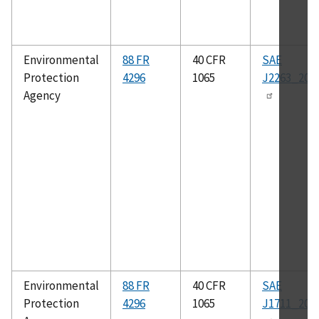
Environmental
88 FR
40 CFR
SAE
Protection
4296
1065
J2263_200
Agency
Environmental
88 FR
40 CFR
SAE
Protection
4296
1065
J1711_201