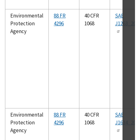
Environmental
88 FR
40 CFR
SAE
Protection
4296
1068
J1263_201
Agency
Environmental
88 FR
40 CFR
SAE
Protection
4296
1068
J1634_201
Agency