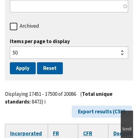
Archived
Items per page to display
Displaying 17451 - 17500 of 20086
(
Total unique
standards:
8472)
ℹ️
Export results (CSV)
Scroll
Incorporated
FR
CFR
Document