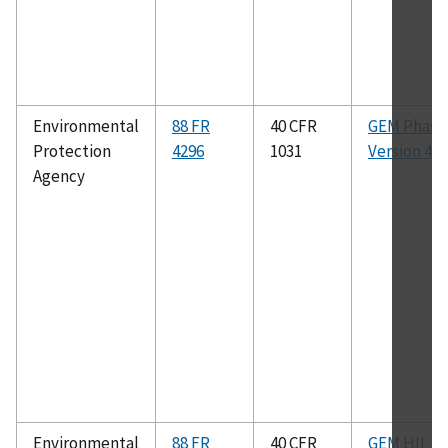
Environmental
88 FR
40 CFR
GEM Phase 
Protection
4296
1031
Version 4.0
Agency
Environmental
88 FR
40 CFR
GEM HIL