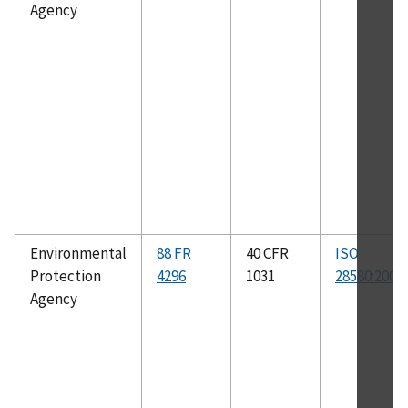
Agency
Environmental
88 FR
40 CFR
ISO
Protection
4296
1031
28580:2009
Agency