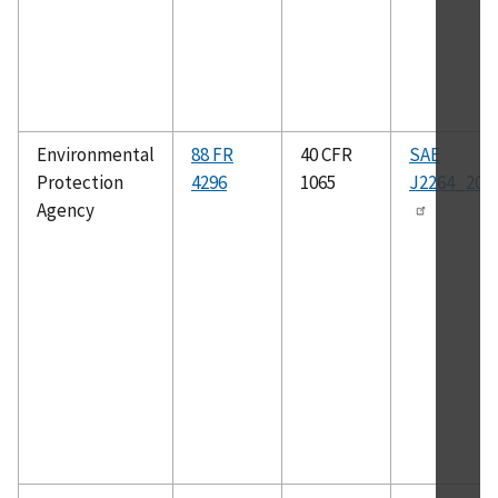
Environmental
88 FR
40 CFR
SAE
Protection
4296
1065
J2264_201
Agency