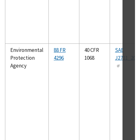
Environmental
88 FR
40 CFR
SAE
Protection
4296
1068
J2711_202
Agency