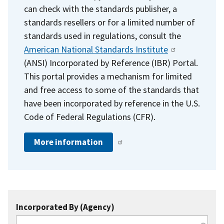
can check with the standards publisher, a
standards resellers or for a limited number of
standards used in regulations, consult the
American National Standards Institute
(ANSI) Incorporated by Reference (IBR) Portal.
This portal provides a mechanism for limited
and free access to some of the standards that
have been incorporated by reference in the U.S.
Code of Federal Regulations (CFR).
More information
Incorporated By (Agency)