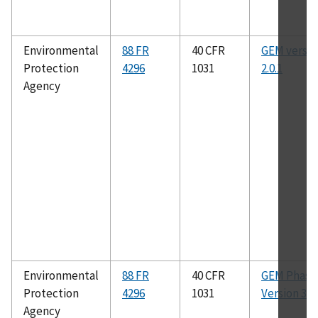
Environmental
88 FR
40 CFR
GEM versio
Protection
4296
1031
2.0.1
Agency
Environmental
88 FR
40 CFR
GEM Phase 
Protection
4296
1031
Version 3.0
Agency