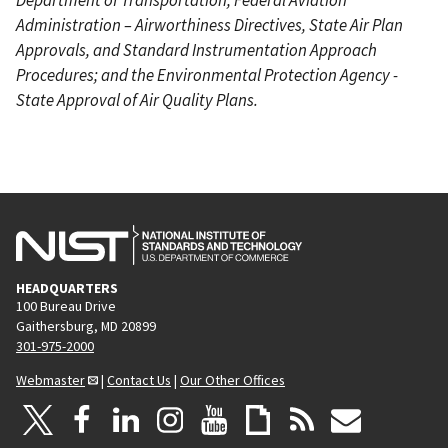
Administration – Airworthiness Directives, State Air Plan
Approvals, and Standard Instrumentation Approach
Procedures; and the Environmental Protection Agency -
State Approval of Air Quality Plans.
HEADQUARTERS
100 Bureau Drive
Gaithersburg, MD 20899
301-975-2000
Webmaster
|
Contact Us
|
Our Other Offices