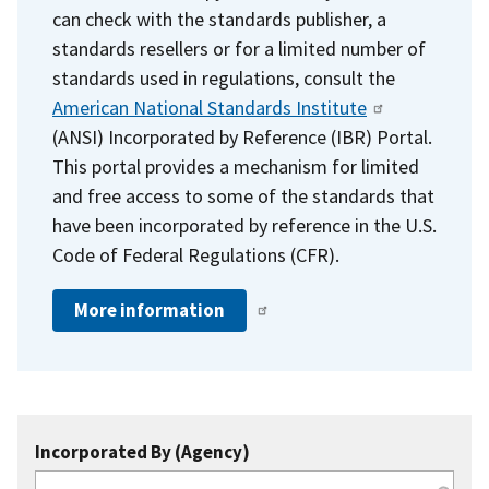
can check with the standards publisher, a
standards resellers or for a limited number of
standards used in regulations, consult the
American National Standards Institute
(ANSI) Incorporated by Reference (IBR) Portal.
This portal provides a mechanism for limited
and free access to some of the standards that
have been incorporated by reference in the U.S.
Code of Federal Regulations (CFR).
More information
Incorporated By (Agency)