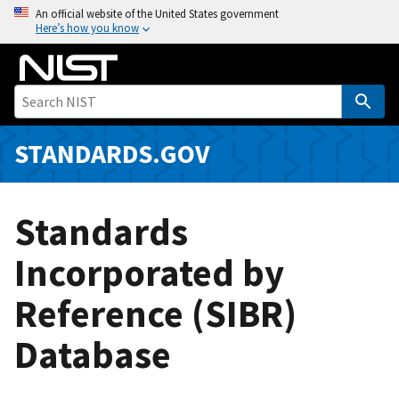
S
An official website of the United States government
Here’s how you know
k
i
p
t
o
m
STANDARDS.GOV
a
i
n
Standards
c
o
Incorporated by
n
Reference (SIBR)
t
e
Database
n
t