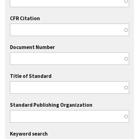
CFR Citation
Document Number
Title of Standard
Standard Publishing Organization
Keyword search