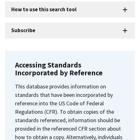
How to use this search tool
Subscribe
Accessing Standards
Incorporated by Reference
This database provides information on
standards that have been incorporated by
reference into the US Code of Federal
Regulations (CFR). To obtain copies of the
standards referenced, information should be
provided in the referenced CFR section about
how to obtain a copy. Alternatively, individuals