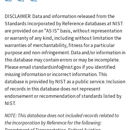
r
a
e
u
g
g
g
g
g
g
g
s
g
v
r
e
e
e
e
e
e
e
DISCLAIMER: Data and information released from the
t
e
i
r
Standards Incorporated by Reference databases at NIST
p
o
e
are provided on an "AS IS" basis, without representation
a
u
n
or warranty of any kind, including without limitation the
g
s
t
warranties of merchantability, fitness for a particular
e
p
p
purpose and non-infringement. Data and/or information in
a
a
this database may contain errors or may be incomplete.
g
g
Please email
standardsinfo@nist.gov
if you identified
e
e
missing information or incorrect information. This
database is provided by NIST as a public service. Inclusion
of records in this database does not represent
endorsement or recommendation of standards listed by
NIST.
NOTE: This database does not included records related to
the Incorporation by Reference for the following:
Department of Transportation, Federal Aviation