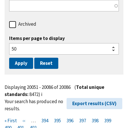
Archived
Items per page to display
Displaying 20051 - 20086 of 20086
(
Total unique
standards:
8472)
ℹ️
Your search has produced no
Export results (CSV)
results.
Pagination
F
« First
P
‹‹
…
P
394
P
395
P
396
P
397
P
398
P
399
P
i
400
P
401
r
C
402
a
a
a
a
a
a
a