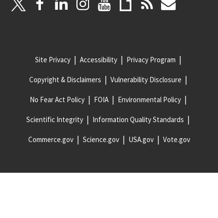
Site Privacy
Accessibility
Privacy Program
Copyright & Disclaimers
Vulnerability Disclosure
No Fear Act Policy
FOIA
Environmental Policy
Scientific Integrity
Information Quality Standards
Commerce.gov
Science.gov
USA.gov
Vote.gov