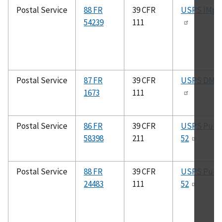
Postal Service
88 FR
39 CFR
USPS IMpb
54239
111
Postal Service
87 FR
39 CFR
USPS DMM
1673
111
Postal Service
86 FR
39 CFR
USPS Pub.
58398
211
52
Postal Service
88 FR
39 CFR
USPS Pub.
24483
111
52