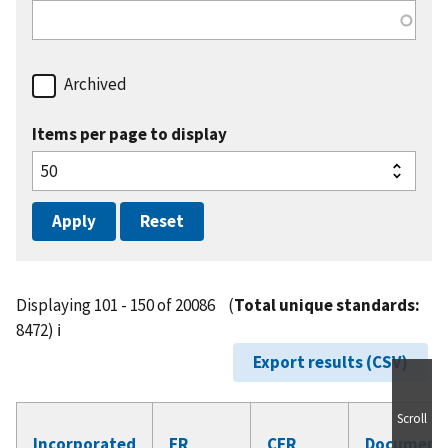
Archived
Items per page to display
Displaying 101 - 150 of 20086
(
Total unique standards:
8472)
ℹ️
Export results (CSV)
Scroll
Incorporated
FR
CFR
Document