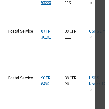
53220
113
Postal Service
87 FR
39 CFR
USPS DMM
30101
111
Postal Service
90 FR
39 CFR
USPS
8496
20
Notice 123