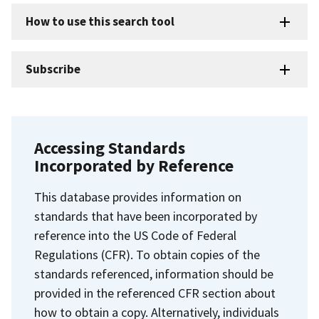
How to use this search tool
Subscribe
Accessing Standards
Incorporated by Reference
This database provides information on
standards that have been incorporated by
reference into the US Code of Federal
Regulations (CFR). To obtain copies of the
standards referenced, information should be
provided in the referenced CFR section about
how to obtain a copy. Alternatively, individuals