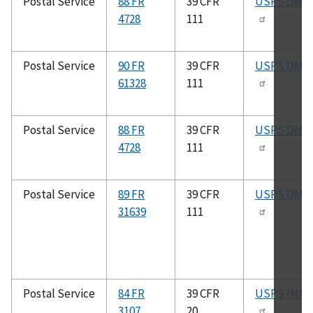
Postal Service
88 FR
39 CFR
USPS DMM
4728
111
Postal Service
90 FR
39 CFR
USPS DMM
61328
111
Postal Service
88 FR
39 CFR
USPS DMM
4728
111
Postal Service
89 FR
39 CFR
USPS DMM
31639
111
Postal Service
84 FR
39 CFR
USPS IMM
3107
20