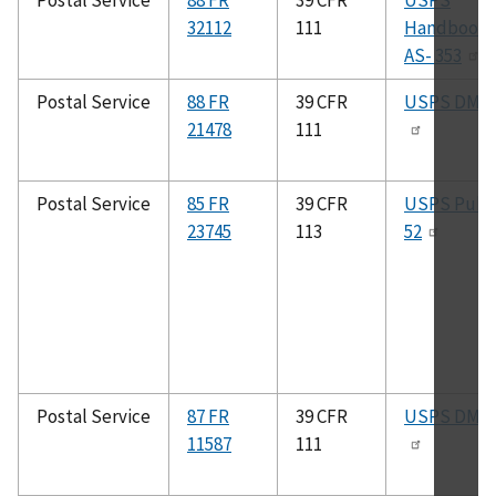
Postal Service
88 FR
39 CFR
USPS
32112
111
Handbook
AS- 353
Postal Service
88 FR
39 CFR
USPS DMM
21478
111
Postal Service
85 FR
39 CFR
USPS Pub.
23745
113
52
Postal Service
87 FR
39 CFR
USPS DMM
11587
111