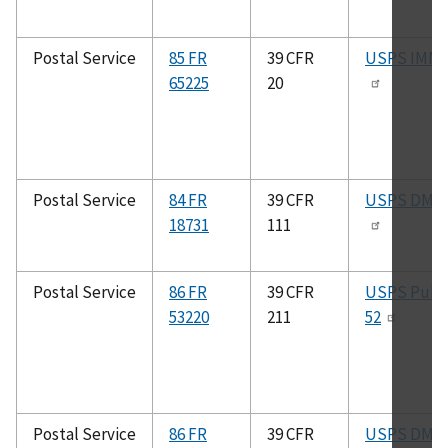
Postal Service
85 FR
39 CFR
USPS IMM
65225
20
Postal Service
84 FR
39 CFR
USPS DMM
18731
111
Postal Service
86 FR
39 CFR
USPS Pub.
53220
211
52
Postal Service
86 FR
39 CFR
USPS DMM