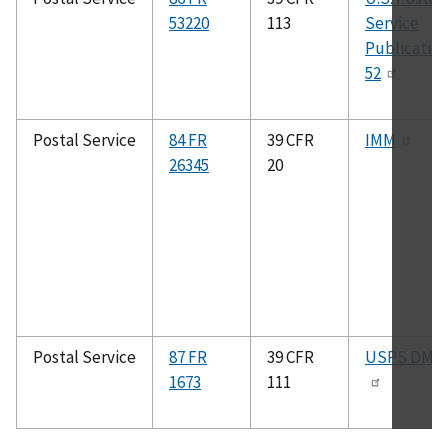
53220
113
Service
Publicatio
52
Postal Service
84 FR
39 CFR
IMM
26345
20
Postal Service
87 FR
39 CFR
USPS DMM
1673
111