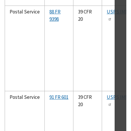
Postal Service
88 FR
39 CFR
USPS IMM
9398
20
Postal Service
91 FR 601
39 CFR
USPS IMM
20