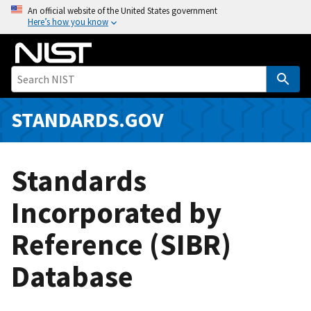
S
An official website of the United States government
Here’s how you know
k
i
p
t
o
m
STANDARDS.GOV
a
i
n
Standards
c
o
Incorporated by
n
Reference (SIBR)
t
e
Database
n
t