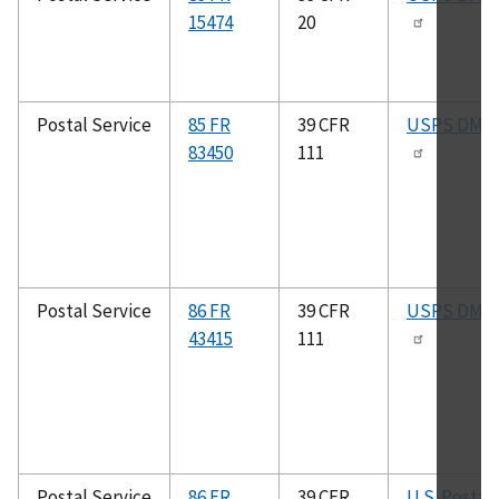
15474
20
Postal Service
85 FR
39 CFR
USPS DMM
83450
111
Postal Service
86 FR
39 CFR
USPS DMM
43415
111
Postal Service
86 FR
39 CFR
U.S. Postal