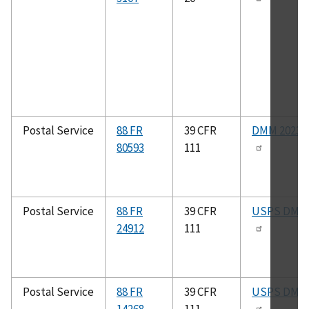
Postal Service
88 FR
39 CFR
DMM 2023
80593
111
Postal Service
88 FR
39 CFR
USPS DMM
24912
111
Postal Service
88 FR
39 CFR
USPS DMM