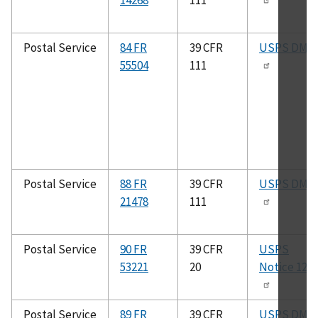
14268
111
Postal Service
84 FR
39 CFR
USPS DMM
55504
111
Postal Service
88 FR
39 CFR
USPS DMM
21478
111
Postal Service
90 FR
39 CFR
USPS
53221
20
Notice 123
Postal Service
89 FR
39 CFR
USPS DMM