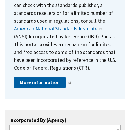
can check with the standards publisher, a
standards resellers or for a limited number of
standards used in regulations, consult the
American National Standards Institute
(ANSI) Incorporated by Reference (IBR) Portal.
This portal provides a mechanism for limited
and free access to some of the standards that
have been incorporated by reference in the U.S.
Code of Federal Regulations (CFR).
More information
Incorporated By (Agency)