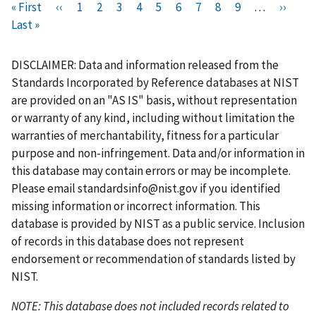
Pagination
F
« First
P
‹‹
P
1
P
2
C
3
P
4
P
5
P
6
P
7
P
8
P
9
…
N
››
L
i
Last »
r
a
a
u
a
a
a
a
a
a
e
a
r
e
g
g
r
g
g
g
g
g
g
x
s
s
v
e
e
r
e
e
e
e
e
e
t
t
DISCLAIMER: Data and information released from the
t
i
e
p
p
Standards Incorporated by Reference databases at NIST
p
o
n
a
a
are provided on an "AS IS" basis, without representation
a
u
t
g
g
or warranty of any kind, including without limitation the
g
s
p
e
e
warranties of merchantability, fitness for a particular
e
p
a
purpose and non-infringement. Data and/or information in
a
g
this database may contain errors or may be incomplete.
g
e
Please email
standardsinfo@nist.gov
if you identified
e
missing information or incorrect information. This
database is provided by NIST as a public service. Inclusion
of records in this database does not represent
endorsement or recommendation of standards listed by
NIST.
NOTE: This database does not included records related to