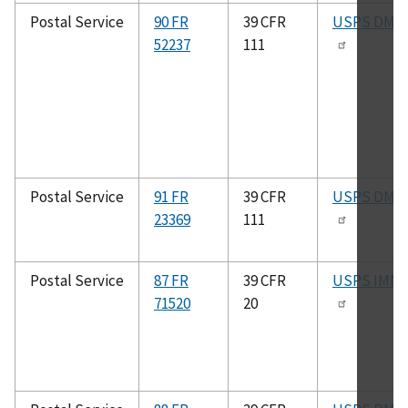
Postal Service
90 FR
39 CFR
USPS DMM
52237
111
Postal Service
91 FR
39 CFR
USPS DMM
23369
111
Postal Service
87 FR
39 CFR
USPS IMM
71520
20