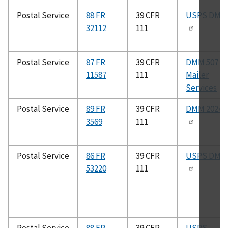
Postal Service
88 FR
39 CFR
USPS DMM
32112
111
Postal Service
87 FR
39 CFR
DMM 507
11587
111
Mailer
Services
Postal Service
89 FR
39 CFR
DMM 2024
3569
111
Postal Service
86 FR
39 CFR
USPS DMM
53220
111