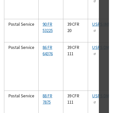
Postal Service
90 FR
39 CFR
USPS IMM
53225
20
Postal Service
86 FR
39 CFR
USPS DMM
64376
111
Postal Service
88 FR
39 CFR
USPS DMM
7875
111