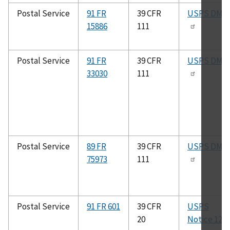
Postal Service
91 FR
39 CFR
USPS DMM
15886
111
Postal Service
91 FR
39 CFR
USPS DMM
33030
111
Postal Service
89 FR
39 CFR
USPS DMM
75973
111
Postal Service
91 FR 601
39 CFR
USPS
20
Notice 123