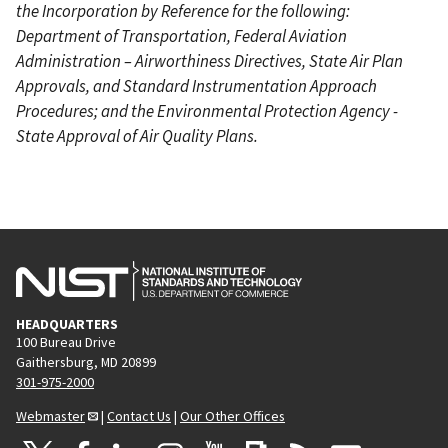
the Incorporation by Reference for the following:
Department of Transportation, Federal Aviation
Administration – Airworthiness Directives, State Air Plan
Approvals, and Standard Instrumentation Approach
Procedures; and the Environmental Protection Agency -
State Approval of Air Quality Plans.
HEADQUARTERS
100 Bureau Drive
Gaithersburg, MD 20899
301-975-2000
Webmaster
|
Contact Us
|
Our Other Offices