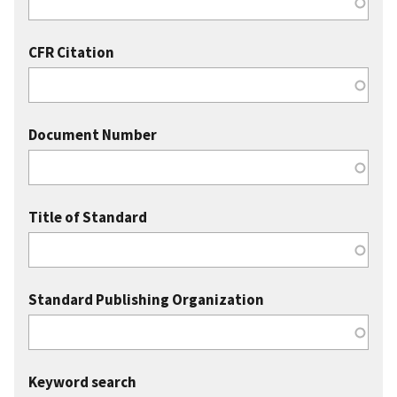
CFR Citation
Document Number
Title of Standard
Standard Publishing Organization
Keyword search