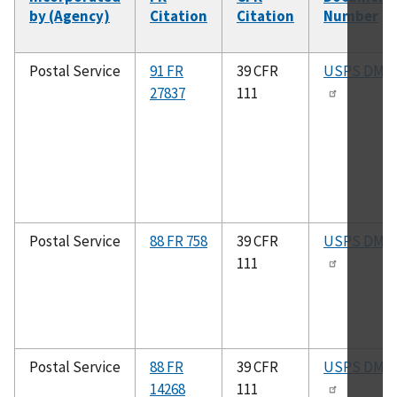
by (Agency)
Citation
Citation
Number
Postal Service
91 FR
39 CFR
USPS DMM
27837
111
Postal Service
88 FR 758
39 CFR
USPS DMM
111
Postal Service
88 FR
39 CFR
USPS DMM
14268
111