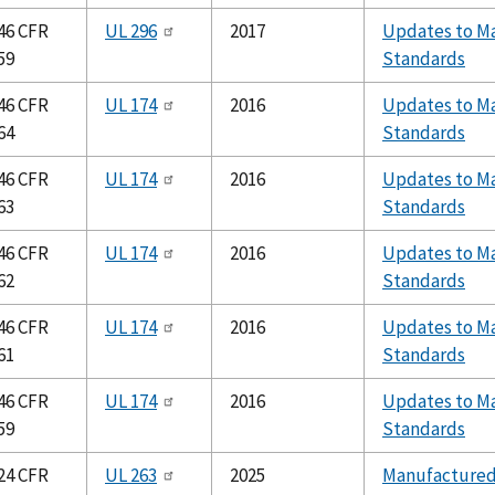
46 CFR
UL 296
2017
Updates to Ma
59
Standards
46 CFR
UL 174
2016
Updates to Ma
64
Standards
46 CFR
UL 174
2016
Updates to Ma
63
Standards
46 CFR
UL 174
2016
Updates to Ma
62
Standards
46 CFR
UL 174
2016
Updates to Ma
61
Standards
46 CFR
UL 174
2016
Updates to Ma
59
Standards
24 CFR
UL 263
2025
Manufacture