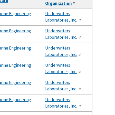
ndard
Organization
Sort
ascending
rine Engineering
Underwriters
Laboratories, Inc.
rine Engineering
Underwriters
Laboratories, Inc.
rine Engineering
Underwriters
Laboratories, Inc.
rine Engineering
Underwriters
Laboratories, Inc.
rine Engineering
Underwriters
Laboratories, Inc.
rine Engineering
Underwriters
Laboratories, Inc.