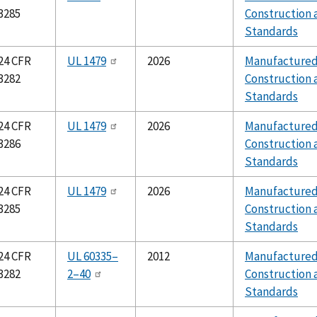
3285
Construction 
Standards
24 CFR
UL 1479
2026
Manufacture
3282
Construction 
Standards
24 CFR
UL 1479
2026
Manufacture
3286
Construction 
Standards
24 CFR
UL 1479
2026
Manufacture
3285
Construction 
Standards
24 CFR
UL 60335–
2012
Manufacture
3282
2–40
Construction 
Standards