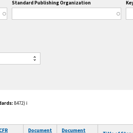
Standard Publishing Organization
Ke
dards:
8472)
ℹ️
CFR
Document
Document