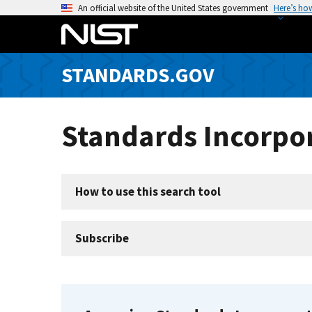
S
An official website of the United States government
Here’s ho
k
i
p
STANDARDS.GOV
t
o
m
Standards Incorpor
a
i
n
c
How to use this search tool
o
n
t
Subscribe
e
n
t