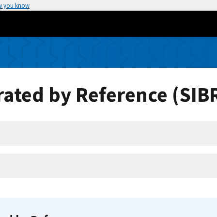
w you know
ated by Reference (SIB