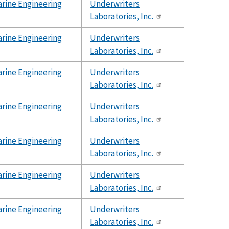
rine Engineering
Underwriters
Laboratories, Inc.
rine Engineering
Underwriters
Laboratories, Inc.
rine Engineering
Underwriters
Laboratories, Inc.
rine Engineering
Underwriters
Laboratories, Inc.
rine Engineering
Underwriters
Laboratories, Inc.
rine Engineering
Underwriters
Laboratories, Inc.
rine Engineering
Underwriters
Laboratories, Inc.