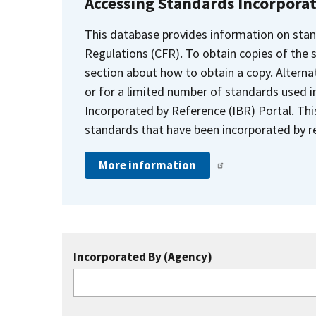
Accessing Standards Incorpora
This database provides information on stan
Regulations (CFR). To obtain copies of the
section about how to obtain a copy. Alternat
or for a limited number of standards used i
Incorporated by Reference (IBR) Portal. Thi
standards that have been incorporated by re
More information
Incorporated By (Agency)