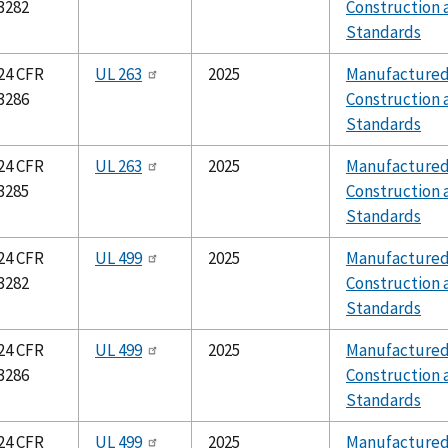
3282
Construction 
Standards
24 CFR
UL 263
2025
Manufacture
3286
Construction 
Standards
24 CFR
UL 263
2025
Manufacture
3285
Construction 
Standards
24 CFR
UL 499
2025
Manufacture
3282
Construction 
Standards
24 CFR
UL 499
2025
Manufacture
3286
Construction 
Standards
24 CFR
UL 499
2025
Manufacture