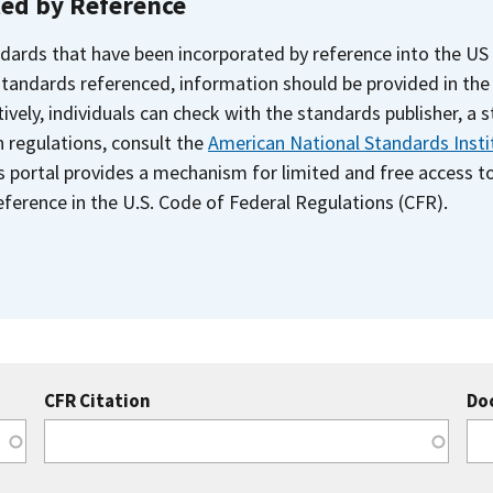
ted by Reference
dards that have been incorporated by reference into the US
 standards referenced, information should be provided in th
ively, individuals can check with the standards publisher, a 
n regulations, consult the
American National Standards Insti
s portal provides a mechanism for limited and free access 
ference in the U.S. Code of Federal Regulations (CFR).
CFR Citation
Do