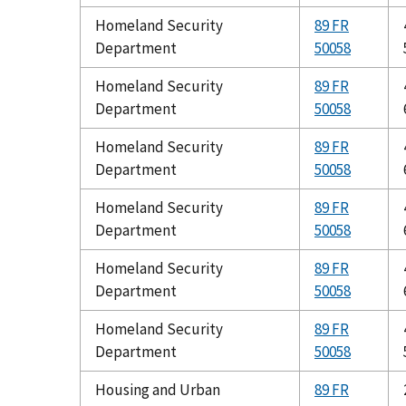
Homeland Security
89 FR
Department
50058
Homeland Security
89 FR
Department
50058
Homeland Security
89 FR
Department
50058
Homeland Security
89 FR
Department
50058
Homeland Security
89 FR
Department
50058
Homeland Security
89 FR
Department
50058
Housing and Urban
89 FR