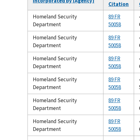
Incorporated by (Agency)
Citation
Homeland Security
89 FR
Department
50058
Homeland Security
89 FR
Department
50058
Homeland Security
89 FR
Department
50058
Homeland Security
89 FR
Department
50058
Homeland Security
89 FR
Department
50058
Homeland Security
89 FR
Department
50058