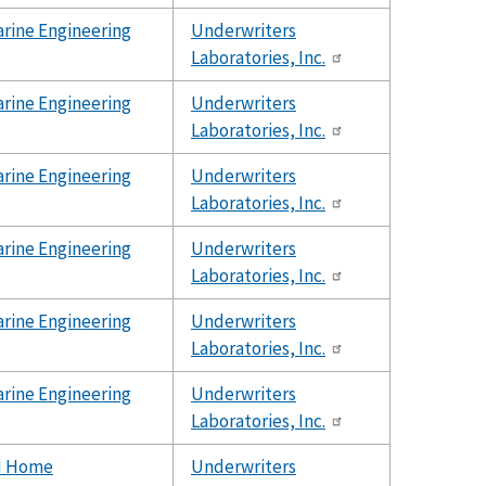
rine Engineering
Underwriters
Laboratories, Inc.
rine Engineering
Underwriters
Laboratories, Inc.
rine Engineering
Underwriters
Laboratories, Inc.
rine Engineering
Underwriters
Laboratories, Inc.
rine Engineering
Underwriters
Laboratories, Inc.
rine Engineering
Underwriters
Laboratories, Inc.
d Home
Underwriters