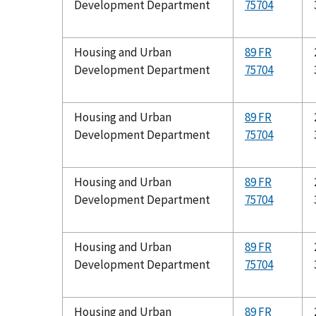
Development Department
75704
Housing and Urban
89 FR
Development Department
75704
Housing and Urban
89 FR
Development Department
75704
Housing and Urban
89 FR
Development Department
75704
Housing and Urban
89 FR
Development Department
75704
Housing and Urban
89 FR