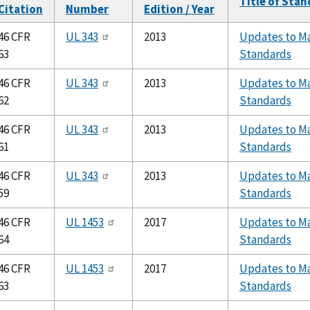
Title of Sta
Citation
Number
Edition / Year
46 CFR
UL 343
2013
Updates to Ma
63
Standards
46 CFR
UL 343
2013
Updates to Ma
62
Standards
46 CFR
UL 343
2013
Updates to Ma
61
Standards
46 CFR
UL 343
2013
Updates to Ma
59
Standards
46 CFR
UL 1453
2017
Updates to Ma
64
Standards
46 CFR
UL 1453
2017
Updates to Ma
63
Standards