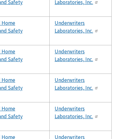
and Safety
Laboratories, Inc.
d Home
Underwriters
and Safety
Laboratories, Inc.
d Home
Underwriters
and Safety
Laboratories, Inc.
d Home
Underwriters
and Safety
Laboratories, Inc.
d Home
Underwriters
and Safety
Laboratories, Inc.
d Home
Underwriters