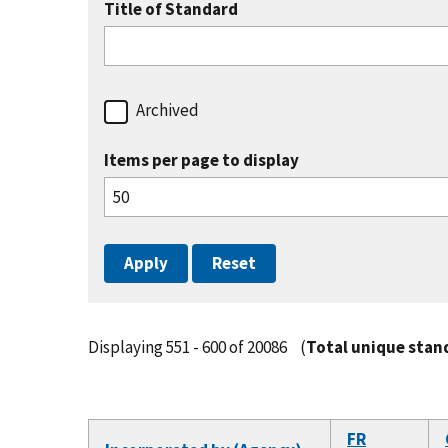
Title of Standard
Archived
Items per page to display
Displaying 551 - 600 of 20086
(
Total unique stan
FR