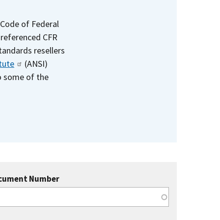
 Code of Federal
e referenced CFR
standards resellers
tute
(ANSI)
to some of the
cument Number