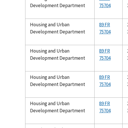
Development Department
75704
Housing and Urban
89 FR
Development Department
75704
Housing and Urban
89 FR
Development Department
75704
Housing and Urban
89 FR
Development Department
75704
Housing and Urban
89 FR
Development Department
75704