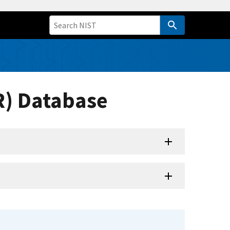
R) Database