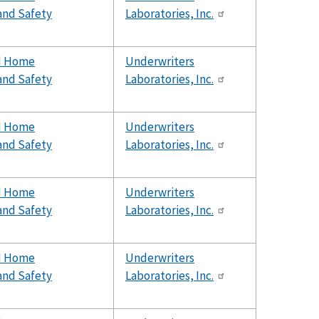
and Safety
Laboratories, Inc.
d Home
Underwriters
and Safety
Laboratories, Inc.
d Home
Underwriters
and Safety
Laboratories, Inc.
d Home
Underwriters
and Safety
Laboratories, Inc.
d Home
Underwriters
and Safety
Laboratories, Inc.