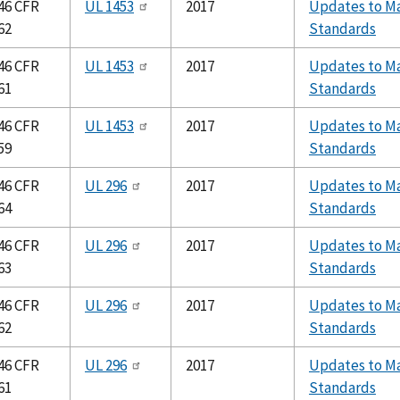
46 CFR
UL 1453
2017
Updates to Ma
62
Standards
46 CFR
UL 1453
2017
Updates to Ma
61
Standards
46 CFR
UL 1453
2017
Updates to Ma
59
Standards
46 CFR
UL 296
2017
Updates to Ma
64
Standards
46 CFR
UL 296
2017
Updates to Ma
63
Standards
46 CFR
UL 296
2017
Updates to Ma
62
Standards
46 CFR
UL 296
2017
Updates to Ma
61
Standards