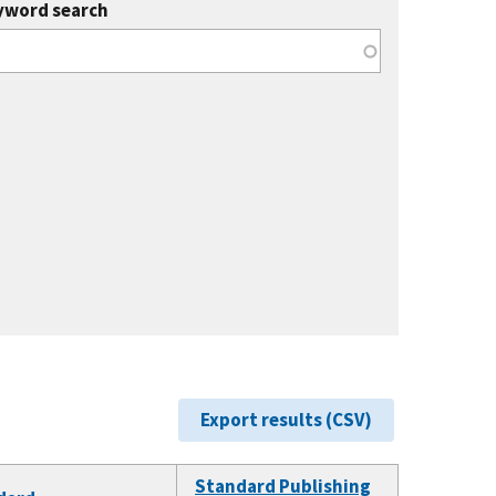
yword search
Export results (CSV)
Standard Publishing