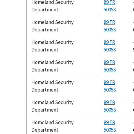
Homeland Security
89 FR
Department
50058
Homeland Security
89 FR
Department
50058
Homeland Security
89 FR
Department
50058
Homeland Security
89 FR
Department
50058
Homeland Security
89 FR
Department
50058
Homeland Security
89 FR
Department
50058
Homeland Security
89 FR
Department
50058