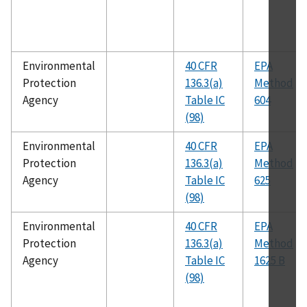
Environmental
40 CFR
EPA
Protection
136.3(a)
Method
Agency
Table IC
604
(98)
Environmental
40 CFR
EPA
Protection
136.3(a)
Method
Agency
Table IC
625
(98)
Environmental
40 CFR
EPA
Protection
136.3(a)
Method
Agency
Table IC
1625 B
(98)