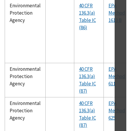
Environmental
40 CFR
EPA
Protection
136.3(a)
Method
Agency
Table IC
1613 B
(86)
Environmental
40 CFR
EPA
Protection
136.3(a)
Method
Agency
Table IC
611
(87)
Environmental
40 CFR
EPA
Protection
136.3(a)
Method
Agency
Table IC
625
(87)