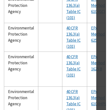
Protection
136.3(a)
Method
Agency
Table IC
610 (GC)
(101)
Environmental
40 CFR
EPA
Protection
136.3(a)
Method
Agency
Table IC
625
(101)
Environmental
40 CFR
EPA
Protection
136.3(a)
Method
Agency
Table IC
1625 B
(101)
Environmental
40 CFR
EPA
Protection
136.3(a)
Method
Agency
Table IC
610 (HPLC