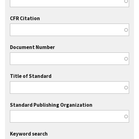
CFR Citation
Document Number
Title of Standard
Standard Publishing Organization
Keyword search