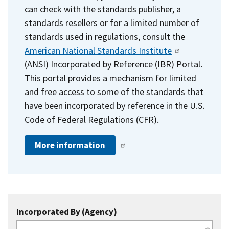
can check with the standards publisher, a
standards resellers or for a limited number of
standards used in regulations, consult the
American National Standards Institute
(ANSI) Incorporated by Reference (IBR) Portal.
This portal provides a mechanism for limited
and free access to some of the standards that
have been incorporated by reference in the U.S.
Code of Federal Regulations (CFR).
More information
Incorporated By (Agency)