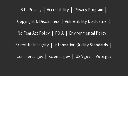
Site Privacy
Accessibility
Privacy Program
Copyright & Disclaimers
Vulnerability Disclosure
No Fear Act Policy
FOIA
Environmental Policy
Scientific Integrity
Information Quality Standards
Commerce.gov
Science.gov
USA.gov
Vote.gov