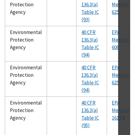
Protection
136.3(a)
Method
Agency
Table IC
625
(93)
Environmental
40 CFR
EPA
Protection
136.3(a)
Method
Agency
Table IC
608
(94)
Environmental
40 CFR
EPA
Protection
136.3(a)
Method
Agency
Table IC
625
(94)
Environmental
40 CFR
EPA
Protection
136.3(a)
Method
Agency
Table IC
1613 B
(95)