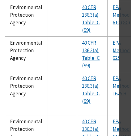
Environmental
40 CFR
EPA
Protection
136.3(a)
Method
Agency
Table IC
610 (GC)
(99)
Environmental
40 CFR
EPA
Protection
136.3(a)
Method
Agency
Table IC
625
(99)
Environmental
40 CFR
EPA
Protection
136.3(a)
Method
Agency
Table IC
1625 B
(99)
Environmental
40 CFR
EPA
Protection
136.3(a)
Method