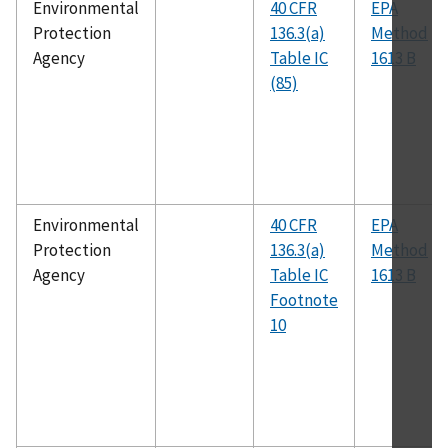
Environmental
40 CFR
EPA
Protection
136.3(a)
Method
Agency
Table IC
1613 B
(85)
Environmental
40 CFR
EPA
Protection
136.3(a)
Method
Agency
Table IC
1613 B
Footnote
10