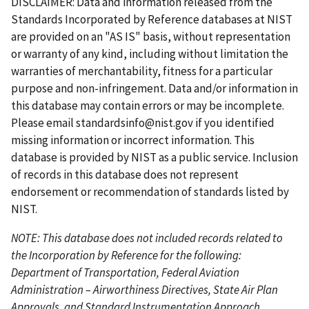
DISCLAIMER: Data and information released from the
t
e
i
e
t
t
e
Standards Incorporated by Reference databases at NIST
p
o
p
p
n
are provided on an "AS IS" basis, without representation
a
u
a
a
t
or warranty of any kind, including without limitation the
g
s
g
g
p
warranties of merchantability, fitness for a particular
e
p
e
e
a
purpose and non-infringement. Data and/or information in
a
g
this database may contain errors or may be incomplete.
g
e
Please email
standardsinfo@nist.gov
if you identified
e
missing information or incorrect information. This
database is provided by NIST as a public service. Inclusion
of records in this database does not represent
endorsement or recommendation of standards listed by
NIST.
NOTE: This database does not included records related to
the Incorporation by Reference for the following:
Department of Transportation, Federal Aviation
Administration – Airworthiness Directives, State Air Plan
Approvals, and Standard Instrumentation Approach