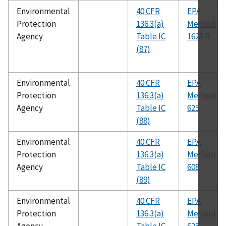
Environmental
40 CFR
EPA
Protection
136.3(a)
Method
Agency
Table IC
1625 B
(87)
Environmental
40 CFR
EPA
Protection
136.3(a)
Method
Agency
Table IC
625
(88)
Environmental
40 CFR
EPA
Protection
136.3(a)
Method
Agency
Table IC
608
(89)
Environmental
40 CFR
EPA
Protection
136.3(a)
Method