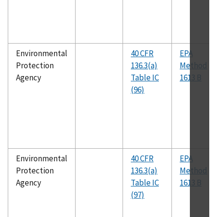
Environmental
40 CFR
EPA
Protection
136.3(a)
Method
Agency
Table IC
1613 B
(96)
Environmental
40 CFR
EPA
Protection
136.3(a)
Method
Agency
Table IC
1613 B
(97)