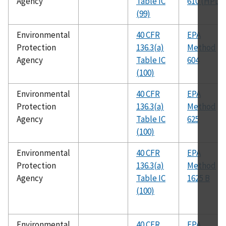
Agency
Table IC
610 (HPLC
(99)
Environmental
40 CFR
EPA
Protection
136.3(a)
Method
Agency
Table IC
604
(100)
Environmental
40 CFR
EPA
Protection
136.3(a)
Method
Agency
Table IC
625
(100)
Environmental
40 CFR
EPA
Protection
136.3(a)
Method
Agency
Table IC
1625 B
(100)
Environmental
40 CFR
EPA