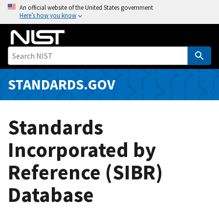
S
An official website of the United States government
Here’s how you know
k
i
p
t
o
m
STANDARDS.GOV
a
i
n
Standards
c
o
Incorporated by
n
Reference (SIBR)
t
e
Database
n
t