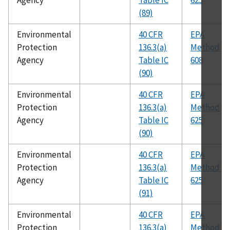
Agency
Table IC
625
(89)
Environmental
40 CFR
EPA
Protection
136.3(a)
Method
Agency
Table IC
608
(90)
Environmental
40 CFR
EPA
Protection
136.3(a)
Method
Agency
Table IC
625
(90)
Environmental
40 CFR
EPA
Protection
136.3(a)
Method
Agency
Table IC
625
(91)
Environmental
40 CFR
EPA
Protection
136.3(a)
Method