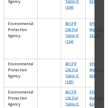
Agency
Table IC
624
(104)
Environmental
40 CFR
EPA
Protection
136.3(a)
Method
Agency
Table IC
1624 B
(104)
Environmental
40 CFR
EPA
Protection
136.3(a)
Method
Agency
Table IC
601
(105)
Environmental
40 CFR
EPA
Protection
136.3(a)
Method
Agency
Table IC
624