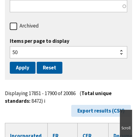
Archived
Items per page to display
Displaying 17851 - 17900 of 20086
(
Total unique
standards:
8472)
ℹ️
Export results (CSV)
Scroll
Incorporated
FR
CFR
Documen