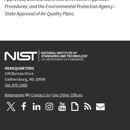
Procedures; and the Environmental Protection Agency -
State Approval of Air Quality Plans.
HEADQUARTERS
100 Bureau Drive
Gaithersburg, MD 20899
301-975-2000
Webmaster
|
Contact Us
|
Our Other Offices