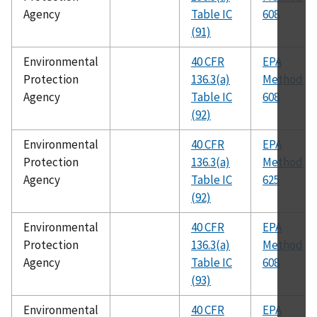
Agency
Table IC
608
(91)
Environmental
40 CFR
EPA
Protection
136.3(a)
Method
Agency
Table IC
608
(92)
Environmental
40 CFR
EPA
Protection
136.3(a)
Method
Agency
Table IC
625
(92)
Environmental
40 CFR
EPA
Protection
136.3(a)
Method
Agency
Table IC
608
(93)
Environmental
40 CFR
EPA