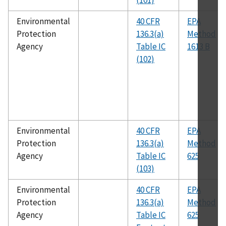
(101)
Environmental
40 CFR
EPA
Protection
136.3(a)
Method
Agency
Table IC
1613 B
(102)
Environmental
40 CFR
EPA
Protection
136.3(a)
Method
Agency
Table IC
625
(103)
Environmental
40 CFR
EPA
Protection
136.3(a)
Method
Agency
Table IC
625