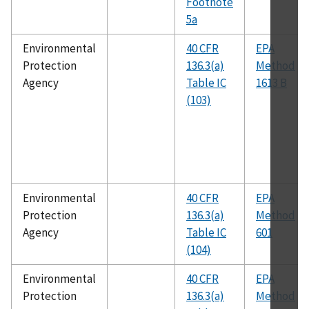
Footnote
5a
Environmental
40 CFR
EPA
Protection
136.3(a)
Method
Agency
Table IC
1613 B
(103)
Environmental
40 CFR
EPA
Protection
136.3(a)
Method
Agency
Table IC
601
(104)
Environmental
40 CFR
EPA
Protection
136.3(a)
Method