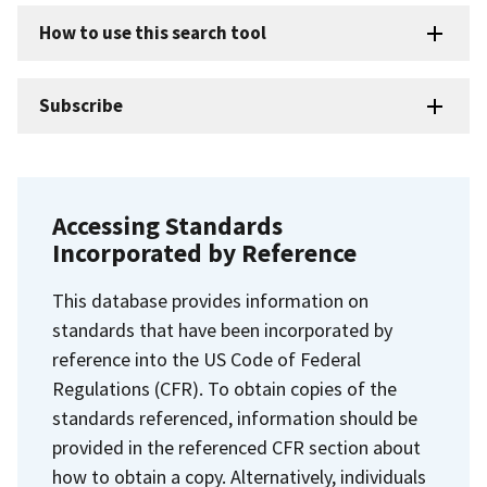
How to use this search tool
Subscribe
Accessing Standards
Incorporated by Reference
This database provides information on
standards that have been incorporated by
reference into the US Code of Federal
Regulations (CFR). To obtain copies of the
standards referenced, information should be
provided in the referenced CFR section about
how to obtain a copy. Alternatively, individuals