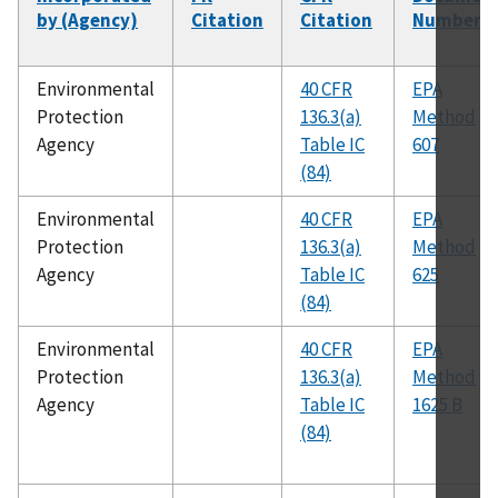
by (Agency)
Citation
Citation
Number
Environmental
40 CFR
EPA
Protection
136.3(a)
Method
Agency
Table IC
607
(84)
Environmental
40 CFR
EPA
Protection
136.3(a)
Method
Agency
Table IC
625
(84)
Environmental
40 CFR
EPA
Protection
136.3(a)
Method
Agency
Table IC
1625 B
(84)