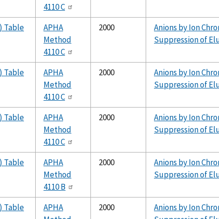
4110 C
) Table
APHA
2000
Anions by Ion Chr
Method
Suppression of El
4110 C
) Table
APHA
2000
Anions by Ion Chr
Method
Suppression of El
4110 C
) Table
APHA
2000
Anions by Ion Chr
Method
Suppression of El
4110 C
) Table
APHA
2000
Anions by Ion Chr
Method
Suppression of El
4110 B
) Table
APHA
2000
Anions by Ion Chr