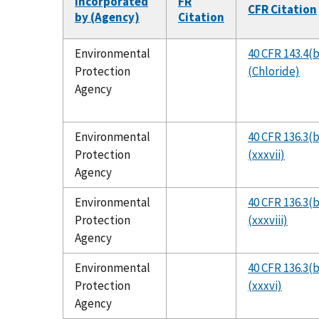
Incorporated
FR
CFR Citation
by (Agency)
Citation
Environmental
40 CFR 143.4(
Protection
(Chloride)
Agency
Environmental
40 CFR 136.3(b
Protection
(xxxvii)
Agency
Environmental
40 CFR 136.3(b
Protection
(xxxviii)
Agency
Environmental
40 CFR 136.3(b
Protection
(xxxvi)
Agency