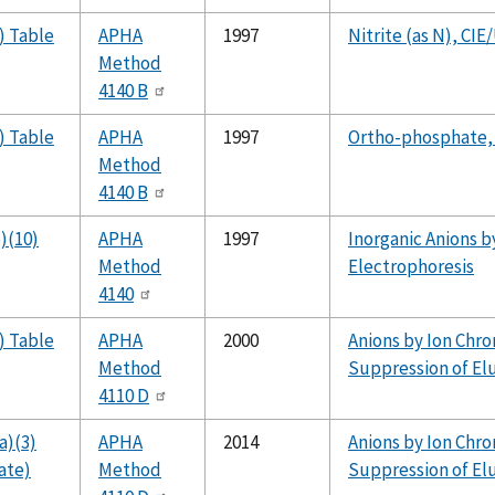
) Table
APHA
1997
Nitrite (as N), CIE
Method
4140 B
) Table
APHA
1997
Ortho-phosphate,
Method
4140 B
)(10)
APHA
1997
Inorganic Anions by
Method
Electrophoresis
4140
) Table
APHA
2000
Anions by Ion Chr
Method
Suppression of El
4110 D
a)(3)
APHA
2014
Anions by Ion Chr
ate)
Method
Suppression of El