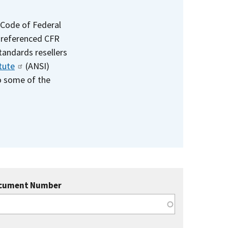
 Code of Federal
e referenced CFR
standards resellers
tute
(ANSI)
to some of the
cument Number