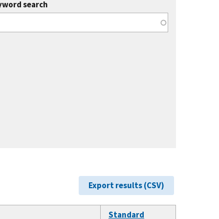
yword search
Export results (CSV)
Standard