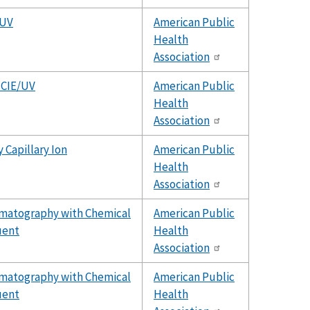
/UV
American Public
Health
Association
 CIE/UV
American Public
Health
Association
 Capillary Ion
American Public
Health
Association
omatography with Chemical
American Public
uent
Health
Association
omatography with Chemical
American Public
uent
Health