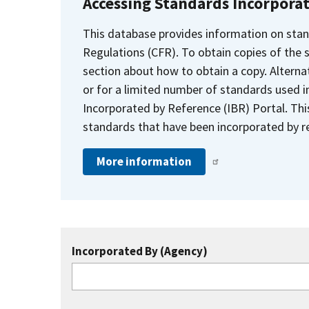
Accessing Standards Incorpora
This database provides information on stan
Regulations (CFR). To obtain copies of the
section about how to obtain a copy. Alternat
or for a limited number of standards used i
Incorporated by Reference (IBR) Portal. Thi
standards that have been incorporated by re
More information
Incorporated By (Agency)