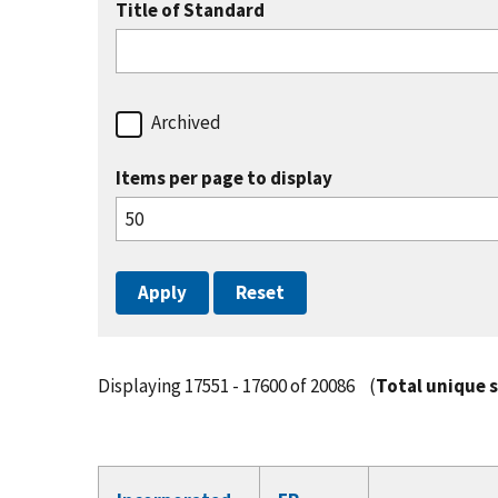
Title of Standard
Archived
Items per page to display
Displaying 17551 - 17600 of 20086
(
Total unique 