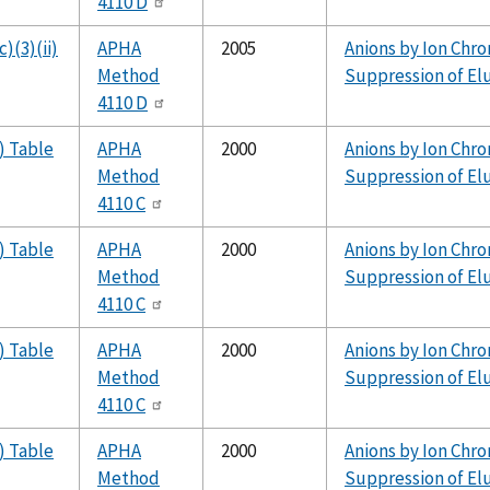
4110 D
)(3)(ii)
APHA
2005
Anions by Ion Chr
Method
Suppression of El
4110 D
) Table
APHA
2000
Anions by Ion Chr
Method
Suppression of El
4110 C
) Table
APHA
2000
Anions by Ion Chr
Method
Suppression of El
4110 C
) Table
APHA
2000
Anions by Ion Chr
Method
Suppression of El
4110 C
) Table
APHA
2000
Anions by Ion Chr
Method
Suppression of El