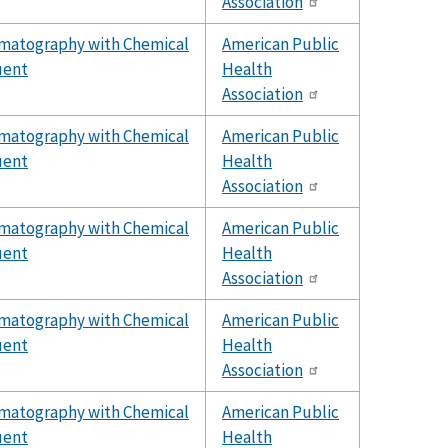
Association
omatography with Chemical
American Public
uent
Health
Association
omatography with Chemical
American Public
uent
Health
Association
omatography with Chemical
American Public
uent
Health
Association
omatography with Chemical
American Public
uent
Health
Association
omatography with Chemical
American Public
uent
Health