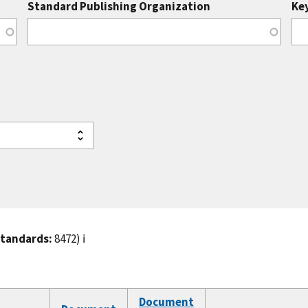
Standard Publishing Organization
Ke
standards:
8472)
ℹ️
Document