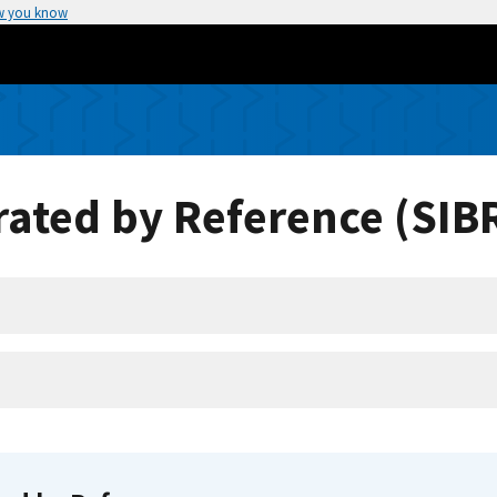
w you know
ated by Reference (SIB