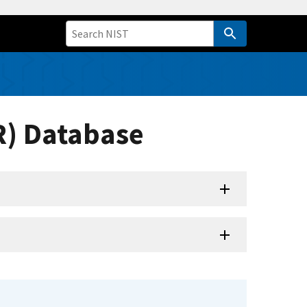
R) Database