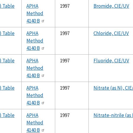
) Table
APHA
1997
Bromide, CIE/UV
Method
4140 B
) Table
APHA
1997
Chloride, CIE/UV
Method
4140 B
) Table
APHA
1997
Fluoride, CIE/UV
Method
4140 B
) Table
APHA
1997
Nitrate (as N), CI
Method
4140 B
) Table
APHA
1997
Nitrate-nitrile (as
Method
4140 B