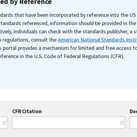
ted by Reference
dards that have been incorporated by reference into the US
 standards referenced, information should be provided in th
ively, individuals can check with the standards publisher, a 
n regulations, consult the
American National Standards Insti
s portal provides a mechanism for limited and free access 
ference in the U.S. Code of Federal Regulations (CFR).
CFR Citation
Do