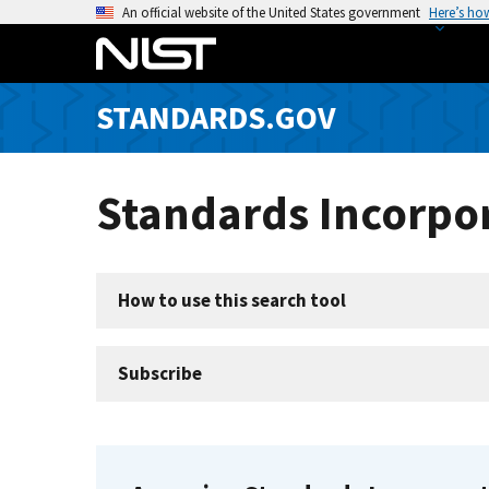
S
An official website of the United States government
Here’s ho
k
i
p
STANDARDS.GOV
t
o
m
Standards Incorpor
a
i
n
c
How to use this search tool
o
n
t
Subscribe
e
n
t