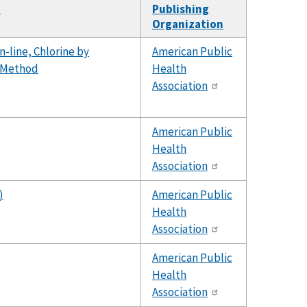
d
Publishing
Organization
-line, Chlorine by
American Public
t Method
Health
Association
American Public
Health
Association
)
American Public
Health
Association
American Public
Health
Association