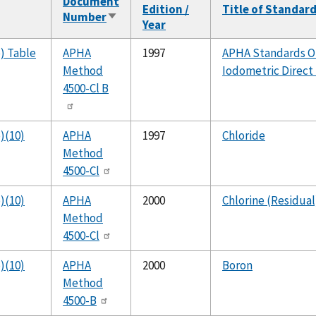
Document
Edition /
Title of Standar
Number
Sort
Year
ascending
b) Table
APHA
1997
APHA Standards On
Method
Iodometric Direc
4500-Cl B
)(10)
APHA
1997
Chloride
Method
4500-Cl
)(10)
APHA
2000
Chlorine (Residual
Method
4500-Cl
)(10)
APHA
2000
Boron
Method
4500-B