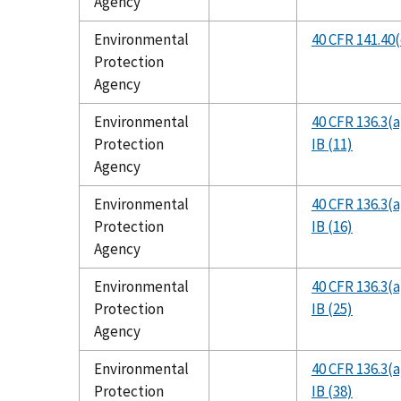
Agency
Environmental
40 CFR 141.40(c
Protection
Agency
Environmental
40 CFR 136.3(a
Protection
IB (11)
Agency
Environmental
40 CFR 136.3(a
Protection
IB (16)
Agency
Environmental
40 CFR 136.3(a
Protection
IB (25)
Agency
Environmental
40 CFR 136.3(a
Protection
IB (38)