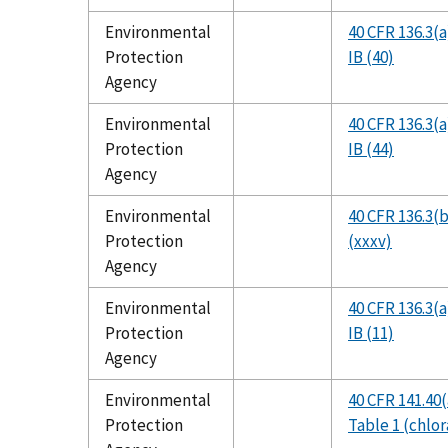
Environmental
40 CFR 136.3(a
Protection
IB (40)
Agency
Environmental
40 CFR 136.3(a
Protection
IB (44)
Agency
Environmental
40 CFR 136.3(b
Protection
(xxxv)
Agency
Environmental
40 CFR 136.3(a
Protection
IB (11)
Agency
Environmental
40 CFR 141.40(
Protection
Table 1 (chlor