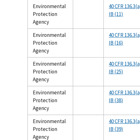
Environmental
40 CFR 136.3(a
Protection
IB (11)
Agency
Environmental
40 CFR 136.3(a
Protection
IB (16)
Agency
Environmental
40 CFR 136.3(a
Protection
IB (25)
Agency
Environmental
40 CFR 136.3(a
Protection
IB (38)
Agency
Environmental
40 CFR 136.3(a
Protection
IB (39)
Agency