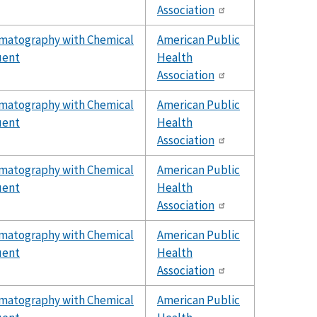
Association
omatography with Chemical
American Public
uent
Health
Association
omatography with Chemical
American Public
uent
Health
Association
omatography with Chemical
American Public
uent
Health
Association
omatography with Chemical
American Public
uent
Health
Association
omatography with Chemical
American Public