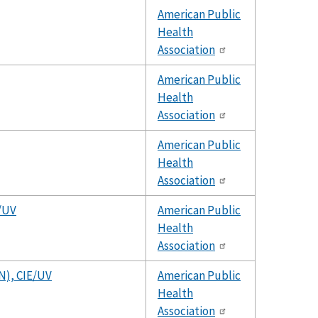
American Public
Health
Association
American Public
Health
Association
American Public
Health
Association
E/UV
American Public
Health
Association
 N), CIE/UV
American Public
Health
Association