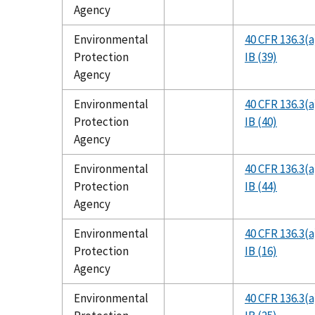
Agency
Environmental
40 CFR 136.3(a
Protection
IB (39)
Agency
Environmental
40 CFR 136.3(a
Protection
IB (40)
Agency
Environmental
40 CFR 136.3(a
Protection
IB (44)
Agency
Environmental
40 CFR 136.3(a
Protection
IB (16)
Agency
Environmental
40 CFR 136.3(a