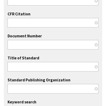
CFR Citation
Document Number
Title of Standard
Standard Publishing Organization
Keyword search