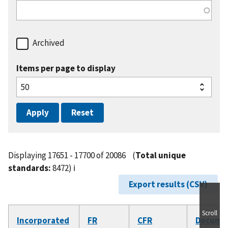
Archived
Items per page to display
Displaying 17651 - 17700 of 20086
(
Total unique
standards:
8472)
ℹ️
Export results (CSV)
Scroll
Incorporated
FR
CFR
Docume