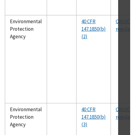
Environmental
40 CFR
OKUIC
Protection
147.1850(b)
regulati
Agency
(2)
Environmental
40 CFR
OKUIC
Protection
147.1850(b)
regulati
Agency
(3)