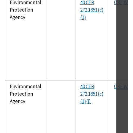
Environmental
40 CFR
OKHWM
Protection
272.1851(c)
Agency
(1)
Environmental
40 CFR
OKHWM
Protection
272.1851(c)
Agency
(1)(i)