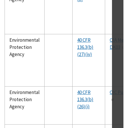
Environmental
40 CFR
OIA Meth
Protection
136.3(b)
DK03
Agency
(27)(iv)
Environmental
40 CFR
OIC Publ
Protection
136.3(b)
Agency
(26)(i)