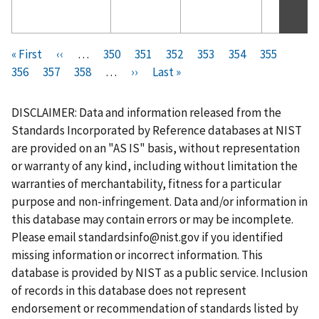
Pagination
F
« First
P
‹‹
…
P
350
P
351
P
352
P
353
C
354
P
355
P
i
356
P
357
r
P
358
a
…
N
››
a
L
Last »
a
a
u
a
a
r
a
e
a
g
e
g
a
g
g
r
g
g
s
g
v
g
e
x
e
s
e
e
r
e
e
DISCLAIMER: Data and information released from the
t
e
i
e
t
t
e
Standards Incorporated by Reference databases at NIST
p
o
p
p
n
are provided on an "AS IS" basis, without representation
a
u
a
a
t
or warranty of any kind, including without limitation the
g
s
g
g
p
warranties of merchantability, fitness for a particular
e
p
e
e
a
purpose and non-infringement. Data and/or information in
a
g
this database may contain errors or may be incomplete.
g
e
Please email
standardsinfo@nist.gov
if you identified
e
missing information or incorrect information. This
database is provided by NIST as a public service. Inclusion
of records in this database does not represent
endorsement or recommendation of standards listed by