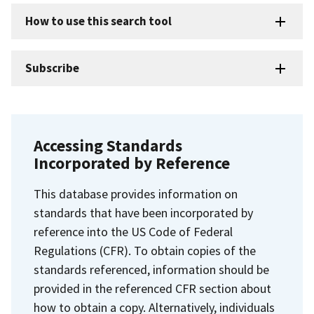
How to use this search tool
Subscribe
Accessing Standards
Incorporated by Reference
This database provides information on
standards that have been incorporated by
reference into the US Code of Federal
Regulations (CFR). To obtain copies of the
standards referenced, information should be
provided in the referenced CFR section about
how to obtain a copy. Alternatively, individuals