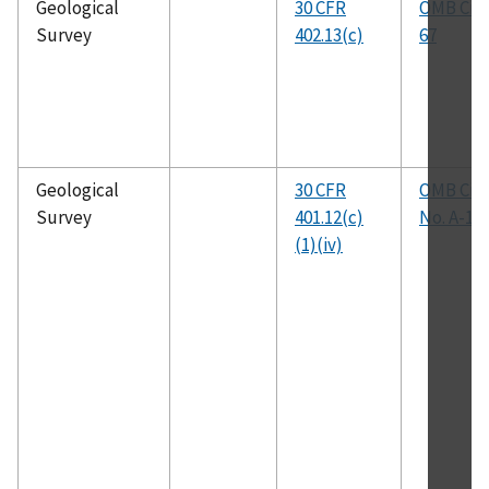
Geological
30 CFR
OMB Circ
Survey
402.13(c)
67
Geological
30 CFR
OMB Circ
Survey
401.12(c)
No. A-11
(1)(iv)