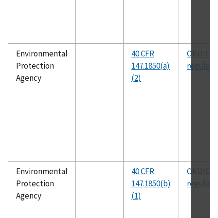
Environmental
40 CFR
OKUIC
Protection
147.1850(a)
regulati
Agency
(2)
Environmental
40 CFR
OKUIC
Protection
147.1850(b)
regulati
Agency
(1)