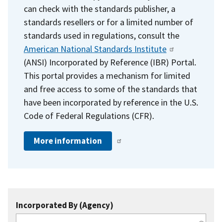
can check with the standards publisher, a
standards resellers or for a limited number of
standards used in regulations, consult the
American National Standards Institute
(ANSI) Incorporated by Reference (IBR) Portal.
This portal provides a mechanism for limited
and free access to some of the standards that
have been incorporated by reference in the U.S.
Code of Federal Regulations (CFR).
More information
Incorporated By (Agency)