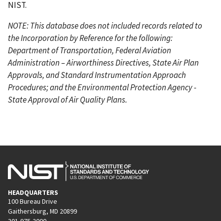
NIST.
NOTE: This database does not included records related to
the Incorporation by Reference for the following:
Department of Transportation, Federal Aviation
Administration – Airworthiness Directives, State Air Plan
Approvals, and Standard Instrumentation Approach
Procedures; and the Environmental Protection Agency -
State Approval of Air Quality Plans.
HEADQUARTERS
100 Bureau Drive
Gaithersburg, MD 20899
301-975-2000