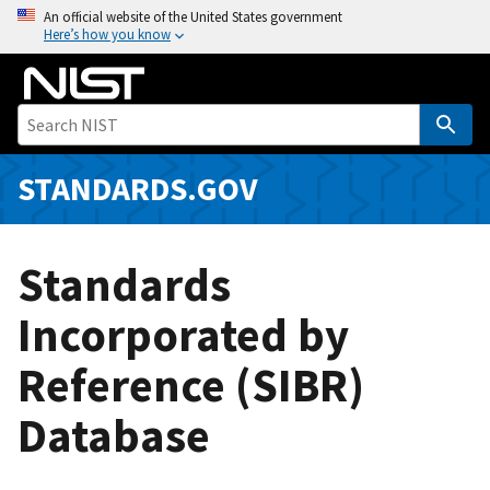
S
An official website of the United States government
Here’s how you know
k
i
p
t
o
m
STANDARDS.GOV
a
i
n
Standards
c
o
Incorporated by
n
Reference (SIBR)
t
e
Database
n
t