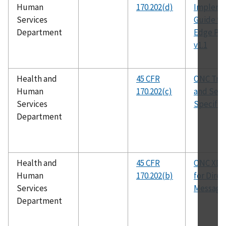
Human
170.202(d)
Impleme
Services
Guide fo
Department
Edge Pro
v1.1
Health and
45 CFR
ONC Tra
Human
170.202(c)
and Secu
Services
Specific
Department
Health and
45 CFR
ONC XD
Human
170.202(b)
for Direc
Services
Messagin
Department