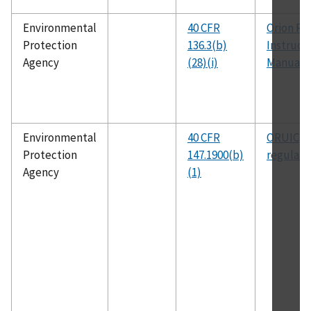
Environmental
40 CFR
Orion Re
Protection
136.3(b)
Instruct
Agency
(28)(i)
Manual
Environmental
40 CFR
ORUIC
Protection
147.1900(b)
regulati
Agency
(1)