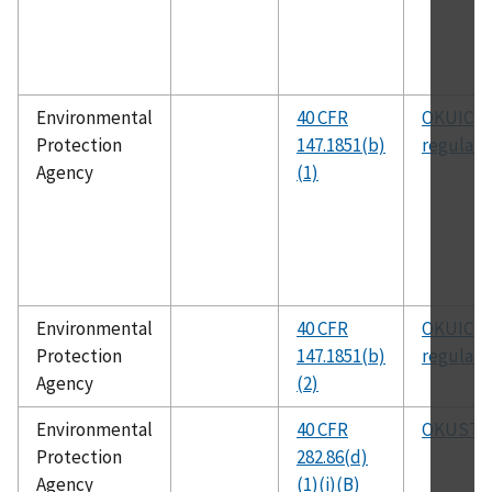
Environmental
40 CFR
OKUIC
Protection
147.1851(b)
regulati
Agency
(1)
Environmental
40 CFR
OKUIC
Protection
147.1851(b)
regulati
Agency
(2)
Environmental
40 CFR
OKUSTP
Protection
282.86(d)
Agency
(1)(i)(B)