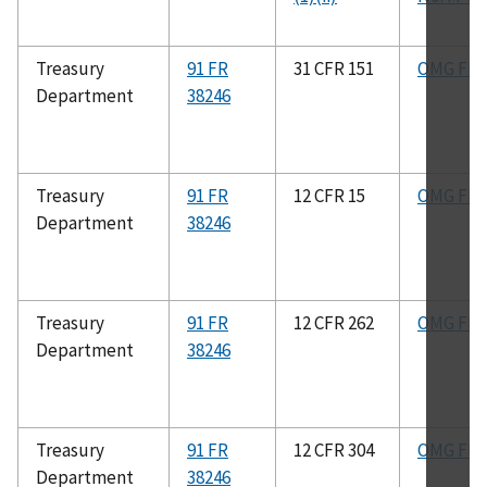
Treasury
91 FR
31 CFR 151
OMG FIG
Department
38246
Treasury
91 FR
12 CFR 15
OMG FIG
Department
38246
Treasury
91 FR
12 CFR 262
OMG FIG
Department
38246
Treasury
91 FR
12 CFR 304
OMG FIG
Department
38246