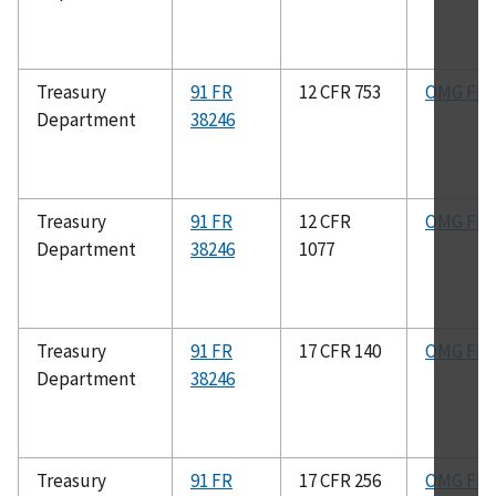
Treasury
91 FR
12 CFR 753
OMG FIG
Department
38246
Treasury
91 FR
12 CFR
OMG FIG
Department
38246
1077
Treasury
91 FR
17 CFR 140
OMG FIG
Department
38246
Treasury
91 FR
17 CFR 256
OMG FIG