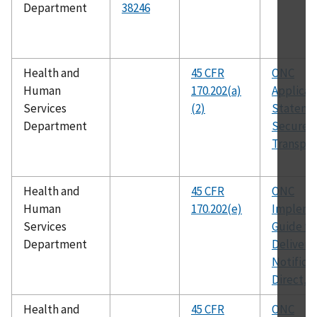
Department
38246
Health and
45 CFR
ONC
Human
170.202(a)
Applicabi
Services
(2)
Statemen
Department
Secure 
Transport
Health and
45 CFR
ONC
Human
170.202(e)
Impleme
Services
Guide fo
Department
Delivery
Notificat
Direct, v
Health and
45 CFR
ONC