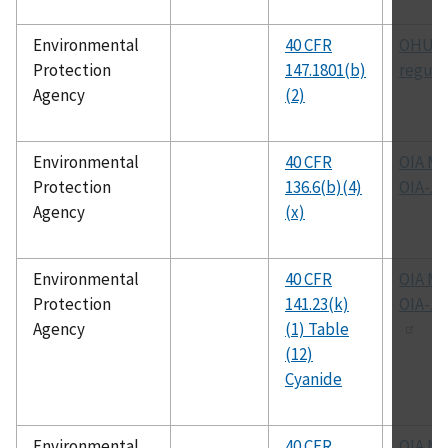
Environmental
40 CFR
OHUIC
Protection
147.1801(b)
regula
Agency
(2)
Environmental
40 CFR
OIA M
Protection
136.6(b)(4)
OIA-16
Agency
(x)
Environmental
40 CFR
OIA M
Protection
141.23(k)
OIA-1
Agency
(1) Table
(12)
Cyanide
Environmental
40 CFR
OIA M