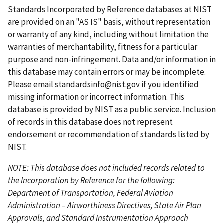
t
e
i
e
t
t
e
Standards Incorporated by Reference databases at NIST
p
o
p
p
n
are provided on an "AS IS" basis, without representation
a
u
a
a
t
or warranty of any kind, including without limitation the
g
s
g
g
p
warranties of merchantability, fitness for a particular
e
p
e
e
a
purpose and non-infringement. Data and/or information in
a
g
this database may contain errors or may be incomplete.
g
e
Please email
standardsinfo@nist.gov
if you identified
e
missing information or incorrect information. This
database is provided by NIST as a public service. Inclusion
of records in this database does not represent
endorsement or recommendation of standards listed by
NIST.
NOTE: This database does not included records related to
the Incorporation by Reference for the following:
Department of Transportation, Federal Aviation
Administration – Airworthiness Directives, State Air Plan
Approvals, and Standard Instrumentation Approach