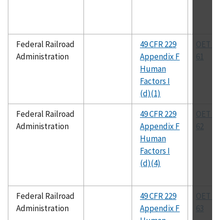
Federal Railroad
49 CFR 229
OET Bu
Administration
Appendix F
61
Human
Factors I
(d)(1)
Federal Railroad
49 CFR 229
OET Bu
Administration
Appendix F
62
Human
Factors I
(d)(4)
Federal Railroad
49 CFR 229
OET Bu
Administration
Appendix F
63