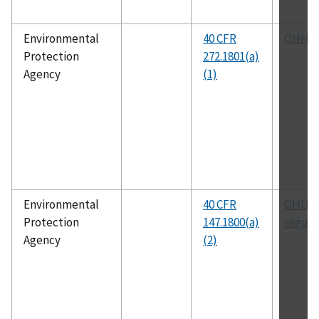
Environmental
40 CFR
OHHW
Protection
272.1801(a)
Agency
(1)
Environmental
40 CFR
OHUIC
Protection
147.1800(a)
regula
Agency
(2)