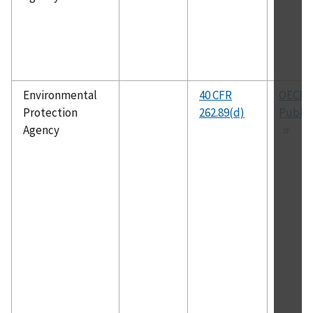
Environmental
40 CFR
OECD
Protection
262.89(d)
Public
Agency