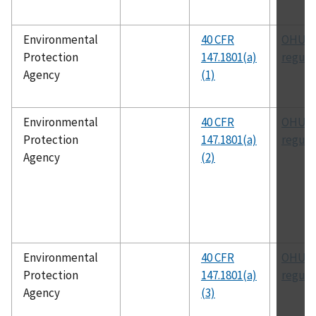
Environmental
40 CFR
OHUIC
Protection
147.1801(a)
regula
Agency
(1)
Environmental
40 CFR
OHUIC
Protection
147.1801(a)
regula
Agency
(2)
Environmental
40 CFR
OHUIC
Protection
147.1801(a)
regula
Agency
(3)