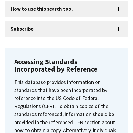
How to use this search tool
Subscribe
Accessing Standards
Incorporated by Reference
This database provides information on
standards that have been incorporated by
reference into the US Code of Federal
Regulations (CFR). To obtain copies of the
standards referenced, information should be
provided in the referenced CFR section about
how to obtain a copy. Alternatively, individuals