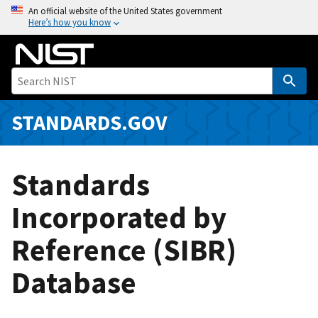
S
An official website of the United States government
Here’s how you know
k
i
p
t
o
m
STANDARDS.GOV
a
i
n
Standards
c
o
Incorporated by
n
Reference (SIBR)
t
e
Database
n
t