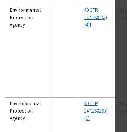
Environmental
40 CFR
OHUIC
Protection
147.1801(a)
regula
Agency
(4)l
Environmental
40 CFR
OHUIC
Protection
147.1801(b)
regula
Agency
(1)