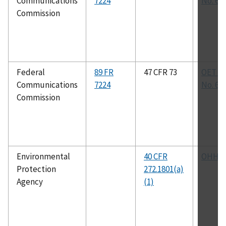
Communications
7224
No. 69
Commission
Federal
89 FR
47 CFR 73
OET Bu
Communications
7224
No. 69
Commission
Environmental
40 CFR
OHHM
Protection
272.1801(a)
Agency
(1)