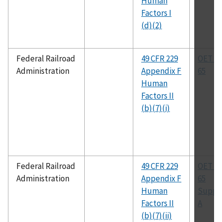
Human
Factors I
(d)(2)
Federal Railroad
49 CFR 229
OET Bu
Administration
Appendix F
65
Human
Factors II
(b)(7)(i)
Federal Railroad
49 CFR 229
OET Bu
Administration
Appendix F
65
Human
Suppl
Factors II
A
(b)(7)(ii)