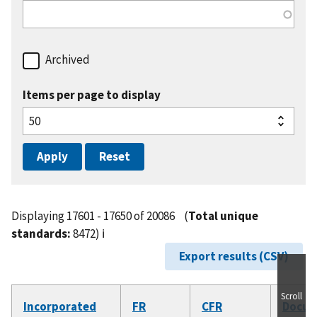
Archived
Items per page to display
Displaying 17601 - 17650 of 20086
(
Total unique
standards:
8472)
ℹ️
Export results (CSV)
Scroll
Incorporated
FR
CFR
Docu