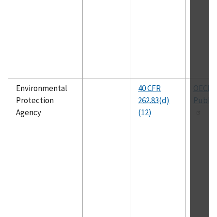
Environmental
40 CFR
OECD
Protection
262.83(d)
Public
Agency
(12)