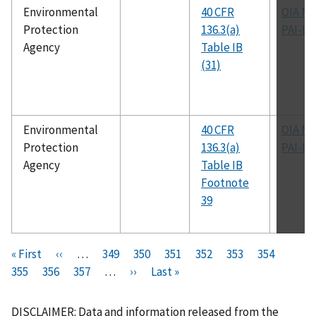
Environmental
40 CFR
OIA M
Protection
136.3(a)
PAI-D
Agency
Table IB
(31)
Environmental
40 CFR
OIA M
Protection
136.3(a)
PAI-D
Agency
Table IB
Footnote
39
Pagination
F
« First
P
‹‹
…
P
349
P
350
P
351
P
352
C
353
P
354
P
i
355
P
356
r
P
357
a
…
N
››
a
L
Last »
a
a
u
a
a
r
a
e
a
g
e
g
a
g
g
r
g
g
s
g
v
g
e
x
e
s
e
e
r
e
e
DISCLAIMER: Data and information released from the