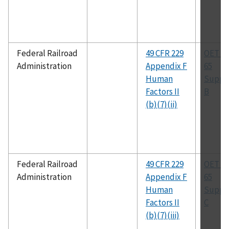
Federal Railroad
49 CFR 229
OET Bu
Administration
Appendix F
65
Human
Suppl
Factors II
B
(b)(7)(ii)
Federal Railroad
49 CFR 229
OET Bu
Administration
Appendix F
65
Human
Suppl
Factors II
C
(b)(7)(iii)