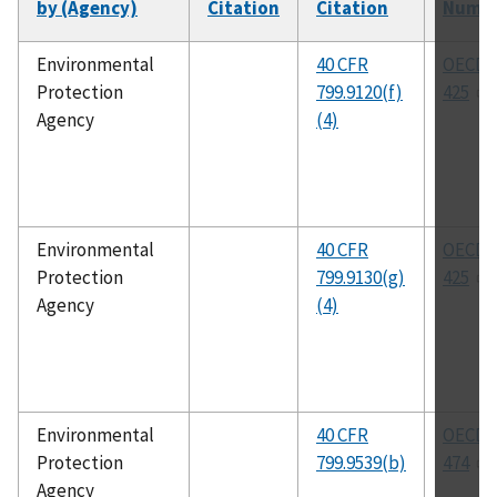
by (Agency)
Citation
Citation
Numb
Environmental
40 CFR
OECD 
Protection
799.9120(f)
425
Agency
(4)
Environmental
40 CFR
OECD 
Protection
799.9130(g)
425
Agency
(4)
Environmental
40 CFR
OECD 
Protection
799.9539(b)
474
Agency