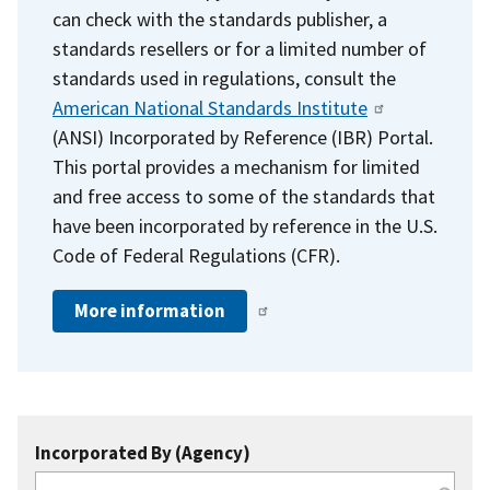
can check with the standards publisher, a
standards resellers or for a limited number of
standards used in regulations, consult the
American National Standards Institute
(ANSI) Incorporated by Reference (IBR) Portal.
This portal provides a mechanism for limited
and free access to some of the standards that
have been incorporated by reference in the U.S.
Code of Federal Regulations (CFR).
More information
Incorporated By (Agency)