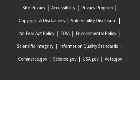
Site Privacy
Accessibility
Privacy Program
Copyright & Disclaimers
Vulnerability Disclosure
No Fear Act Policy
FOIA
Environmental Policy
Scientific Integrity
Information Quality Standards
Commerce.gov
Science.gov
USA.gov
Vote.gov