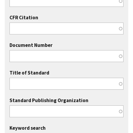
CFR Citation
Document Number
Title of Standard
Standard Publishing Organization
Keyword search