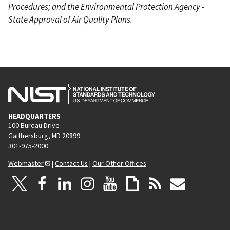
Procedures; and the Environmental Protection Agency -
State Approval of Air Quality Plans.
HEADQUARTERS
100 Bureau Drive
Gaithersburg, MD 20899
301-975-2000
Webmaster
|
Contact Us
|
Our Other Offices