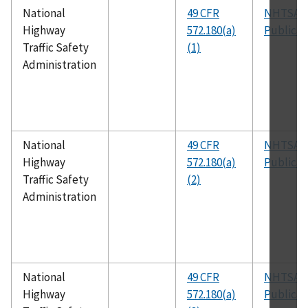
National
49 CFR
NHTSA
Highway
572.180(a)
Publicat
Traffic Safety
(1)
Administration
National
49 CFR
NHTSA
Highway
572.180(a)
Publicat
Traffic Safety
(2)
Administration
National
49 CFR
NHTSA
Highway
572.180(a)
Publicat