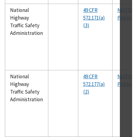
National
49 CFR
NHTSA
Highway
572.171(a)
Publicat
Traffic Safety
(3)
Administration
National
49 CFR
NHTSA
Highway
572.177(a)
Publicat
Traffic Safety
(2)
Administration