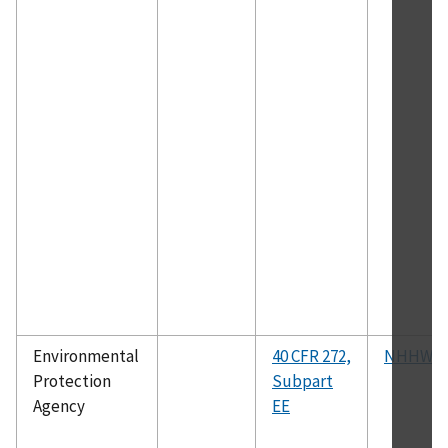
Environmental
40 CFR 272,
NHHWM
Protection
Subpart
Agency
EE