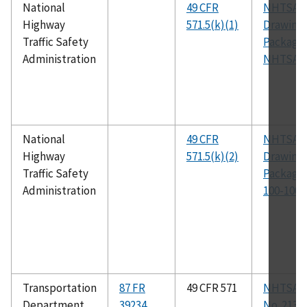
National
49 CFR
NHTSA
Highway
571.5(k)(1)
Drawing
Traffic Safety
Package
Administration
NHTSA-2
National
49 CFR
NHTSA
Highway
571.5(k)(2)
Drawing
Traffic Safety
Package,
Administration
100-1000
Transportation
87 FR
49 CFR 571
NHTSA 
Department
39234
No. 213a