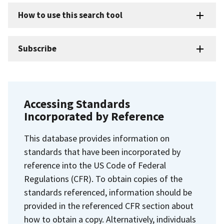
How to use this search tool
Subscribe
Accessing Standards
Incorporated by Reference
This database provides information on
standards that have been incorporated by
reference into the US Code of Federal
Regulations (CFR). To obtain copies of the
standards referenced, information should be
provided in the referenced CFR section about
how to obtain a copy. Alternatively, individuals