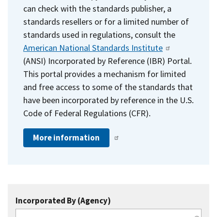
can check with the standards publisher, a
standards resellers or for a limited number of
standards used in regulations, consult the
American National Standards Institute
(ANSI) Incorporated by Reference (IBR) Portal.
This portal provides a mechanism for limited
and free access to some of the standards that
have been incorporated by reference in the U.S.
Code of Federal Regulations (CFR).
More information
Incorporated By (Agency)