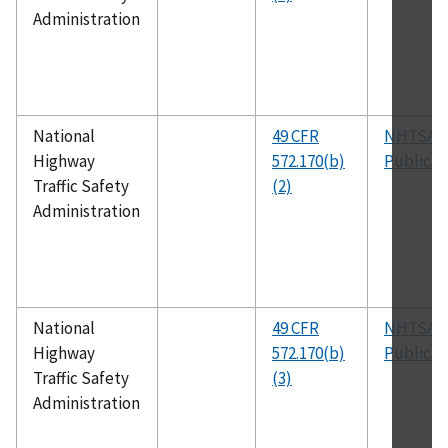
Administration
National
49 CFR
NHTSA
Highway
572.170(b)
Publicat
Traffic Safety
(2)
Administration
National
49 CFR
NHTSA
Highway
572.170(b)
Publicat
Traffic Safety
(3)
Administration