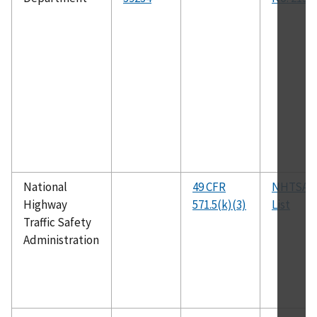
National
49 CFR
NHTSA P
Highway
571.5(k)(3)
List
Traffic Safety
Administration