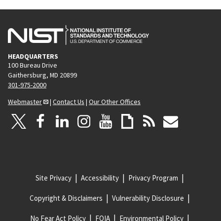
HEADQUARTERS
100 Bureau Drive
Gaithersburg, MD 20899
301-975-2000
Webmaster
|
Contact Us
|
Our Other Offices
Site Privacy
Accessibility
Privacy Program
Copyright & Disclaimers
Vulnerability Disclosure
No Fear Act Policy
FOIA
Environmental Policy