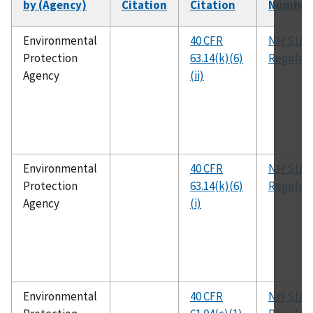
by (Agency)
Citation
Citation
Number
Environmental
40 CFR
NH Stat
Protection
63.14(k)(6)
Regulati
Agency
(ii)
Environmental
40 CFR
NH Stat
Protection
63.14(k)(6)
Regulati
Agency
(i)
Environmental
40 CFR
NH Stat