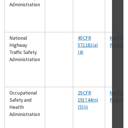
Administration
National
49 CFR
NHTSA
Highway
572.181(a)
Publicat
Traffic Safety
(4)
Administration
Occupational
29 CFR
NHTSA
Safety and
1917.44(n)
Publicat
Health
(5)(i)
Administration