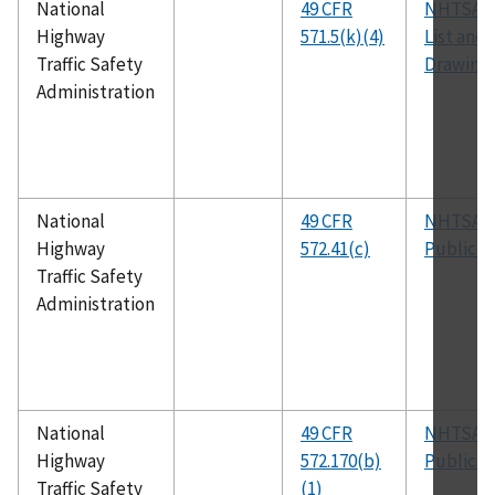
National
49 CFR
NHTSA P
Highway
571.5(k)(4)
List and
Traffic Safety
Drawing
Administration
National
49 CFR
NHTSA
Highway
572.41(c)
Publicat
Traffic Safety
Administration
National
49 CFR
NHTSA
Highway
572.170(b)
Publicat
Traffic Safety
(1)