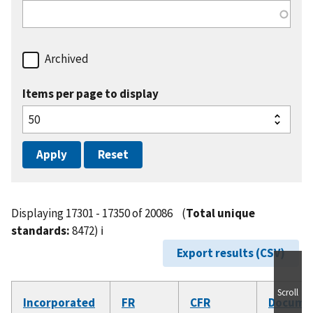
Archived
Items per page to display
Displaying 17301 - 17350 of 20086
(
Total unique
standards:
8472)
ℹ️
Export results (CSV)
Scroll
Incorporated
FR
CFR
Docume