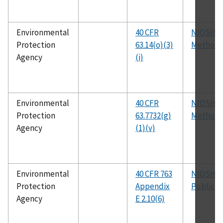
Environmental
40 CFR
NIOSH
Protection
63.14(o)(3)
Method 
Agency
(i)
Environmental
40 CFR
NIOSH
Protection
63.7732(g)
Method 
Agency
(1)(v)
Environmental
40 CFR 763
NIOSH
Protection
Appendix
Publicat
Agency
E 2.10(6)