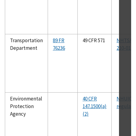
Transportation
89 FR
49 CFR 571
NHTSA-2
Department
76236
210-01J
Environmental
40 CFR
NHUIC
Protection
147.1500(a)
regulati
Agency
(2)