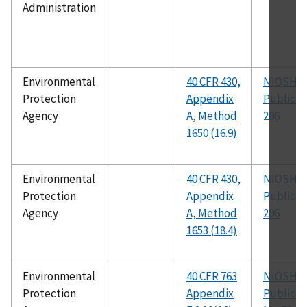
Administration
Environmental
40 CFR 430,
NIOSH
Protection
Appendix
Publicat
Agency
A, Method
206
1650 (16.9)
Environmental
40 CFR 430,
NIOSH
Protection
Appendix
Publicat
Agency
A, Method
206
1653 (18.4)
Environmental
40 CFR 763
NIOSH
Protection
Appendix
Publicat