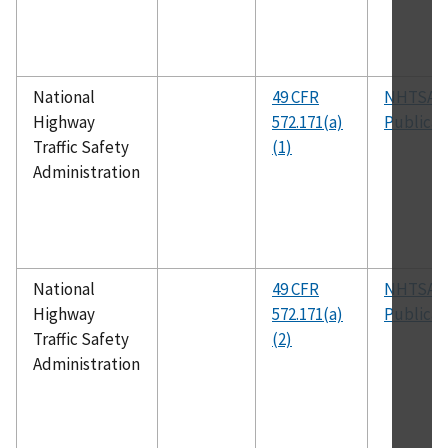
National
49 CFR
NHTSA
Highway
572.171(a)
Publicat
Traffic Safety
(1)
Administration
National
49 CFR
NHTSA
Highway
572.171(a)
Publicat
Traffic Safety
(2)
Administration