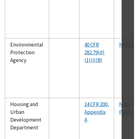
Environmental
40 CFR
NHUST
Protection
282.79(d)
Agency
(1)(i)(B)
Housing and
24 CFR 200,
NIBS
Urban
Appendix
Publicat
Development
A
Department