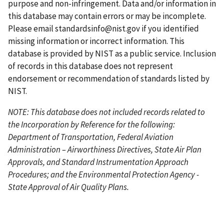
e
p
e
e
a
purpose and non-infringement. Data and/or information in
a
g
this database may contain errors or may be incomplete.
g
e
Please email
standardsinfo@nist.gov
if you identified
e
missing information or incorrect information. This
database is provided by NIST as a public service. Inclusion
of records in this database does not represent
endorsement or recommendation of standards listed by
NIST.
NOTE: This database does not included records related to
the Incorporation by Reference for the following:
Department of Transportation, Federal Aviation
Administration – Airworthiness Directives, State Air Plan
Approvals, and Standard Instrumentation Approach
Procedures; and the Environmental Protection Agency -
State Approval of Air Quality Plans.