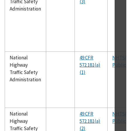
Traffic Safety
(3)
Administration
National
49 CFR
NHTSA
Highway
572.181(a)
Publicat
Traffic Safety
(1)
Administration
National
49 CFR
NHTSA
Highway
572.181(a)
Publicat
Traffic Safety
(2)