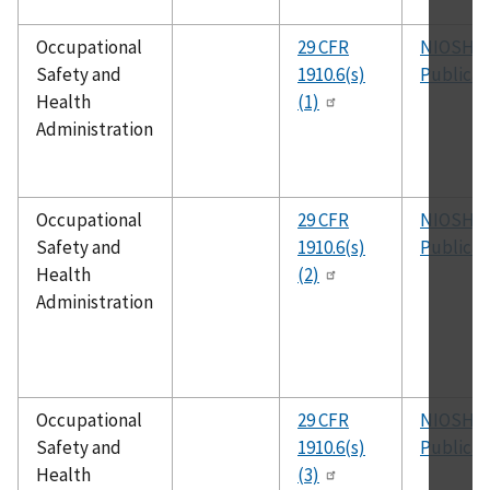
Occupational
29 CFR
NIOSH
Safety and
1910.6(s)
Publicat
Health
(1)
Administration
Occupational
29 CFR
NIOSH
Safety and
1910.6(s)
Publicat
Health
(2)
Administration
Occupational
29 CFR
NIOSH
Safety and
1910.6(s)
Publicat
Health
(3)