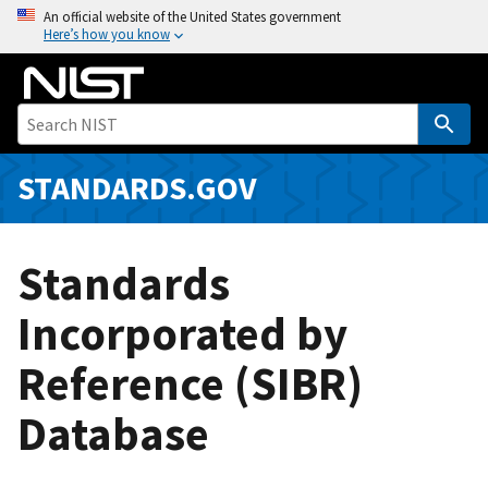
S
An official website of the United States government
Here’s how you know
k
i
p
t
o
m
STANDARDS.GOV
a
i
n
Standards
c
o
Incorporated by
n
Reference (SIBR)
t
e
Database
n
t