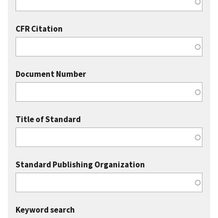
CFR Citation
Document Number
Title of Standard
Standard Publishing Organization
Keyword search