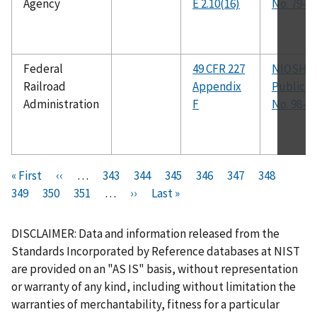
Agency
E 2.10(16)
No. 79-1
Federal
49 CFR 227
NIOSH
Railroad
Appendix
Publicat
Administration
F
No. 98-1
Pagination
F
« First
P
‹‹
…
P
343
P
344
P
345
P
346
C
347
P
348
P
i
349
P
350
r
P
351
a
…
N
››
a
L
Last »
a
a
u
a
a
r
a
e
a
g
e
g
a
g
g
r
g
g
s
g
v
g
e
x
e
s
e
e
r
e
e
DISCLAIMER: Data and information released from the
t
e
i
e
t
t
e
Standards Incorporated by Reference databases at NIST
p
o
p
p
n
are provided on an "AS IS" basis, without representation
a
u
a
a
t
or warranty of any kind, including without limitation the
g
s
g
g
p
warranties of merchantability, fitness for a particular