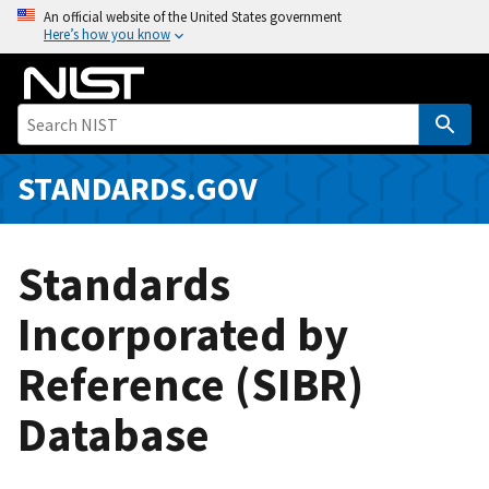
S
An official website of the United States government
Here’s how you know
k
i
p
t
o
m
STANDARDS.GOV
a
i
n
Standards
c
o
Incorporated by
n
Reference (SIBR)
t
e
Database
n
t