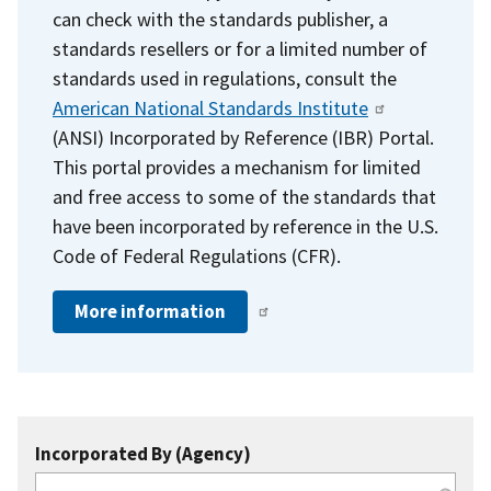
can check with the standards publisher, a
standards resellers or for a limited number of
standards used in regulations, consult the
American National Standards Institute
(ANSI) Incorporated by Reference (IBR) Portal.
This portal provides a mechanism for limited
and free access to some of the standards that
have been incorporated by reference in the U.S.
Code of Federal Regulations (CFR).
More information
Incorporated By (Agency)