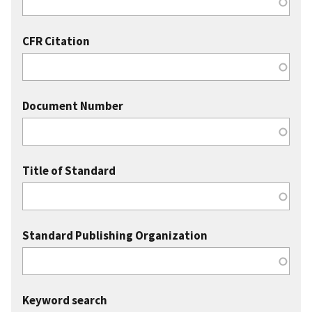
CFR Citation
Document Number
Title of Standard
Standard Publishing Organization
Keyword search