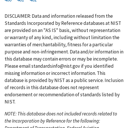
r
a
e
u
g
g
g
g
g
g
g
s
g
v
r
e
e
e
e
e
e
e
DISCLAIMER: Data and information released from the
t
e
i
r
Standards Incorporated by Reference databases at NIST
p
o
e
are provided on an "AS IS" basis, without representation
a
u
n
or warranty of any kind, including without limitation the
g
s
t
warranties of merchantability, fitness for a particular
e
p
p
purpose and non-infringement. Data and/or information in
a
a
this database may contain errors or may be incomplete.
g
g
Please email
standardsinfo@nist.gov
if you identified
e
e
missing information or incorrect information. This
database is provided by NIST as a public service. Inclusion
of records in this database does not represent
endorsement or recommendation of standards listed by
NIST.
NOTE: This database does not included records related to
the Incorporation by Reference for the following:
Department of Transportation, Federal Aviation