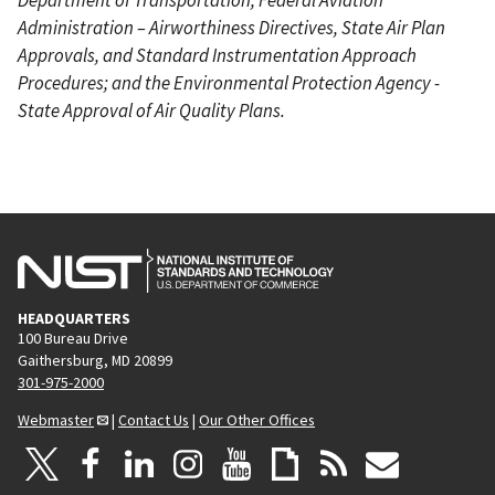
Administration – Airworthiness Directives, State Air Plan
Approvals, and Standard Instrumentation Approach
Procedures; and the Environmental Protection Agency -
State Approval of Air Quality Plans.
HEADQUARTERS
100 Bureau Drive
Gaithersburg, MD 20899
301-975-2000
Webmaster
|
Contact Us
|
Our Other Offices