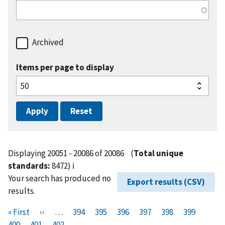
Archived
Items per page to display
Displaying 20051 - 20086 of 20086
(
Total unique
standards:
8472)
ℹ️
Your search has produced no
Export results (CSV)
results.
Pagination
F
« First
P
‹‹
…
P
394
P
395
P
396
P
397
P
398
P
399
P
i
400
P
401
r
C
402
a
a
a
a
a
a
a