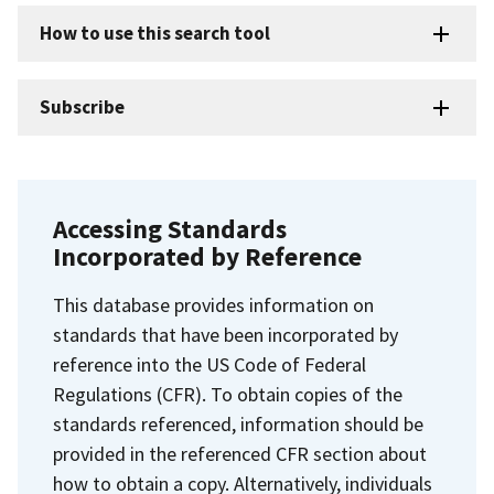
How to use this search tool
Subscribe
Accessing Standards
Incorporated by Reference
This database provides information on
standards that have been incorporated by
reference into the US Code of Federal
Regulations (CFR). To obtain copies of the
standards referenced, information should be
provided in the referenced CFR section about
how to obtain a copy. Alternatively, individuals