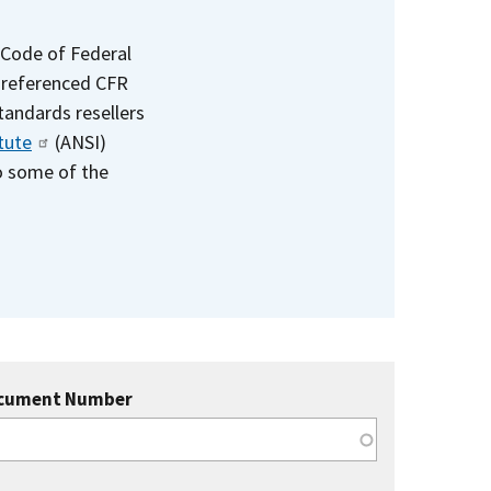
 Code of Federal
e referenced CFR
standards resellers
tute
(ANSI)
to some of the
cument Number