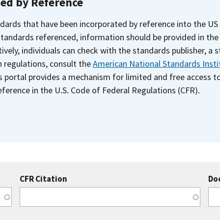
ted by Reference
dards that have been incorporated by reference into the US
 standards referenced, information should be provided in th
ively, individuals can check with the standards publisher, a 
n regulations, consult the
American National Standards Insti
s portal provides a mechanism for limited and free access 
ference in the U.S. Code of Federal Regulations (CFR).
CFR Citation
Do