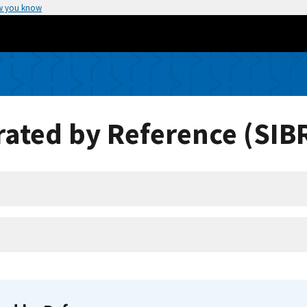
w you know
ated by Reference (SIB