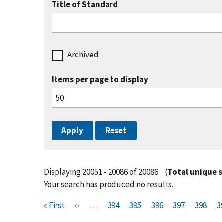
Title of Standard
Archived
Items per page to display
Displaying 20051 - 20086 of 20086
(
Total unique 
Your search has produced no results.
Pagination
F
« First
P
‹‹
…
P
394
P
395
P
396
P
397
P
398
P
3
i
r
a
a
a
a
a
a