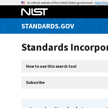
S
An official website of the United States government
Here’s ho
k
i
p
STANDARDS.GOV
t
o
m
Standards Incorpor
a
i
n
c
How to use this search tool
o
n
t
Subscribe
e
n
t