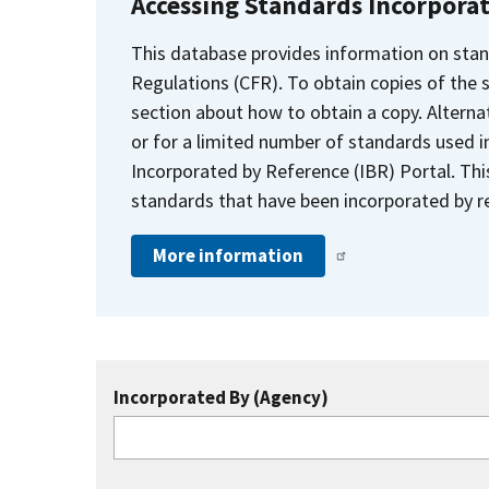
Accessing Standards Incorpora
This database provides information on stan
Regulations (CFR). To obtain copies of the
section about how to obtain a copy. Alternat
or for a limited number of standards used i
Incorporated by Reference (IBR) Portal. Thi
standards that have been incorporated by re
More information
Incorporated By (Agency)