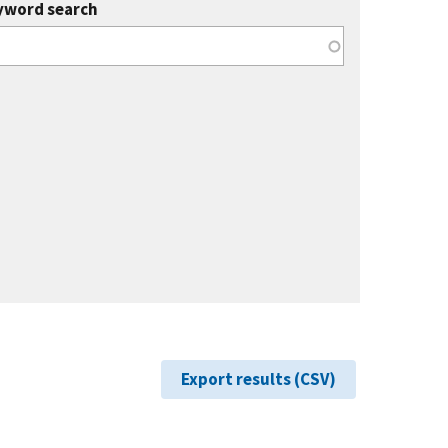
yword search
Export results (CSV)