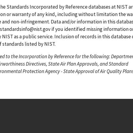
g
g
r
the Standards Incorporated by Reference databases at NIST a
e
e
r
on or warranty of any kind, including without limitation the wa
e
se and non-infringement. Data and/or information in this datab
n
standardsinfo@nist.gov
if you identified missing information o
t
 NIST as a public service. Inclusion of records in this database
p
standards listed by NIST.
a
ed to the Incorporation by Reference for the following: Departme
g
irworthiness Directives, State Air Plan Approvals, and Standard
e
onmental Protection Agency - State Approval of Air Quality Plans