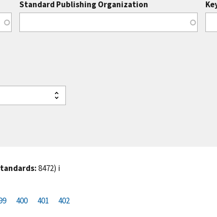
Standard Publishing Organization
Ke
standards:
8472)
ℹ️
99
P
400
P
401
C
402
a
a
u