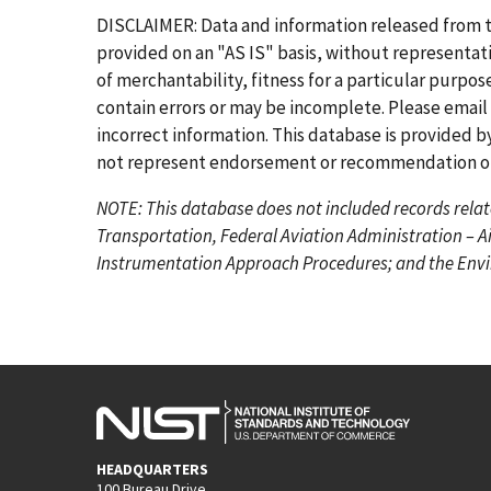
r
e
g
g
g
g
g
g
DISCLAIMER: Data and information released from 
s
v
e
e
e
e
e
e
provided on an "AS IS" basis, without representati
t
i
of merchantability, fitness for a particular purpo
p
o
contain errors or may be incomplete. Please email
a
u
incorrect information. This database is provided by
g
s
not represent endorsement or recommendation of 
e
p
NOTE: This database does not included records relat
a
Transportation, Federal Aviation Administration – A
g
Instrumentation Approach Procedures; and the Envir
e
HEADQUARTERS
100 Bureau Drive