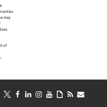
re
rranties
ase may
r
 does
nt of
.