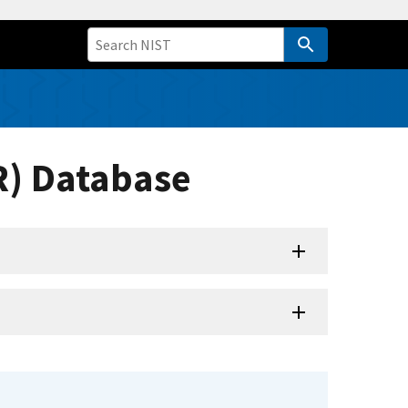
R) Database