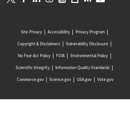
Site Privacy
Accessibility
Privacy Program
Copyright & Disclaimers
Vulnerability Disclosure
No Fear Act Policy
FOIA
Environmental Policy
Scientific Integrity
Information Quality Standards
Commerce.gov
Science.gov
USA.gov
Vote.gov