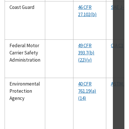
Coast Guard
46 CFR
SAE J-14
27.102(b)
Federal Motor
49 CFR
CIA C1
Carrier Safety
393.7(b)
Administration
(22)(v)
Environmental
40 CFR
ASTM D3
Protection
761.19(a)
Agency
(14)