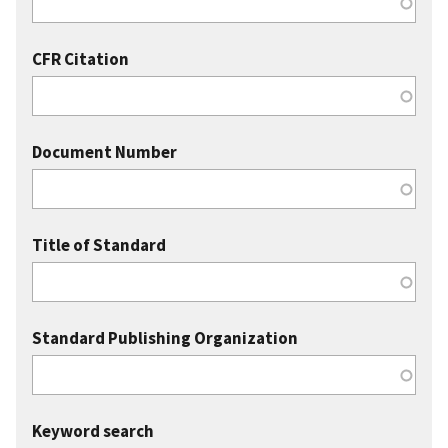
CFR Citation
Document Number
Title of Standard
Standard Publishing Organization
Keyword search