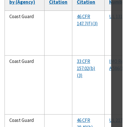
by (Agency)
Citation
Citation
Number
Coast Guard
46 CFR
UL 1313
147.7(f)(3)
Coast Guard
33 CFR
IMO Res
157.02(b)
A.586(14
(3)
Coast Guard
46 CFR
UL 217