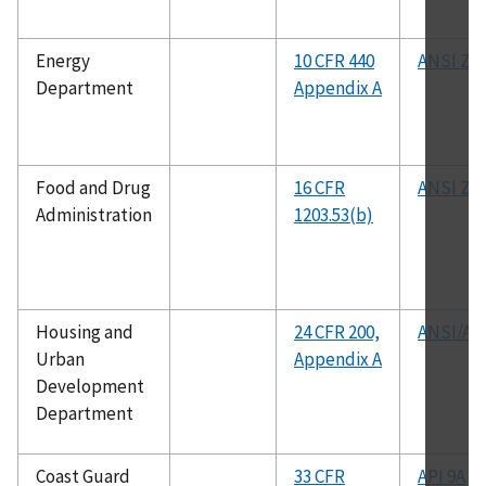
Energy
10 CFR 440
ANSI Z21
Department
Appendix A
Food and Drug
16 CFR
ANSI Z90
Administration
1203.53(b)
Housing and
24 CFR 200,
ANSI/AP
Urban
Appendix A
Development
Department
Coast Guard
33 CFR
API 9A