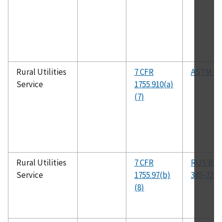
Rural Utilities
7 CFR
ASTM B6
Service
1755.910(a)
(7)
Rural Utilities
7 CFR
RUS Bull
Service
1755.97(b)
345-72, 
(8)