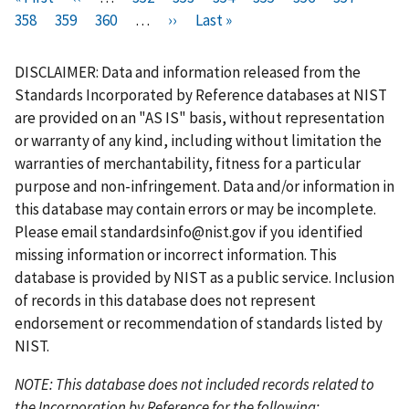
i
358
P
359
r
P
360
a
…
N
››
a
L
Last »
a
a
u
a
a
r
a
e
a
g
e
g
a
g
g
r
g
g
s
g
v
g
e
x
e
s
e
e
r
e
e
DISCLAIMER: Data and information released from the
t
e
i
e
t
t
e
Standards Incorporated by Reference databases at NIST
p
o
p
p
n
are provided on an "AS IS" basis, without representation
a
u
a
a
t
or warranty of any kind, including without limitation the
g
s
g
g
p
warranties of merchantability, fitness for a particular
e
p
e
e
a
purpose and non-infringement. Data and/or information in
a
g
this database may contain errors or may be incomplete.
g
e
Please email
standardsinfo@nist.gov
if you identified
e
missing information or incorrect information. This
database is provided by NIST as a public service. Inclusion
of records in this database does not represent
endorsement or recommendation of standards listed by
NIST.
NOTE: This database does not included records related to
the Incorporation by Reference for the following: