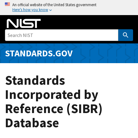
S
An official website of the United States government
Here’s how you know
k
i
p
t
o
m
STANDARDS.GOV
a
i
n
Standards
c
o
Incorporated by
n
Reference (SIBR)
t
e
Database
n
t