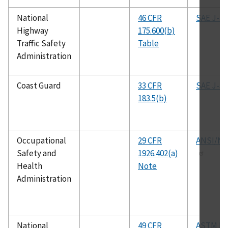
National
46 CFR
SAE J-14
Highway
175.600(b)
Traffic Safety
Table
Administration
Coast Guard
33 CFR
SAE J-37
183.5(b)
Occupational
29 CFR
ANSI/NF
Safety and
1926.402(a)
Health
Note
Administration
National
49 CFR
ASTM D3