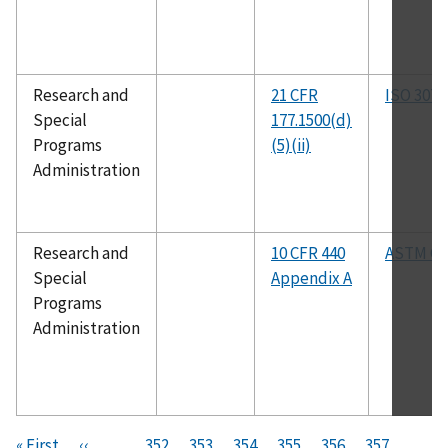
Research and
21 CFR
ISO 307
Special
177.1500(d)
Programs
(5)(ii)
Administration
Research and
10 CFR 440
ASTM C5
Special
Appendix A
Programs
Administration
Pagination
F
« First
P
‹‹
…
P
352
P
353
P
354
P
355
C
356
P
357
P