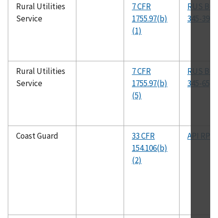
Rural Utilities
7 CFR
RUS Bull
Service
1755.97(b)
345-39
(1)
Rural Utilities
7 CFR
RUS Bull
Service
1755.97(b)
345-65, 
(5)
Coast Guard
33 CFR
API RP 5
154.106(b)
(2)