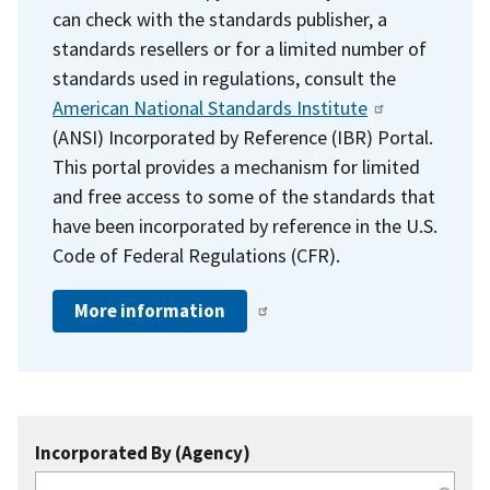
can check with the standards publisher, a
standards resellers or for a limited number of
standards used in regulations, consult the
American National Standards Institute
(ANSI) Incorporated by Reference (IBR) Portal.
This portal provides a mechanism for limited
and free access to some of the standards that
have been incorporated by reference in the U.S.
Code of Federal Regulations (CFR).
More information
Incorporated By (Agency)