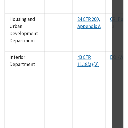
Housing and
24 CFR 200,
CRI Publ
Urban
Appendix A
Development
Department
Interior
43 CFR
DOI/WRC
Department
11.18(a)(2)