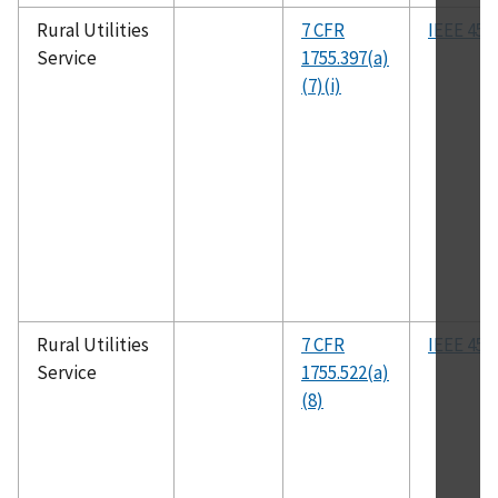
Rural Utilities
7 CFR
IEEE 455
Service
1755.397(a)
(7)(i)
Rural Utilities
7 CFR
IEEE 455
Service
1755.522(a)
(8)