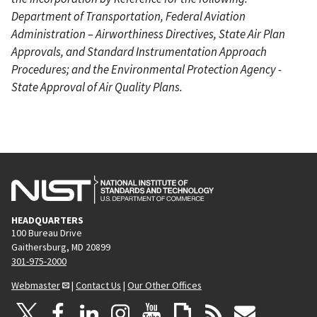
Department of Transportation, Federal Aviation
Administration – Airworthiness Directives, State Air Plan
Approvals, and Standard Instrumentation Approach
Procedures; and the Environmental Protection Agency -
State Approval of Air Quality Plans.
HEADQUARTERS
100 Bureau Drive
Gaithersburg, MD 20899
301-975-2000
Webmaster
|
Contact Us
|
Our Other Offices