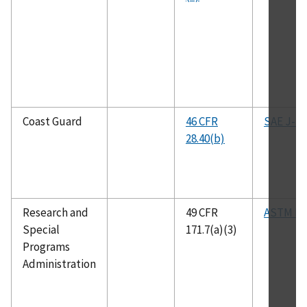
Coast Guard
46 CFR
SAE J-14
28.40(b)
Research and
49 CFR
ASTM B5
Special
171.7(a)(3)
Programs
Administration