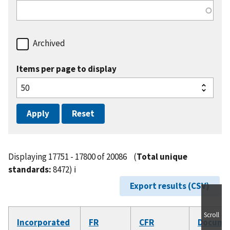
Archived
Items per page to display
Displaying 17751 - 17800 of 20086
(
Total unique
standards:
8472)
ℹ️
Export results (CSV)
Scroll
Incorporated
FR
CFR
Docume