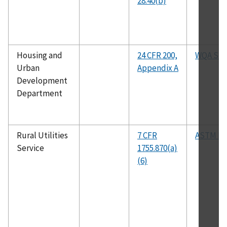
28.40(b)
Housing and
24 CFR 200,
WQA S-1
Urban
Appendix A
Development
Department
Rural Utilities
7 CFR
ASTM D2
Service
1755.870(a)
(6)