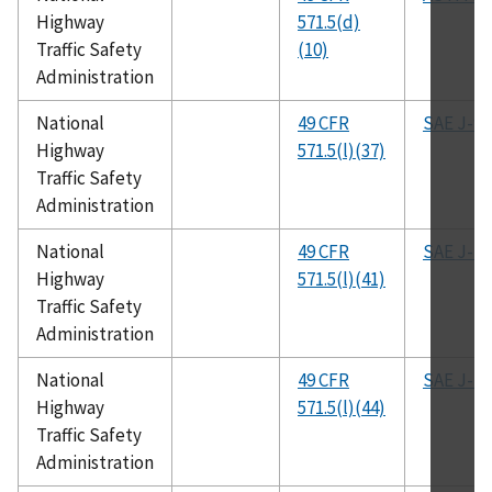
Highway
571.5(d)
Traffic Safety
(10)
Administration
National
49 CFR
SAE J-96
Highway
571.5(l)(37)
Traffic Safety
Administration
National
49 CFR
SAE J-11
Highway
571.5(l)(41)
Traffic Safety
Administration
National
49 CFR
SAE J-11
Highway
571.5(l)(44)
Traffic Safety
Administration