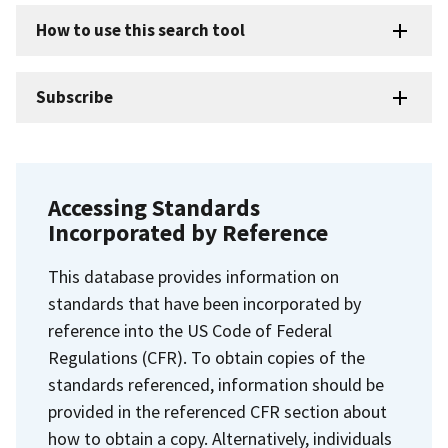
How to use this search tool
Subscribe
Accessing Standards
Incorporated by Reference
This database provides information on
standards that have been incorporated by
reference into the US Code of Federal
Regulations (CFR). To obtain copies of the
standards referenced, information should be
provided in the referenced CFR section about
how to obtain a copy. Alternatively, individuals