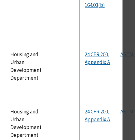
164.03(b)
Housing and
24 CFR 200,
ASTM C2
Urban
Appendix A
Development
Department
Housing and
24 CFR 200,
ASTM D2
Urban
Appendix A
Development
Department