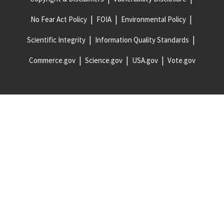
No Fear Act Policy
FOIA
Environmental Policy
Scientific Integrity
Information Quality Standards
Commerce.gov
Science.gov
USA.gov
Vote.gov