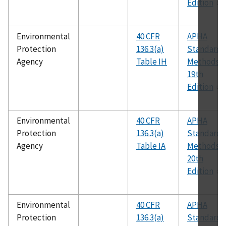
Edition
Environmental
40 CFR
APHA
Protection
136.3(a)
Standard
Agency
Table IH
Methods,
19th
Edition
Environmental
40 CFR
APHA
Protection
136.3(a)
Standard
Agency
Table IA
Methods,
20th
Edition
Environmental
40 CFR
APHA
Protection
136.3(a)
Standard