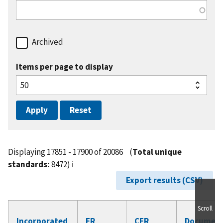
Archived
Items per page to display
Displaying 17851 - 17900 of 20086
(
Total unique
standards:
8472)
ℹ️
Export results (CSV)
Scroll
Incorporated
FR
CFR
Documen