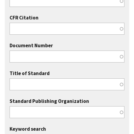
CFR Citation
Document Number
Title of Standard
Standard Publishing Organization
Keyword search