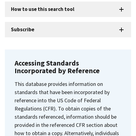
How to use this search tool
Subscribe
Accessing Standards
Incorporated by Reference
This database provides information on
standards that have been incorporated by
reference into the US Code of Federal
Regulations (CFR). To obtain copies of the
standards referenced, information should be
provided in the referenced CFR section about
how to obtain a copy. Alternatively, individuals