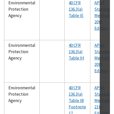
Environmental
40 CFR
APHA
Protection
136.3(a)
Standard
Agency
Table IE
Methods,
20th
Edition
Environmental
40 CFR
APHA
Protection
136.3(a)
Standard
Agency
Table IH
Methods,
20th
Edition
Environmental
40 CFR
APHA
Protection
136.3(a)
Standard
Agency
Table IB
Methods,
Footnote
21th
17
Edition