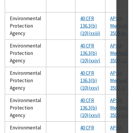
Environmental
40 CFR
APHA
Protection
136.3(b)
Method
Agency
(10)(xxiii)
3500-As
Environmental
40 CFR
APHA
Protection
136.3(b)
Method
Agency
(10)(xxiv)
3500-Ca
Environmental
40 CFR
APHA
Protection
136.3(b)
Method
Agency
(10)(xxv)
3500-Cr
Environmental
40 CFR
APHA
Protection
136.3(b)
Method
Agency
(10)(xxvi)
3500-Cu
Environmental
40 CFR
APHA