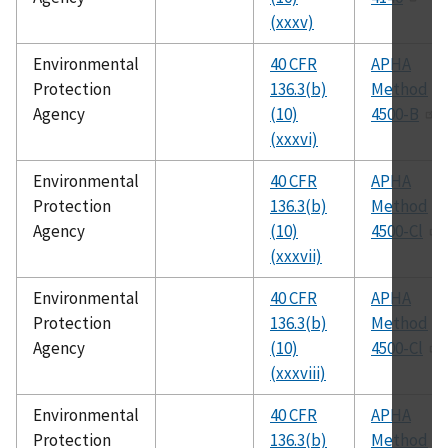
(xxxv)
Environmental
40 CFR
APHA
Protection
136.3(b)
Method
Agency
(10)
4500-B
(xxxvi)
Environmental
40 CFR
APHA
Protection
136.3(b)
Method
Agency
(10)
4500-Cl
(xxxvii)
Environmental
40 CFR
APHA
Protection
136.3(b)
Method
Agency
(10)
4500-Cl
(xxxviii)
Environmental
40 CFR
APHA
Protection
136.3(b)
Method