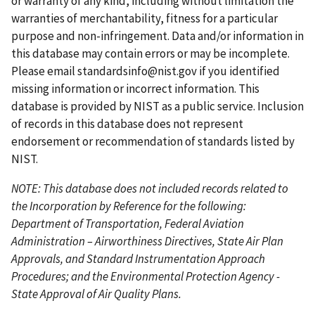
or warranty of any kind, including without limitation the
g
s
g
g
p
warranties of merchantability, fitness for a particular
e
p
e
e
a
purpose and non-infringement. Data and/or information in
a
g
this database may contain errors or may be incomplete.
g
e
Please email
standardsinfo@nist.gov
if you identified
e
missing information or incorrect information. This
database is provided by NIST as a public service. Inclusion
of records in this database does not represent
endorsement or recommendation of standards listed by
NIST.
NOTE: This database does not included records related to
the Incorporation by Reference for the following:
Department of Transportation, Federal Aviation
Administration – Airworthiness Directives, State Air Plan
Approvals, and Standard Instrumentation Approach
Procedures; and the Environmental Protection Agency -
State Approval of Air Quality Plans.