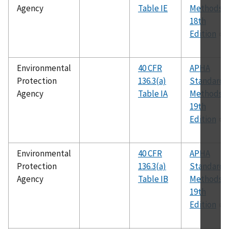
Agency
Table IE
Methods,
18th
Edition
Environmental
40 CFR
APHA
Protection
136.3(a)
Standard
Agency
Table IA
Methods,
19th
Edition
Environmental
40 CFR
APHA
Protection
136.3(a)
Standard
Agency
Table IB
Methods,
19th
Edition