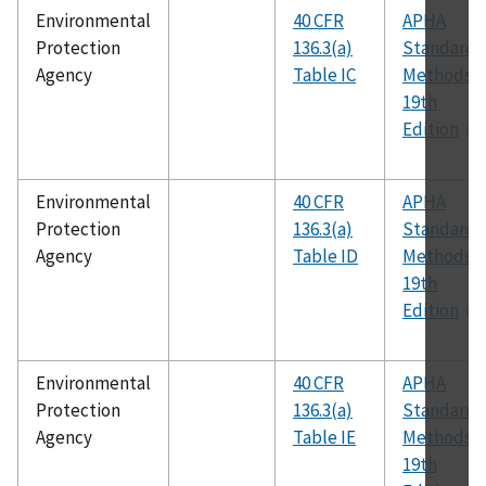
Environmental
40 CFR
APHA
Protection
136.3(a)
Standard
Agency
Table IC
Methods,
19th
Edition
Environmental
40 CFR
APHA
Protection
136.3(a)
Standard
Agency
Table ID
Methods,
19th
Edition
Environmental
40 CFR
APHA
Protection
136.3(a)
Standard
Agency
Table IE
Methods,
19th