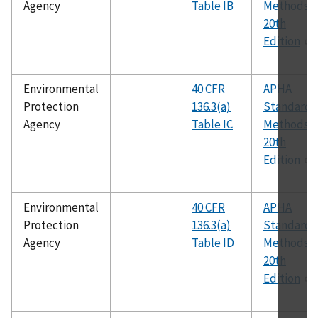
Agency
Table IB
Methods,
20th
Edition
Environmental
40 CFR
APHA
Protection
136.3(a)
Standard
Agency
Table IC
Methods,
20th
Edition
Environmental
40 CFR
APHA
Protection
136.3(a)
Standard
Agency
Table ID
Methods,
20th
Edition