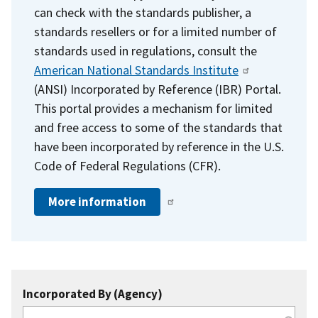
can check with the standards publisher, a
standards resellers or for a limited number of
standards used in regulations, consult the
American National Standards Institute
(ANSI) Incorporated by Reference (IBR) Portal.
This portal provides a mechanism for limited
and free access to some of the standards that
have been incorporated by reference in the U.S.
Code of Federal Regulations (CFR).
More information
Incorporated By (Agency)