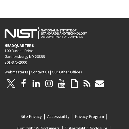
HEADQUARTERS
100 Bureau Drive
Gaithersburg, MD 20899
301-975-2000
Webmaster
|
Contact Us
|
Our Other Offices
Site Privacy
Accessibility
Privacy Program
Copyright & Disclaimers
Vulnerability Disclosure