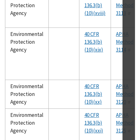
Protection
136.3(b)
Method
Agency
(10)(xviii)
3113
Environmental
40 CFR
APHA
Protection
136.3(b)
Method
Agency
(10)(xix)
3114
Environmental
40 CFR
APHA
Protection
136.3(b)
Method
Agency
(10)(xx)
3120
Environmental
40 CFR
APHA
Protection
136.3(b)
Method
Agency
(10)(xxi)
3125