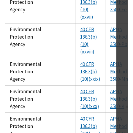
Protection
136.3(b)
Method
Agency
(10)
3500-Fe
(xxvii)
Environmental
40 CFR
APHA
Protection
136.3(b)
Method
Agency
(10)
3500-Pb
(xxviii)
Environmental
40 CFR
APHA
Protection
136.3(b)
Method
Agency
(10)(xxix)
3500-Mn
Environmental
40 CFR
APHA
Protection
136.3(b)
Method
Agency
(10)(xxx)
3500-K
Environmental
40 CFR
APHA
Protection
136.3(b)
Method