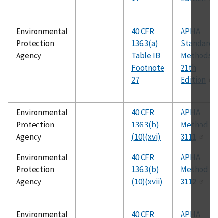
Environmental
40 CFR
APHA
Protection
136.3(a)
Standard
Agency
Table IB
Methods,
Footnote
21th
27
Edition
Environmental
40 CFR
APHA
Protection
136.3(b)
Method
Agency
(10)(xvi)
3111
Environmental
40 CFR
APHA
Protection
136.3(b)
Method
Agency
(10)(xvii)
3112
Environmental
40 CFR
APHA