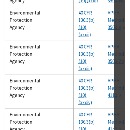
Agency
(10)(xxxi)
3500-Na
Environmental
40 CFR
APHA
Protection
136.3(b)
Method
Agency
(10)
3500-V
(xxxii)
Environmental
40 CFR
APHA
Protection
136.3(b)
Method
Agency
(10)
3500-Zn
(xxxiii)
Environmental
40 CFR
APHA
Protection
136.3(b)
Method
Agency
(10)
4110
(xxxiv)
Environmental
40 CFR
APHA
Protection
136.3(b)
Method
Agency
(10)
4140