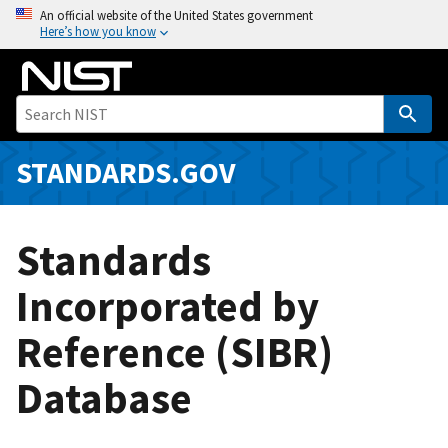
S
An official website of the United States government
Here’s how you know
k
i
p
t
o
m
STANDARDS.GOV
a
i
n
Standards
c
o
Incorporated by
n
Reference (SIBR)
t
e
Database
n
t