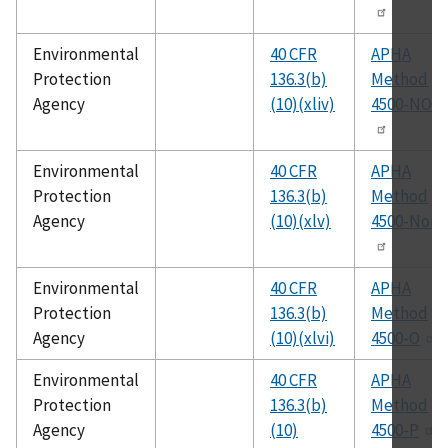
Environmental
40 CFR
APHA
Protection
136.3(b)
Method
Agency
(10)(xliv)
4500-NO3
Environmental
40 CFR
APHA
Protection
136.3(b)
Method
Agency
(10)(xlv)
4500-Norg
Environmental
40 CFR
APHA
Protection
136.3(b)
Method
Agency
(10)(xlvi)
4500-O
Environmental
40 CFR
APHA
Protection
136.3(b)
Method
Agency
(10)
4500-P