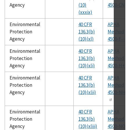
Agency
(10)
4500-CN
(xxxix)
Environmental
40 CFR
APHA
Protection
136.3(b)
Method
Agency
(10)(xl)
4500-F--
Environmental
40 CFR
APHA
Protection
136.3(b)
Method
Agency
(10)(xli)
4500-H+
Environmental
40 CFR
APHA
Protection
136.3(b)
Method
Agency
(10)(xlii)
4500-NH3
Environmental
40 CFR
APHA
Protection
136.3(b)
Method
Agency
(10)(xliii)
4500-NO2