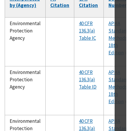
by (Agency)
Citation
Citation
Number
Environmental
40 CFR
APHA
Protection
136.3(a)
Standard
Agency
Table IC
Methods,
18th
Edition
Environmental
40 CFR
APHA
Protection
136.3(a)
Standard
Agency
Table ID
Methods,
18th
Edition
Environmental
40 CFR
APHA
Protection
136.3(a)
Standard