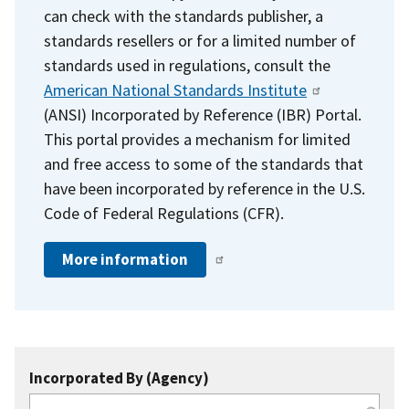
can check with the standards publisher, a
standards resellers or for a limited number of
standards used in regulations, consult the
American National Standards Institute
(ANSI) Incorporated by Reference (IBR) Portal.
This portal provides a mechanism for limited
and free access to some of the standards that
have been incorporated by reference in the U.S.
Code of Federal Regulations (CFR).
More information
Incorporated By (Agency)