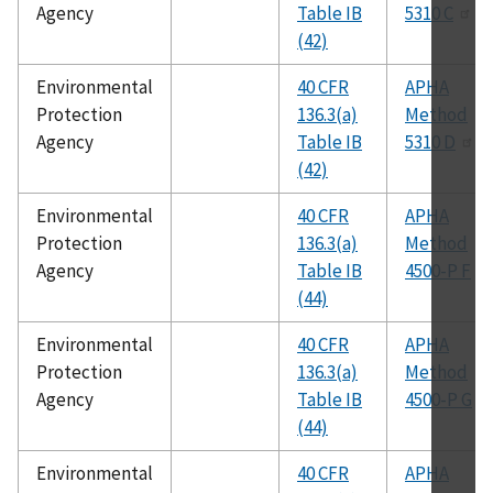
Agency
Table IB
5310 C
(42)
Environmental
40 CFR
APHA
Protection
136.3(a)
Method
Agency
Table IB
5310 D
(42)
Environmental
40 CFR
APHA
Protection
136.3(a)
Method
Agency
Table IB
4500-P F
(44)
Environmental
40 CFR
APHA
Protection
136.3(a)
Method
Agency
Table IB
4500-P G
(44)
Environmental
40 CFR
APHA