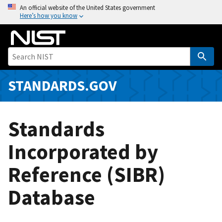
S
An official website of the United States government
Here’s how you know
k
i
p
t
o
m
STANDARDS.GOV
a
i
n
Standards
c
o
Incorporated by
n
Reference (SIBR)
t
e
Database
n
t