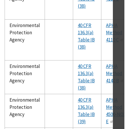
(38)
Environmental
40 CFR
APHA
Protection
136.3(a)
Method
Agency
Table IB
4110 C
(38)
Environmental
40 CFR
APHA
Protection
136.3(a)
Method
Agency
Table IB
4140 B
(38)
Environmental
40 CFR
APHA
Protection
136.3(a)
Method
Agency
Table IB
4500-NO3
(39)
E