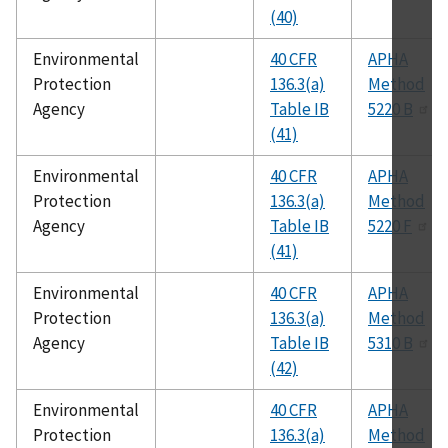
(40)
Environmental
40 CFR
APHA
Protection
136.3(a)
Method
Agency
Table IB
5220 B
(41)
Environmental
40 CFR
APHA
Protection
136.3(a)
Method
Agency
Table IB
5220 F
(41)
Environmental
40 CFR
APHA
Protection
136.3(a)
Method
Agency
Table IB
5310 B
(42)
Environmental
40 CFR
APHA
Protection
136.3(a)
Method