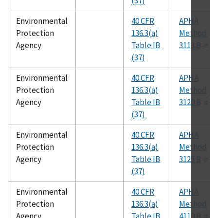
(37)
Environmental
40 CFR
APHA
Protection
136.3(a)
Method
Agency
Table IB
3113 B
(37)
Environmental
40 CFR
APHA
Protection
136.3(a)
Method
Agency
Table IB
3120 B
(37)
Environmental
40 CFR
APHA
Protection
136.3(a)
Method
Agency
Table IB
3125 B
(37)
Environmental
40 CFR
APHA
Protection
136.3(a)
Method
Agency
Table IB
4110 B