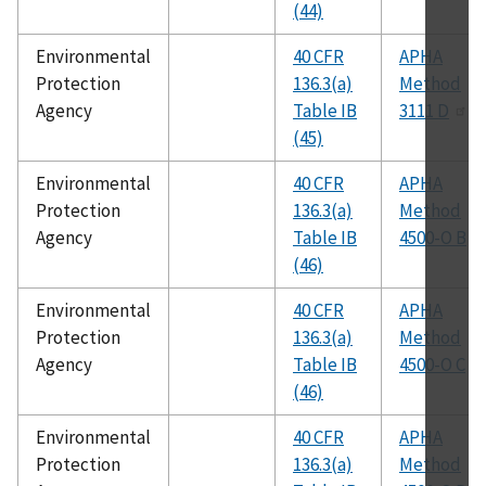
(44)
Environmental
40 CFR
APHA
Protection
136.3(a)
Method
Agency
Table IB
3111 D
(45)
Environmental
40 CFR
APHA
Protection
136.3(a)
Method
Agency
Table IB
4500-O B
(46)
Environmental
40 CFR
APHA
Protection
136.3(a)
Method
Agency
Table IB
4500-O C
(46)
Environmental
40 CFR
APHA
Protection
136.3(a)
Method