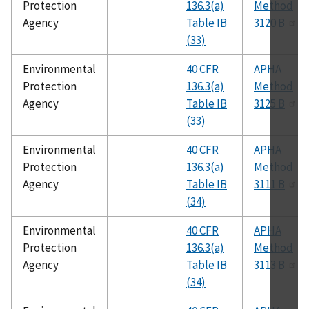
Protection
136.3(a)
Method
Agency
Table IB
3120 B
(33)
Environmental
40 CFR
APHA
Protection
136.3(a)
Method
Agency
Table IB
3125 B
(33)
Environmental
40 CFR
APHA
Protection
136.3(a)
Method
Agency
Table IB
3111 B
(34)
Environmental
40 CFR
APHA
Protection
136.3(a)
Method
Agency
Table IB
3113 B
(34)