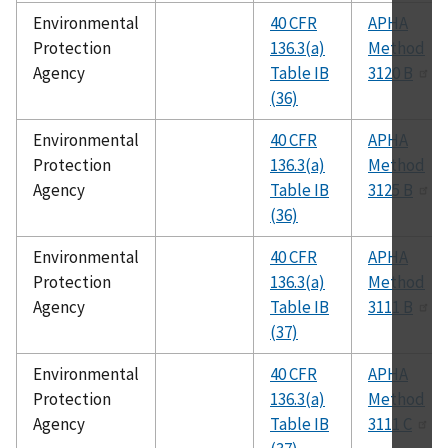
Environmental
40 CFR
APHA
Protection
136.3(a)
Method
Agency
Table IB
3120 B
(36)
Environmental
40 CFR
APHA
Protection
136.3(a)
Method
Agency
Table IB
3125 B
(36)
Environmental
40 CFR
APHA
Protection
136.3(a)
Method
Agency
Table IB
3111 B
(37)
Environmental
40 CFR
APHA
Protection
136.3(a)
Method
Agency
Table IB
3111 C