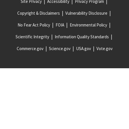
Site Privacy
Accessibility
Privacy Program
Copyright & Disclaimers
Vulnerability Disclosure
No Fear Act Policy
FOIA
Environmental Policy
Scientific Integrity
Information Quality Standards
Commerce.gov
Science.gov
USA.gov
Vote.gov