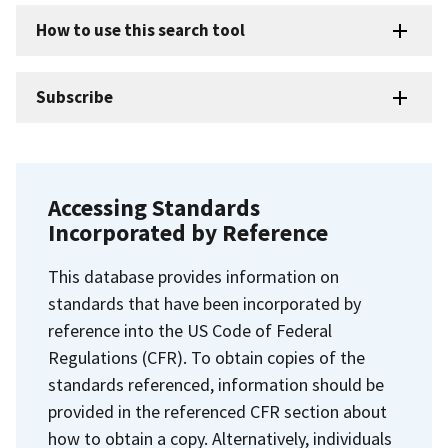
How to use this search tool
Subscribe
Accessing Standards
Incorporated by Reference
This database provides information on
standards that have been incorporated by
reference into the US Code of Federal
Regulations (CFR). To obtain copies of the
standards referenced, information should be
provided in the referenced CFR section about
how to obtain a copy. Alternatively, individuals