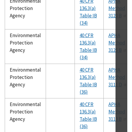
Environmental
40 CFR
APHA
Protection
136.3(a)
Method
Agency
Table IB
3120 B
(34)
Environmental
40 CFR
APHA
Protection
136.3(a)
Method
Agency
Table IB
3125 B
(34)
Environmental
40 CFR
APHA
Protection
136.3(a)
Method
Agency
Table IB
3111 D
(36)
Environmental
40 CFR
APHA
Protection
136.3(a)
Method
Agency
Table IB
3113 B
(36)