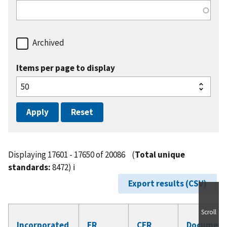
Archived
Items per page to display
Displaying 17601 - 17650 of 20086
(
Total unique
standards:
8472)
ℹ️
Export results (CSV)
Scroll
Incorporated
FR
CFR
Document