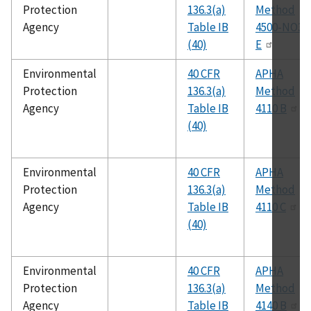
Protection
136.3(a)
Method
Agency
Table IB
4500-NO3
(40)
E
Environmental
40 CFR
APHA
Protection
136.3(a)
Method
Agency
Table IB
4110 B
(40)
Environmental
40 CFR
APHA
Protection
136.3(a)
Method
Agency
Table IB
4110 C
(40)
Environmental
40 CFR
APHA
Protection
136.3(a)
Method
Agency
Table IB
4140 B