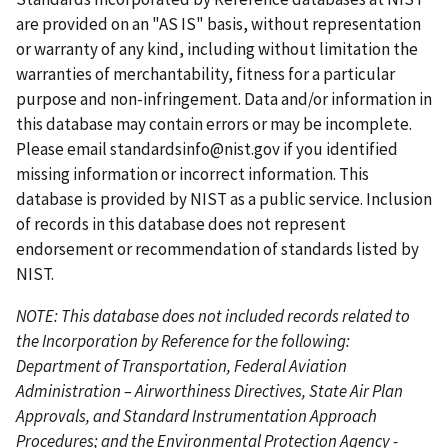
p
o
p
p
n
are provided on an "AS IS" basis, without representation
a
u
a
a
t
or warranty of any kind, including without limitation the
g
s
g
g
p
warranties of merchantability, fitness for a particular
e
p
e
e
a
purpose and non-infringement. Data and/or information in
a
g
this database may contain errors or may be incomplete.
g
e
Please email
standardsinfo@nist.gov
if you identified
e
missing information or incorrect information. This
database is provided by NIST as a public service. Inclusion
of records in this database does not represent
endorsement or recommendation of standards listed by
NIST.
NOTE: This database does not included records related to
the Incorporation by Reference for the following:
Department of Transportation, Federal Aviation
Administration – Airworthiness Directives, State Air Plan
Approvals, and Standard Instrumentation Approach
Procedures; and the Environmental Protection Agency -