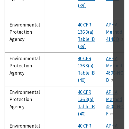
(39)
Environmental
40 CFR
APHA
Protection
136.3(a)
Method
Agency
Table IB
4140 B
(39)
Environmental
40 CFR
APHA
Protection
136.3(a)
Method
Agency
Table IB
4500-NO2
(40)
B
Environmental
40 CFR
APHA
Protection
136.3(a)
Method
Agency
Table IB
4500-NO3
(40)
F
Environmental
40 CFR
APHA