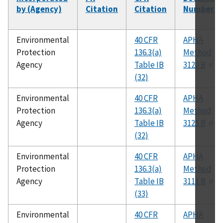
by (Agency)
Citation
Citation
Number
Environmental
40 CFR
APHA
Protection
136.3(a)
Method
Agency
Table IB
3120 B
(32)
Environmental
40 CFR
APHA
Protection
136.3(a)
Method
Agency
Table IB
3125 B
(32)
Environmental
40 CFR
APHA
Protection
136.3(a)
Method
Agency
Table IB
3111 B
(33)
Environmental
40 CFR
APHA