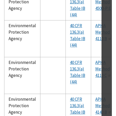
Protection
136.3(a)
Method
Agency
Table IB
4500-P E
(44)
Environmental
40 CFR
APHA
Protection
136.3(a)
Method
Agency
Table IB
4110 B
(44)
Environmental
40 CFR
APHA
Protection
136.3(a)
Method
Agency
Table IB
4110 C
(44)
Environmental
40 CFR
APHA
Protection
136.3(a)
Method
Agency
Table IB
4140 B