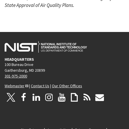
State Approval of Air Quality Plans.
HEADQUARTERS
100 Bureau Drive
Gaithersburg, MD 20899
301-975-2000
Webmaster
|
Contact Us
|
Our Other Offices