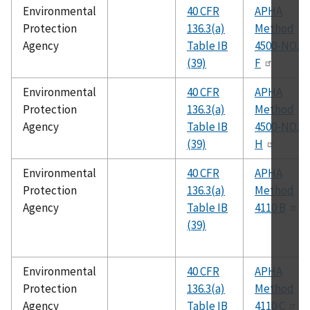
Environmental
40 CFR
APHA
Protection
136.3(a)
Method
Agency
Table IB
4500-NO3
(39)
F
Environmental
40 CFR
APHA
Protection
136.3(a)
Method
Agency
Table IB
4500-NO3
(39)
H
Environmental
40 CFR
APHA
Protection
136.3(a)
Method
Agency
Table IB
4110 B
(39)
Environmental
40 CFR
APHA
Protection
136.3(a)
Method
Agency
Table IB
4110 C