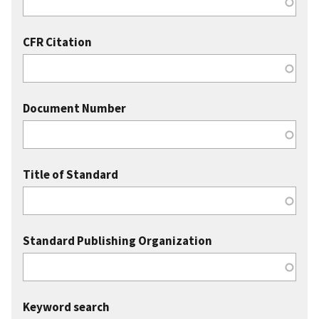
CFR Citation
Document Number
Title of Standard
Standard Publishing Organization
Keyword search