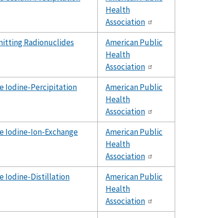
Health
Association
tting Radionuclides
American Public
Health
Association
e Iodine-Percipitation
American Public
Health
Association
e Iodine-Ion-Exchange
American Public
Health
Association
e Iodine-Distillation
American Public
Health
Association