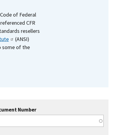
 Code of Federal
e referenced CFR
standards resellers
tute
(ANSI)
to some of the
cument Number