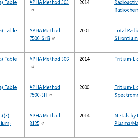
a) Table
APHA Method 303
2014
Radioactiv
Radiochem
a) Table
APHA Method
2001
Total Radi
7500-Sr B
Strontium-
a) Table
APHA Method 306
2014
Tritium-Li
a) Table
APHA Method
2000
Tritium-Li
7500-3H
Spectrome
a)(3)
APHA Method
2014
Metals by 
dium)
3125
Plasma/Ma