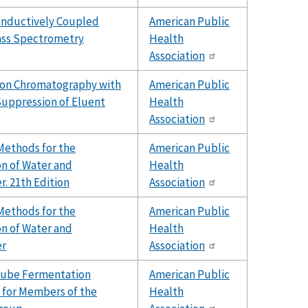
Inductively Coupled
American Public
ss Spectrometry
Health
Association
Ion Chromatography with
American Public
uppression of Eluent
Health
Association
Methods for the
American Public
n of Water and
Health
. 21th Edition
Association
Methods for the
American Public
n of Water and
Health
er
Association
Tube Fermentation
American Public
 for Members of the
Health