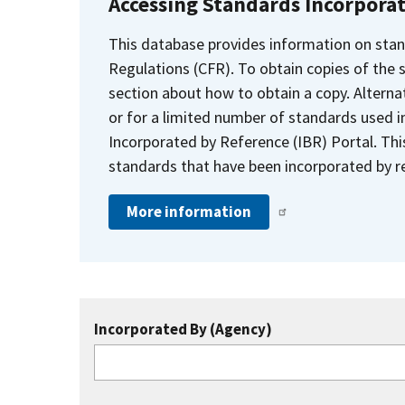
Accessing Standards Incorpora
This database provides information on stan
Regulations (CFR). To obtain copies of the
section about how to obtain a copy. Alternat
or for a limited number of standards used i
Incorporated by Reference (IBR) Portal. Thi
standards that have been incorporated by re
More information
Incorporated By (Agency)