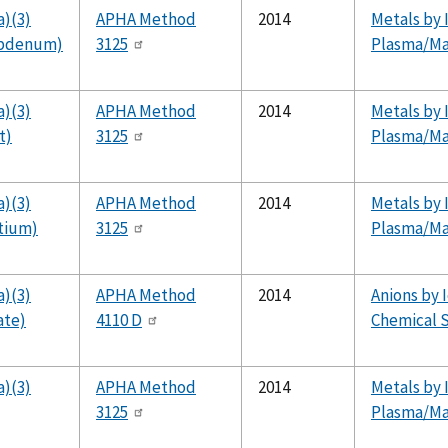
a)(3)
APHA Method
2014
Metals by 
ybdenum)
3125
Plasma/Ma
a)(3)
APHA Method
2014
Metals by 
t)
3125
Plasma/Ma
a)(3)
APHA Method
2014
Metals by 
ntium)
3125
Plasma/Ma
a)(3)
APHA Method
2014
Anions by 
ate)
4110 D
Chemical S
a)(3)
APHA Method
2014
Metals by 
3125
Plasma/Ma