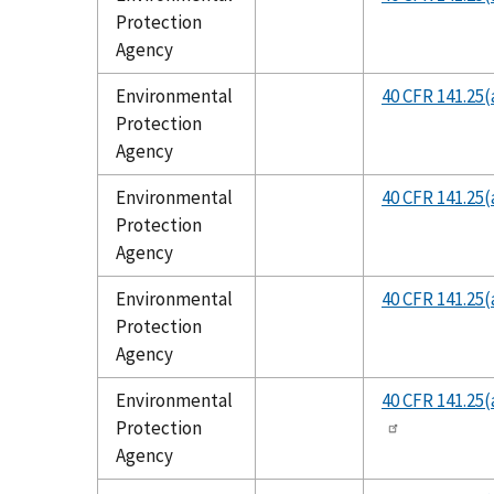
Protection
Agency
Environmental
40 CFR 141.25(
Protection
Agency
Environmental
40 CFR 141.25(
Protection
Agency
Environmental
40 CFR 141.25(
Protection
Agency
Environmental
40 CFR 141.25(
Protection
Agency