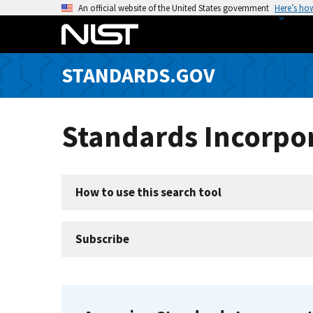
S
An official website of the United States government
Here’s ho
k
i
p
STANDARDS.GOV
t
o
m
Standards Incorpor
a
i
n
c
How to use this search tool
o
n
t
Subscribe
e
n
t