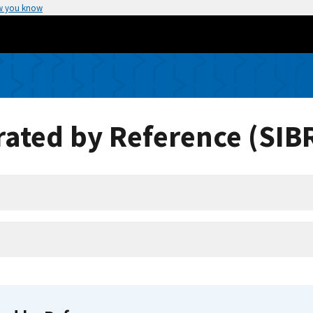
w you know
ated by Reference (SIB