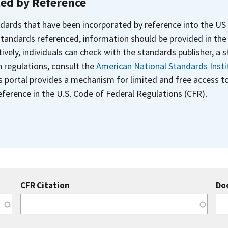
ted by Reference
dards that have been incorporated by reference into the US
 standards referenced, information should be provided in th
ively, individuals can check with the standards publisher, a 
n regulations, consult the
American National Standards Insti
s portal provides a mechanism for limited and free access 
ference in the U.S. Code of Federal Regulations (CFR).
CFR Citation
Do