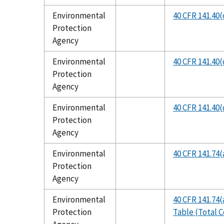
Environmental
40 CFR 141.40(c
Protection
Agency
Environmental
40 CFR 141.40(c
Protection
Agency
Environmental
40 CFR 141.40(
Protection
Agency
Environmental
40 CFR 141.74(
Protection
Agency
Environmental
40 CFR 141.74(
Protection
Table (Total C