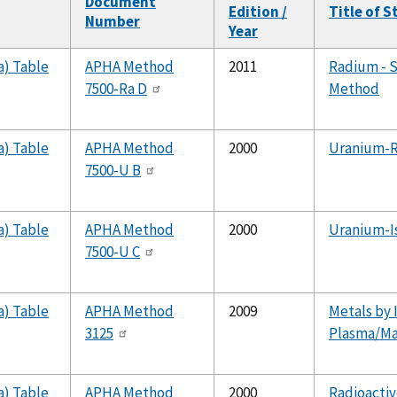
Document
Edition /
Title of 
Number
Year
a) Table
APHA Method
2011
Radium - S
7500-Ra D
Method
a) Table
APHA Method
2000
Uranium-R
7500-U B
a) Table
APHA Method
2000
Uranium-I
7500-U C
a) Table
APHA Method
2009
Metals by 
3125
Plasma/Ma
a) Table
APHA Method
2000
Radioactiv