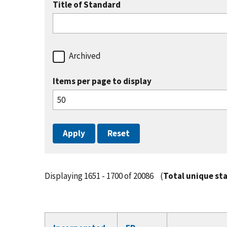
Title of Standard
Archived
Items per page to display
Displaying 1651 - 1700 of 20086
(
Total unique st