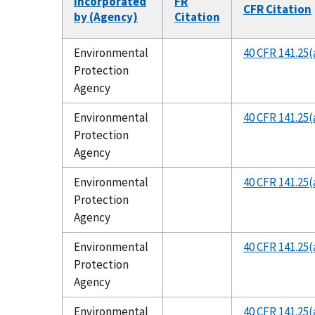
Incorporated
FR
CFR Citation
by (Agency)
Citation
Environmental
40 CFR 141.25(
Protection
Agency
Environmental
40 CFR 141.25(
Protection
Agency
Environmental
40 CFR 141.25(
Protection
Agency
Environmental
40 CFR 141.25(
Protection
Agency
Environmental
40 CFR 141.25(