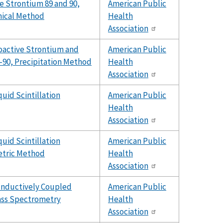
e Strontium 89 and 90,
American Public
ical Method
Health
Association
oactive Strontium and
American Public
90, Precipitation Method
Health
Association
quid Scintillation
American Public
Health
Association
quid Scintillation
American Public
tric Method
Health
Association
Inductively Coupled
American Public
ss Spectrometry
Health
Association