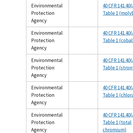
Environmental
40 CFR 141.40(
Protection
Table 1 (mol
Agency
Environmental
40 CFR 141.40(
Protection
Table 1 (cobal
Agency
Environmental
40 CFR 141.40(
Protection
Table 1 (stro
Agency
Environmental
40 CFR 141.40(
Protection
Table 1 (chlor
Agency
Environmental
40 CFR 141.40(
Protection
Table 1 (total
Agency
chromium)