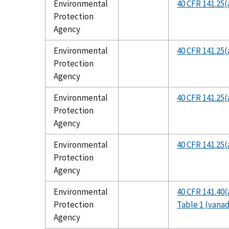
Environmental
40 CFR 141.25(
Protection
Agency
Environmental
40 CFR 141.25(
Protection
Agency
Environmental
40 CFR 141.25(
Protection
Agency
Environmental
40 CFR 141.25(
Protection
Agency
Environmental
40 CFR 141.40(
Protection
Table 1 (vana
Agency