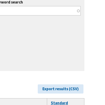
yword search
Export results (CSV)
Standard