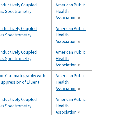
Inductively Coupled
American Public
ss Spectrometry
Health
Association
Inductively Coupled
American Public
ss Spectrometry
Health
Association
Inductively Coupled
American Public
ss Spectrometry
Health
Association
Ion Chromatography with
American Public
uppression of Eluent
Health
Association
Inductively Coupled
American Public
ss Spectrometry
Health
Association