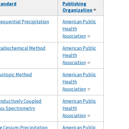
Standard
Publishing
Organization
Sort
descending
equential Precipitation
American Public
Health
Association
adiochemical Method
American Public
Health
Association
sotopic Method
American Public
Health
Association
Inductively Coupled
American Public
ss Spectrometry
Health
Association
e Cesium-Precipitation
American Public