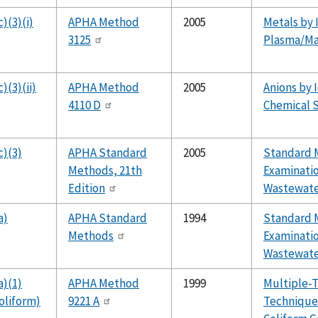
)(3)(i)
APHA Method
2005
Metals by 
3125
Plasma/Ma
)(3)(ii)
APHA Method
2005
Anions by 
4110 D
Chemical S
c)(3)
APHA Standard
2005
Standard 
Methods, 21th
Examinatio
Edition
Wastewater
a)
APHA Standard
1994
Standard 
Methods
Examinatio
Wastewat
a)(1)
APHA Method
1999
Multiple-
oliform)
9221 A
Technique