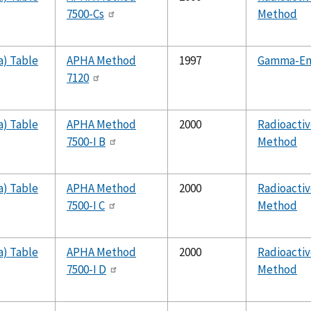
7500-Cs
Method
a) Table
APHA Method
1997
Gamma-Emi
7120
a) Table
APHA Method
2000
Radioactiv
7500-I B
Method
a) Table
APHA Method
2000
Radioactiv
7500-I C
Method
a) Table
APHA Method
2000
Radioactiv
7500-I D
Method