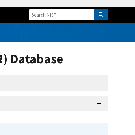
R) Database