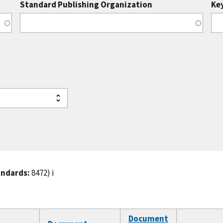
Standard Publishing Organization
Ke
andards:
8472)
ℹ️
Document