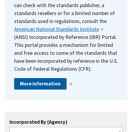
can check with the standards publisher, a
standards resellers or for a limited number of
standards used in regulations, consult the
American National Standards Institute
(ANSI) Incorporated by Reference (IBR) Portal.
This portal provides a mechanism for limited
and free access to some of the standards that
have been incorporated by reference in the U.S.
Code of Federal Regulations (CFR).
More information
Incorporated By (Agency)