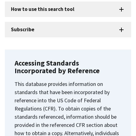
How to use this search tool
Subscribe
Accessing Standards
Incorporated by Reference
This database provides information on
standards that have been incorporated by
reference into the US Code of Federal
Regulations (CFR). To obtain copies of the
standards referenced, information should be
provided in the referenced CFR section about
how to obtain a copy. Alternatively, individuals