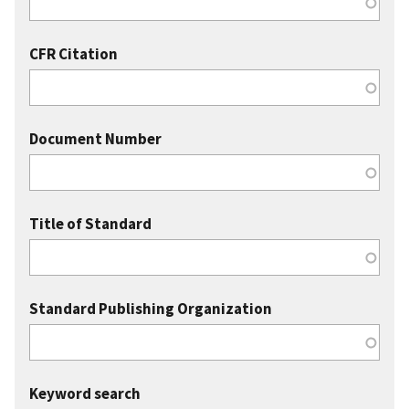
CFR Citation
Document Number
Title of Standard
Standard Publishing Organization
Keyword search