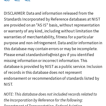
r
a
e
u
g
g
g
g
g
g
g
s
g
v
r
e
e
e
e
e
e
e
DISCLAIMER: Data and information released from the
t
e
i
r
Standards Incorporated by Reference databases at NIST
p
o
e
are provided on an "AS IS" basis, without representation
a
u
n
or warranty of any kind, including without limitation the
g
s
t
warranties of merchantability, fitness for a particular
e
p
p
purpose and non-infringement. Data and/or information in
a
a
this database may contain errors or may be incomplete.
g
g
Please email
standardsinfo@nist.gov
if you identified
e
e
missing information or incorrect information. This
database is provided by NIST as a public service. Inclusion
of records in this database does not represent
endorsement or recommendation of standards listed by
NIST.
NOTE: This database does not included records related to
the Incorporation by Reference for the following:
Department of Transportation, Federal Aviation