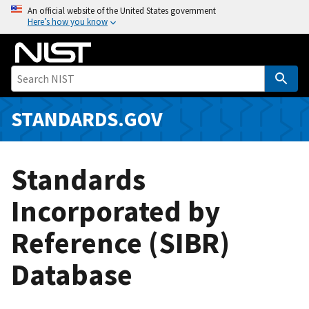
S
An official website of the United States government
Here’s how you know
k
i
p
t
o
m
STANDARDS.GOV
a
i
n
Standards
c
o
Incorporated by
n
Reference (SIBR)
t
e
Database
n
t