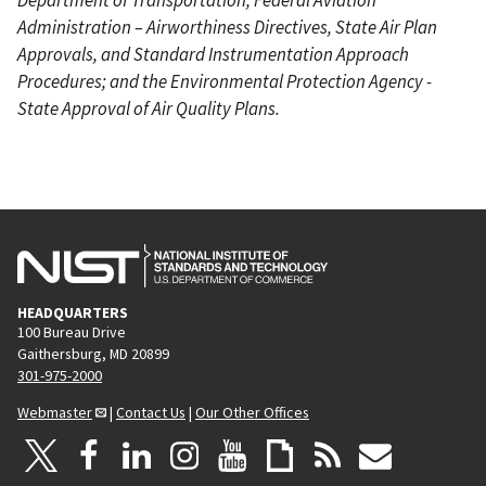
Administration – Airworthiness Directives, State Air Plan
Approvals, and Standard Instrumentation Approach
Procedures; and the Environmental Protection Agency -
State Approval of Air Quality Plans.
HEADQUARTERS
100 Bureau Drive
Gaithersburg, MD 20899
301-975-2000
Webmaster
|
Contact Us
|
Our Other Offices