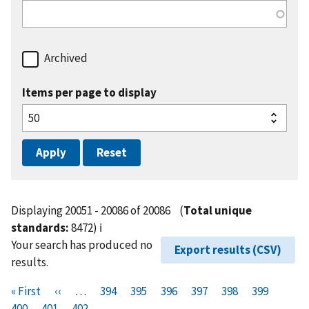
Archived
Items per page to display
Displaying 20051 - 20086 of 20086
(
Total unique
standards:
8472)
ℹ️
Your search has produced no
Export results (CSV)
results.
Pagination
F
« First
P
‹‹
…
P
394
P
395
P
396
P
397
P
398
P
399
P
i
400
P
401
r
C
402
a
a
a
a
a
a
a