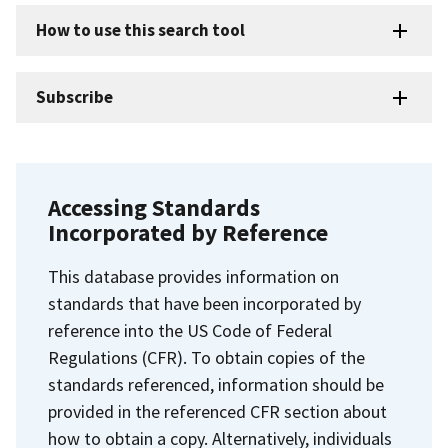
How to use this search tool
Subscribe
Accessing Standards
Incorporated by Reference
This database provides information on
standards that have been incorporated by
reference into the US Code of Federal
Regulations (CFR). To obtain copies of the
standards referenced, information should be
provided in the referenced CFR section about
how to obtain a copy. Alternatively, individuals