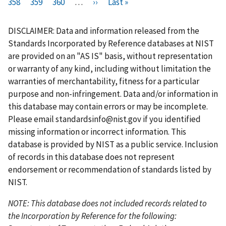
i
358
P
359
r
P
360
a
…
N
››
a
L
Last »
a
a
u
a
a
r
a
e
a
g
e
g
a
g
g
r
g
g
s
g
v
g
e
x
e
s
e
e
r
e
e
DISCLAIMER: Data and information released from the
t
e
i
e
t
t
e
Standards Incorporated by Reference databases at NIST
p
o
p
p
n
are provided on an "AS IS" basis, without representation
a
u
a
a
t
or warranty of any kind, including without limitation the
g
s
g
g
p
warranties of merchantability, fitness for a particular
e
p
e
e
a
purpose and non-infringement. Data and/or information in
a
g
this database may contain errors or may be incomplete.
g
e
Please email
standardsinfo@nist.gov
if you identified
e
missing information or incorrect information. This
database is provided by NIST as a public service. Inclusion
of records in this database does not represent
endorsement or recommendation of standards listed by
NIST.
NOTE: This database does not included records related to
the Incorporation by Reference for the following: