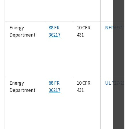
Energy
88 FR
10 CFR
NFPA 97-20
Department
36217
431
Energy
88 FR
10 CFR
UL 727-201
Department
36217
431