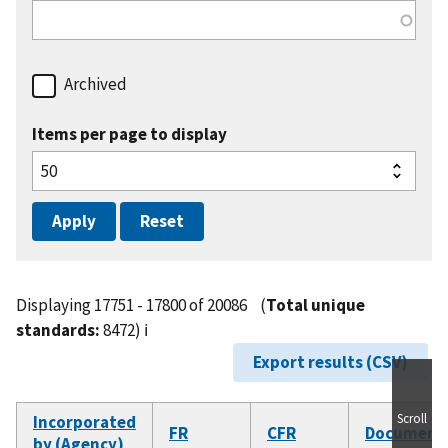
Archived
Items per page to display
Displaying 17751 - 17800 of 20086
(
Total unique
standards:
8472)
ℹ️
Export results (CSV)
Scroll
Incorporated
FR
CFR
Document
by (Agency)