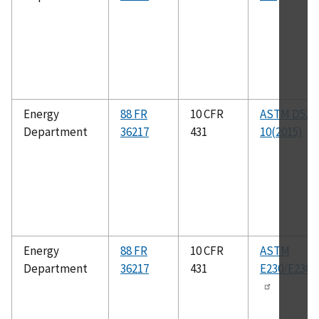
Energy
88 FR
10 CFR
ASTM D529
Department
36217
431
10(2015)
Energy
88 FR
10 CFR
ASTM
Department
36217
431
E230/E230M