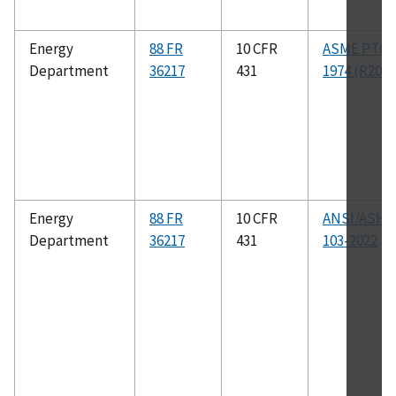
Energy
88 FR
10 CFR
ASME PTC 1
Department
36217
431
1974 (R2004
Energy
88 FR
10 CFR
ANSI/ASHR
Department
36217
431
103-2022