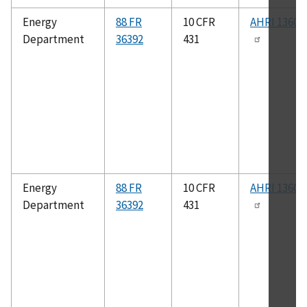
Energy
88 FR
10 CFR
AHRI 1360- 
Department
36392
431
Energy
88 FR
10 CFR
AHRI 1360- 
Department
36392
431