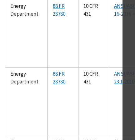
Energy
88 FR
10 CFR
ANSI/ASHR
Department
28780
431
16-2016
Energy
88 FR
10 CFR
ANSI/ASHR
Department
28780
431
23.1-2010