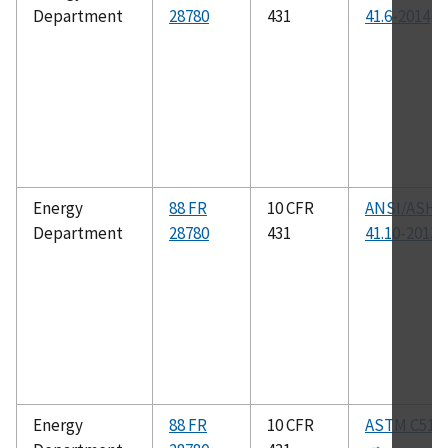
Department
28780
431
41.6-2014
Energy
88 FR
10 CFR
ANSI/ASHR
Department
28780
431
41.10-2013
Energy
88 FR
10 CFR
ASTM C518