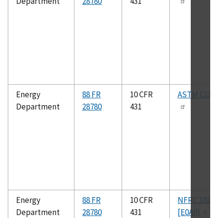
Department
28780
431
Energy
88 FR
10 CFR
ASTM C119
Department
28780
431
Energy
88 FR
10 CFR
NFRC 102-2
Department
28780
431
[E0A0]