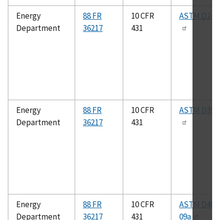
Energy
88 FR
10 CFR
ASTM D240
Department
36217
431
Energy
88 FR
10 CFR
ASTM D396
Department
36217
431
Energy
88 FR
10 CFR
ASTM D480
Department
36217
431
09a