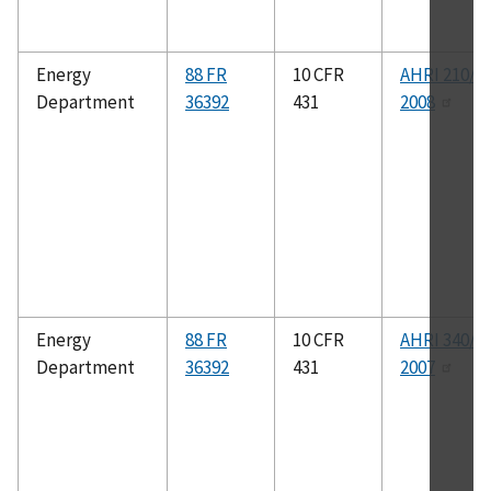
Energy
88 FR
10 CFR
AHRI 210/2
Department
36392
431
2008
Energy
88 FR
10 CFR
AHRI 340/3
Department
36392
431
2007