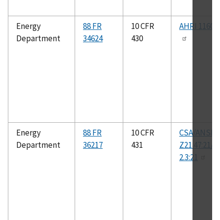
Energy
88 FR
10 CFR
AHRI 1160-
Department
34624
430
Energy
88 FR
10 CFR
CSA/ANSI
Department
36217
431
Z21.47:21/C
2.3:21