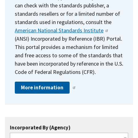
can check with the standards publisher, a
standards resellers or for a limited number of
standards used in regulations, consult the
American National Standards Institute
(ANSI) Incorporated by Reference (IBR) Portal.
This portal provides a mechanism for limited
and free access to some of the standards that
have been incorporated by reference in the U.S.
Code of Federal Regulations (CFR).
More information
Incorporated By (Agency)