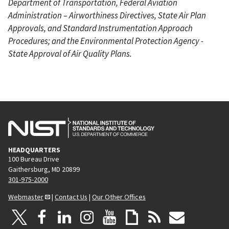
Department of Transportation, Federal Aviation
Administration – Airworthiness Directives, State Air Plan
Approvals, and Standard Instrumentation Approach
Procedures; and the Environmental Protection Agency -
State Approval of Air Quality Plans.
HEADQUARTERS
100 Bureau Drive
Gaithersburg, MD 20899
301-975-2000
Webmaster
|
Contact Us
|
Our Other Offices