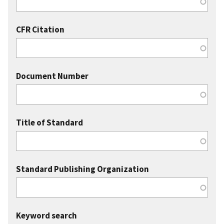
CFR Citation
Document Number
Title of Standard
Standard Publishing Organization
Keyword search