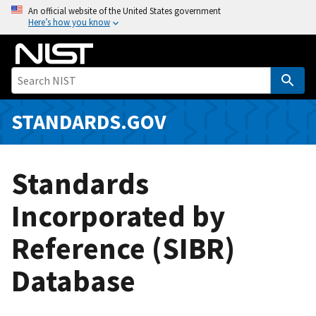
S
An official website of the United States government
Here’s how you know
k
i
p
t
o
m
STANDARDS.GOV
a
i
n
Standards
c
o
Incorporated by
n
Reference (SIBR)
t
e
Database
n
t