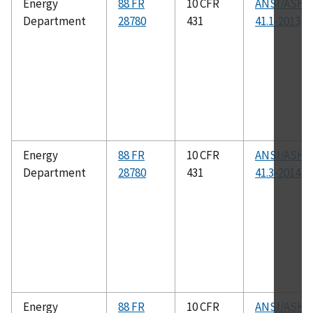
Energy
88 FR
10 CFR
ANSI/ASHR
Department
28780
431
41.1-2013
Energy
88 FR
10 CFR
ANSI/ASHR
Department
28780
431
41.3-2014
Energy
88 FR
10 CFR
ANSI/ASHR