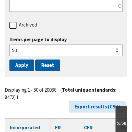
Archived
Items per page to display
Displaying 1 - 50 of 20086
(
Total unique standards:
8472)
ℹ️
Export results (CSV)
Scroll
Incorporated
FR
CFR
Doc