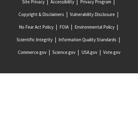
Site Privacy
Accessibility
Privacy Program
Copyright & Disclaimers
Vulnerability Disclosure
No Fear Act Policy
FOIA
Environmental Policy
Scientific Integrity
Information Quality Standards
Commerce.gov
Science.gov
USA.gov
Vote.gov