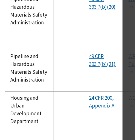
Hazardous
393.7(b)(20)
Materials Safety
Administration
Pipeline and
49 CFR
WRT
Hazardous
393.7(b)(21)
Publ
Materials Safety
Administration
Housing and
24 CFR 200,
WQA 
Urban
Appendix A
Development
Department