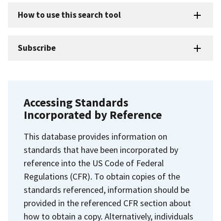
How to use this search tool
Subscribe
Accessing Standards
Incorporated by Reference
This database provides information on
standards that have been incorporated by
reference into the US Code of Federal
Regulations (CFR). To obtain copies of the
standards referenced, information should be
provided in the referenced CFR section about
how to obtain a copy. Alternatively, individuals