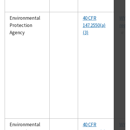
Environmental
40 CFR
WYU
Protection
147.2550(a)
regu
Agency
(3)
Environmental
40 CFR
WYU