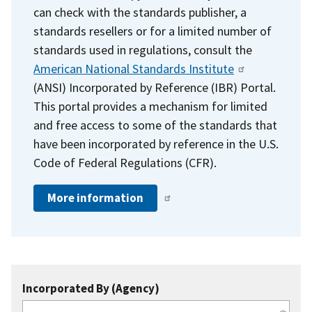
can check with the standards publisher, a
standards resellers or for a limited number of
standards used in regulations, consult the
American National Standards Institute
(ANSI) Incorporated by Reference (IBR) Portal.
This portal provides a mechanism for limited
and free access to some of the standards that
have been incorporated by reference in the U.S.
Code of Federal Regulations (CFR).
More information
Incorporated By (Agency)