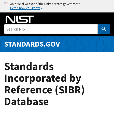
S
An official website of the United States government
Here’s how you know
k
i
p
t
o
m
STANDARDS.GOV
a
i
n
Standards
c
o
Incorporated by
n
Reference (SIBR)
t
e
Database
n
t