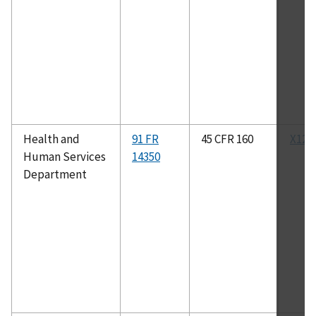
Health and
91 FR
45 CFR 160
X12N
Human Services
14350
Department