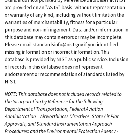
Standards Incorporated by Reference databases at NIST
e
p
p
are provided on an "AS IS" basis, without representation
n
a
a
or warranty of any kind, including without limitation the
t
g
g
warranties of merchantability, fitness for a particular
p
e
e
purpose and non-infringement. Data and/or information in
a
this database may contain errors or may be incomplete.
g
Please email
standardsinfo@nist.gov
if you identified
e
missing information or incorrect information. This
database is provided by NIST as a public service. Inclusion
of records in this database does not represent
endorsement or recommendation of standards listed by
NIST.
NOTE: This database does not included records related to
the Incorporation by Reference for the following:
Department of Transportation, Federal Aviation
Administration – Airworthiness Directives, State Air Plan
Approvals, and Standard Instrumentation Approach
Procedures; and the Environmental Protection Agency -