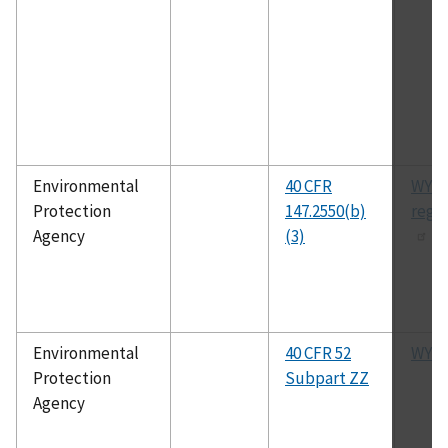
Environmental
40 CFR
WYU
Protection
147.2550(b)
regu
Agency
(3)
Environmental
40 CFR 52
WYSI
Protection
Subpart ZZ
Agency