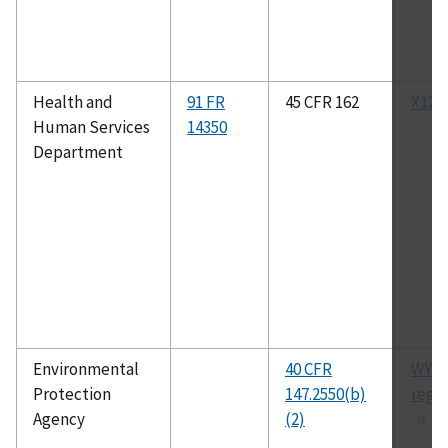
Health and
91 FR
45 CFR 162
X12N
Human Services
14350
Department
Environmental
40 CFR
WYU
Protection
147.2550(b)
regu
Agency
(2)