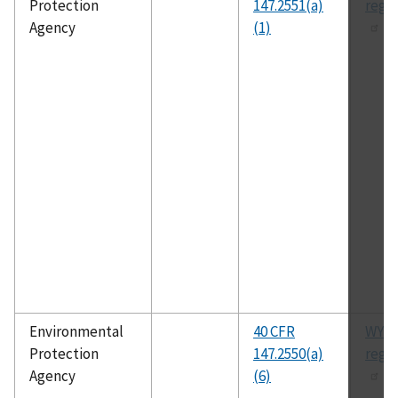
Protection
147.2551(a)
regu
Agency
(1)
Environmental
40 CFR
WYU
Protection
147.2550(a)
regu
Agency
(6)