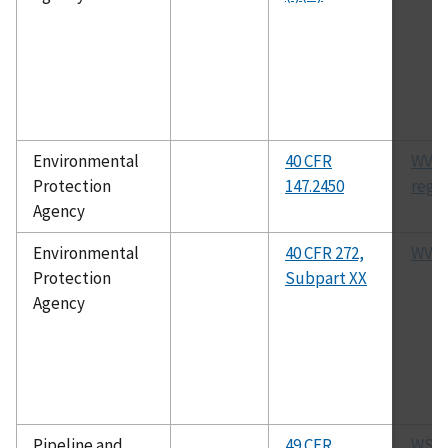
Environmental
40 CFR
WVU
Protection
147.2450
regu
Agency
Environmental
40 CFR 272,
WVH
Protection
Subpart XX
Agency
Pipeline and
49 CFR
WST