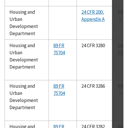
Housing and
24 CFR 200,
WMM
Urban
Appendix A
Development
Department
Housing and
89 FR
24 CFR 3280
WMDA
Urban
75704
2009
Development
Department
Housing and
89 FR
24 CFR 3286
WMDA
Urban
75704
Development
Department
Housing and
89 FR
24 CFR 3282
WMDA