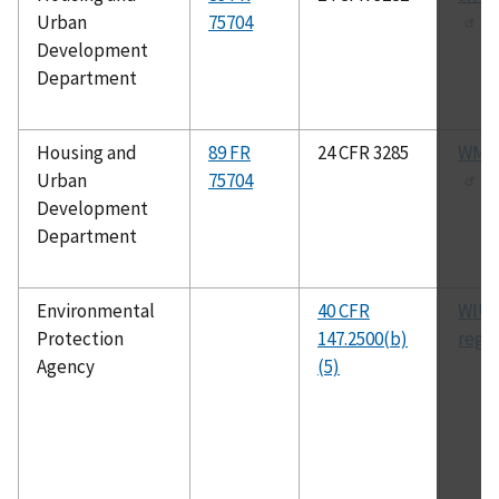
Urban
75704
Development
Department
Housing and
89 FR
24 CFR 3285
WMDA
Urban
75704
Development
Department
Environmental
40 CFR
WIUI
Protection
147.2500(b)
regu
Agency
(5)