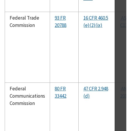
Federal Trade
93 FR
16 CFR 460.5
AST
Commission
20788
(e)(2)(ix)
C137
Federal
80 FR
47 CFR 2.948
ANSI
Communications
33442
(d)
2014
Commission