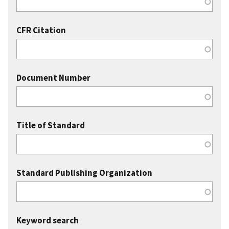
CFR Citation
Document Number
Title of Standard
Standard Publishing Organization
Keyword search