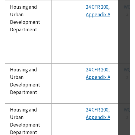
Housing and
24 CFR 200,
WQA 
Urban
Appendix A
Development
Department
Housing and
24 CFR 200,
WQA 
Urban
Appendix A
Development
Department
Housing and
24 CFR 200,
WQA 
Urban
Appendix A
Development
Department