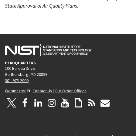
State Approval of Air Quality Plans.
HEADQUARTERS
100 Bureau Drive
Gaithersburg, MD 20899
301-975-2000
Webmaster
|
Contact Us
|
Our Other Offices