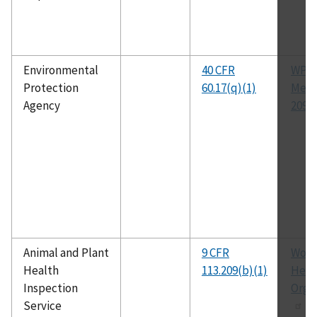
Environmental
40 CFR
WPC
Protection
60.17(q)(1)
Met
Agency
209A
Animal and Plant
9 CFR
Worl
Health
113.209(b)(1)
Heal
Inspection
Orga
Service