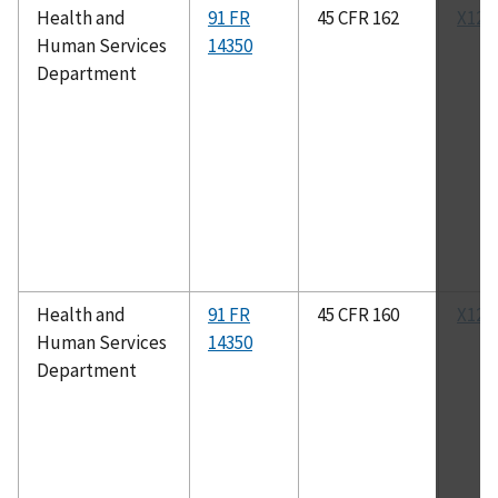
Health and
91 FR
45 CFR 162
X12N
Human Services
14350
Department
Health and
91 FR
45 CFR 160
X12N
Human Services
14350
Department