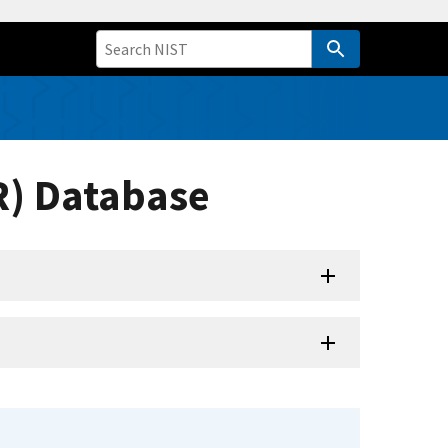
R) Database