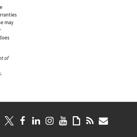
re
rranties
ase may
r
 does
nt of
.