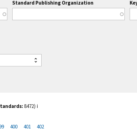
Standard Publishing Organization
Ke
standards:
8472)
ℹ️
99
P
400
P
401
C
402
a
a
u