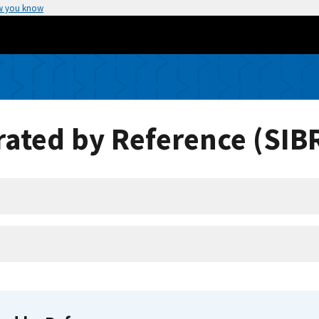
w you know
ated by Reference (SIB