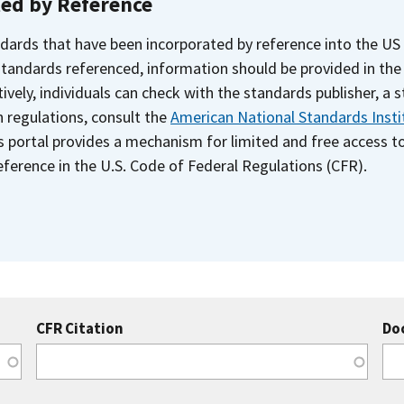
ted by Reference
dards that have been incorporated by reference into the US
 standards referenced, information should be provided in th
ively, individuals can check with the standards publisher, a 
n regulations, consult the
American National Standards Insti
s portal provides a mechanism for limited and free access 
ference in the U.S. Code of Federal Regulations (CFR).
CFR Citation
Do