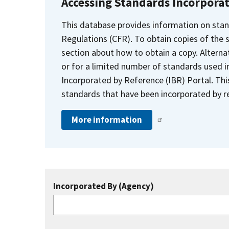
Accessing Standards Incorpora
This database provides information on stan
Regulations (CFR). To obtain copies of the
section about how to obtain a copy. Alternat
or for a limited number of standards used i
Incorporated by Reference (IBR) Portal. Thi
standards that have been incorporated by re
More information
Incorporated By (Agency)