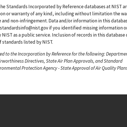
g
g
r
the Standards Incorporated by Reference databases at NIST a
e
e
r
on or warranty of any kind, including without limitation the wa
e
se and non-infringement. Data and/or information in this datab
n
standardsinfo@nist.gov
if you identified missing information o
t
 NIST as a public service. Inclusion of records in this database
p
standards listed by NIST.
a
ed to the Incorporation by Reference for the following: Departme
g
irworthiness Directives, State Air Plan Approvals, and Standard
e
onmental Protection Agency - State Approval of Air Quality Plans