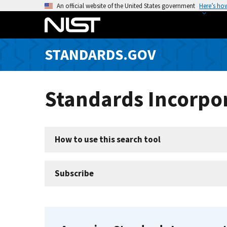
S
An official website of the United States government
Here’s ho
k
i
p
STANDARDS.GOV
t
o
m
Standards Incorpor
a
i
n
c
How to use this search tool
o
n
t
Subscribe
e
n
t