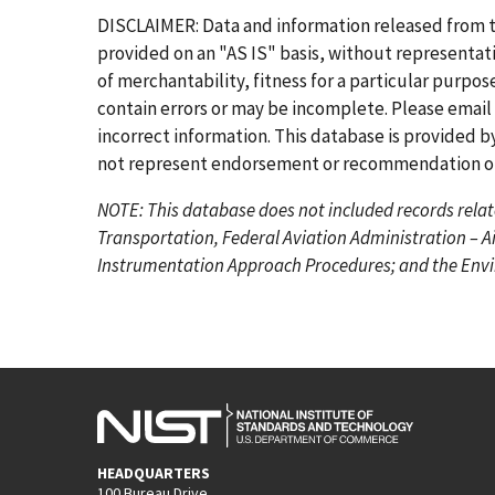
r
e
g
g
g
g
g
g
DISCLAIMER: Data and information released from 
s
v
e
e
e
e
e
e
provided on an "AS IS" basis, without representati
t
i
of merchantability, fitness for a particular purpo
p
o
contain errors or may be incomplete. Please email
a
u
incorrect information. This database is provided by
g
s
not represent endorsement or recommendation of 
e
p
NOTE: This database does not included records relat
a
Transportation, Federal Aviation Administration – A
g
Instrumentation Approach Procedures; and the Envir
e
HEADQUARTERS
100 Bureau Drive