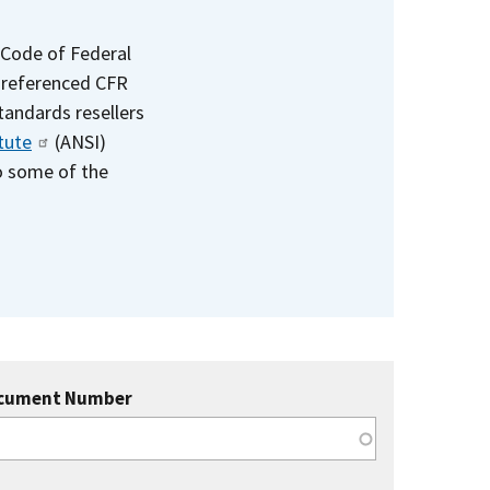
 Code of Federal
e referenced CFR
standards resellers
tute
(ANSI)
to some of the
cument Number