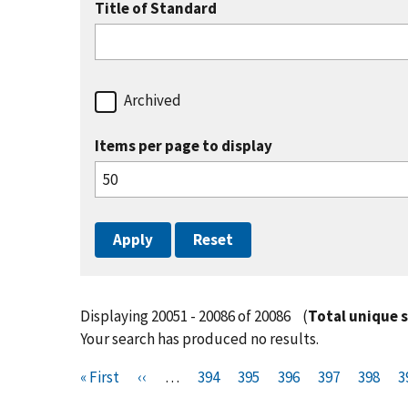
Title of Standard
Archived
Items per page to display
Displaying 20051 - 20086 of 20086
(
Total unique 
Your search has produced no results.
Pagination
F
« First
P
‹‹
…
P
394
P
395
P
396
P
397
P
398
P
3
i
r
a
a
a
a
a
a