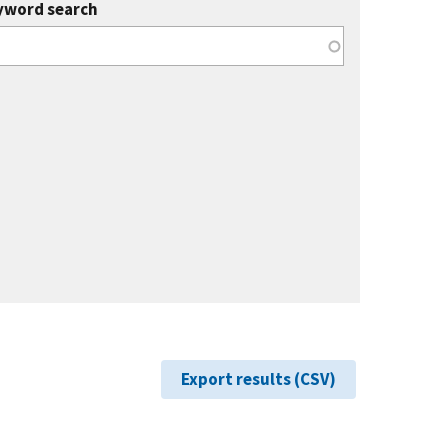
yword search
Export results (CSV)