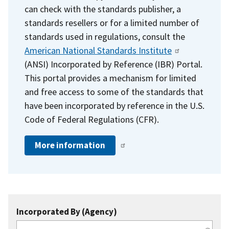
can check with the standards publisher, a
standards resellers or for a limited number of
standards used in regulations, consult the
American National Standards Institute
(ANSI) Incorporated by Reference (IBR) Portal.
This portal provides a mechanism for limited
and free access to some of the standards that
have been incorporated by reference in the U.S.
Code of Federal Regulations (CFR).
More information
Incorporated By (Agency)