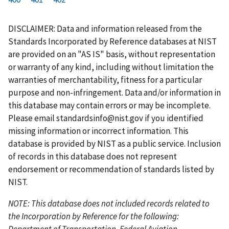
r
a
e
u
g
g
g
g
g
g
g
s
g
v
r
e
e
e
e
e
e
e
DISCLAIMER: Data and information released from the
t
e
i
r
Standards Incorporated by Reference databases at NIST
p
o
e
are provided on an "AS IS" basis, without representation
a
u
n
or warranty of any kind, including without limitation the
g
s
t
warranties of merchantability, fitness for a particular
e
p
p
purpose and non-infringement. Data and/or information in
a
a
this database may contain errors or may be incomplete.
g
g
Please email
standardsinfo@nist.gov
if you identified
e
e
missing information or incorrect information. This
database is provided by NIST as a public service. Inclusion
of records in this database does not represent
endorsement or recommendation of standards listed by
NIST.
NOTE: This database does not included records related to
the Incorporation by Reference for the following:
Department of Transportation, Federal Aviation