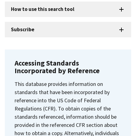
How to use this search tool
Subscribe
Accessing Standards
Incorporated by Reference
This database provides information on
standards that have been incorporated by
reference into the US Code of Federal
Regulations (CFR). To obtain copies of the
standards referenced, information should be
provided in the referenced CFR section about
how to obtain a copy. Alternatively, individuals