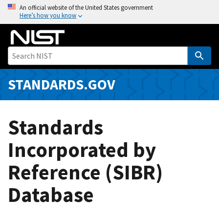
S
An official website of the United States government
Here’s how you know
k
i
p
t
o
m
STANDARDS.GOV
a
i
n
Standards
c
o
Incorporated by
n
Reference (SIBR)
t
e
Database
n
t