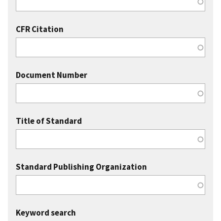
CFR Citation
Document Number
Title of Standard
Standard Publishing Organization
Keyword search