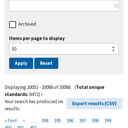
Archived
Items per page to display
Displaying 20051 - 20086 of 20086
(
Total unique
standards:
8472)
ℹ️
Your search has produced no
Export results (CSV)
results.
Pagination
F
« First
P
‹‹
…
P
394
P
395
P
396
P
397
P
398
P
399
P
i
400
P
401
r
C
402
a
a
a
a
a
a
a