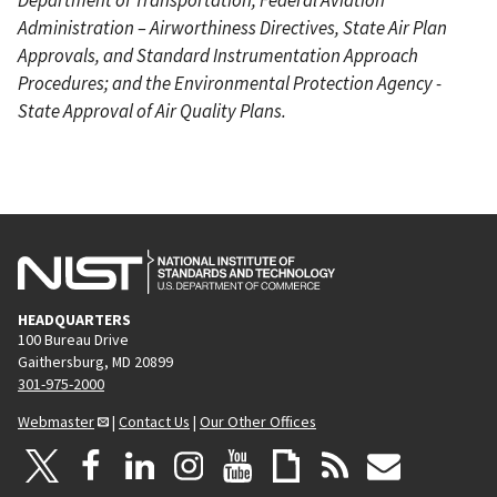
Administration – Airworthiness Directives, State Air Plan
Approvals, and Standard Instrumentation Approach
Procedures; and the Environmental Protection Agency -
State Approval of Air Quality Plans.
HEADQUARTERS
100 Bureau Drive
Gaithersburg, MD 20899
301-975-2000
Webmaster
|
Contact Us
|
Our Other Offices